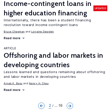
Income-contingent loans in
UPDATED
higher education financing
Internationally, there has been a student financing
revolution toward income-contingent loans
Bruce Chapman
Lorraine Dearden
Read more
ARTICLE
Offshoring and labor markets in
developing countries
Lessons learned and questions remaining about offshoring
and labor markets in developing countries
Arnab K. Basu
Nancy H. Chau
Read more
2
... 16