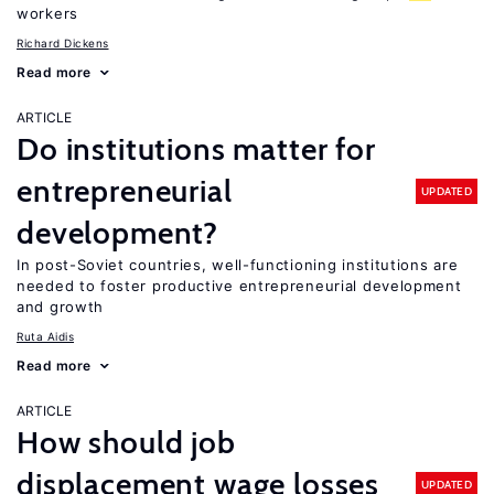
workers
Richard Dickens
Read more
ARTICLE
Do institutions matter for
entrepreneurial
UPDATED
development?
In post-Soviet countries, well-functioning institutions are
needed to foster productive entrepreneurial development
and growth
Ruta Aidis
Read more
ARTICLE
How should job
displacement wage losses
UPDATED