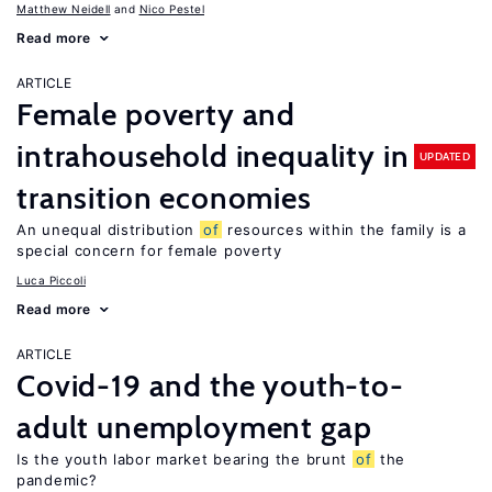
Matthew Neidell
Nico Pestel
Read more
ARTICLE
Female poverty and
intrahousehold inequality in
UPDATED
transition economies
An unequal distribution
of
resources within the family is a
special concern for female poverty
Luca Piccoli
Read more
ARTICLE
Covid-19 and the youth-to-
adult unemployment gap
Is the youth labor market bearing the brunt
of
the
pandemic?