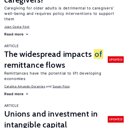
Caregiving for older adults is detrimental to caregivers’
well-being and requires policy interventions to support
them
Joan Costa-Font
Read more
ARTICLE
The widespread impacts
of
UPDATED
remittance flows
Remittances have the potential to lift developing
economies
Catalina Amuedo-Dorantes
Susan Pozo
Read more
ARTICLE
Unions and investment in
UPDATED
intangible capital