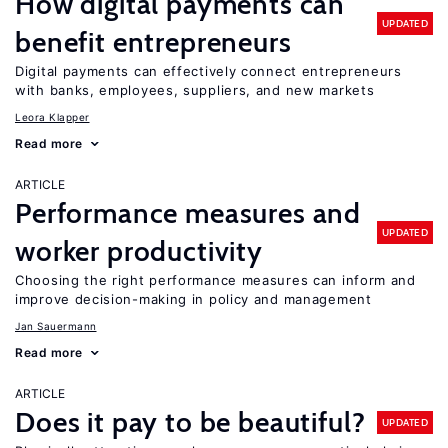
How digital payments can
UPDATED
benefit entrepreneurs
Digital payments can effectively connect entrepreneurs
with banks, employees, suppliers, and new markets
Leora Klapper
Read more
ARTICLE
Performance measures and
UPDATED
worker productivity
Choosing the right performance measures can inform and
improve decision-making in policy and management
Jan Sauermann
Read more
ARTICLE
Does it pay to be beautiful?
UPDATED