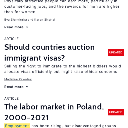
Physically attractive people can earn more, particularly in
customer-facing jobs, and the rewards for men are higher
than for women
Eva Sierminska
Karan Singhal
Read more
ARTICLE
Should countries auction
UPDATED
immigrant visas?
Selling the right to immigrate to the highest bidders would
allocate visas efficiently but might raise ethical concerns
Madeline Zavodny
Read more
ARTICLE
The labor market in Poland,
UPDATED
2000−2021
Employment
has been rising, but disadvantaged groups