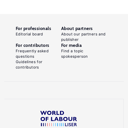
For professionals
About partners
Editorial board
About our partners and
publisher
For contributors
For media
Frequently asked
Find a topic
questions
spokesperson
Guidelines for
contributors