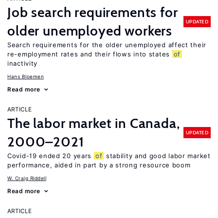
Job search requirements for
UPDATED
older unemployed workers
Search requirements for the older unemployed affect their
re-employment rates and their flows into states
of
inactivity
Hans Bloemen
Read more
ARTICLE
The labor market in Canada,
UPDATED
2000–2021
Covid-19 ended 20 years
of
stability and good labor market
performance, aided in part by a strong resource boom
W. Craig Riddell
Read more
ARTICLE