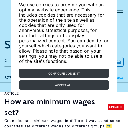
We use cookies to provide you with an
optimal website experience. This
includes cookies that are necessary for
the operation of the site as well as
cookies that are only used for
anonymous statistical purposes, for
comfort settings or to display
Search the site
personalized content. You can decide for
yourself which categories you want to
allow. Please note that based on your
settings, you may not be able to use all
of the site's functions.
CONFIGURE CONSENT
377 results
Refine
Filter
ACCEPT ALL
ARTICLE
How are minimum wages
UPDATED
set?
Countries set minimum wages in different ways, and some
countries set different wages for different groups
of