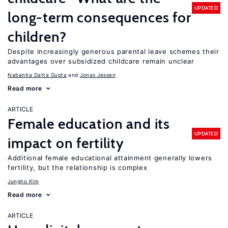
UPDATED
long-term consequences for
children?
Despite increasingly generous parental leave schemes their
advantages over subsidized childcare remain unclear
Nabanita Datta Gupta
Jonas Jessen
Read more
ARTICLE
Female education and its
UPDATED
impact on fertility
Additional female educational attainment generally lowers
fertility, but the relationship is complex
Jungho Kim
Read more
ARTICLE