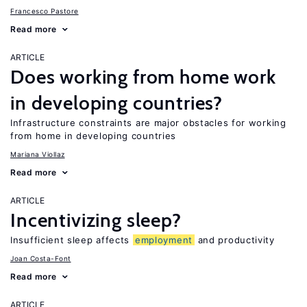
Francesco Pastore
Read more
ARTICLE
Does working from home work
in developing countries?
Infrastructure constraints are major obstacles for working
from home in developing countries
Mariana Viollaz
Read more
ARTICLE
Incentivizing sleep?
Insufficient sleep affects
employment
and productivity
Joan Costa-Font
Read more
ARTICLE