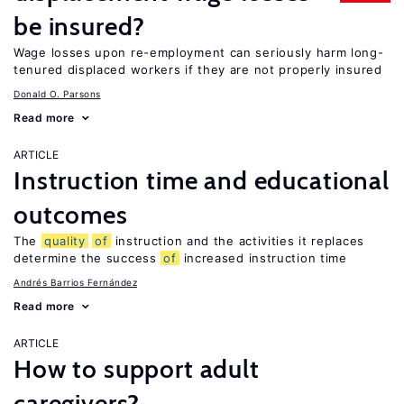
be insured?
Wage losses upon re-employment can seriously harm long-
tenured displaced workers if they are not properly insured
Donald O. Parsons
Read more
ARTICLE
Instruction time and educational
outcomes
The
quality
of
instruction and the activities it replaces
determine the success
of
increased instruction time
Andrés Barrios Fernández
Read more
ARTICLE
How to support adult
caregivers?