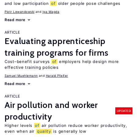
and low participation
of
older people pose challenges
Piotr Lewandowski
Iga Magda
Read more
ARTICLE
Evaluating apprenticeship
training programs for firms
Cost–benefit surveys
of
employers help design more
effective training policies
Samuel Muehlemann
Harald Pfeifer
Read more
ARTICLE
Air pollution and worker
UPDATED
productivity
Higher levels
of
air pollution reduce worker productivity,
even when air
quality
is generally low