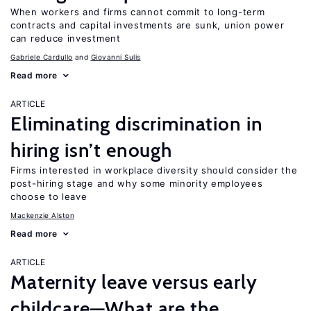
When workers and firms cannot commit to long-term
contracts and capital investments are sunk, union power
can reduce investment
Gabriele Cardullo
Giovanni Sulis
Read more
ARTICLE
Eliminating discrimination in
hiring isn’t enough
Firms interested in workplace diversity should consider the
post-hiring stage and why some minority employees
choose to leave
Mackenzie Alston
Read more
ARTICLE
Maternity leave versus early
childcare—What are the