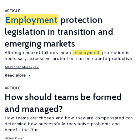
ARTICLE
Employment
protection
legislation in transition and
emerging markets
Although market failures mean
employment
protection is
necessary, excessive protection can be counterproductive
Alexander Muravyev
Read more
ARTICLE
How should teams be formed
and managed?
How teams are chosen and how they are compensated can
determine how successfully they solve problems and
benefit the firm
Hideo Owan