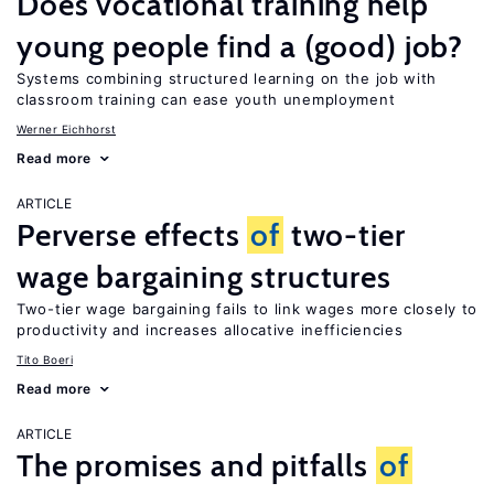
Does vocational training help
young people find a (good) job?
Systems combining structured learning on the job with
classroom training can ease youth unemployment
Werner Eichhorst
Read more
ARTICLE
Perverse effects
of
two-tier
wage bargaining structures
Two-tier wage bargaining fails to link wages more closely to
productivity and increases allocative inefficiencies
Tito Boeri
Read more
ARTICLE
The promises and pitfalls
of