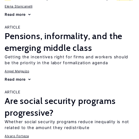
Elena Stancanelli
Read more
ARTICLE
Pensions, informality, and the
emerging middle class
Getting the incentives right for firms and workers should
be the priority in the labor formalization agenda
Angel Melguizo
Read more
ARTICLE
Are social security programs
progressive?
Whether social security programs reduce inequality is not
related to the amount they redistribute
Alvaro Forteza