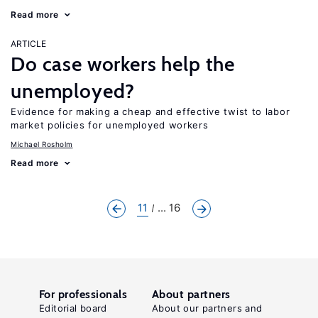
Read more
ARTICLE
Do case workers help the
unemployed?
Evidence for making a cheap and effective twist to labor
market policies for unemployed workers
Michael Rosholm
Read more
11
... 16
For professionals
About partners
Editorial board
About our partners and