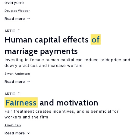
everyone
Douglas Webber
Read more
ARTICLE
Human capital effects
of
marriage payments
Investing in female human capital can reduce brideprice and
dowry practices and increase welfare
Siwan Anderson
Read more
ARTICLE
Fairness
and motivation
Fair treatment creates incentives, and is beneficial for
workers and the firm
Armin Falk
Read more