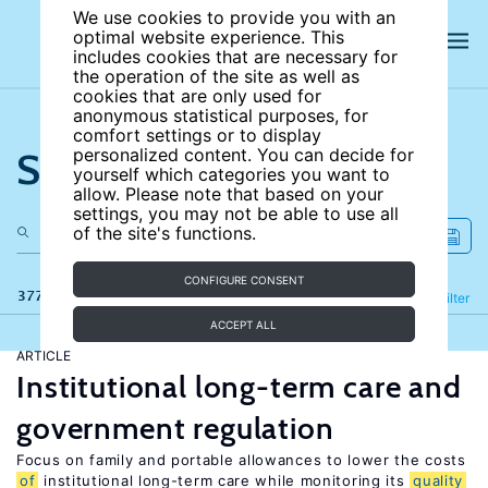
We use cookies to provide you with an
optimal website experience. This
includes cookies that are necessary for
the operation of the site as well as
cookies that are only used for
anonymous statistical purposes, for
comfort settings or to display
Search the site
personalized content. You can decide for
yourself which categories you want to
allow. Please note that based on your
settings, you may not be able to use all
of the site's functions.
CONFIGURE CONSENT
377 results
Refine
Filter
ACCEPT ALL
ARTICLE
Institutional long-term care and
government regulation
Focus on family and portable allowances to lower the costs
of
institutional long-term care while monitoring its
quality