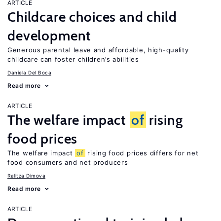
ARTICLE
Childcare choices and child
development
Generous parental leave and affordable, high-quality
childcare can foster children’s abilities
Daniela Del Boca
Read more
ARTICLE
The welfare impact
of
rising
food prices
The welfare impact
of
rising food prices differs for net
food consumers and net producers
Ralitza Dimova
Read more
ARTICLE