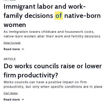
Immigrant labor and work-
family decisions
of
native-born
women
As immigration lowers childcare and housework costs,
native-born women alter their work and fertility decisions
Delia Furtado
Read more
ARTICLE
Do works councils raise or lower
firm productivity?
Works councils can have a positive impact on firm
productivity, but only when specific conditions are in place
Olaf Hübler
Read more