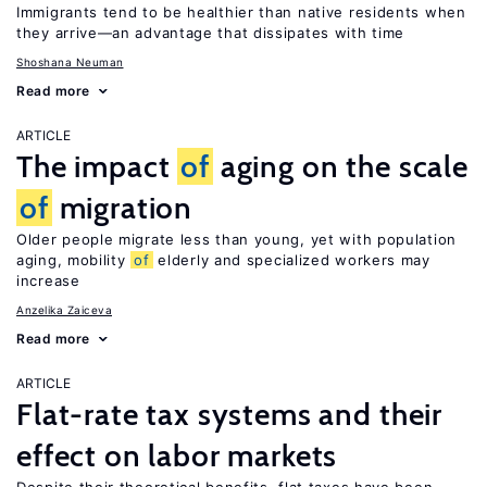
Immigrants tend to be healthier than native residents when
they arrive—an advantage that dissipates with time
Shoshana Neuman
Read more
ARTICLE
The impact
of
aging on the scale
of
migration
Older people migrate less than young, yet with population
aging, mobility
of
elderly and specialized workers may
increase
Anzelika Zaiceva
Read more
ARTICLE
Flat-rate tax systems and their
effect on labor markets