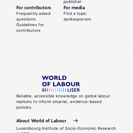
publisher
For contributors
For media
Frequently asked
Find a topic
questions
spokesperson
Guidelines for
contributors
Reliable, accessible knowledge on global labour
markets to inform smarter, evidence-based
policies.
About World of Labour
Luxembourg Institute of Socio-Economic Research