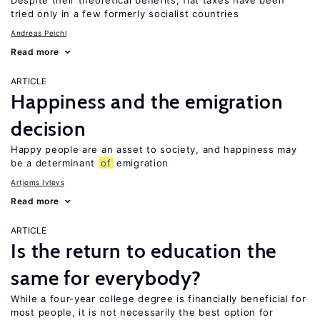
Despite their theoretical benefits, flat taxes have been
tried only in a few formerly socialist countries
Andreas Peichl
Read more
ARTICLE
Happiness and the emigration
decision
Happy people are an asset to society, and happiness may
be a determinant
of
emigration
Artjoms Ivlevs
Read more
ARTICLE
Is the return to education the
same for everybody?
While a four-year college degree is financially beneficial for
most people, it is not necessarily the best option for