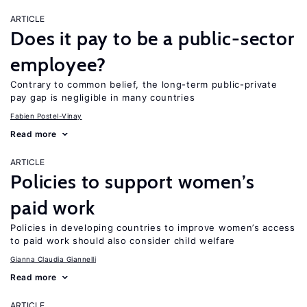
ARTICLE
Does it pay to be a public-sector
employee?
Contrary to common belief, the long-term public-private
pay gap is negligible in many countries
Fabien Postel-Vinay
Read more
ARTICLE
Policies to support women’s
paid work
Policies in developing countries to improve women’s access
to paid work should also consider child welfare
Gianna Claudia Giannelli
Read more
ARTICLE