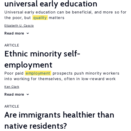
universal early education
Universal early education can be beneficial, and more so for
the poor, but
quality
matters
Elizabeth U. Cascio
Read more
ARTICLE
Ethnic minority self-
employment
Poor paid
employment
prospects push minority workers
into working for themselves, often in low-reward work
Ken Clark
Read more
ARTICLE
Are immigrants healthier than
native residents?