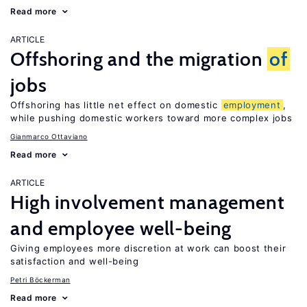
Read more
ARTICLE
Offshoring and the migration
of
jobs
Offshoring has little net effect on domestic
employment
,
while pushing domestic workers toward more complex jobs
Gianmarco Ottaviano
Read more
ARTICLE
High involvement management
and employee well-being
Giving employees more discretion at work can boost their
satisfaction and well-being
Petri Böckerman
Read more