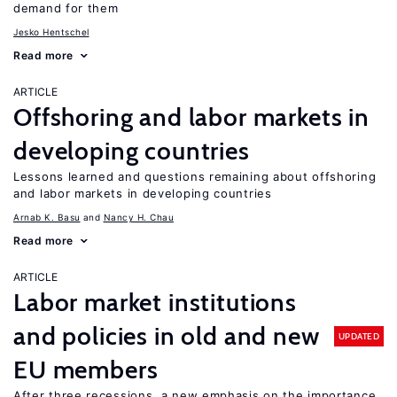
demand for them
Jesko Hentschel
Read more
ARTICLE
Offshoring and labor markets in
developing countries
Lessons learned and questions remaining about offshoring
and labor markets in developing countries
Arnab K. Basu
Nancy H. Chau
Read more
ARTICLE
Labor market institutions
and policies in old and new
UPDATED
EU members
After three recessions, a new emphasis on the importance