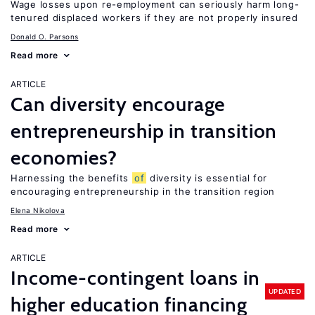
Wage losses upon re-employment can seriously harm long-
tenured displaced workers if they are not properly insured
Donald O. Parsons
Read more
ARTICLE
Can diversity encourage
entrepreneurship in transition
economies?
Harnessing the benefits
of
diversity is essential for
encouraging entrepreneurship in the transition region
Elena Nikolova
Read more
ARTICLE
Income-contingent loans in
UPDATED
higher education financing