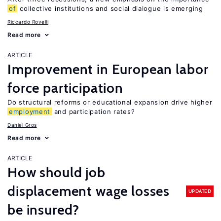
of
collective institutions and social dialogue is emerging
Riccardo Rovelli
Read more
ARTICLE
Improvement in European labor
force participation
Do structural reforms or educational expansion drive higher
employment
and participation rates?
Daniel Gros
Read more
ARTICLE
How should job
displacement wage losses
UPDATED
be insured?