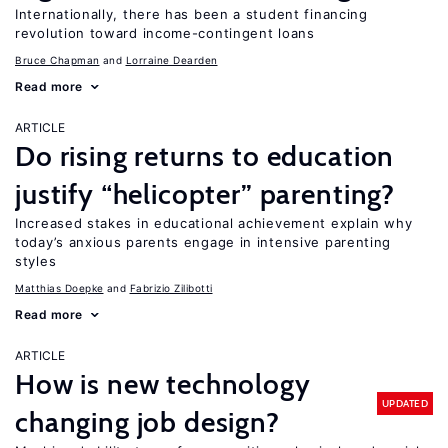
Internationally, there has been a student financing
revolution toward income-contingent loans
Bruce Chapman
Lorraine Dearden
Read more
ARTICLE
Do rising returns to education
justify “helicopter” parenting?
Increased stakes in educational achievement explain why
today’s anxious parents engage in intensive parenting
styles
Matthias Doepke
Fabrizio Zilibotti
Read more
ARTICLE
How is new technology
UPDATED
changing job design?