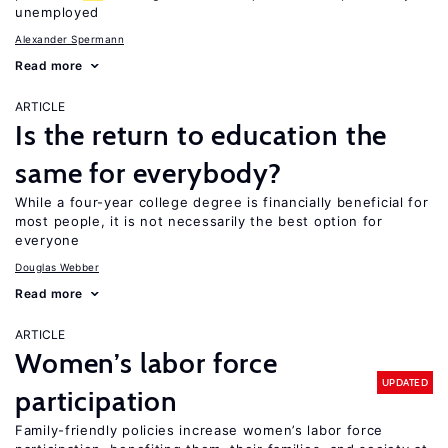
unemployed
Alexander Spermann
Read more
ARTICLE
Is the return to education the
same for everybody?
While a four-year college degree is financially beneficial for
most people, it is not necessarily the best option for
everyone
Douglas Webber
Read more
ARTICLE
Women’s labor force
UPDATED
participation
Family-friendly policies increase women’s labor force