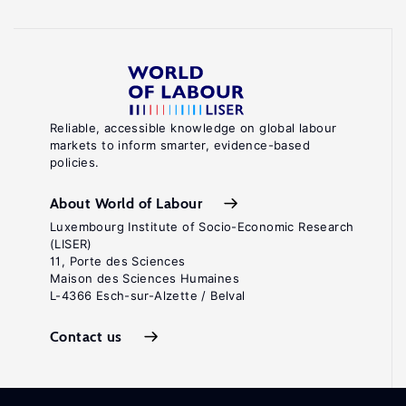
Reliable, accessible knowledge on global labour
markets to inform smarter, evidence-based
policies.
About World of Labour
Luxembourg Institute of Socio-Economic Research
(LISER)
11, Porte des Sciences
Maison des Sciences Humaines
L-4366 Esch-sur-Alzette / Belval
Contact us