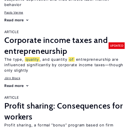
behavior
Paolo Verme
Read more
ARTICLE
Corporate income taxes and
UPDATED
entrepreneurship
The type,
quality
, and quantity
of
entrepreneurship are
influenced significantly by corporate income taxes—though
only slightly
Jörn Block
Read more
ARTICLE
Profit sharing: Consequences for
workers
Profit sharing, a formal “bonus” program based on firm