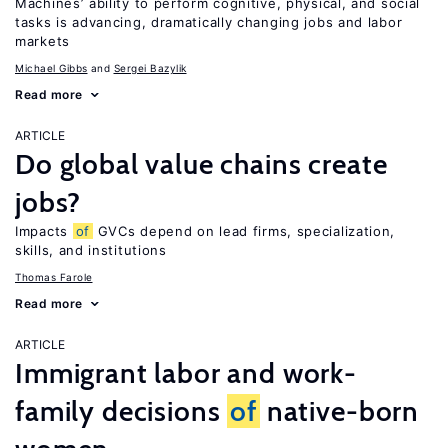
Machines’ ability to perform cognitive, physical, and social
tasks is advancing, dramatically changing jobs and labor
markets
Michael Gibbs
Sergei Bazylik
Read more
ARTICLE
Do global value chains create
jobs?
Impacts
of
GVCs depend on lead firms, specialization,
skills, and institutions
Thomas Farole
Read more
ARTICLE
Immigrant labor and work-
family decisions
of
native-born