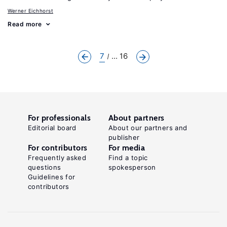
Werner Eichhorst
Read more
7
... 16
For professionals
About partners
Editorial board
About our partners and
publisher
For contributors
For media
Frequently asked
Find a topic
questions
spokesperson
Guidelines for
contributors