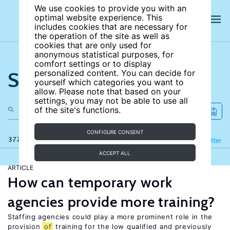
We use cookies to provide you with an
optimal website experience. This
includes cookies that are necessary for
the operation of the site as well as
cookies that are only used for
anonymous statistical purposes, for
comfort settings or to display
Search the site
personalized content. You can decide for
yourself which categories you want to
allow. Please note that based on your
settings, you may not be able to use all
of the site's functions.
CONFIGURE CONSENT
377 results
Refine
Filter
ACCEPT ALL
ARTICLE
How can temporary work
agencies provide more training?
Staffing agencies could play a more prominent role in the
provision
of
training for the low qualified and previously