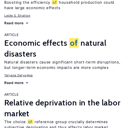
Boosting the efficiency
of
household production could
have large economic effects
Leslie S. Stratton
Read more
ARTICLE
Economic effects
of
natural
disasters
Natural disasters cause significant short-term disruptions,
but longer-term economic impacts are more complex
Tatyana Deryugina
Read more
ARTICLE
Relative deprivation in the labor
market
The choice
of
reference group crucially determines
subjective deprivation and thus affects labor market