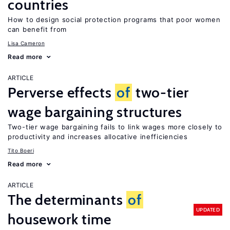
countries
How to design social protection programs that poor women
can benefit from
Lisa Cameron
Read more
ARTICLE
Perverse effects
of
two-tier
wage bargaining structures
Two-tier wage bargaining fails to link wages more closely to
productivity and increases allocative inefficiencies
Tito Boeri
Read more
ARTICLE
The determinants
of
UPDATED
housework time