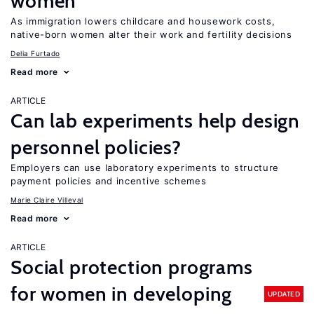
women
As immigration lowers childcare and housework costs,
native-born women alter their work and fertility decisions
Delia Furtado
Read more
ARTICLE
Can lab experiments help design
personnel policies?
Employers can use laboratory experiments to structure
payment policies and incentive schemes
Marie Claire Villeval
Read more
ARTICLE
Social protection programs
for women in developing
UPDATED