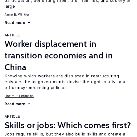
participation, benefiting them, their families, and society at
large
Anne E. Winkler
Read more
ARTICLE
Worker displacement in
transition economies and in
China
Knowing which workers are displaced in restructuring
episodes helps governments devise the right equity- and
efficiency-enhancing policies
Hartmut Lehmann
Read more
ARTICLE
Skills or jobs: Which comes first?
Jobs require skills, but they also build skills and create a