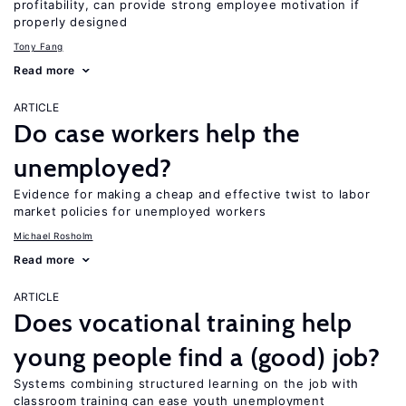
profitability, can provide strong employee motivation if
properly designed
Tony Fang
Read more
ARTICLE
Do case workers help the
unemployed?
Evidence for making a cheap and effective twist to labor
market policies for unemployed workers
Michael Rosholm
Read more
ARTICLE
Does vocational training help
young people find a (good) job?
Systems combining structured learning on the job with
classroom training can ease youth unemployment