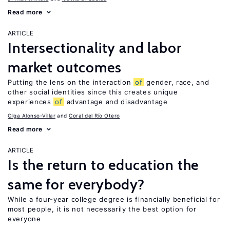
Read more
ARTICLE
Intersectionality and labor
market outcomes
Putting the lens on the interaction
of
gender, race, and
other social identities since this creates unique
experiences
of
advantage and disadvantage
Olga Alonso-Villar
Coral del Río Otero
Read more
ARTICLE
Is the return to education the
same for everybody?
While a four-year college degree is financially beneficial for
most people, it is not necessarily the best option for
everyone