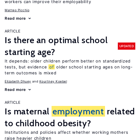
workers can improve their employability
Matteo Picchio
Read more
ARTICLE
Is there an optimal school
UPDATED
starting age?
It depends: older children perform better on standardized
tests, but evidence
of
older school starting ages on long-
term outcomes is mixed
Elizabeth Dhuey
Kourtney Koebel
Read more
ARTICLE
Is maternal
employment
related
to childhood obesity?
Institutions and policies affect whether working mothers
raise heavier children