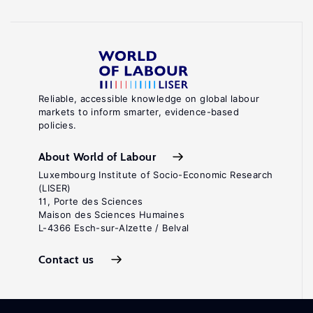
Reliable, accessible knowledge on global labour
markets to inform smarter, evidence-based
policies.
About World of Labour
Luxembourg Institute of Socio-Economic Research
(LISER)
11, Porte des Sciences
Maison des Sciences Humaines
L-4366 Esch-sur-Alzette / Belval
Contact us