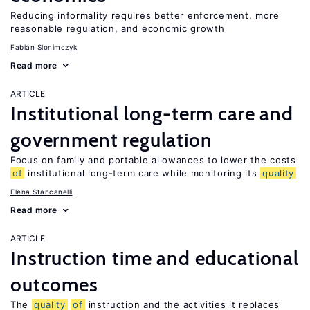
Reducing informality requires better enforcement, more
reasonable regulation, and economic growth
Fabián Slonimczyk
Read more
ARTICLE
Institutional long-term care and
government regulation
Focus on family and portable allowances to lower the costs
of
institutional long-term care while monitoring its
quality
Elena Stancanelli
Read more
ARTICLE
Instruction time and educational
outcomes
The
quality
of
instruction and the activities it replaces