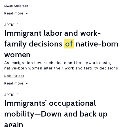
Siwan Anderson
Read more
ARTICLE
Immigrant labor and work-
family decisions
of
native-born
women
As immigration lowers childcare and housework costs,
native-born women alter their work and fertility decisions
Delia Furtado
Read more
ARTICLE
Immigrants’ occupational
mobility—Down and back up
again