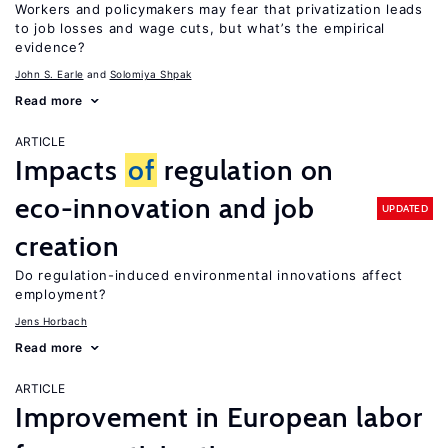
Workers and policymakers may fear that privatization leads
to job losses and wage cuts, but what’s the empirical
evidence?
John S. Earle
Solomiya Shpak
Read more
ARTICLE
Impacts
of
regulation on
eco-innovation and job
UPDATED
creation
Do regulation-induced environmental innovations affect
employment?
Jens Horbach
Read more
ARTICLE
Improvement in European labor