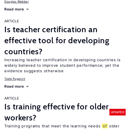
Douglas Webber
Read more
ARTICLE
Is teacher certification an
effective tool for developing
countries?
Increasing teacher certification in developing countries is
widely believed to improve student performance; yet the
evidence suggests otherwise
Todd Pugatch
Read more
ARTICLE
Is training effective for older
UPDATED
workers?
Training programs that meet the learning needs
of
older