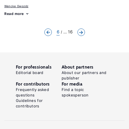
Wencke Gwozdz
Read more
6
... 16
For professionals
About partners
Editorial board
About our partners and
publisher
For contributors
For media
Frequently asked
Find a topic
questions
spokesperson
Guidelines for
contributors