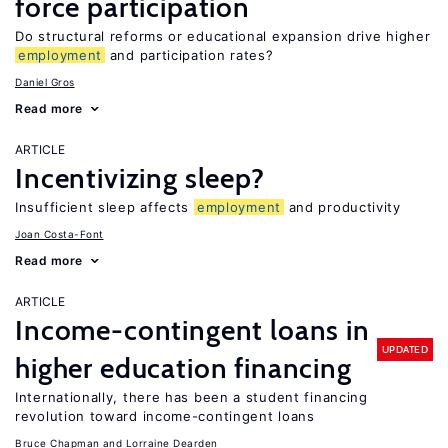
force participation
Do structural reforms or educational expansion drive higher
employment
and participation rates?
Daniel Gros
Read more
ARTICLE
Incentivizing sleep?
Insufficient sleep affects
employment
and productivity
Joan Costa-Font
Read more
ARTICLE
Income-contingent loans in
UPDATED
higher education financing
Internationally, there has been a student financing
revolution toward income-contingent loans
Bruce Chapman
Lorraine Dearden