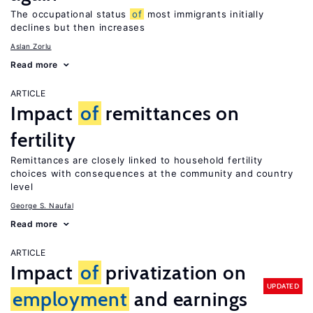
The occupational status
of
most immigrants initially
declines but then increases
Aslan Zorlu
Read more
ARTICLE
Impact
of
remittances on
fertility
Remittances are closely linked to household fertility
choices with consequences at the community and country
level
George S. Naufal
Read more
ARTICLE
Impact
of
privatization on
UPDATED
employment
and earnings