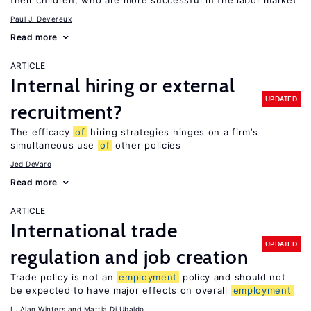
their children, who are more successful in the labor market
Paul J. Devereux
Read more
ARTICLE
Internal hiring or external
UPDATED
recruitment?
The efficacy
of
hiring strategies hinges on a firm’s
simultaneous use
of
other policies
Jed DeVaro
Read more
ARTICLE
International trade
UPDATED
regulation and job creation
Trade policy is not an
employment
policy and should not
be expected to have major effects on overall
employment
L. Alan Winters
Mattia Di Ubaldo