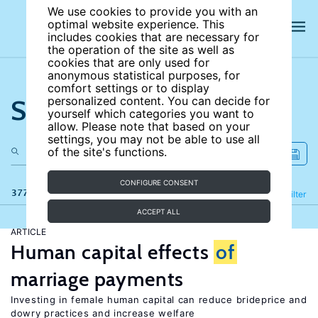
We use cookies to provide you with an
optimal website experience. This
includes cookies that are necessary for
the operation of the site as well as
cookies that are only used for
anonymous statistical purposes, for
comfort settings or to display
Search the site
personalized content. You can decide for
yourself which categories you want to
allow. Please note that based on your
settings, you may not be able to use all
of the site's functions.
CONFIGURE CONSENT
377 results
Refine
Filter
ACCEPT ALL
ARTICLE
Human capital effects
of
marriage payments
Investing in female human capital can reduce brideprice and
dowry practices and increase welfare