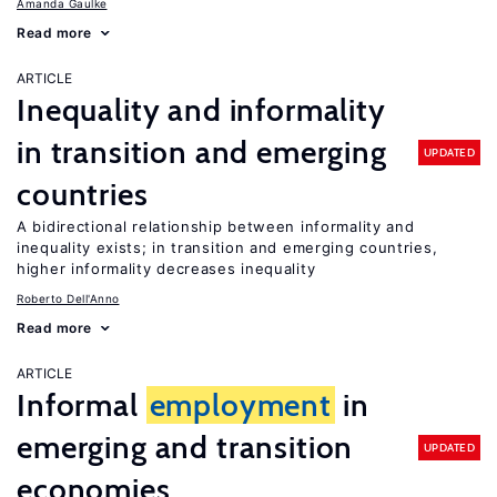
Amanda Gaulke
Read more
ARTICLE
Inequality and informality
in transition and emerging
UPDATED
countries
A bidirectional relationship between informality and
inequality exists; in transition and emerging countries,
higher informality decreases inequality
Roberto Dell'Anno
Read more
ARTICLE
Informal
employment
in
emerging and transition
UPDATED
economies