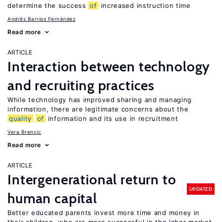
determine the success
of
increased instruction time
Andrés Barrios Fernández
Read more
ARTICLE
Interaction between technology
and recruiting practices
While technology has improved sharing and managing
information, there are legitimate concerns about the
quality
of
information and its use in recruitment
Vera Brencic
Read more
ARTICLE
Intergenerational return to
UPDATED
human capital
Better educated parents invest more time and money in