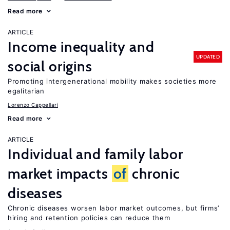
Read more
ARTICLE
Income inequality and
UPDATED
social origins
Promoting intergenerational mobility makes societies more
egalitarian
Lorenzo Cappellari
Read more
ARTICLE
Individual and family labor
market impacts
of
chronic
diseases
Chronic diseases worsen labor market outcomes, but firms’
hiring and retention policies can reduce them