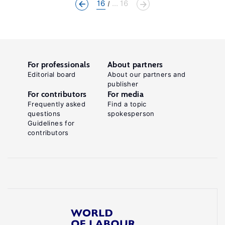
16
... 16
For professionals
About partners
Editorial board
About our partners and
publisher
For contributors
For media
Frequently asked
Find a topic
questions
spokesperson
Guidelines for
contributors