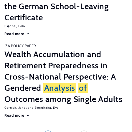
the German School-Leaving
Certificate
B�chel, Felix
Read more
IZA POLICY PAPER
Wealth Accumulation and
Retirement Preparedness in
Cross-National Perspective: A
Gendered
Analysis
of
Outcomes among Single Adults
Gornick, Janet
Sierminska, Eva
Read more