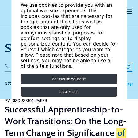
We use cookies to provide you with an
optimal website experience. This
includes cookies that are necessary for
the operation of the site as well as
cookies that are only used for
anonymous statistical purposes, for
comfort settings or to display
Search the site
personalized content. You can decide for
yourself which categories you want to
allow. Please note that based on your
settings, you may not be able to use all
of the site's functions.
CONFIGURE CONSENT
377 results
Refine
Filter
ACCEPT ALL
IZA DISCUSSION PAPER
Successful Apprenticeship-to-
Work Transitions: On the Long-
Term Change in Significance
of