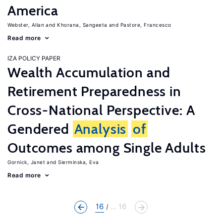
America
Webster, Allan
Khorana, Sangeeta
Pastore, Francesco
Read more
IZA POLICY PAPER
Wealth Accumulation and
Retirement Preparedness in
Cross-National Perspective: A
Gendered
Analysis
of
Outcomes among Single Adults
Gornick, Janet
Sierminska, Eva
Read more
16
... 16