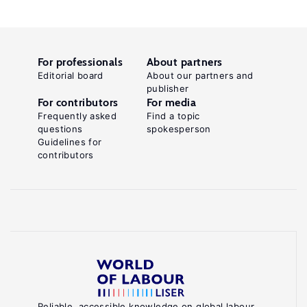
For professionals
About partners
Editorial board
About our partners and
publisher
For contributors
For media
Frequently asked
Find a topic
questions
spokesperson
Guidelines for
contributors
Reliable, accessible knowledge on global labour