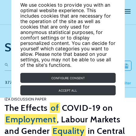
We use cookies to provide you with an
optimal website experience. This
includes cookies that are necessary for
the operation of the site as well as
cookies that are only used for
anonymous statistical purposes, for
comfort settings or to display
Search the site
personalized content. You can decide for
yourself which categories you want to
allow. Please note that based on your
settings, you may not be able to use all
of the site's functions.
CONFIGURE CONSENT
377 results
Refine
Filter
ACCEPT ALL
IZA DISCUSSION PAPER
The Effects
of
COVID-19 on
Employment
, Labour Markets
and Gender
Equality
in Central