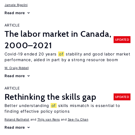
Jamele Rigolini
Read more
ARTICLE
The labor market in Canada,
UPDATED
2000–2021
Covid-19 ended 20 years
of
stability and good labor market
performance, aided in part by a strong resource boom
W. Craig Riddell
Read more
ARTICLE
Rethinking the skills gap
UPDATED
Better understanding
of
skills mismatch is essential to
finding effective policy options
Roland Rathelot
Thijs van Rens
See-Yu Chan
Read more