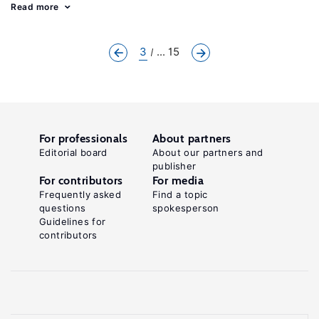
Read more
3
... 15
For professionals
About partners
Editorial board
About our partners and
publisher
For contributors
For media
Frequently asked
Find a topic
questions
spokesperson
Guidelines for
contributors