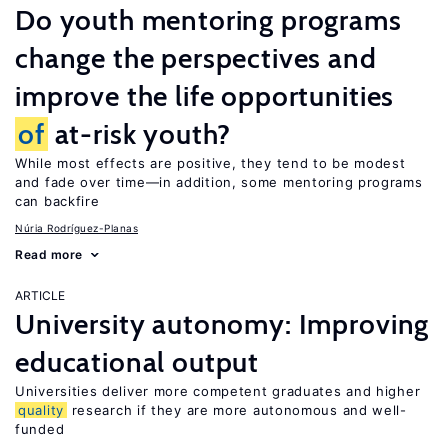
Do youth mentoring programs
change the perspectives and
improve the life opportunities
of
at-risk youth?
While most effects are positive, they tend to be modest
and fade over time—in addition, some mentoring programs
can backfire
Núria Rodríguez-Planas
Read more
ARTICLE
University autonomy: Improving
educational output
Universities deliver more competent graduates and higher
quality
research if they are more autonomous and well-
funded