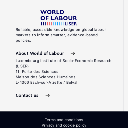
Reliable, accessible knowledge on global labour
markets to inform smarter, evidence-based
policies.
About World of Labour
Luxembourg Institute of Socio-Economic Research
(LISER)
11, Porte des Sciences
Maison des Sciences Humaines
L-4366 Esch-sur-Alzette / Belval
Contact us
Terms and conditions
Privacy and cookie policy