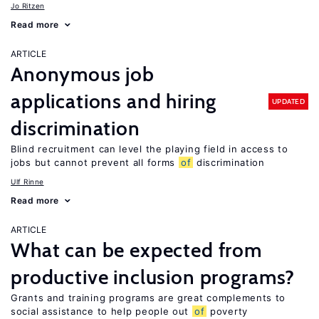
Jo Ritzen
Read more
ARTICLE
Anonymous job
applications and hiring
UPDATED
discrimination
Blind recruitment can level the playing field in access to
jobs but cannot prevent all forms
of
discrimination
Ulf Rinne
Read more
ARTICLE
What can be expected from
productive inclusion programs?
Grants and training programs are great complements to
social assistance to help people out
of
poverty