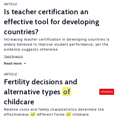
ARTICLE
Is teacher certification an
effective tool for developing
countries?
Increasing teacher certification in developing countries is
widely believed to improve student performance; yet the
evidence suggests otherwise
Todd Pugatch
Read more
ARTICLE
Fertility decisions and
alternative types
of
UPDATED
childcare
Relative costs and family characteristics determine the
effectiveness
of
different forms
of
childcare