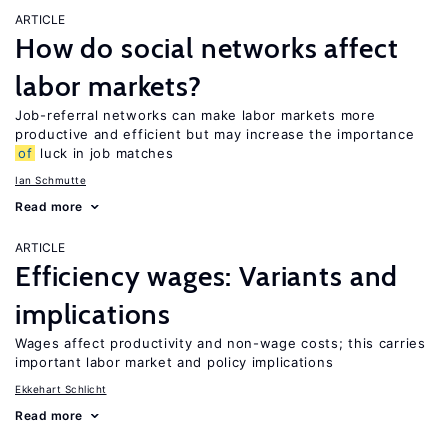
ARTICLE
How do social networks affect
labor markets?
Job-referral networks can make labor markets more
productive and efficient but may increase the importance
of
luck in job matches
Ian Schmutte
Read more
ARTICLE
Efficiency wages: Variants and
implications
Wages affect productivity and non-wage costs; this carries
important labor market and policy implications
Ekkehart Schlicht
Read more