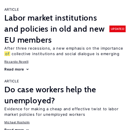
ARTICLE
Labor market institutions
and policies in old and new
UPDATED
EU members
After three recessions, a new emphasis on the importance
of
collective institutions and social dialogue is emerging
Riccardo Rovelli
Read more
ARTICLE
Do case workers help the
unemployed?
Evidence for making a cheap and effective twist to labor
market policies for unemployed workers
Michael Rosholm
Read more