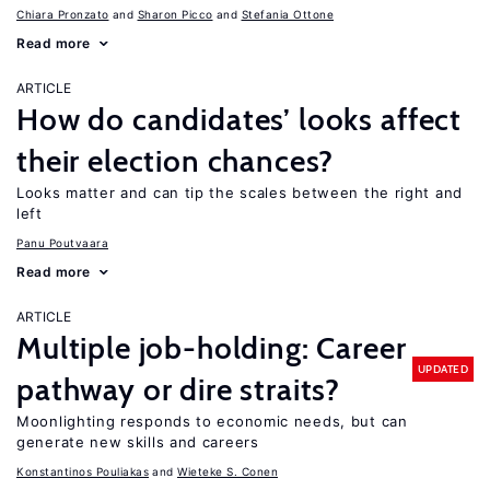
Chiara Pronzato
Sharon Picco
Stefania Ottone
Read more
ARTICLE
How do candidates’ looks affect
their election chances?
Looks matter and can tip the scales between the right and
left
Panu Poutvaara
Read more
ARTICLE
Multiple job-holding: Career
UPDATED
pathway or dire straits?
Moonlighting responds to economic needs, but can
generate new skills and careers
Konstantinos Pouliakas
Wieteke S. Conen