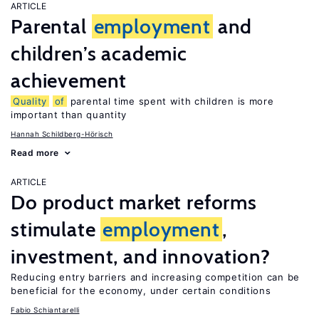
ARTICLE
Parental
employment
and
children’s academic
achievement
Quality
of
parental time spent with children is more
important than quantity
Hannah Schildberg-Hörisch
Read more
ARTICLE
Do product market reforms
stimulate
employment
,
investment, and innovation?
Reducing entry barriers and increasing competition can be
beneficial for the economy, under certain conditions
Fabio Schiantarelli