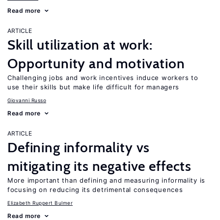
Read more
ARTICLE
Skill utilization at work:
Opportunity and motivation
Challenging jobs and work incentives induce workers to
use their skills but make life difficult for managers
Giovanni Russo
Read more
ARTICLE
Defining informality vs
mitigating its negative effects
More important than defining and measuring informality is
focusing on reducing its detrimental consequences
Elizabeth Ruppert Bulmer
Read more