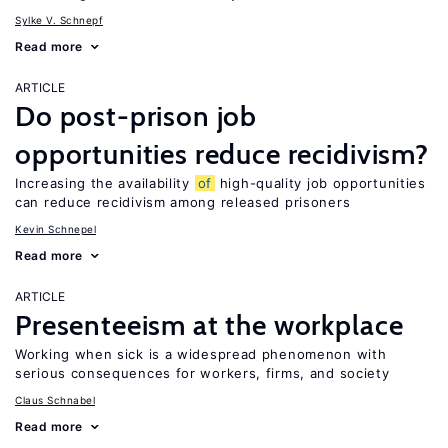
Sylke V. Schnepf
Read more
ARTICLE
Do post-prison job
opportunities reduce recidivism?
Increasing the availability
of
high-quality job opportunities
can reduce recidivism among released prisoners
Kevin Schnepel
Read more
ARTICLE
Presenteeism at the workplace
Working when sick is a widespread phenomenon with
serious consequences for workers, firms, and society
Claus Schnabel
Read more