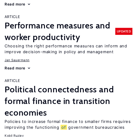
Read more
ARTICLE
Performance measures and
UPDATED
worker productivity
Choosing the right performance measures can inform and
improve decision-making in policy and management
Jan Sauermann
Read more
ARTICLE
Political connectedness and
formal finance in transition
economies
Policies to increase formal finance to smaller firms requires
improving the functioning
of
government bureaucracies
Kobil Ruziev