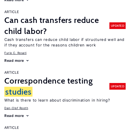
ARTICLE
Can cash transfers reduce
UPDATED
child labor?
Cash transfers can reduce child labor if structured well and
if they account for the reasons children work
Furio C. Rosati
Read more
ARTICLE
Correspondence testing
UPDATED
studies
What is there to learn about discrimination in hiring?
Dan-Olof Rooth
Read more
ARTICLE