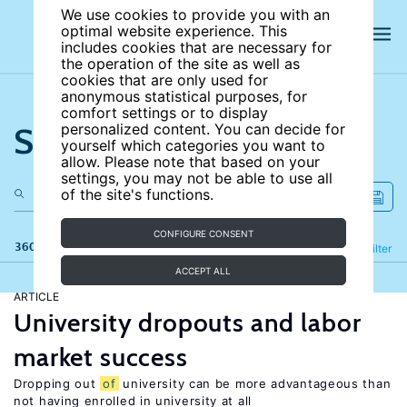
We use cookies to provide you with an
optimal website experience. This
includes cookies that are necessary for
the operation of the site as well as
cookies that are only used for
anonymous statistical purposes, for
comfort settings or to display
Search the site
personalized content. You can decide for
yourself which categories you want to
allow. Please note that based on your
settings, you may not be able to use all
of the site's functions.
CONFIGURE CONSENT
360 results
Refine
Filter
ACCEPT ALL
ARTICLE
University dropouts and labor
market success
Dropping out
of
university can be more advantageous than
not having enrolled in university at all