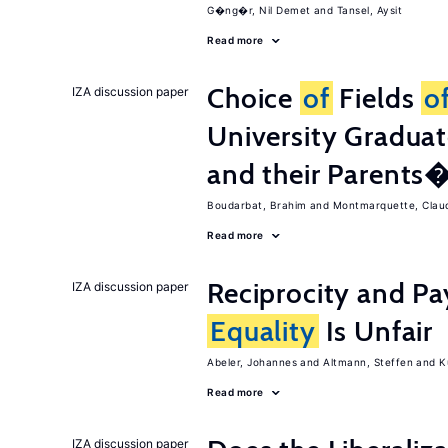
G�ng�r, Nil Demet
Tansel, Aysit
Read more
Choice
of
Fields
o
IZA discussion paper
University Graduat
and their Parents
Boudarbat, Brahim
Montmarquette, Clau
Read more
Reciprocity and 
IZA discussion paper
Equality
Is Unfair
Abeler, Johannes
Altmann, Steffen
K
Read more
IZA discussion paper