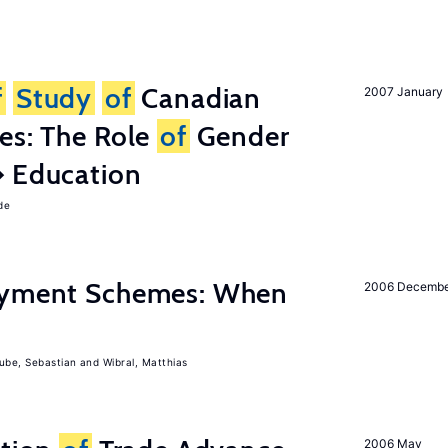
f
Study
of
Canadian
2007 January
es: The Role
of
Gender
� Education
de
Payment Schemes: When
2006 Decemb
ube, Sebastian
Wibral, Matthias
2006 May