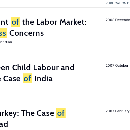
PUBLICATION D
unt
of
the Labor Market:
2008 Decemb
ss
Concerns
hristian
een Child Labour and
2007 October
e Case
of
India
urkey: The Case
of
2007 February
oad