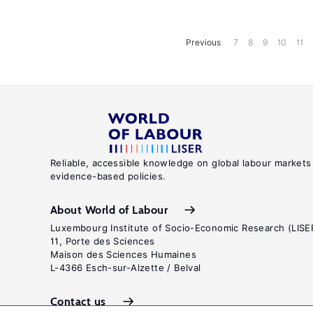
Previous
7
8
9
10
11
Reliable, accessible knowledge on global labour markets
evidence-based policies.
About World of Labour
Luxembourg Institute of Socio-Economic Research (LISE
11, Porte des Sciences
Maison des Sciences Humaines
L-4366 Esch-sur-Alzette / Belval
Contact us