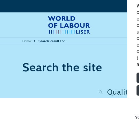
W
o
c
o
u
c
Home
Search Result For
c
c
t
Search the site
a
Y