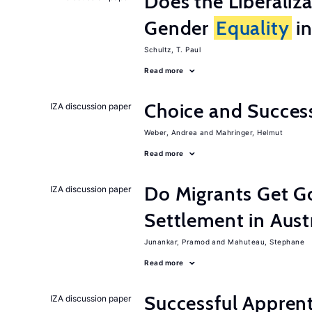
Does the Liberaliz
Gender
Equality
in
Schultz, T. Paul
Read more
Choice and Succe
IZA discussion paper
Weber, Andrea
Mahringer, Helmut
Read more
Do Migrants Get G
IZA discussion paper
Settlement in Aust
Junankar, Pramod
Mahuteau, Stephane
Read more
Successful Appren
IZA discussion paper