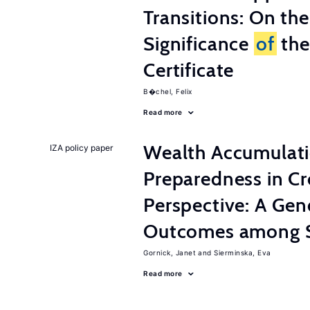
Transitions: On th
Significance
of
the
Certificate
B�chel, Felix
Read more
Wealth Accumulati
IZA policy paper
Preparedness in C
Perspective: A Ge
Outcomes among S
Gornick, Janet
Sierminska, Eva
Read more