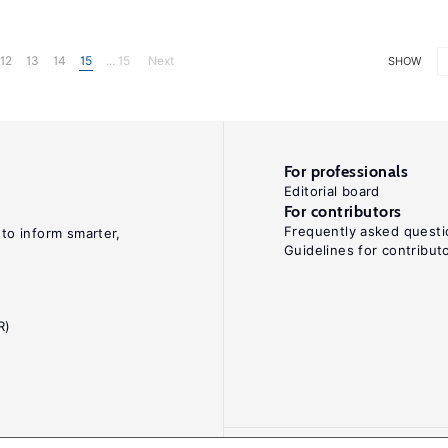
12
13
14
15
... 15
Next
SHOW
For professionals
Editorial board
For contributors
Frequently asked questi
 to inform smarter,
Guidelines for contribut
R)