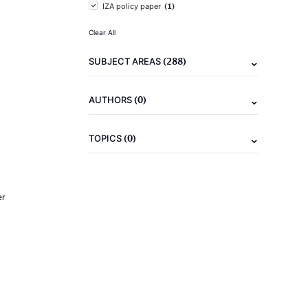
(1)
IZA policy paper
Clear All
(288)
SUBJECT AREAS
(0)
AUTHORS
(0)
TOPICS
er