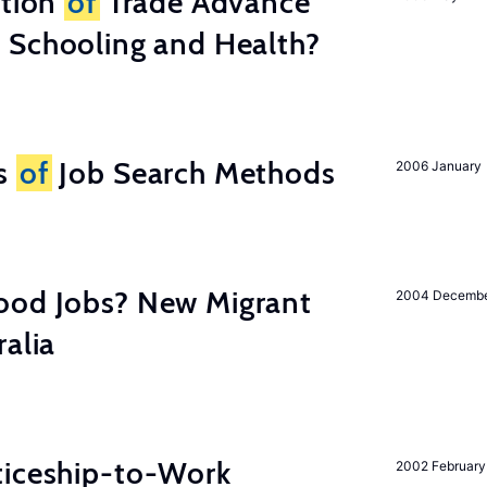
ation
of
Trade Advance
 Schooling and Health?
ss
of
Job Search Methods
2006 January
ood Jobs? New Migrant
2004 Decemb
ralia
ticeship-to-Work
2002 February