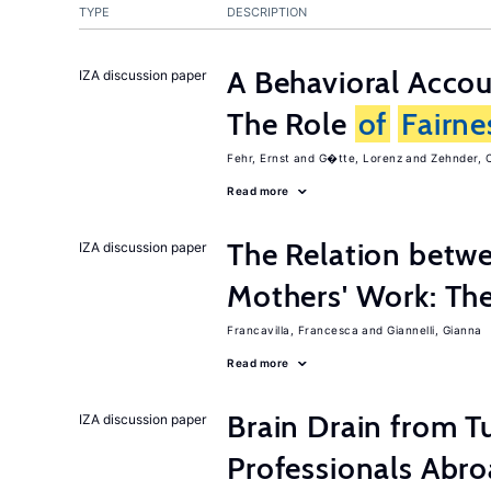
TYPE
DESCRIPTION
A Behavioral Acco
IZA discussion paper
The Role
of
Fairne
Fehr, Ernst
G�tte, Lorenz
Zehnder, C
Read more
The Relation betw
IZA discussion paper
Mothers' Work: Th
Francavilla, Francesca
Giannelli, Gianna
Read more
Brain Drain from T
IZA discussion paper
Professionals Abr