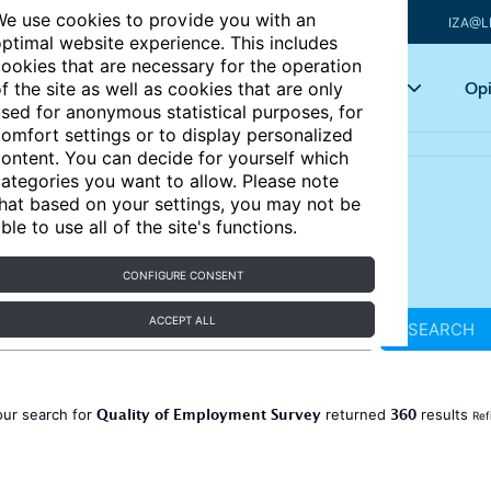
e use cookies to provide you with an
IZA@L
ptimal website experience. This includes
ookies that are necessary for the operation
Articles
Key topics
Opi
f the site as well as cookies that are only
sed for anonymous statistical purposes, for
omfort settings or to display personalized
ontent. You can decide for yourself which
ategories you want to allow. Please note
hat based on your settings, you may not be
ble to use all of the site's functions.
CONFIGURE CONSENT
ACCEPT ALL
SEARCH
Quality of Employment Survey
360
our search for
returned
results
Ref