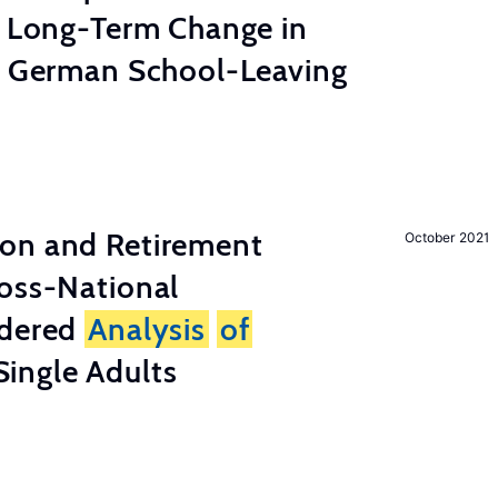
e Long-Term Change in
 German School-Leaving
on and Retirement
October 2021
ross-National
ndered
Analysis
of
ingle Adults