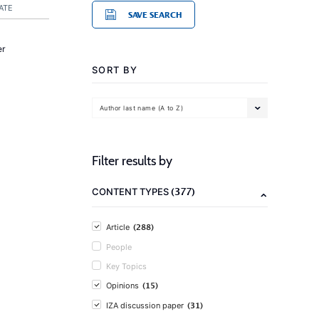
ATE
SAVE SEARCH
er
SORT BY
Author last name (A to Z)
Filter results by
(377)
CONTENT TYPES
(288)
Article
People
Key Topics
(15)
Opinions
(31)
IZA discussion paper