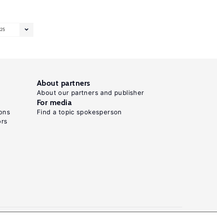
25
About partners
About our partners and publisher
For media
ons
Find a topic spokesperson
ors