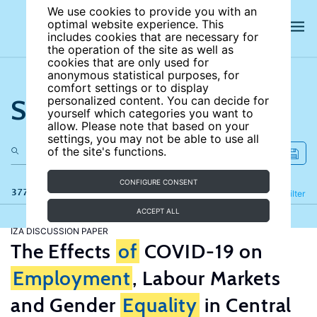
We use cookies to provide you with an
optimal website experience. This
includes cookies that are necessary for
the operation of the site as well as
cookies that are only used for
anonymous statistical purposes, for
comfort settings or to display
Search the site
personalized content. You can decide for
yourself which categories you want to
allow. Please note that based on your
settings, you may not be able to use all
of the site's functions.
CONFIGURE CONSENT
377 results
Refine
Filter
ACCEPT ALL
IZA DISCUSSION PAPER
The Effects
of
COVID-19 on
Employment
, Labour Markets
and Gender
Equality
in Central