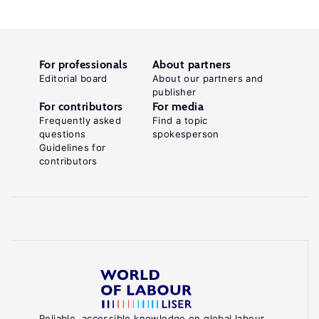
For professionals
About partners
Editorial board
About our partners and
publisher
For contributors
For media
Frequently asked
Find a topic
questions
spokesperson
Guidelines for
contributors
Reliable, accessible knowledge on global labour