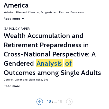
America
Webster, Allan
Khorana, Sangeeta
Pastore, Francesco
Read more
IZA POLICY PAPER
Wealth Accumulation and
Retirement Preparedness in
Cross-National Perspective: A
Gendered
Analysis
of
Outcomes among Single Adults
Gornick, Janet
Sierminska, Eva
Read more
16
... 16