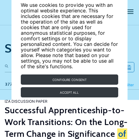
We use cookies to provide you with an
optimal website experience. This
includes cookies that are necessary for
the operation of the site as well as
cookies that are only used for
anonymous statistical purposes, for
comfort settings or to display
Search the site
personalized content. You can decide for
yourself which categories you want to
allow. Please note that based on your
settings, you may not be able to use all
of the site's functions.
CONFIGURE CONSENT
377 results
Refine
Filter
ACCEPT ALL
IZA DISCUSSION PAPER
Successful Apprenticeship-to-
Work Transitions: On the Long-
Term Change in Significance
of