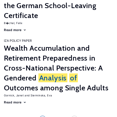
the German School-Leaving
Certificate
B�chel, Felix
Read more
IZA POLICY PAPER
Wealth Accumulation and
Retirement Preparedness in
Cross-National Perspective: A
Gendered
Analysis
of
Outcomes among Single Adults
Gornick, Janet
Sierminska, Eva
Read more