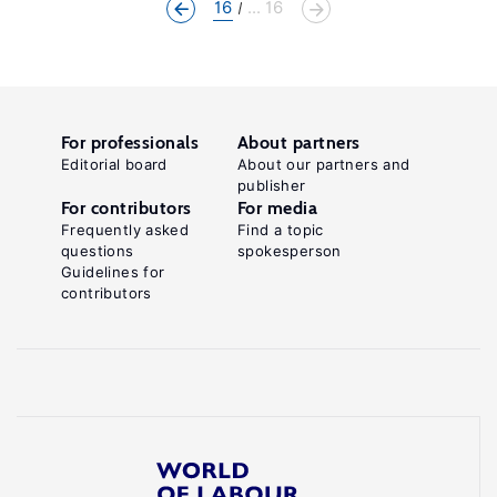
16
... 16
For professionals
About partners
Editorial board
About our partners and
publisher
For contributors
For media
Frequently asked
Find a topic
questions
spokesperson
Guidelines for
contributors