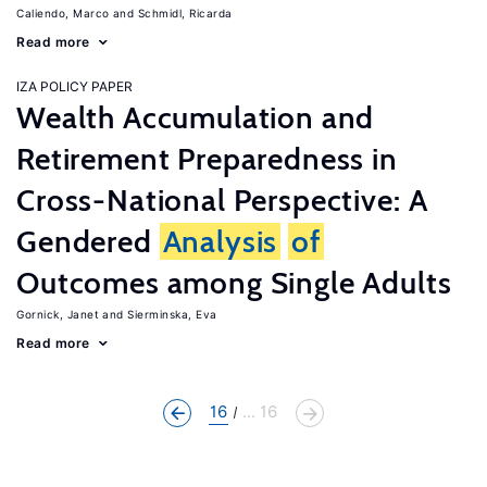
Caliendo, Marco
Schmidl, Ricarda
Read more
IZA POLICY PAPER
Wealth Accumulation and
Retirement Preparedness in
Cross-National Perspective: A
Gendered
Analysis
of
Outcomes among Single Adults
Gornick, Janet
Sierminska, Eva
Read more
16
... 16