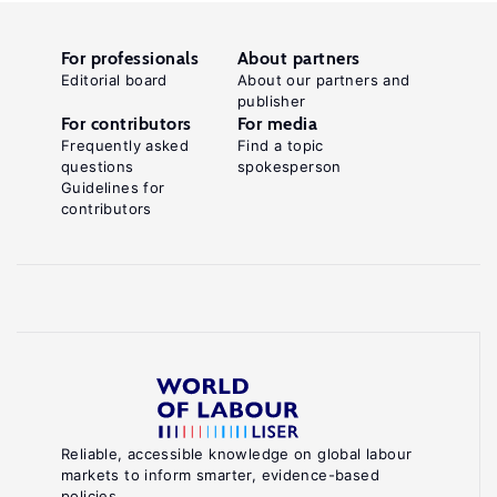
For professionals
About partners
Editorial board
About our partners and
publisher
For contributors
For media
Frequently asked
Find a topic
questions
spokesperson
Guidelines for
contributors
Reliable, accessible knowledge on global labour
markets to inform smarter, evidence-based
policies.