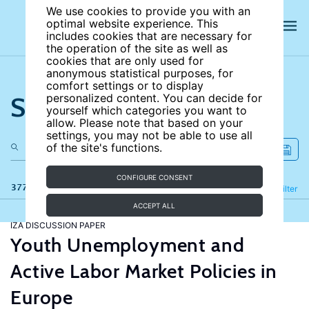
We use cookies to provide you with an
optimal website experience. This
includes cookies that are necessary for
the operation of the site as well as
cookies that are only used for
anonymous statistical purposes, for
comfort settings or to display
Search the site
personalized content. You can decide for
yourself which categories you want to
allow. Please note that based on your
settings, you may not be able to use all
of the site's functions.
CONFIGURE CONSENT
377 results
Refine
Filter
ACCEPT ALL
IZA DISCUSSION PAPER
Youth Unemployment and
Active Labor Market Policies in
Europe