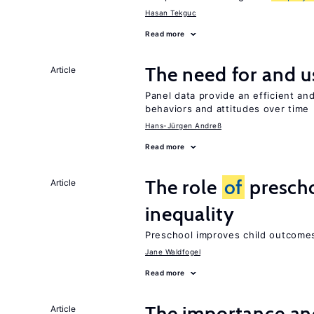
Hasan Tekguc
Read more
The need for and 
Article
Panel data provide an efficient a
behaviors and attitudes over time
Hans-Jürgen Andreß
Read more
The role
of
prescho
Article
inequality
Preschool improves child outcomes
Jane Waldfogel
Read more
The importance an
Article