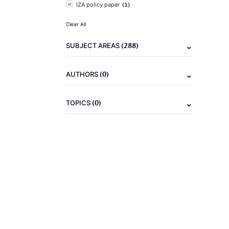
(1)
IZA policy paper
Clear All
(288)
SUBJECT AREAS
(0)
AUTHORS
(0)
TOPICS