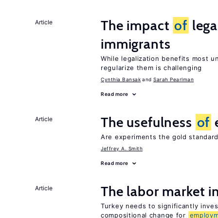
The impact
of
lega
Article
immigrants
While legalization benefits most 
regularize them is challenging
Cynthia Bansak
Sarah Pearlman
Read more
The usefulness
of
Article
Are experiments the gold standard
Jeffrey A. Smith
Read more
The labor market 
Article
Turkey needs to significantly inve
compositional change for
employ