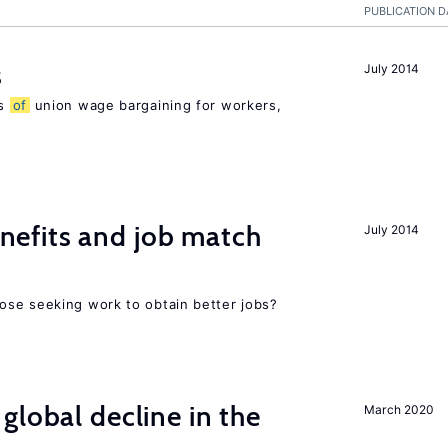
PUBLICATION D
s
July 2014
ns
of
union wage bargaining for workers,
efits and job match
July 2014
ose seeking work to obtain better jobs?
global decline in the
March 2020