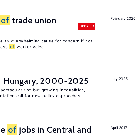
s
of
trade union
February 2020
UPDATED
e an overwhelming cause for concern if not
 loss
of
worker voice
in Hungary, 2000-2025
July 2025
ectacular rise but growing inequalities,
ntation call for new policy approaches
re
of
jobs in Central and
April 2017