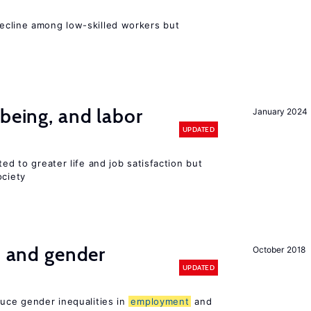
e
cline among low-skilled workers but
-being, and labor
January 2024
UPDATED
ted to greater life and job satisfaction but
ociety
n and gender
October 2018
UPDATED
duce gender inequalities in
employment
and