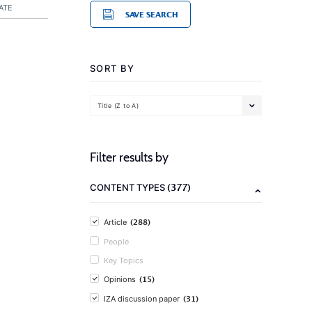
ATE
SAVE SEARCH
SORT BY
Title (Z to A)
Filter results by
(377)
CONTENT TYPES
(288)
Article
People
Key Topics
(15)
Opinions
(31)
IZA discussion paper