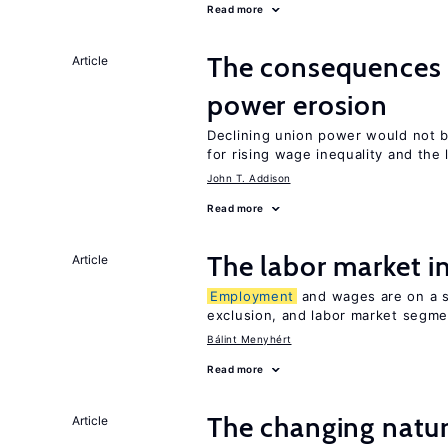
Read more
The consequence
Article
power erosion
Declining union power would not b
for rising wage inequality and the
John T. Addison
Read more
The labor market 
Article
Employment
and wages are on a sp
exclusion, and labor market segme
Bálint Menyhért
Read more
The changing natu
Article