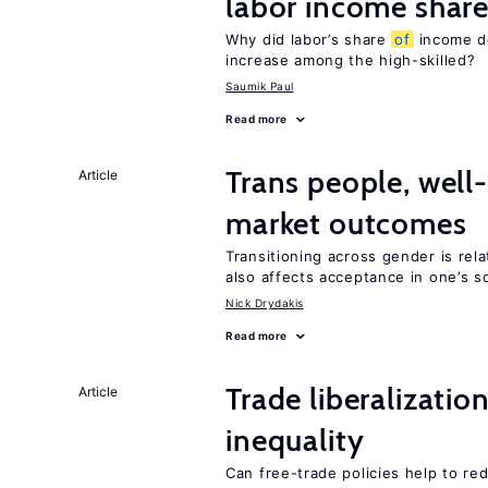
labor income shar
Why did labor’s share
of
income de
increase among the high-skilled?
Saumik Paul
Read more
Trans people, well
Article
market outcomes
Transitioning across gender is rela
also affects acceptance in one’s s
Nick Drydakis
Read more
Trade liberalizatio
Article
inequality
Can free-trade policies help to re