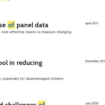
use
of
panel data
April 2017
nd cost-effective means to measure changing
ol in reducing
December 201
, especially for disadvantaged children
d challenges
of
July 2019