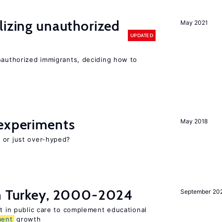
lizing unauthorized
May 2021
UPDATED
unauthorized immigrants, deciding how to
experiments
May 2018
 or just over-hyped?
in Turkey, 2000-2024
September 20
st in public care to complement educational
ment
growth