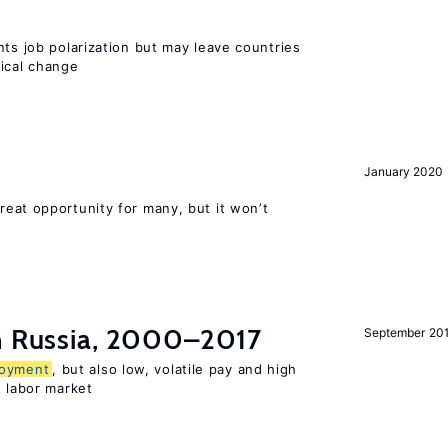
nts job polarization but may leave countries
nical change
January 2020
reat opportunity for many, but it won’t
in Russia, 2000–2017
September 20
oyment
, but also low, volatile pay and high
n labor market