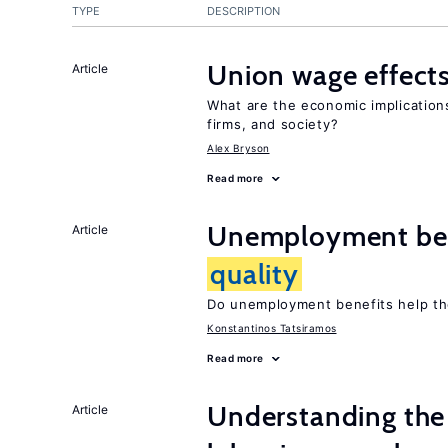
TYPE
DESCRIPTION
Union wage effect
Article
What are the economic implicatio
firms, and society?
Alex Bryson
Read more
Unemployment ben
Article
quality
Do unemployment benefits help th
Konstantinos Tatsiramos
Read more
Understanding the 
Article