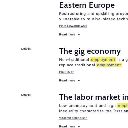
Eastern Europe
Restructuring and upskilling preve
vulnerable to routine-biased tech
Piotr Lewandowski
Read more
The gig economy
Article
Non-traditional
employment
is a g
replace traditional
employment
Paul Oyer
Read more
The labor market 
Article
Low unemployment and high
empl
inequality characterize the Russia
Vladimir Gimpelson
Read more