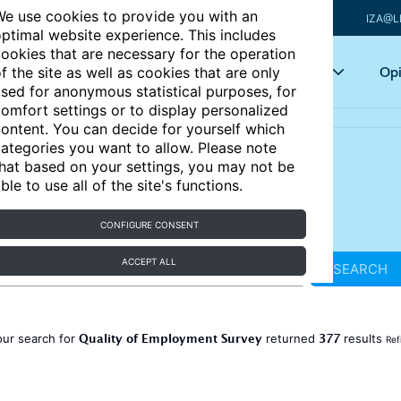
e use cookies to provide you with an
IZA@L
ptimal website experience. This includes
ookies that are necessary for the operation
Articles
Key topics
Opi
f the site as well as cookies that are only
sed for anonymous statistical purposes, for
omfort settings or to display personalized
ontent. You can decide for yourself which
ategories you want to allow. Please note
hat based on your settings, you may not be
ble to use all of the site's functions.
CONFIGURE CONSENT
ACCEPT ALL
SEARCH
Quality of Employment Survey
377
our search for
returned
results
Ref