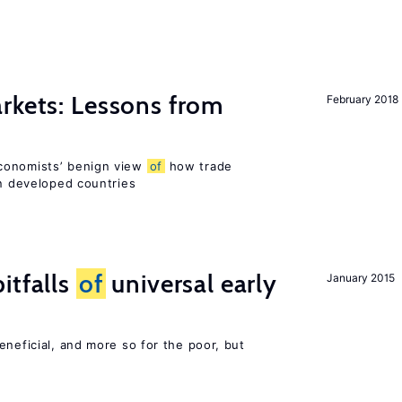
rkets: Lessons from
February 2018
conomists’ benign view
of
how trade
in developed countries
itfalls
of
universal early
January 2015
eneficial, and more so for the poor, but