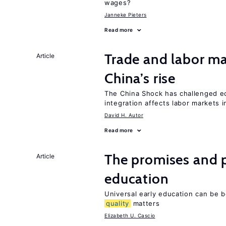
wages?
Janneke Pieters
Read more
Trade and labor ma
Article
China’s rise
The China Shock has challenged e
integration affects labor markets 
David H. Autor
Read more
The promises and p
Article
education
Universal early education can be b
quality
matters
Elizabeth U. Cascio