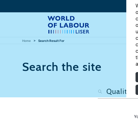
W
o
c
o
u
c
Home
Search Result For
c
c
t
Search the site
a
Y