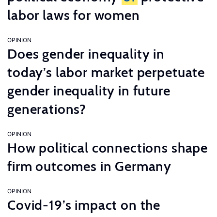
labor laws for women
OPINION
Does gender inequality in
today’s labor market perpetuate
gender inequality in future
generations?
OPINION
How political connections shape
firm outcomes in Germany
OPINION
Covid-19’s impact on the