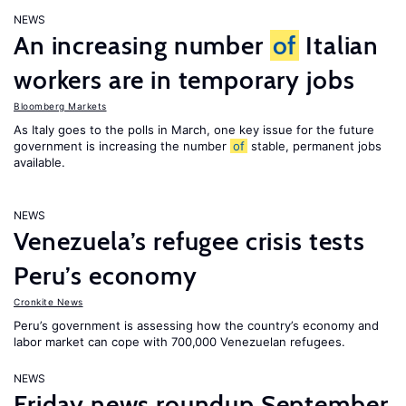
NEWS
An increasing number
of
Italian
workers are in temporary jobs
Bloomberg Markets
As Italy goes to the polls in March, one key issue for the future
government is increasing the number
of
stable, permanent jobs
available.
NEWS
Venezuela’s refugee crisis tests
Peru’s economy
Cronkite News
Peru’s government is assessing how the country’s economy and
labor market can cope with 700,000 Venezuelan refugees.
NEWS
Friday news roundup September