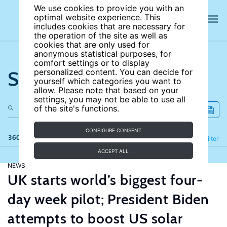
We use cookies to provide you with an
optimal website experience. This
includes cookies that are necessary for
the operation of the site as well as
cookies that are only used for
anonymous statistical purposes, for
comfort settings or to display
Search the site
personalized content. You can decide for
yourself which categories you want to
allow. Please note that based on your
settings, you may not be able to use all
of the site's functions.
CONFIGURE CONSENT
360 results
Refine
Filter
ACCEPT ALL
NEWS
UK starts world’s biggest four-
day week pilot; President Biden
attempts to boost US solar