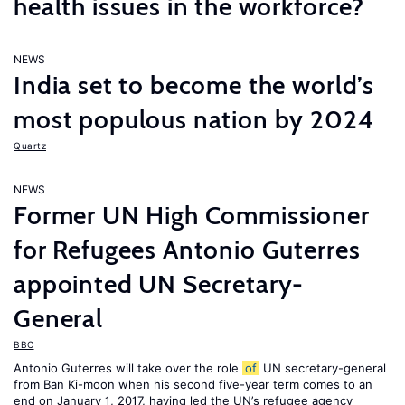
health issues in the workforce?
NEWS
India set to become the world’s
most populous nation by 2024
Quartz
NEWS
Former UN High Commissioner
for Refugees Antonio Guterres
appointed UN Secretary-
General
BBC
Antonio Guterres will take over the role
of
UN secretary-general
from Ban Ki-moon when his second five-year term comes to an
end on January 1, 2017, having led the UN’s refugee agency