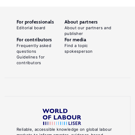
For professionals
About partners
Editorial board
About our partners and
publisher
For contributors
For media
Frequently asked
Find a topic
questions
spokesperson
Guidelines for
contributors
Reliable, accessible knowledge on global labour