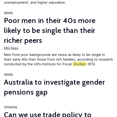
unemployment, and higher education.
NEWS
Poor men in their 40s more
likely to be single than their
richer peers
BBC News
Men from poor backgrounds are twice as likely to be single in
their early 40s than those from rich families, according to research
conducted by the UK’s Institute for Fiscal
Studies
(IFS).
NEWS
Australia to investigate gender
pensions gap
OPINION
Can we use trade policy to