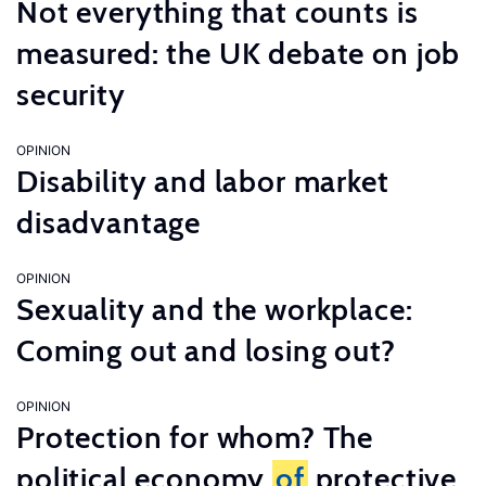
Not everything that counts is
measured: the UK debate on job
security
OPINION
Disability and labor market
disadvantage
OPINION
Sexuality and the workplace:
Coming out and losing out?
OPINION
Protection for whom? The
political economy
of
protective