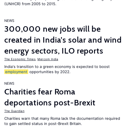
(UNHCR) from 2005 to 2015.
NEWS
300,000 new jobs will be
created in India's solar and wind
energy sectors, ILO reports
The Economic Times
,
Mercom India
India's transition to a green economy is expected to boost
employment
opportunities by 2022.
NEWS
Charities fear Roma
deportations post-Brexit
The Guardian
Charities warn that many Roma lack the documentation required
to gain settled status in post-Brexit Britain.