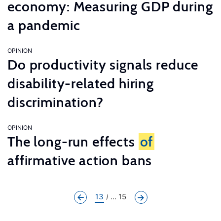
economy: Measuring GDP during
a pandemic
OPINION
Do productivity signals reduce
disability-related hiring
discrimination?
OPINION
The long-run effects
of
affirmative action bans
13
... 15