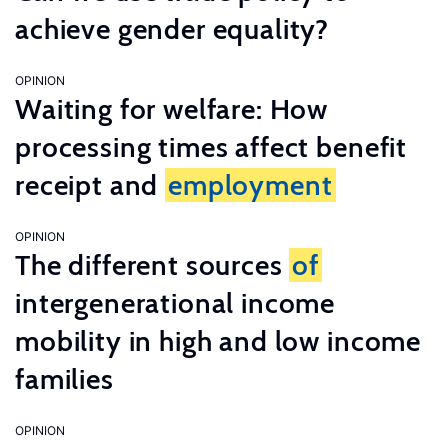
achieve gender equality?
OPINION
Waiting for welfare: How
processing times affect benefit
receipt and
employment
OPINION
The different sources
of
intergenerational income
mobility in high and low income
families
OPINION