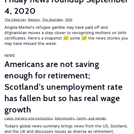
4, 2020
The Observer
,
Reuters
,
The Guardian
,
CNN
Angela Merkel's refugee gamble may have paid off and
Afghanistan moves a step closer to recognizing mothers on birth
certificates. Here's a snapshot
of
some
of
the news stories you
may have missed this week.
NEWS
Americans are not saving
enough for retirement;
Scotland’s unemployment rate
has fallen but so has real wage
growth
Labor markets and institutions
,
Demography, family, and gender
Today’s global news summary brings news from the US, Scotland,
and the UK and discusses issues as diverse as retirement,