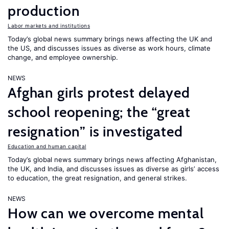
production
Labor markets and institutions
Today’s global news summary brings news affecting the UK and
the US, and discusses issues as diverse as work hours, climate
change, and employee ownership.
NEWS
Afghan girls protest delayed
school reopening; the “great
resignation” is investigated
Education and human capital
Today’s global news summary brings news affecting Afghanistan,
the UK, and India, and discusses issues as diverse as girls’ access
to education, the great resignation, and general strikes.
NEWS
How can we overcome mental