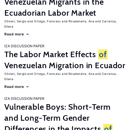
Venezuelan Migrants in the
Ecuadorian Labor Market
Olivieri, Sergio
Ortega, Francesc
Rivadeneira, Ana
Carranza,
Eliana
Read more
IZA DISCUSSION PAPER
The Labor Market Effects
of
Venezuelan Migration in Ecuador
Olivieri, Sergio
Ortega, Francesc
Rivadeneira, Ana
Carranza,
Eliana
Read more
IZA DISCUSSION PAPER
Vulnerable Boys: Short-Term
and Long-Term Gender
Differences in the Impacts
of