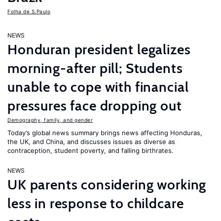
Folha de S.Paulo
NEWS
Honduran president legalizes
morning-after pill; Students
unable to cope with financial
pressures face dropping out
Demography, family, and gender
Today’s global news summary brings news affecting Honduras,
the UK, and China, and discusses issues as diverse as
contraception, student poverty, and falling birthrates.
NEWS
UK parents considering working
less in response to childcare