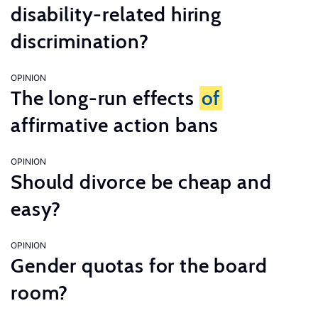
disability-related hiring
discrimination?
OPINION
The long-run effects
of
affirmative action bans
OPINION
Should divorce be cheap and
easy?
OPINION
Gender quotas for the board
room?