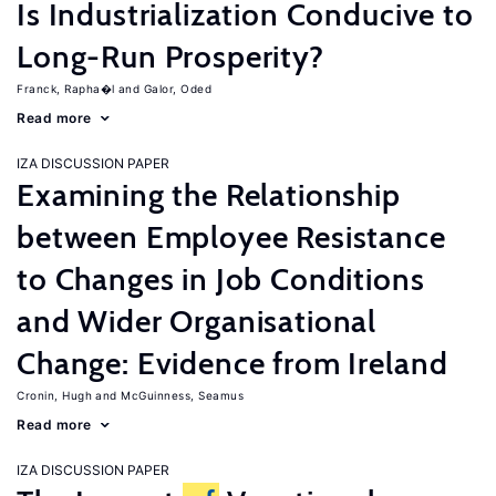
Is Industrialization Conducive to
Long-Run Prosperity?
Franck, Rapha�l
Galor, Oded
Read more
IZA DISCUSSION PAPER
Examining the Relationship
between Employee Resistance
to Changes in Job Conditions
and Wider Organisational
Change: Evidence from Ireland
Cronin, Hugh
McGuinness, Seamus
Read more
IZA DISCUSSION PAPER