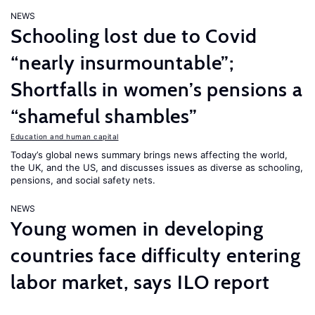
NEWS
Schooling lost due to Covid
“nearly insurmountable”;
Shortfalls in women’s pensions a
“shameful shambles”
Education and human capital
Today’s global news summary brings news affecting the world,
the UK, and the US, and discusses issues as diverse as schooling,
pensions, and social safety nets.
NEWS
Young women in developing
countries face difficulty entering
labor market, says ILO report