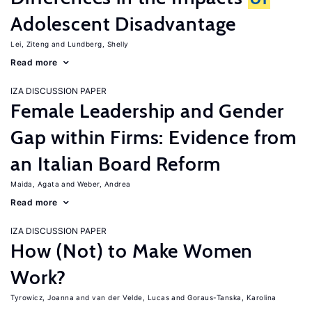
Adolescent Disadvantage
Lei, Ziteng
Lundberg, Shelly
Read more
IZA DISCUSSION PAPER
Female Leadership and Gender
Gap within Firms: Evidence from
an Italian Board Reform
Maida, Agata
Weber, Andrea
Read more
IZA DISCUSSION PAPER
How (Not) to Make Women
Work?
Tyrowicz, Joanna
van der Velde, Lucas
Goraus-Tanska, Karolina