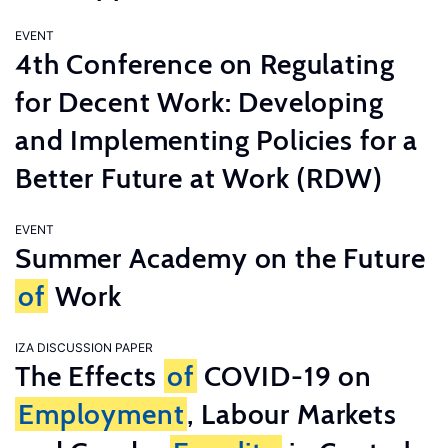
EVENT
4th Conference on Regulating
for Decent Work: Developing
and Implementing Policies for a
Better Future at Work (RDW)
EVENT
Summer Academy on the Future
of
Work
IZA DISCUSSION PAPER
The Effects
of
COVID-19 on
Employment
, Labour Markets