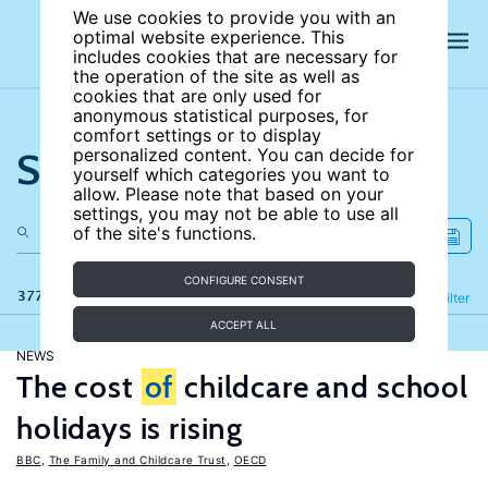
We use cookies to provide you with an
optimal website experience. This
includes cookies that are necessary for
the operation of the site as well as
cookies that are only used for
anonymous statistical purposes, for
comfort settings or to display
Search the site
personalized content. You can decide for
yourself which categories you want to
allow. Please note that based on your
settings, you may not be able to use all
of the site's functions.
CONFIGURE CONSENT
377 results
Refine
Filter
ACCEPT ALL
NEWS
The cost
of
childcare and school
holidays is rising
BBC
,
The Family and Childcare Trust
,
OECD