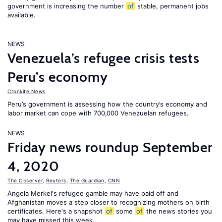
government is increasing the number
of
stable, permanent jobs
available.
NEWS
Venezuela’s refugee crisis tests
Peru’s economy
Cronkite News
Peru’s government is assessing how the country’s economy and
labor market can cope with 700,000 Venezuelan refugees.
NEWS
Friday news roundup September
4, 2020
The Observer
,
Reuters
,
The Guardian
,
CNN
Angela Merkel's refugee gamble may have paid off and
Afghanistan moves a step closer to recognizing mothers on birth
certificates. Here's a snapshot
of
some
of
the news stories you
may have missed this week.