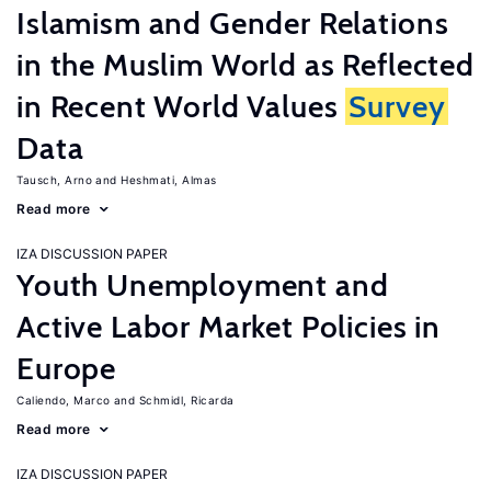
Islamism and Gender Relations
in the Muslim World as Reflected
in Recent World Values
Survey
Data
Tausch, Arno
Heshmati, Almas
Read more
IZA DISCUSSION PAPER
Youth Unemployment and
Active Labor Market Policies in
Europe
Caliendo, Marco
Schmidl, Ricarda
Read more
IZA DISCUSSION PAPER