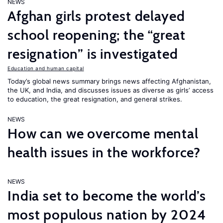
NEWS
Afghan girls protest delayed
school reopening; the “great
resignation” is investigated
Education and human capital
Today’s global news summary brings news affecting Afghanistan,
the UK, and India, and discusses issues as diverse as girls’ access
to education, the great resignation, and general strikes.
NEWS
How can we overcome mental
health issues in the workforce?
NEWS
India set to become the world’s
most populous nation by 2024