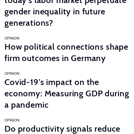
today’s labor market perpetuate
gender inequality in future
generations?
OPINION
How political connections shape
firm outcomes in Germany
OPINION
Covid-19’s impact on the
economy: Measuring GDP during
a pandemic
OPINION
Do productivity signals reduce