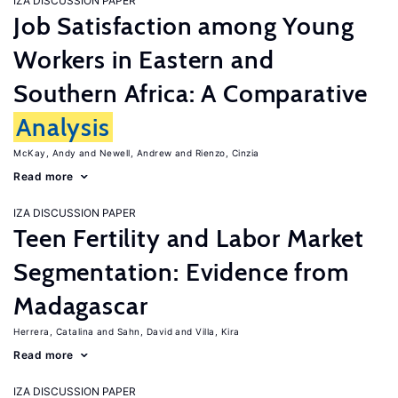
IZA DISCUSSION PAPER
Job Satisfaction among Young
Workers in Eastern and
Southern Africa: A Comparative
Analysis
McKay, Andy
Newell, Andrew
Rienzo, Cinzia
Read more
IZA DISCUSSION PAPER
Teen Fertility and Labor Market
Segmentation: Evidence from
Madagascar
Herrera, Catalina
Sahn, David
Villa, Kira
Read more
IZA DISCUSSION PAPER