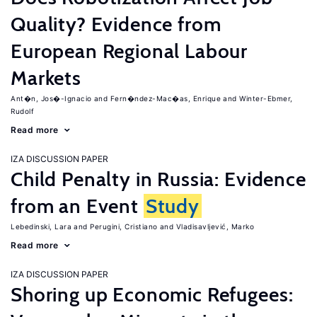
Quality? Evidence from
European Regional Labour
Markets
Ant�n, Jos�-Ignacio
Fern�ndez-Mac�as, Enrique
Winter-Ebmer,
Rudolf
Read more
IZA DISCUSSION PAPER
Child Penalty in Russia: Evidence
from an Event
Study
Lebedinski, Lara
Perugini, Cristiano
Vladisavljević, Marko
Read more
IZA DISCUSSION PAPER
Shoring up Economic Refugees: