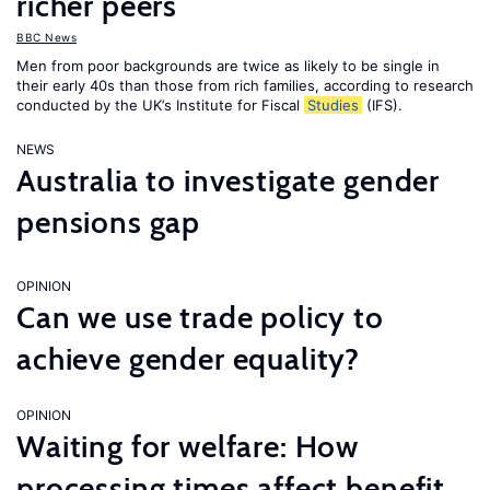
richer peers
BBC News
Men from poor backgrounds are twice as likely to be single in
their early 40s than those from rich families, according to research
conducted by the UK’s Institute for Fiscal
Studies
(IFS).
NEWS
Australia to investigate gender
pensions gap
OPINION
Can we use trade policy to
achieve gender equality?
OPINION
Waiting for welfare: How
processing times affect benefit