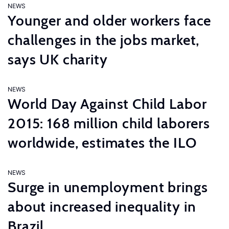
NEWS
Younger and older workers face
challenges in the jobs market,
says UK charity
NEWS
World Day Against Child Labor
2015: 168 million child laborers
worldwide, estimates the ILO
NEWS
Surge in unemployment brings
about increased inequality in
Brazil