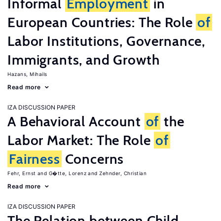
Informal
Employment
in
European Countries: The Role
of
Labor Institutions, Governance,
Immigrants, and Growth
Hazans, Mihails
Read more
IZA DISCUSSION PAPER
A Behavioral Account
of
the
Labor Market: The Role
of
Fairness
Concerns
Fehr, Ernst
G�tte, Lorenz
Zehnder, Christian
Read more
IZA DISCUSSION PAPER
The Relation between Child