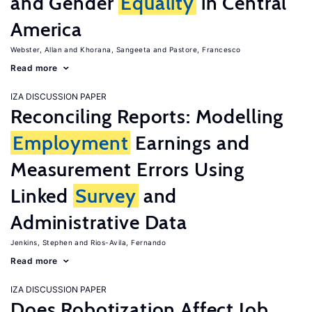
and Gender
Equality
in Central
America
Webster, Allan
Khorana, Sangeeta
Pastore, Francesco
Read more
IZA DISCUSSION PAPER
Reconciling Reports: Modelling
Employment
Earnings and
Measurement Errors Using
Linked
Survey
and
Administrative Data
Jenkins, Stephen
Rios-Avila, Fernando
Read more
IZA DISCUSSION PAPER
Does Robotization Affect Job