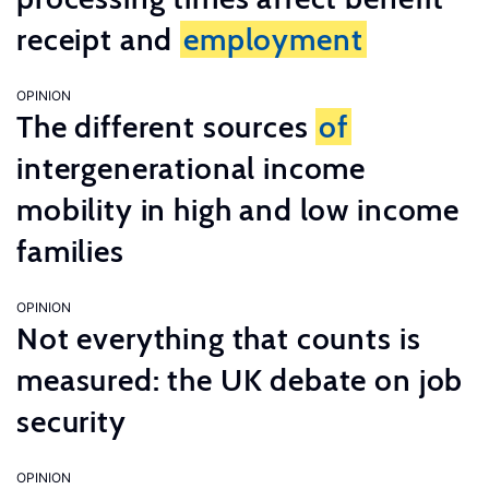
receipt and
employment
OPINION
The different sources
of
intergenerational income
mobility in high and low income
families
OPINION
Not everything that counts is
measured: the UK debate on job
security
OPINION