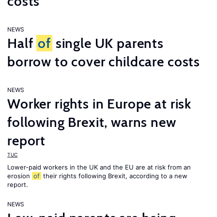
costs
NEWS
Half
of
single UK parents
borrow to cover childcare costs
NEWS
Worker rights in Europe at risk
following Brexit, warns new
report
TUC
Lower-paid workers in the UK and the EU are at risk from an
erosion
of
their rights following Brexit, according to a new
report.
NEWS