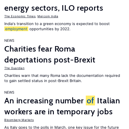
energy sectors, ILO reports
The Economic Times
,
Mercom India
India's transition to a green economy is expected to boost
employment
opportunities by 2022.
NEWS
Charities fear Roma
deportations post-Brexit
The Guardian
Charities warn that many Roma lack the documentation required
to gain settled status in post-Brexit Britain.
NEWS
An increasing number
of
Italian
workers are in temporary jobs
Bloomberg Markets
As Italy goes to the polls in March, one key issue for the future