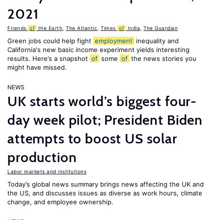
2021
Friends
of
the Earth
,
The Atlantic
,
Times
of
India
,
The Guardian
Green jobs could help fight
employment
inequality and
California's new basic income experiment yields interesting
results. Here’s a snapshot
of
some
of
the news stories you
might have missed.
NEWS
UK starts world’s biggest four-
day week pilot; President Biden
attempts to boost US solar
production
Labor markets and institutions
Today’s global news summary brings news affecting the UK and
the US, and discusses issues as diverse as work hours, climate
change, and employee ownership.