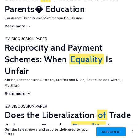
Parents� Education
Boudarbat, Brahim
Montmarquette, Claude
Read more
IZA DISCUSSION PAPER
Reciprocity and Payment
Schemes: When
Equality
Is
Unfair
Abeler, Johannes
Altmann, Steffen
Kube, Sebastian
Wibral,
Matthias
Read more
IZA DISCUSSION PAPER
Does the Liberalization
of
Trade
Advance Gender
Equality
in
Get the latest news and articles delivered to your
SUBSCRIBE
inbox