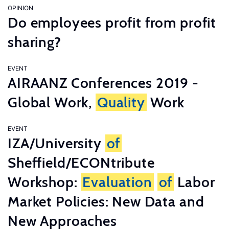
OPINION
Do employees profit from profit
sharing?
EVENT
AIRAANZ Conferences 2019 -
Global Work,
Quality
Work
EVENT
IZA/University
of
Sheffield/ECONtribute
Workshop:
Evaluation
of
Labor
Market Policies: New Data and
New Approaches