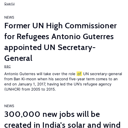
Quartz
NEWS
Former UN High Commissioner
for Refugees Antonio Guterres
appointed UN Secretary-
General
BBC
Antonio Guterres will take over the role
of
UN secretary-general
from Ban Ki-moon when his second five-year term comes to an
end on January 1, 2017, having led the UN’s refugee agency
(UNHCR) from 2005 to 2015.
NEWS
300,000 new jobs will be
created in India's solar and wind