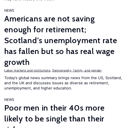
NEWS
Americans are not saving
enough for retirement;
Scotland’s unemployment rate
has fallen but so has real wage
growth
Labor markets and institutions
,
Demography, family, and gender
Today’s global news summary brings news from the US, Scotland,
and the UK and discusses issues as diverse as retirement,
unemployment, and higher education.
NEWS
Poor men in their 40s more
likely to be single than their