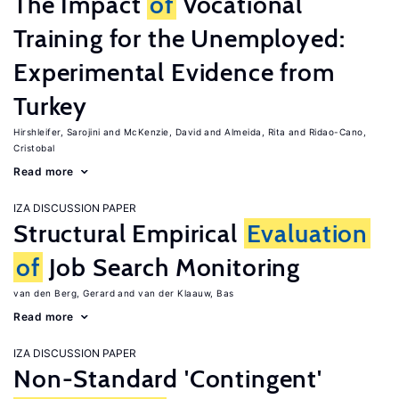
The Impact
of
Vocational
Training for the Unemployed:
Experimental Evidence from
Turkey
Hirshleifer, Sarojini
McKenzie, David
Almeida, Rita
Ridao-Cano,
Cristobal
Read more
IZA DISCUSSION PAPER
Structural Empirical
Evaluation
of
Job Search Monitoring
van den Berg, Gerard
van der Klaauw, Bas
Read more
IZA DISCUSSION PAPER
Non-Standard 'Contingent'