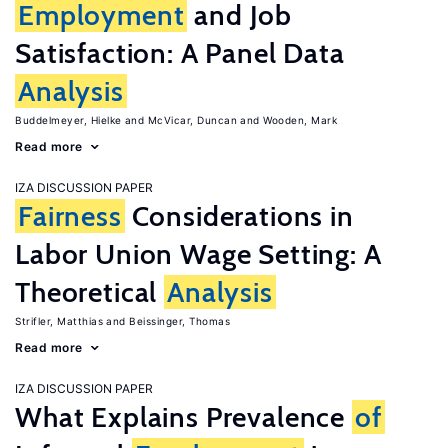
Employment
and Job
Satisfaction: A Panel Data
Analysis
Buddelmeyer, Hielke
McVicar, Duncan
Wooden, Mark
Read more
IZA DISCUSSION PAPER
Fairness
Considerations in
Labor Union Wage Setting: A
Theoretical
Analysis
Strifler, Matthias
Beissinger, Thomas
Read more
IZA DISCUSSION PAPER
What Explains Prevalence
of