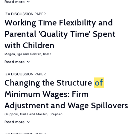
Read more
IZA DISCUSSION PAPER
Working Time Flexibility and
Parental 'Quality Time' Spent
with Children
Magda, Iga
Keister, Roma
Read more
IZA DISCUSSION PAPER
Changing the Structure
of
Minimum Wages: Firm
Adjustment and Wage Spillovers
Giupponi, Giulia
Machin, Stephen
Read more