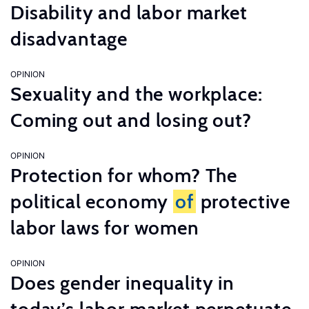
Disability and labor market
disadvantage
OPINION
Sexuality and the workplace:
Coming out and losing out?
OPINION
Protection for whom? The
political economy
of
protective
labor laws for women
OPINION
Does gender inequality in