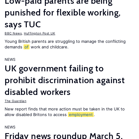
Low-paid parents are being
punished for flexible working,
says TUC
BBC News
,
Huffington Post UK
Young British parents are struggling to manage the conflicting
demands
of
work and childcare.
NEWS
UK government failing to
prohibit discrimination against
disabled workers
The Guardian
New report finds that more action must be taken in the UK to
allow disabled Britons to access
employment
.
NEWS
Friday news roundup March 5,