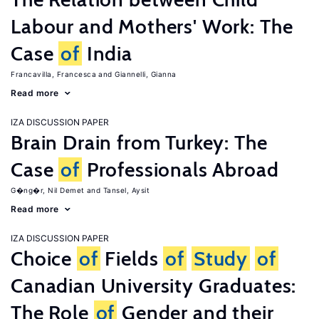
Labour and Mothers' Work: The
Case
of
India
Francavilla, Francesca
Giannelli, Gianna
Read more
IZA DISCUSSION PAPER
Brain Drain from Turkey: The
Case
of
Professionals Abroad
G�ng�r, Nil Demet
Tansel, Aysit
Read more
IZA DISCUSSION PAPER
Choice
of
Fields
of
Study
of
Canadian University Graduates:
The Role
of
Gender and their