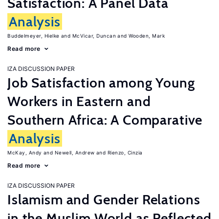
Satisfaction: A Panel Data
Analysis
Buddelmeyer, Hielke
McVicar, Duncan
Wooden, Mark
Read more
IZA DISCUSSION PAPER
Job Satisfaction among Young
Workers in Eastern and
Southern Africa: A Comparative
Analysis
McKay, Andy
Newell, Andrew
Rienzo, Cinzia
Read more
IZA DISCUSSION PAPER
Islamism and Gender Relations
in the Muslim World as Reflected