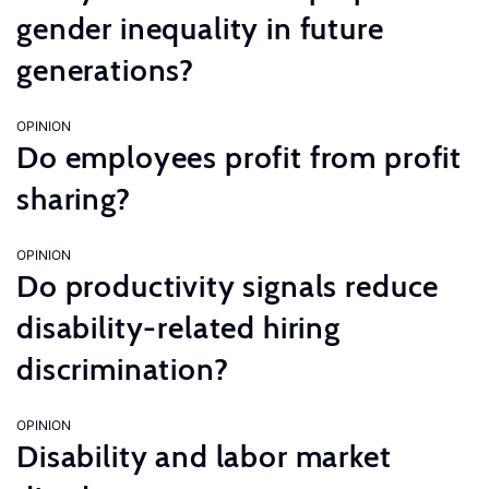
gender inequality in future
generations?
OPINION
Do employees profit from profit
sharing?
OPINION
Do productivity signals reduce
disability-related hiring
discrimination?
OPINION
Disability and labor market