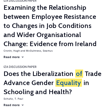
IZA DISCUSSION PAPER
Examining the Relationship
between Employee Resistance
to Changes in Job Conditions
and Wider Organisational
Change: Evidence from Ireland
Cronin, Hugh
McGuinness, Seamus
Read more
IZA DISCUSSION PAPER
Does the Liberalization
of
Trade
Advance Gender
Equality
in
Schooling and Health?
Schultz, T. Paul
Read more