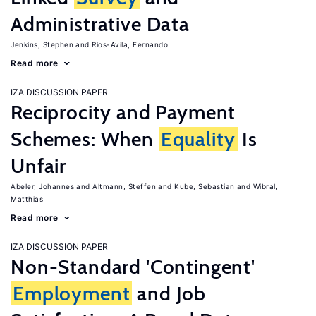
Administrative Data
Jenkins, Stephen
Rios-Avila, Fernando
Read more
IZA DISCUSSION PAPER
Reciprocity and Payment
Schemes: When
Equality
Is
Unfair
Abeler, Johannes
Altmann, Steffen
Kube, Sebastian
Wibral,
Matthias
Read more
IZA DISCUSSION PAPER
Non-Standard 'Contingent'
Employment
and Job