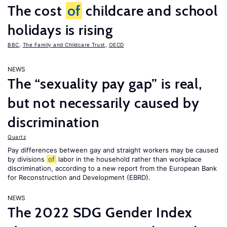
The cost
of
childcare and school
holidays is rising
BBC
,
The Family and Childcare Trust
,
OECD
NEWS
The “sexuality pay gap” is real,
but not necessarily caused by
discrimination
Quartz
Pay differences between gay and straight workers may be caused
by divisions
of
labor in the household rather than workplace
discrimination, according to a new report from the European Bank
for Reconstruction and Development (EBRD).
NEWS
The 2022 SDG Gender Index