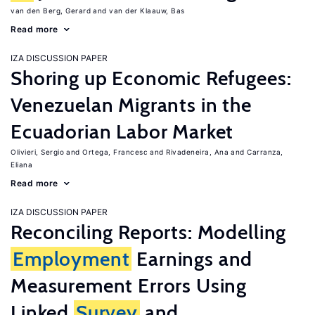
van den Berg, Gerard
van der Klaauw, Bas
Read more
IZA DISCUSSION PAPER
Shoring up Economic Refugees:
Venezuelan Migrants in the
Ecuadorian Labor Market
Olivieri, Sergio
Ortega, Francesc
Rivadeneira, Ana
Carranza,
Eliana
Read more
IZA DISCUSSION PAPER
Reconciling Reports: Modelling
Employment
Earnings and
Measurement Errors Using
Linked
Survey
and