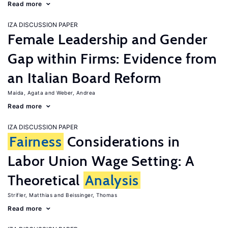
Read more
IZA DISCUSSION PAPER
Female Leadership and Gender
Gap within Firms: Evidence from
an Italian Board Reform
Maida, Agata
Weber, Andrea
Read more
IZA DISCUSSION PAPER
Fairness
Considerations in
Labor Union Wage Setting: A
Theoretical
Analysis
Strifler, Matthias
Beissinger, Thomas
Read more