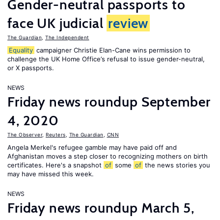
Gender-neutral passports to
face UK judicial
review
The Guardian
,
The Independent
Equality
campaigner Christie Elan-Cane wins permission to
challenge the UK Home Office’s refusal to issue gender-neutral,
or X passports.
NEWS
Friday news roundup September
4, 2020
The Observer
,
Reuters
,
The Guardian
,
CNN
Angela Merkel's refugee gamble may have paid off and
Afghanistan moves a step closer to recognizing mothers on birth
certificates. Here's a snapshot
of
some
of
the news stories you
may have missed this week.
NEWS
Friday news roundup March 5,