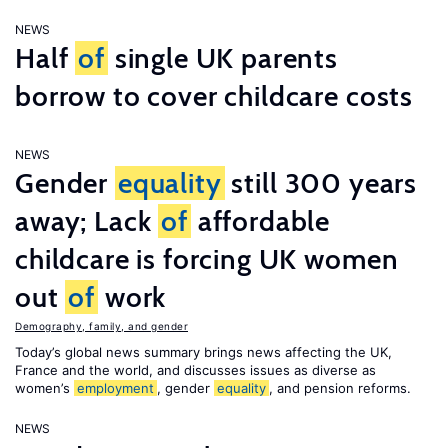
NEWS
Half
of
single UK parents
borrow to cover childcare costs
NEWS
Gender
equality
still 300 years
away; Lack
of
affordable
childcare is forcing UK women
out
of
work
Demography, family, and gender
Today’s global news summary brings news affecting the UK,
France and the world, and discusses issues as diverse as
women’s
employment
, gender
equality
, and pension reforms.
NEWS