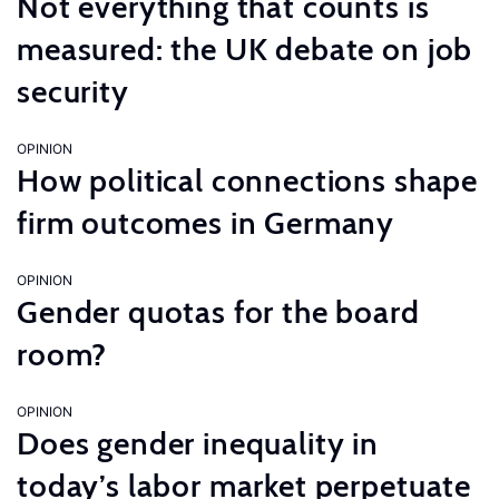
Not everything that counts is
measured: the UK debate on job
security
OPINION
How political connections shape
firm outcomes in Germany
OPINION
Gender quotas for the board
room?
OPINION
Does gender inequality in
today’s labor market perpetuate