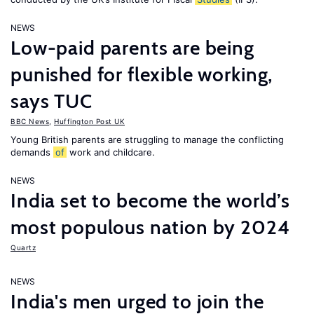
NEWS
Low-paid parents are being
punished for flexible working,
says TUC
BBC News
,
Huffington Post UK
Young British parents are struggling to manage the conflicting
demands
of
work and childcare.
NEWS
India set to become the world’s
most populous nation by 2024
Quartz
NEWS
India's men urged to join the