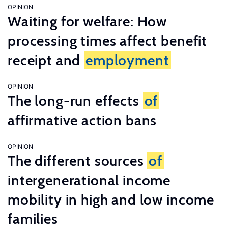
OPINION
Waiting for welfare: How
processing times affect benefit
receipt and
employment
OPINION
The long-run effects
of
affirmative action bans
OPINION
The different sources
of
intergenerational income
mobility in high and low income
families