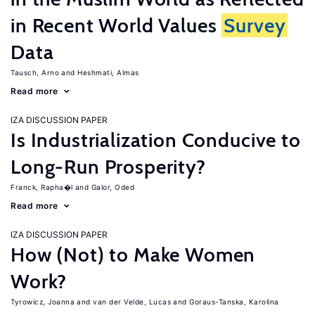
in Recent World Values
Survey
Data
Tausch, Arno
Heshmati, Almas
Read more
IZA DISCUSSION PAPER
Is Industrialization Conducive to
Long-Run Prosperity?
Franck, Rapha�l
Galor, Oded
Read more
IZA DISCUSSION PAPER
How (Not) to Make Women
Work?
Tyrowicz, Joanna
van der Velde, Lucas
Goraus-Tanska, Karolina