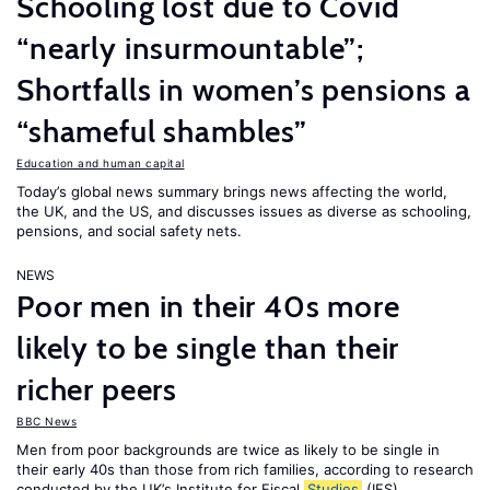
Schooling lost due to Covid
“nearly insurmountable”;
Shortfalls in women’s pensions a
“shameful shambles”
Education and human capital
Today’s global news summary brings news affecting the world,
the UK, and the US, and discusses issues as diverse as schooling,
pensions, and social safety nets.
NEWS
Poor men in their 40s more
likely to be single than their
richer peers
BBC News
Men from poor backgrounds are twice as likely to be single in
their early 40s than those from rich families, according to research
conducted by the UK’s Institute for Fiscal
Studies
(IFS).