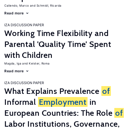
Caliendo, Marco
Schmidl, Ricarda
Read more
IZA DISCUSSION PAPER
Working Time Flexibility and
Parental 'Quality Time' Spent
with Children
Magda, Iga
Keister, Roma
Read more
IZA DISCUSSION PAPER
What Explains Prevalence
of
Informal
Employment
in
European Countries: The Role
of
Labor Institutions, Governance,