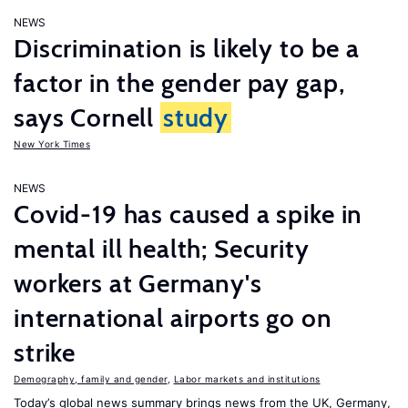
NEWS
Discrimination is likely to be a
factor in the gender pay gap,
says Cornell
study
New York Times
NEWS
Covid-19 has caused a spike in
mental ill health; Security
workers at Germany's
international airports go on
strike
Demography, family and gender
,
Labor markets and institutions
Today’s global news summary brings news from the UK, Germany,