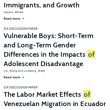
Immigrants, and Growth
Hazans, Mihails
Read more
IZA DISCUSSION PAPER
Vulnerable Boys: Short-Term
and Long-Term Gender
Differences in the Impacts
of
Adolescent Disadvantage
Lei, Ziteng
Lundberg, Shelly
Read more
IZA DISCUSSION PAPER
The Labor Market Effects
of
Venezuelan Migration in Ecuador