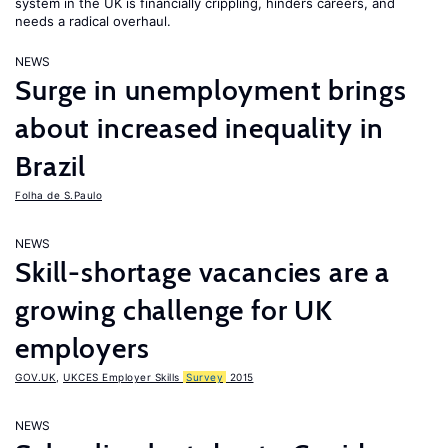
system in the UK is financially crippling, hinders careers, and
needs a radical overhaul.
NEWS
Surge in unemployment brings
about increased inequality in
Brazil
Folha de S.Paulo
NEWS
Skill-shortage vacancies are a
growing challenge for UK
employers
GOV.UK
,
UKCES Employer Skills
Survey
2015
NEWS