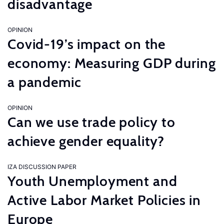
disadvantage
OPINION
Covid-19’s impact on the
economy: Measuring GDP during
a pandemic
OPINION
Can we use trade policy to
achieve gender equality?
IZA DISCUSSION PAPER
Youth Unemployment and
Active Labor Market Policies in
Europe