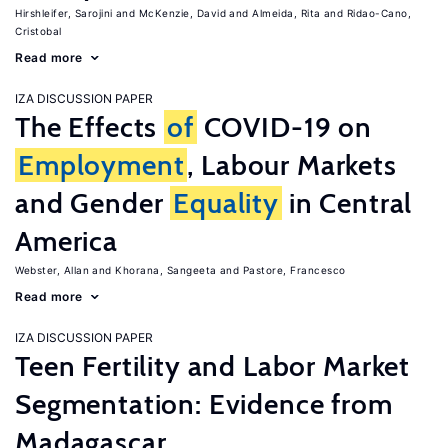
Hirshleifer, Sarojini
McKenzie, David
Almeida, Rita
Ridao-Cano,
Cristobal
Read more
IZA DISCUSSION PAPER
The Effects
of
COVID-19 on
Employment
, Labour Markets
and Gender
Equality
in Central
America
Webster, Allan
Khorana, Sangeeta
Pastore, Francesco
Read more
IZA DISCUSSION PAPER
Teen Fertility and Labor Market
Segmentation: Evidence from
Madagascar