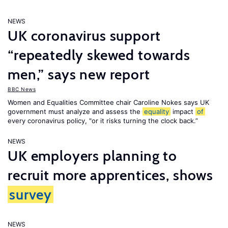
NEWS
UK coronavirus support
“repeatedly skewed towards
men,” says new report
BBC News
Women and Equalities Committee chair Caroline Nokes says UK
government must analyze and assess the
equality
impact
of
every coronavirus policy, "or it risks turning the clock back.”
NEWS
UK employers planning to
recruit more apprentices, shows
survey
NEWS