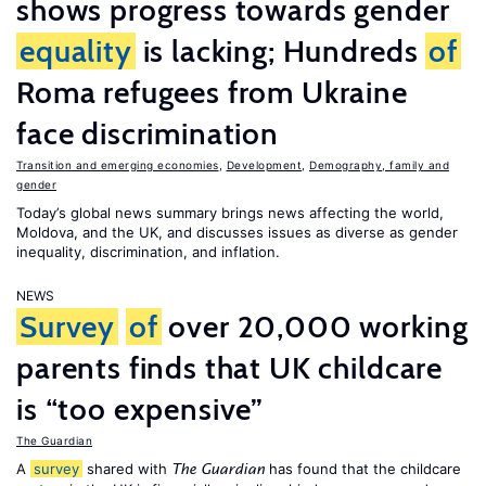
shows progress towards gender
equality
is lacking; Hundreds
of
Roma refugees from Ukraine
face discrimination
Transition and emerging economies
,
Development
,
Demography, family and
gender
Today’s global news summary brings news affecting the world,
Moldova, and the UK, and discusses issues as diverse as gender
inequality, discrimination, and inflation.
NEWS
Survey
of
over 20,000 working
parents finds that UK childcare
is “too expensive”
The Guardian
A
survey
shared with
has found that the childcare
The Guardian