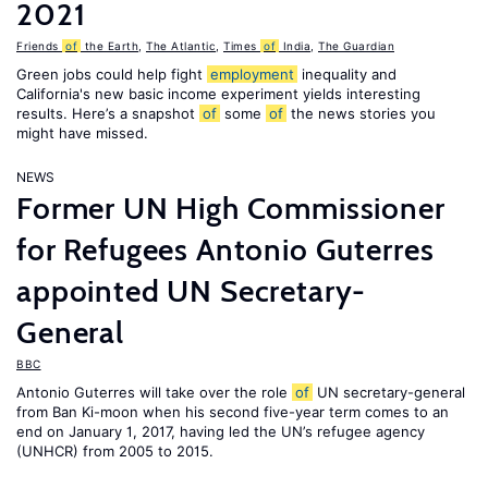
2021
Friends
of
the Earth
,
The Atlantic
,
Times
of
India
,
The Guardian
Green jobs could help fight
employment
inequality and
California's new basic income experiment yields interesting
results. Here’s a snapshot
of
some
of
the news stories you
might have missed.
NEWS
Former UN High Commissioner
for Refugees Antonio Guterres
appointed UN Secretary-
General
BBC
Antonio Guterres will take over the role
of
UN secretary-general
from Ban Ki-moon when his second five-year term comes to an
end on January 1, 2017, having led the UN’s refugee agency
(UNHCR) from 2005 to 2015.