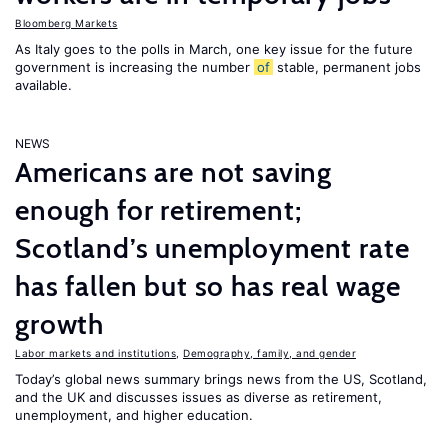
Bloomberg Markets
As Italy goes to the polls in March, one key issue for the future
government is increasing the number
of
stable, permanent jobs
available.
NEWS
Americans are not saving
enough for retirement;
Scotland’s unemployment rate
has fallen but so has real wage
growth
Labor markets and institutions
,
Demography, family, and gender
Today’s global news summary brings news from the US, Scotland,
and the UK and discusses issues as diverse as retirement,
unemployment, and higher education.