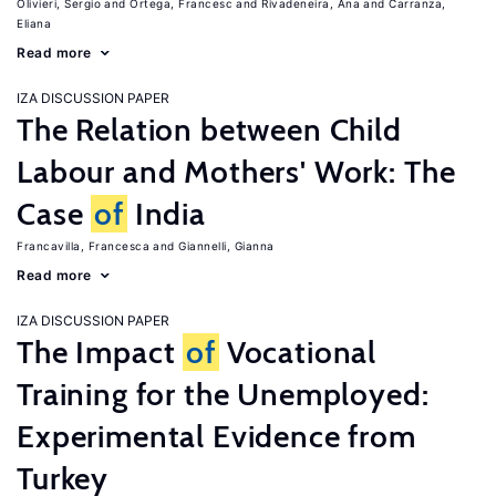
Olivieri, Sergio
Ortega, Francesc
Rivadeneira, Ana
Carranza,
Eliana
Read more
IZA DISCUSSION PAPER
The Relation between Child
Labour and Mothers' Work: The
Case
of
India
Francavilla, Francesca
Giannelli, Gianna
Read more
IZA DISCUSSION PAPER
The Impact
of
Vocational
Training for the Unemployed:
Experimental Evidence from
Turkey