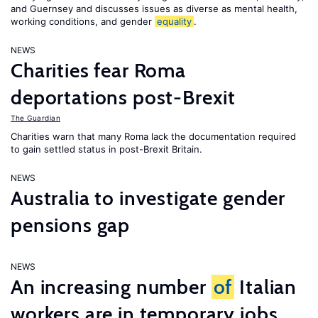
and Guernsey and discusses issues as diverse as mental health,
working conditions, and gender
equality
.
NEWS
Charities fear Roma
deportations post-Brexit
The Guardian
Charities warn that many Roma lack the documentation required
to gain settled status in post-Brexit Britain.
NEWS
Australia to investigate gender
pensions gap
NEWS
An increasing number
of
Italian
workers are in temporary jobs