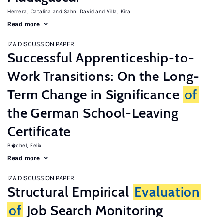
Herrera, Catalina
Sahn, David
Villa, Kira
Read more
IZA DISCUSSION PAPER
Successful Apprenticeship-to-
Work Transitions: On the Long-
Term Change in Significance
of
the German School-Leaving
Certificate
B�chel, Felix
Read more
IZA DISCUSSION PAPER
Structural Empirical
Evaluation
of
Job Search Monitoring