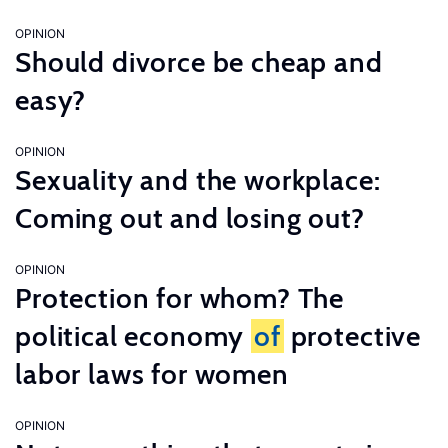
OPINION
Should divorce be cheap and
easy?
OPINION
Sexuality and the workplace:
Coming out and losing out?
OPINION
Protection for whom? The
political economy
of
protective
labor laws for women
OPINION