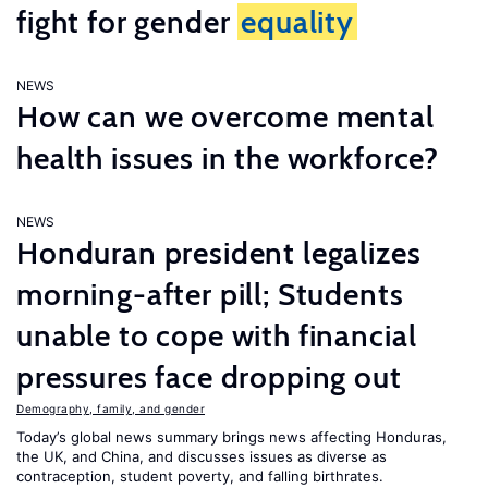
fight for gender
equality
NEWS
How can we overcome mental
health issues in the workforce?
NEWS
Honduran president legalizes
morning-after pill; Students
unable to cope with financial
pressures face dropping out
Demography, family, and gender
Today’s global news summary brings news affecting Honduras,
the UK, and China, and discusses issues as diverse as
contraception, student poverty, and falling birthrates.