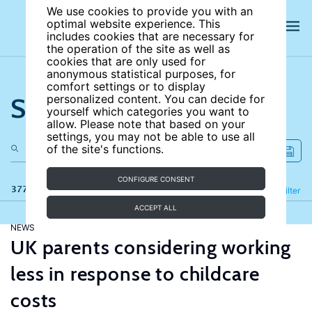
We use cookies to provide you with an
optimal website experience. This
includes cookies that are necessary for
the operation of the site as well as
cookies that are only used for
anonymous statistical purposes, for
comfort settings or to display
Search the site
personalized content. You can decide for
yourself which categories you want to
allow. Please note that based on your
settings, you may not be able to use all
of the site's functions.
CONFIGURE CONSENT
377 results
Refine
Filter
ACCEPT ALL
NEWS
UK parents considering working
less in response to childcare
costs