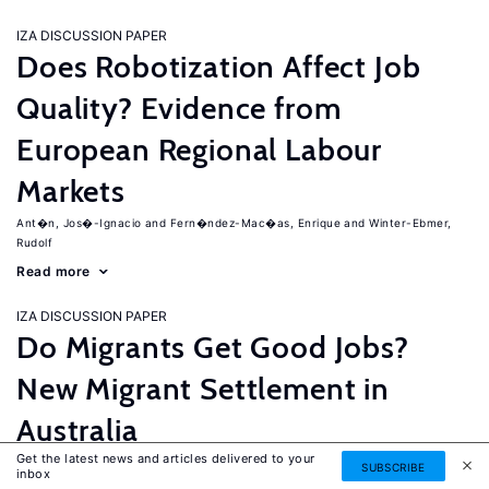
IZA DISCUSSION PAPER
Does Robotization Affect Job
Quality? Evidence from
European Regional Labour
Markets
Ant�n, Jos�-Ignacio
Fern�ndez-Mac�as, Enrique
Winter-Ebmer,
Rudolf
Read more
IZA DISCUSSION PAPER
Do Migrants Get Good Jobs?
New Migrant Settlement in
Australia
Get the latest news and articles delivered to your
Junankar, Pramod
Mahuteau, Stephane
SUBSCRIBE
inbox