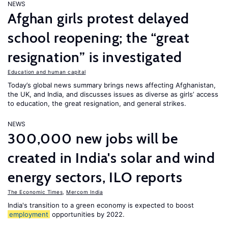
NEWS
Afghan girls protest delayed
school reopening; the “great
resignation” is investigated
Education and human capital
Today’s global news summary brings news affecting Afghanistan,
the UK, and India, and discusses issues as diverse as girls’ access
to education, the great resignation, and general strikes.
NEWS
300,000 new jobs will be
created in India's solar and wind
energy sectors, ILO reports
The Economic Times
,
Mercom India
India's transition to a green economy is expected to boost
employment
opportunities by 2022.