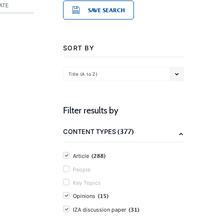
ATE
SAVE SEARCH
SORT BY
Title (A to Z)
Filter results by
(377)
CONTENT TYPES
(288)
Article
People
Key Topics
(15)
Opinions
(31)
IZA discussion paper