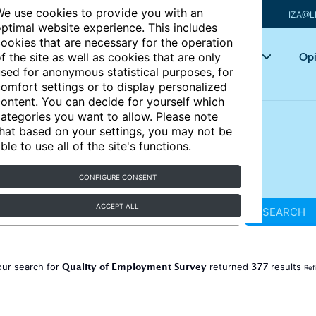
e use cookies to provide you with an
IZA@L
ptimal website experience. This includes
ookies that are necessary for the operation
Articles
Key topics
Opi
f the site as well as cookies that are only
sed for anonymous statistical purposes, for
omfort settings or to display personalized
ontent. You can decide for yourself which
ategories you want to allow. Please note
hat based on your settings, you may not be
ble to use all of the site's functions.
CONFIGURE CONSENT
ACCEPT ALL
SEARCH
Quality of Employment Survey
377
our search for
returned
results
Ref