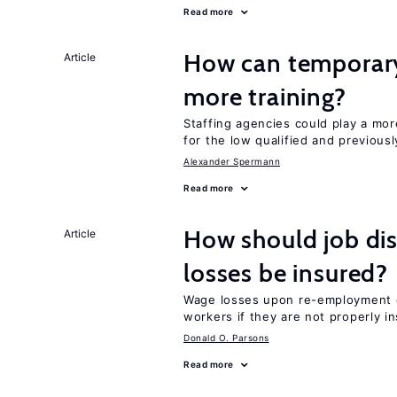
Read more
How can temporary
Article
more training?
Staffing agencies could play a mor
for the low qualified and previou
Alexander Spermann
Read more
How should job di
Article
losses be insured?
Wage losses upon re-employment c
workers if they are not properly i
Donald O. Parsons
Read more