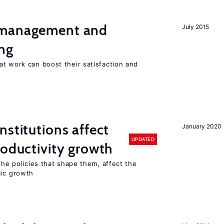
 management and
July 2015
ng
t work can boost their satisfaction and
nstitutions affect
January 2020
UPDATED
roductivity growth
the policies that shape them, affect the
mic growth