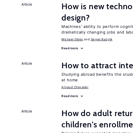
How is new techno
Article
design?
Machines’ ability to perform cognit
dramatically changing jobs and lab
Michael Gibbs
Sergei Bazylik
Read more
How to attract int
Article
Studying abroad benefits the stud
at home
Arnaud Chevalier
Read more
How do adult retur
Article
children’s enrollm