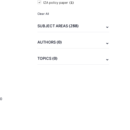
(1)
IZA policy paper
Clear All
(288)
SUBJECT AREAS
(0)
AUTHORS
(0)
TOPICS
20