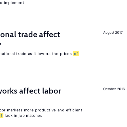
 to implement
onal trade affect
August 2017
?
ational trade as it lowers the prices
of
orks affect labor
October 2016
bor markets more productive and efficient
of
luck in job matches