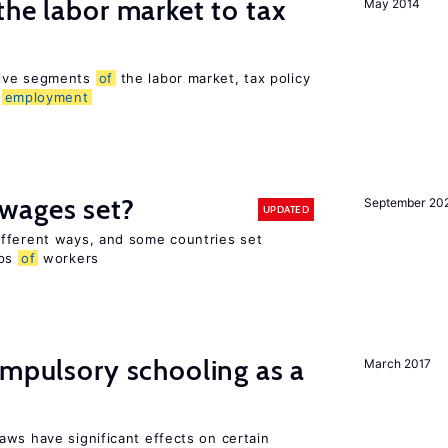
the labor market to tax
May 2014
sive segments
of
the labor market, tax policy
d
employment
wages set?
September 20
UPDATED
fferent ways, and some countries set
ups
of
workers
ompulsory schooling as a
March 2017
aws have significant effects on certain