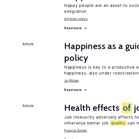
Happy people are an asset to soc
emigration
Artjoms Ivlevs
Read more
Happiness as a gui
Article
policy
Happiness is key to a productive e
happiness, also under robotization
Jo Ritzen
Read more
Health effects
of
j
Article
Job insecurity adversely affects he
otherwise better job
quality
can m
Francis Green