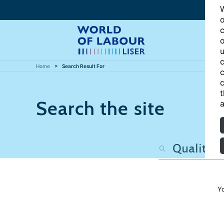
W
o
c
o
u
c
Home
Search Result For
c
c
t
Search the site
a
Y