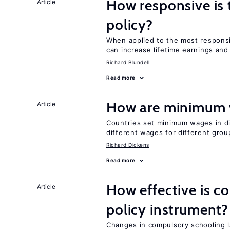
How responsive is 
Article
policy?
When applied to the most respon
can increase lifetime earnings an
Richard Blundell
Read more
How are minimum 
Article
Countries set minimum wages in di
different wages for different gro
Richard Dickens
Read more
How effective is c
Article
policy instrument?
Changes in compulsory schooling l