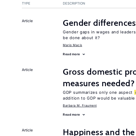
TYPE
DESCRIPTION
Gender differences
Article
Gender gaps in wages and leaders
be done about it?
Mario Macis
Read more
Gross domestic pro
Article
measures needed?
GDP summarizes only one aspect
addition to GDP would be valuable
Barbara M. Fraumeni
Read more
Happiness and the 
Article