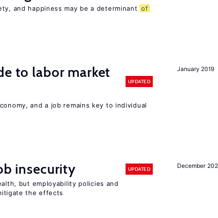
iety, and happiness may be a determinant
of
de to labor market
January 2019
UPDATED
conomy, and a job remains key to individual
ob insecurity
December 20
UPDATED
alth, but employability policies and
itigate the effects