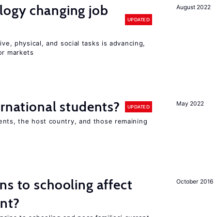
logy changing job
August 2022
UPDATED
ive, physical, and social tasks is advancing,
or markets
ernational students?
May 2022
UPDATED
ents, the host country, and those remaining
ns to schooling affect
October 2016
ent?