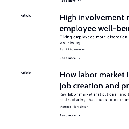
Read more
High involvement
Article
employee well-bei
Giving employees more discretion a
well-being
Petri Böckerman
Read more
How labor market i
Article
job creation and p
Key labor market institutions, and 
restructuring that leads to econo
Magnus Henrekson
Read more