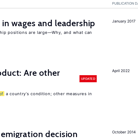
PUBLICATION D
 in wages and leadership
January 2017
hip positions are large—Why, and what can
duct: Are other
April 2022
UPDATED
of
a country’s condition; other measures in
emigration decision
October 2014