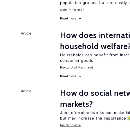
population groups, but are costly
Colm P. Harmon
Read more
How does internati
Article
household welfare
Households can benefit from intern
consumer goods
Beyza Ural Marchand
Read more
How do social netw
Article
markets?
Job-referral networks can make la
but may increase the importance
Ian Schmutte