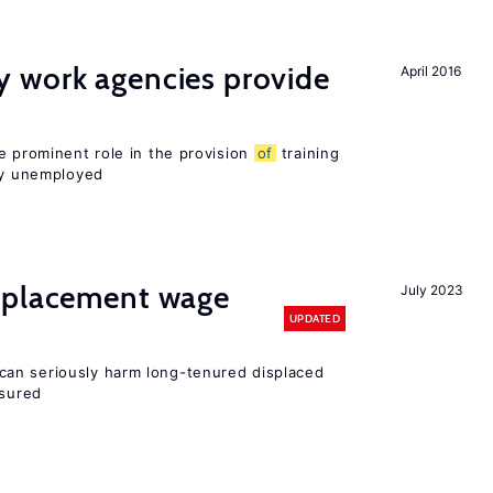
 work agencies provide
April 2016
e prominent role in the provision
of
training
sly unemployed
splacement wage
July 2023
UPDATED
an seriously harm long-tenured displaced
nsured