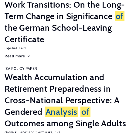
Work Transitions: On the Long-
Term Change in Significance
of
the German School-Leaving
Certificate
B�chel, Felix
Read more
IZA POLICY PAPER
Wealth Accumulation and
Retirement Preparedness in
Cross-National Perspective: A
Gendered
Analysis
of
Outcomes among Single Adults
Gornick, Janet
Sierminska, Eva