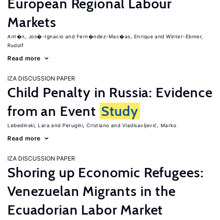
European Regional Labour
Markets
Ant�n, Jos�-Ignacio
Fern�ndez-Mac�as, Enrique
Winter-Ebmer,
Rudolf
Read more
IZA DISCUSSION PAPER
Child Penalty in Russia: Evidence
from an Event
Study
Lebedinski, Lara
Perugini, Cristiano
Vladisavljević, Marko
Read more
IZA DISCUSSION PAPER
Shoring up Economic Refugees:
Venezuelan Migrants in the
Ecuadorian Labor Market