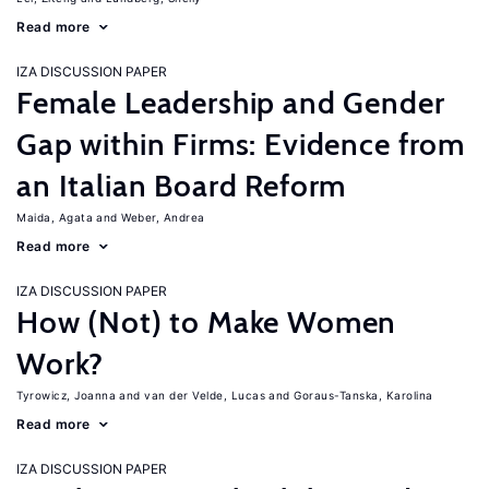
Read more
IZA DISCUSSION PAPER
Female Leadership and Gender
Gap within Firms: Evidence from
an Italian Board Reform
Maida, Agata
Weber, Andrea
Read more
IZA DISCUSSION PAPER
How (Not) to Make Women
Work?
Tyrowicz, Joanna
van der Velde, Lucas
Goraus-Tanska, Karolina
Read more
IZA DISCUSSION PAPER