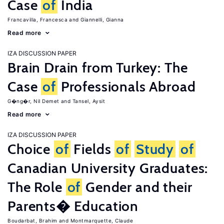
Case
of
India
Francavilla, Francesca
Giannelli, Gianna
Read more
IZA DISCUSSION PAPER
Brain Drain from Turkey: The
Case
of
Professionals Abroad
G�ng�r, Nil Demet
Tansel, Aysit
Read more
IZA DISCUSSION PAPER
Choice
of
Fields
of
Study
of
Canadian University Graduates:
The Role
of
Gender and their
Parents� Education
Boudarbat, Brahim
Montmarquette, Claude