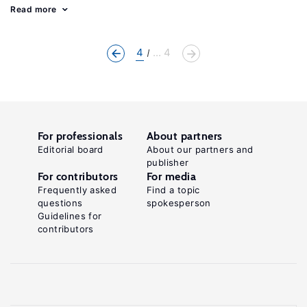
Read more
4
... 4
For professionals
About partners
Editorial board
About our partners and
publisher
For contributors
For media
Frequently asked
Find a topic
questions
spokesperson
Guidelines for
contributors