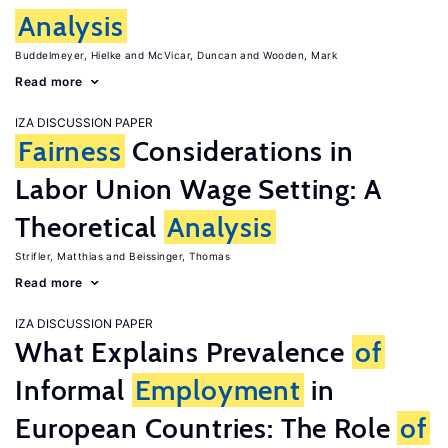
Analysis
Buddelmeyer, Hielke
McVicar, Duncan
Wooden, Mark
Read more
IZA DISCUSSION PAPER
Fairness
Considerations in
Labor Union Wage Setting: A
Theoretical
Analysis
Strifler, Matthias
Beissinger, Thomas
Read more
IZA DISCUSSION PAPER
What Explains Prevalence
of
Informal
Employment
in
European Countries: The Role
of