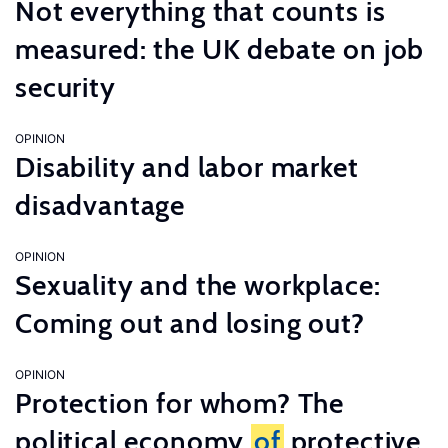
Not everything that counts is
measured: the UK debate on job
security
OPINION
Disability and labor market
disadvantage
OPINION
Sexuality and the workplace:
Coming out and losing out?
OPINION
Protection for whom? The
political economy
of
protective