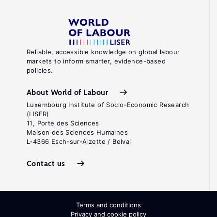
Reliable, accessible knowledge on global labour
markets to inform smarter, evidence-based
policies.
About World of Labour
Luxembourg Institute of Socio-Economic Research
(LISER)
11, Porte des Sciences
Maison des Sciences Humaines
L-4366 Esch-sur-Alzette / Belval
Contact us
Terms and conditions
Privacy and cookie policy