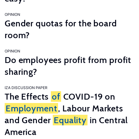
OPINION
Gender quotas for the board
room?
OPINION
Do employees profit from profit
sharing?
IZA DISCUSSION PAPER
The Effects
of
COVID-19 on
Employment
, Labour Markets
and Gender
Equality
in Central
America