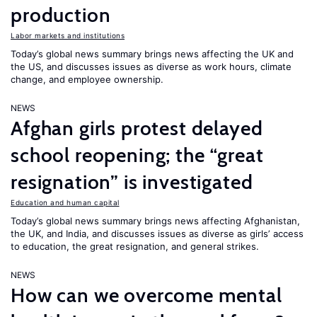
production
Labor markets and institutions
Today’s global news summary brings news affecting the UK and
the US, and discusses issues as diverse as work hours, climate
change, and employee ownership.
NEWS
Afghan girls protest delayed
school reopening; the “great
resignation” is investigated
Education and human capital
Today’s global news summary brings news affecting Afghanistan,
the UK, and India, and discusses issues as diverse as girls’ access
to education, the great resignation, and general strikes.
NEWS
How can we overcome mental