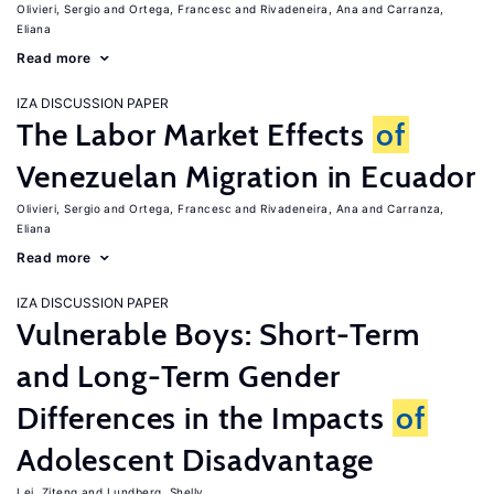
Olivieri, Sergio
Ortega, Francesc
Rivadeneira, Ana
Carranza,
Eliana
Read more
IZA DISCUSSION PAPER
The Labor Market Effects
of
Venezuelan Migration in Ecuador
Olivieri, Sergio
Ortega, Francesc
Rivadeneira, Ana
Carranza,
Eliana
Read more
IZA DISCUSSION PAPER
Vulnerable Boys: Short-Term
and Long-Term Gender
Differences in the Impacts
of
Adolescent Disadvantage
Lei, Ziteng
Lundberg, Shelly