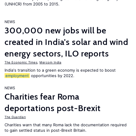
(UNHCR) from 2005 to 2015.
NEWS
300,000 new jobs will be
created in India's solar and wind
energy sectors, ILO reports
The Economic Times
,
Mercom India
India's transition to a green economy is expected to boost
employment
opportunities by 2022.
NEWS
Charities fear Roma
deportations post-Brexit
The Guardian
Charities warn that many Roma lack the documentation required
to gain settled status in post-Brexit Britain.