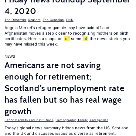
4, 2020
The Observer
,
Reuters
,
The Guardian
,
CNN
Angela Merkel's refugee gamble may have paid off and
Afghanistan moves a step closer to recognizing mothers on birth
certificates. Here's a snapshot
of
some
of
the news stories you
may have missed this week.
NEWS
Americans are not saving
enough for retirement;
Scotland’s unemployment rate
has fallen but so has real wage
growth
Labor markets and institutions
,
Demography, family, and gender
Today’s global news summary brings news from the US, Scotland,
and the UK and discusses issues as diverse as retirement,