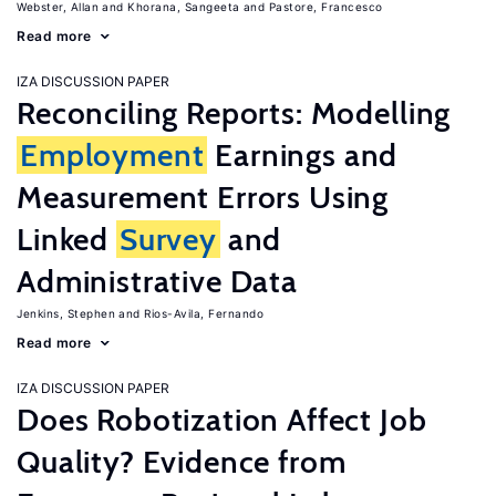
Webster, Allan
Khorana, Sangeeta
Pastore, Francesco
Read more
IZA DISCUSSION PAPER
Reconciling Reports: Modelling
Employment
Earnings and
Measurement Errors Using
Linked
Survey
and
Administrative Data
Jenkins, Stephen
Rios-Avila, Fernando
Read more
IZA DISCUSSION PAPER
Does Robotization Affect Job
Quality? Evidence from