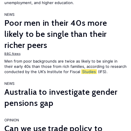
unemployment, and higher education.
NEWS
Poor men in their 40s more
likely to be single than their
richer peers
BBC News
Men from poor backgrounds are twice as likely to be single in
their early 40s than those from rich families, according to research
conducted by the UK’s Institute for Fiscal
Studies
(IFS).
NEWS
Australia to investigate gender
pensions gap
OPINION
Can we use trade policy to