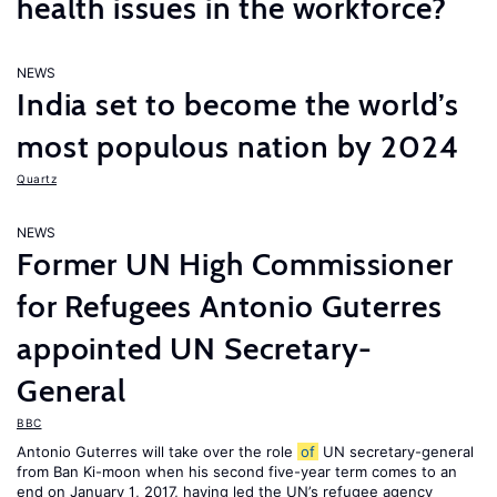
health issues in the workforce?
NEWS
India set to become the world’s
most populous nation by 2024
Quartz
NEWS
Former UN High Commissioner
for Refugees Antonio Guterres
appointed UN Secretary-
General
BBC
Antonio Guterres will take over the role
of
UN secretary-general
from Ban Ki-moon when his second five-year term comes to an
end on January 1, 2017, having led the UN’s refugee agency