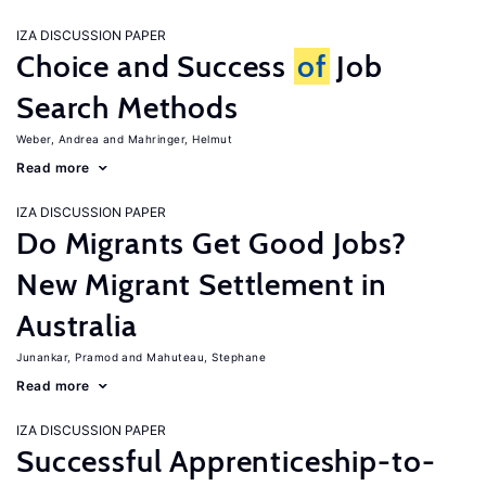
IZA DISCUSSION PAPER
Choice and Success
of
Job
Search Methods
Weber, Andrea
Mahringer, Helmut
Read more
IZA DISCUSSION PAPER
Do Migrants Get Good Jobs?
New Migrant Settlement in
Australia
Junankar, Pramod
Mahuteau, Stephane
Read more
IZA DISCUSSION PAPER
Successful Apprenticeship-to-