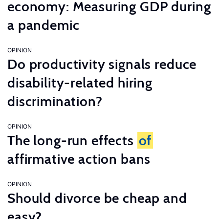
economy: Measuring GDP during
a pandemic
OPINION
Do productivity signals reduce
disability-related hiring
discrimination?
OPINION
The long-run effects
of
affirmative action bans
OPINION
Should divorce be cheap and
easy?