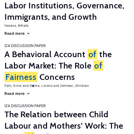
Labor Institutions, Governance,
Immigrants, and Growth
Hazans, Mihails
Read more
IZA DISCUSSION PAPER
A Behavioral Account
of
the
Labor Market: The Role
of
Fairness
Concerns
Fehr, Ernst
G�tte, Lorenz
Zehnder, Christian
Read more
IZA DISCUSSION PAPER
The Relation between Child
Labour and Mothers' Work: The