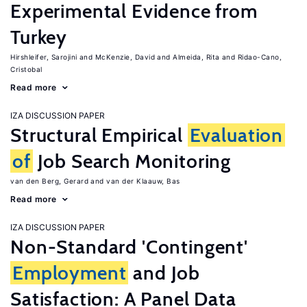
Experimental Evidence from
Turkey
Hirshleifer, Sarojini
McKenzie, David
Almeida, Rita
Ridao-Cano,
Cristobal
Read more
IZA DISCUSSION PAPER
Structural Empirical
Evaluation
of
Job Search Monitoring
van den Berg, Gerard
van der Klaauw, Bas
Read more
IZA DISCUSSION PAPER
Non-Standard 'Contingent'
Employment
and Job
Satisfaction: A Panel Data