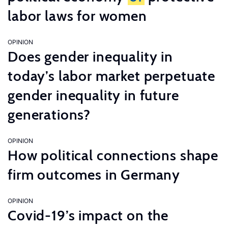
labor laws for women
OPINION
Does gender inequality in
today’s labor market perpetuate
gender inequality in future
generations?
OPINION
How political connections shape
firm outcomes in Germany
OPINION
Covid-19’s impact on the