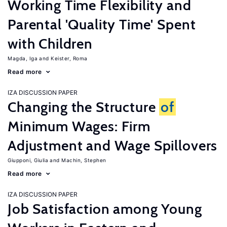
Working Time Flexibility and
Parental 'Quality Time' Spent
with Children
Magda, Iga
Keister, Roma
Read more
IZA DISCUSSION PAPER
Changing the Structure
of
Minimum Wages: Firm
Adjustment and Wage Spillovers
Giupponi, Giulia
Machin, Stephen
Read more
IZA DISCUSSION PAPER
Job Satisfaction among Young