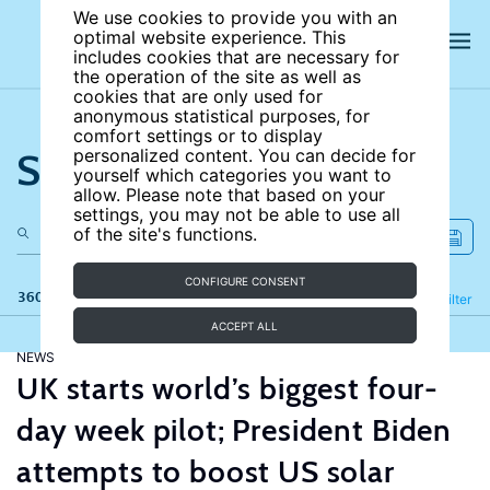
We use cookies to provide you with an
optimal website experience. This
includes cookies that are necessary for
the operation of the site as well as
cookies that are only used for
anonymous statistical purposes, for
comfort settings or to display
Search the site
personalized content. You can decide for
yourself which categories you want to
allow. Please note that based on your
settings, you may not be able to use all
of the site's functions.
CONFIGURE CONSENT
360 results
Refine
Filter
ACCEPT ALL
NEWS
UK starts world’s biggest four-
day week pilot; President Biden
attempts to boost US solar