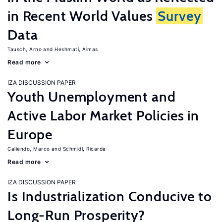
in Recent World Values
Survey
Data
Tausch, Arno
Heshmati, Almas
Read more
IZA DISCUSSION PAPER
Youth Unemployment and
Active Labor Market Policies in
Europe
Caliendo, Marco
Schmidl, Ricarda
Read more
IZA DISCUSSION PAPER
Is Industrialization Conducive to
Long-Run Prosperity?