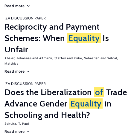
Read more
IZA DISCUSSION PAPER
Reciprocity and Payment
Schemes: When
Equality
Is
Unfair
Abeler, Johannes
Altmann, Steffen
Kube, Sebastian
Wibral,
Matthias
Read more
IZA DISCUSSION PAPER
Does the Liberalization
of
Trade
Advance Gender
Equality
in
Schooling and Health?
Schultz, T. Paul
Read more