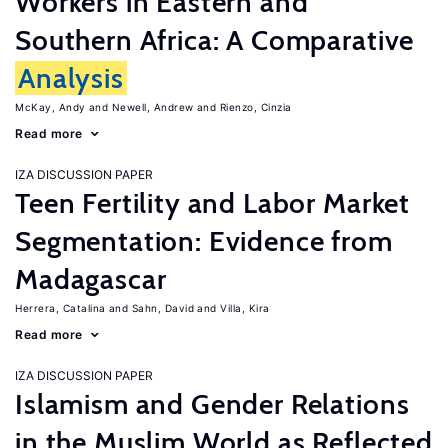
Workers in Eastern and
Southern Africa: A Comparative
Analysis
McKay, Andy
Newell, Andrew
Rienzo, Cinzia
Read more
IZA DISCUSSION PAPER
Teen Fertility and Labor Market
Segmentation: Evidence from
Madagascar
Herrera, Catalina
Sahn, David
Villa, Kira
Read more
IZA DISCUSSION PAPER
Islamism and Gender Relations
in the Muslim World as Reflected