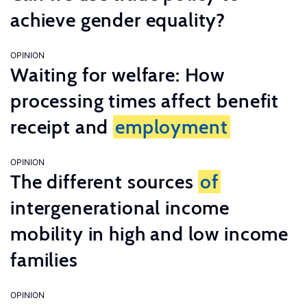
achieve gender equality?
OPINION
Waiting for welfare: How
processing times affect benefit
receipt and
employment
OPINION
The different sources
of
intergenerational income
mobility in high and low income
families
OPINION