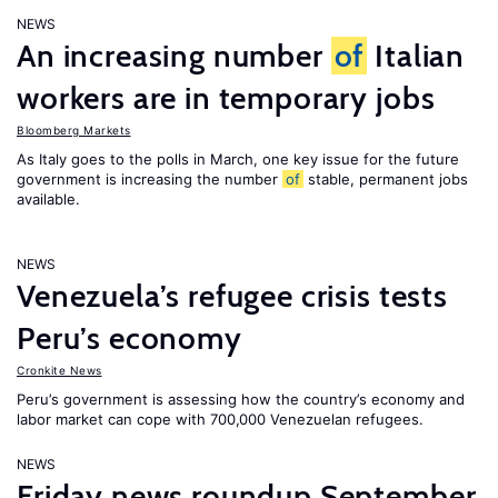
NEWS
An increasing number
of
Italian
workers are in temporary jobs
Bloomberg Markets
As Italy goes to the polls in March, one key issue for the future
government is increasing the number
of
stable, permanent jobs
available.
NEWS
Venezuela’s refugee crisis tests
Peru’s economy
Cronkite News
Peru’s government is assessing how the country’s economy and
labor market can cope with 700,000 Venezuelan refugees.
NEWS
Friday news roundup September