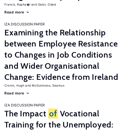
Franck, Rapha�l
Galor, Oded
Read more
IZA DISCUSSION PAPER
Examining the Relationship
between Employee Resistance
to Changes in Job Conditions
and Wider Organisational
Change: Evidence from Ireland
Cronin, Hugh
McGuinness, Seamus
Read more
IZA DISCUSSION PAPER
The Impact
of
Vocational
Training for the Unemployed: