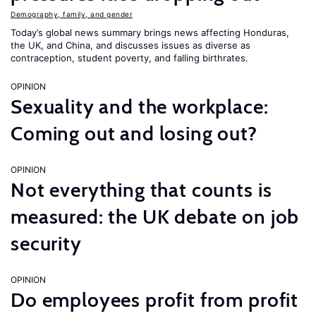
Demography, family, and gender
Today’s global news summary brings news affecting Honduras,
the UK, and China, and discusses issues as diverse as
contraception, student poverty, and falling birthrates.
OPINION
Sexuality and the workplace:
Coming out and losing out?
OPINION
Not everything that counts is
measured: the UK debate on job
security
OPINION
Do employees profit from profit