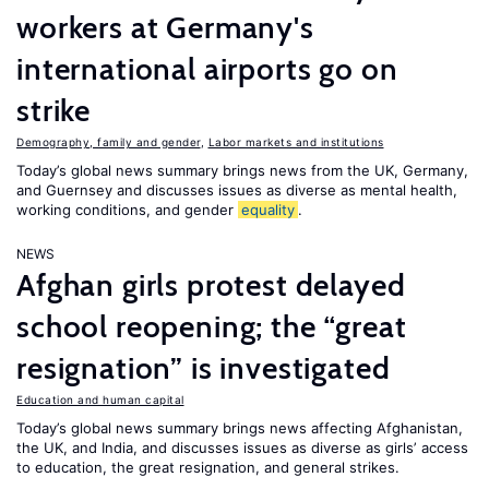
workers at Germany's
international airports go on
strike
Demography, family and gender
,
Labor markets and institutions
Today’s global news summary brings news from the UK, Germany,
and Guernsey and discusses issues as diverse as mental health,
working conditions, and gender
equality
.
NEWS
Afghan girls protest delayed
school reopening; the “great
resignation” is investigated
Education and human capital
Today’s global news summary brings news affecting Afghanistan,
the UK, and India, and discusses issues as diverse as girls’ access
to education, the great resignation, and general strikes.