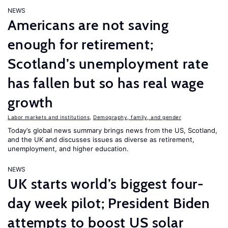
NEWS
Americans are not saving
enough for retirement;
Scotland’s unemployment rate
has fallen but so has real wage
growth
Labor markets and institutions
,
Demography, family, and gender
Today’s global news summary brings news from the US, Scotland,
and the UK and discusses issues as diverse as retirement,
unemployment, and higher education.
NEWS
UK starts world’s biggest four-
day week pilot; President Biden
attempts to boost US solar