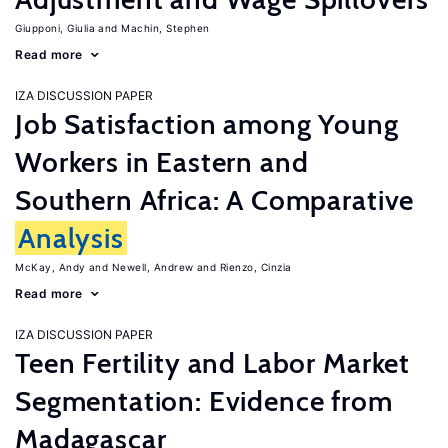
Giupponi, Giulia
Machin, Stephen
Read more
IZA DISCUSSION PAPER
Job Satisfaction among Young
Workers in Eastern and
Southern Africa: A Comparative
Analysis
McKay, Andy
Newell, Andrew
Rienzo, Cinzia
Read more
IZA DISCUSSION PAPER
Teen Fertility and Labor Market
Segmentation: Evidence from
Madagascar