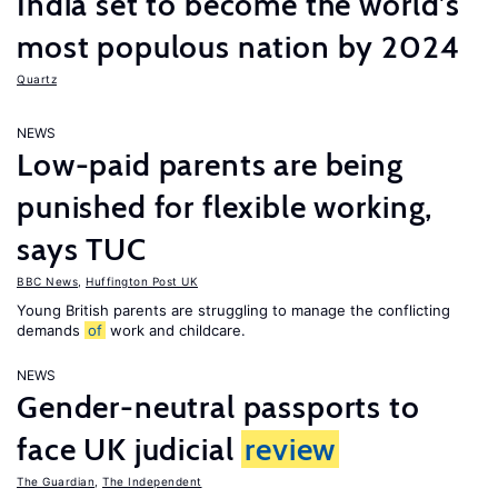
India set to become the world’s
most populous nation by 2024
Quartz
NEWS
Low-paid parents are being
punished for flexible working,
says TUC
BBC News
,
Huffington Post UK
Young British parents are struggling to manage the conflicting
demands
of
work and childcare.
NEWS
Gender-neutral passports to
face UK judicial
review
The Guardian
,
The Independent