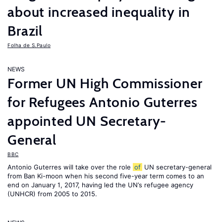
about increased inequality in
Brazil
Folha de S.Paulo
NEWS
Former UN High Commissioner
for Refugees Antonio Guterres
appointed UN Secretary-
General
BBC
Antonio Guterres will take over the role
of
UN secretary-general
from Ban Ki-moon when his second five-year term comes to an
end on January 1, 2017, having led the UN’s refugee agency
(UNHCR) from 2005 to 2015.