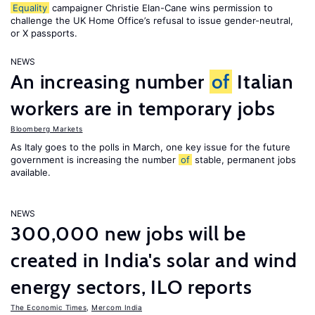
Equality
campaigner Christie Elan-Cane wins permission to
challenge the UK Home Office’s refusal to issue gender-neutral,
or X passports.
NEWS
An increasing number
of
Italian
workers are in temporary jobs
Bloomberg Markets
As Italy goes to the polls in March, one key issue for the future
government is increasing the number
of
stable, permanent jobs
available.
NEWS
300,000 new jobs will be
created in India's solar and wind
energy sectors, ILO reports
The Economic Times
,
Mercom India