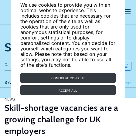
We use cookies to provide you with an
optimal website experience. This
includes cookies that are necessary for
the operation of the site as well as
cookies that are only used for
anonymous statistical purposes, for
comfort settings or to display
Search the site
personalized content. You can decide for
yourself which categories you want to
allow. Please note that based on your
settings, you may not be able to use all
of the site's functions.
CONFIGURE CONSENT
377 results
Refine
Filter
ACCEPT ALL
NEWS
Skill-shortage vacancies are a
growing challenge for UK
employers