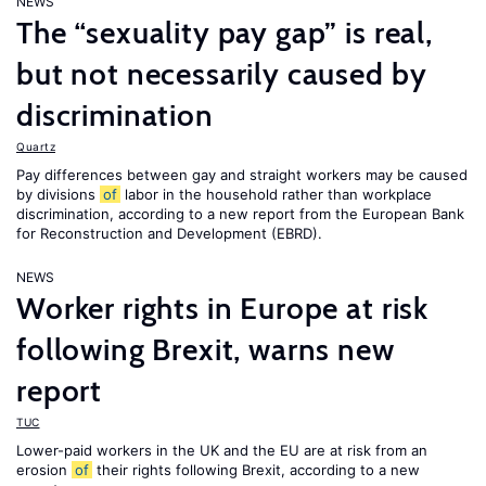
NEWS
The “sexuality pay gap” is real,
but not necessarily caused by
discrimination
Quartz
Pay differences between gay and straight workers may be caused
by divisions
of
labor in the household rather than workplace
discrimination, according to a new report from the European Bank
for Reconstruction and Development (EBRD).
NEWS
Worker rights in Europe at risk
following Brexit, warns new
report
TUC
Lower-paid workers in the UK and the EU are at risk from an
erosion
of
their rights following Brexit, according to a new