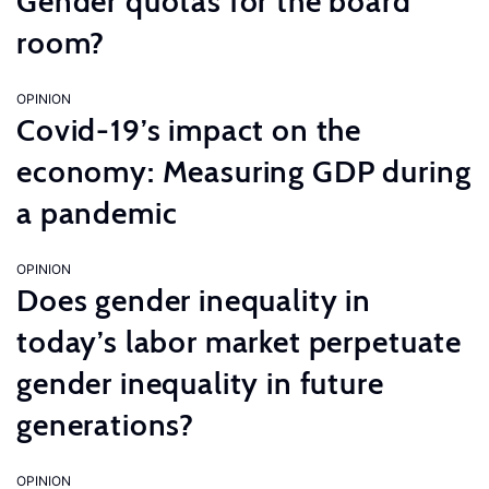
Gender quotas for the board
room?
OPINION
Covid-19’s impact on the
economy: Measuring GDP during
a pandemic
OPINION
Does gender inequality in
today’s labor market perpetuate
gender inequality in future
generations?
OPINION