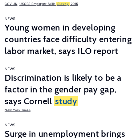
GOV.UK
,
UKCES Employer Skills
Survey
2015
NEWS
Young women in developing
countries face difficulty entering
labor market, says ILO report
NEWS
Discrimination is likely to be a
factor in the gender pay gap,
says Cornell
study
New York Times
NEWS
Surge in unemployment brings