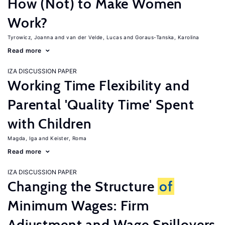
How (Not) to Make Women
Work?
Tyrowicz, Joanna
van der Velde, Lucas
Goraus-Tanska, Karolina
Read more
IZA DISCUSSION PAPER
Working Time Flexibility and
Parental 'Quality Time' Spent
with Children
Magda, Iga
Keister, Roma
Read more
IZA DISCUSSION PAPER
Changing the Structure
of
Minimum Wages: Firm
Adjustment and Wage Spillovers