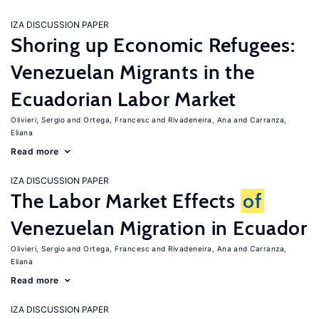
IZA DISCUSSION PAPER
Shoring up Economic Refugees:
Venezuelan Migrants in the
Ecuadorian Labor Market
Olivieri, Sergio
Ortega, Francesc
Rivadeneira, Ana
Carranza,
Eliana
Read more
IZA DISCUSSION PAPER
The Labor Market Effects
of
Venezuelan Migration in Ecuador
Olivieri, Sergio
Ortega, Francesc
Rivadeneira, Ana
Carranza,
Eliana
Read more
IZA DISCUSSION PAPER