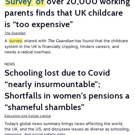
Survey
of
over 20,000 working
parents finds that UK childcare
is “too expensive”
The Guardian
A
survey
shared with
has found that the childcare
The Guardian
system in the UK is financially crippling, hinders careers, and
needs a radical overhaul.
NEWS
Schooling lost due to Covid
“nearly insurmountable”;
Shortfalls in women’s pensions a
“shameful shambles”
Education and human capital
Today’s global news summary brings news affecting the world,
the UK, and the US, and discusses issues as diverse as schooling,
pensions, and social safety nets.