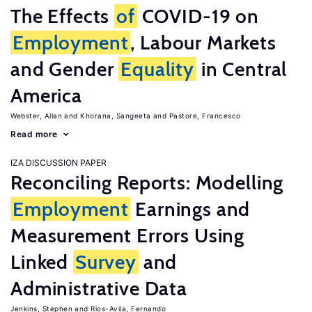
The Effects
of
COVID-19 on
Employment
, Labour Markets
and Gender
Equality
in Central
America
Webster, Allan
Khorana, Sangeeta
Pastore, Francesco
Read more
IZA DISCUSSION PAPER
Reconciling Reports: Modelling
Employment
Earnings and
Measurement Errors Using
Linked
Survey
and
Administrative Data
Jenkins, Stephen
Rios-Avila, Fernando