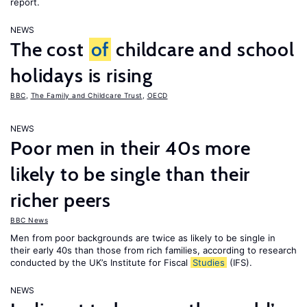
report.
NEWS
The cost
of
childcare and school
holidays is rising
BBC
,
The Family and Childcare Trust
,
OECD
NEWS
Poor men in their 40s more
likely to be single than their
richer peers
BBC News
Men from poor backgrounds are twice as likely to be single in
their early 40s than those from rich families, according to research
conducted by the UK’s Institute for Fiscal
Studies
(IFS).
NEWS