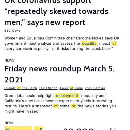
UK coronavirus support
“repeatedly skewed towards
men,” says new report
BBC News
Women and Equalities Committee chair Caroline Nokes says UK
government must analyze and assess the
equality
impact
of
every coronavirus policy, "or it risks turning the clock back.”
NEWS
Friday news roundup March 5,
2021
Friends
of
the Earth
,
The Atlantic
,
Times
of
India
,
The Guardian
Green jobs could help fight
employment
inequality and
California's new basic income experiment yields interesting
results. Here’s a snapshot
of
some
of
the news stories you
might have missed.
NEWS