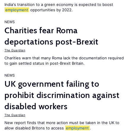
India's transition to a green economy is expected to boost
employment
opportunities by 2022.
NEWS
Charities fear Roma
deportations post-Brexit
The Guardian
Charities warn that many Roma lack the documentation required
to gain settled status in post-Brexit Britain.
NEWS
UK government failing to
prohibit discrimination against
disabled workers
The Guardian
New report finds that more action must be taken in the UK to
allow disabled Britons to access
employment
.