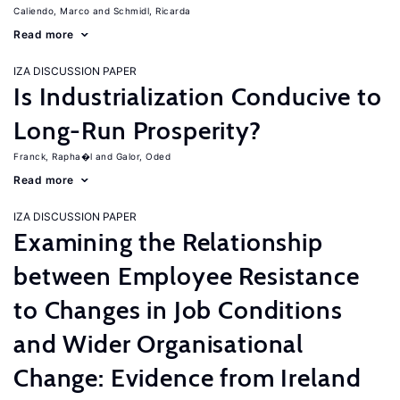
Caliendo, Marco
Schmidl, Ricarda
Read more
IZA DISCUSSION PAPER
Is Industrialization Conducive to
Long-Run Prosperity?
Franck, Rapha�l
Galor, Oded
Read more
IZA DISCUSSION PAPER
Examining the Relationship
between Employee Resistance
to Changes in Job Conditions
and Wider Organisational
Change: Evidence from Ireland