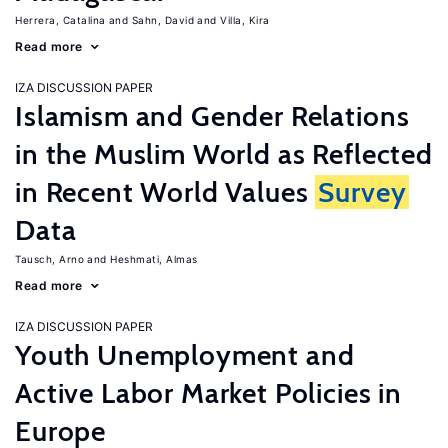
Herrera, Catalina
Sahn, David
Villa, Kira
Read more
IZA DISCUSSION PAPER
Islamism and Gender Relations
in the Muslim World as Reflected
in Recent World Values
Survey
Data
Tausch, Arno
Heshmati, Almas
Read more
IZA DISCUSSION PAPER
Youth Unemployment and
Active Labor Market Policies in
Europe