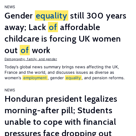
NEWS
Gender
equality
still 300 years
away; Lack
of
affordable
childcare is forcing UK women
out
of
work
Demography, family, and gender
Today’s global news summary brings news affecting the UK,
France and the world, and discusses issues as diverse as
women’s
employment
, gender
equality
, and pension reforms.
NEWS
Honduran president legalizes
morning-after pill; Students
unable to cope with financial
pressures face dropping out