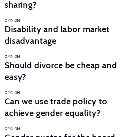
sharing?
OPINION
Disability and labor market
disadvantage
OPINION
Should divorce be cheap and
easy?
OPINION
Can we use trade policy to
achieve gender equality?
OPINION