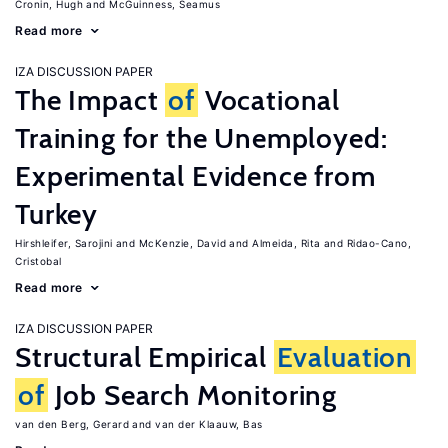
Cronin, Hugh
McGuinness, Seamus
Read more
IZA DISCUSSION PAPER
The Impact
of
Vocational
Training for the Unemployed:
Experimental Evidence from
Turkey
Hirshleifer, Sarojini
McKenzie, David
Almeida, Rita
Ridao-Cano,
Cristobal
Read more
IZA DISCUSSION PAPER
Structural Empirical
Evaluation
of
Job Search Monitoring
van den Berg, Gerard
van der Klaauw, Bas