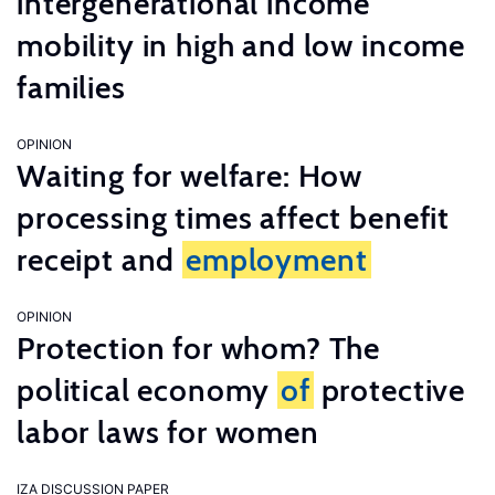
intergenerational income
mobility in high and low income
families
OPINION
Waiting for welfare: How
processing times affect benefit
receipt and
employment
OPINION
Protection for whom? The
political economy
of
protective
labor laws for women
IZA DISCUSSION PAPER