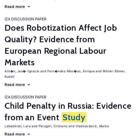
Read more
IZA DISCUSSION PAPER
Does Robotization Affect Job
Quality? Evidence from
European Regional Labour
Markets
Ant�n, Jos�-Ignacio
Fern�ndez-Mac�as, Enrique
Winter-Ebmer,
Rudolf
Read more
IZA DISCUSSION PAPER
Child Penalty in Russia: Evidence
from an Event
Study
Lebedinski, Lara
Perugini, Cristiano
Vladisavljević, Marko
Read more