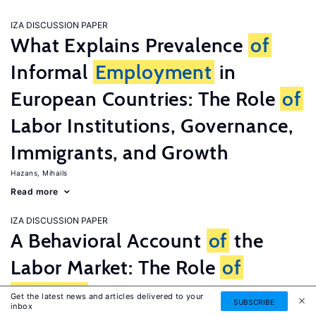
IZA DISCUSSION PAPER
What Explains Prevalence
of
Informal
Employment
in
European Countries: The Role
of
Labor Institutions, Governance,
Immigrants, and Growth
Hazans, Mihails
Read more
IZA DISCUSSION PAPER
A Behavioral Account
of
the
Labor Market: The Role
of
Fairness
Concerns
Get the latest news and articles delivered to your
SUBSCRIBE
inbox
Fehr, Ernst
G�tte, Lorenz
Zehnder, Christian