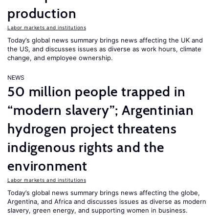
production
Labor markets and institutions
Today’s global news summary brings news affecting the UK and
the US, and discusses issues as diverse as work hours, climate
change, and employee ownership.
NEWS
50 million people trapped in
“modern slavery”; Argentinian
hydrogen project threatens
indigenous rights and the
environment
Labor markets and institutions
Today’s global news summary brings news affecting the globe,
Argentina, and Africa and discusses issues as diverse as modern
slavery, green energy, and supporting women in business.