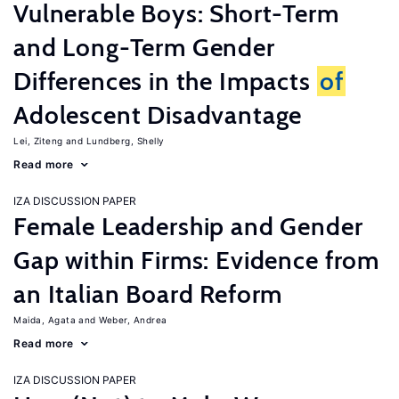
Vulnerable Boys: Short-Term
and Long-Term Gender
Differences in the Impacts
of
Adolescent Disadvantage
Lei, Ziteng
Lundberg, Shelly
Read more
IZA DISCUSSION PAPER
Female Leadership and Gender
Gap within Firms: Evidence from
an Italian Board Reform
Maida, Agata
Weber, Andrea
Read more
IZA DISCUSSION PAPER