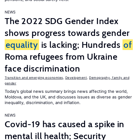
NEWS
The 2022 SDG Gender Index
shows progress towards gender
equality
is lacking; Hundreds
of
Roma refugees from Ukraine
face discrimination
Transition and emerging economies
,
Development
,
Demography, family and
gender
Today’s global news summary brings news affecting the world,
Moldova, and the UK, and discusses issues as diverse as gender
inequality, discrimination, and inflation.
NEWS
Covid-19 has caused a spike in
mental ill health; Security