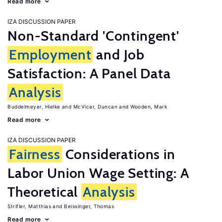
Read more
IZA DISCUSSION PAPER
Non-Standard 'Contingent'
Employment
and Job
Satisfaction: A Panel Data
Analysis
Buddelmeyer, Hielke
McVicar, Duncan
Wooden, Mark
Read more
IZA DISCUSSION PAPER
Fairness
Considerations in
Labor Union Wage Setting: A
Theoretical
Analysis
Strifler, Matthias
Beissinger, Thomas
Read more