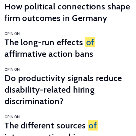
How political connections shape
firm outcomes in Germany
OPINION
The long-run effects
of
affirmative action bans
OPINION
Do productivity signals reduce
disability-related hiring
discrimination?
OPINION
The different sources
of