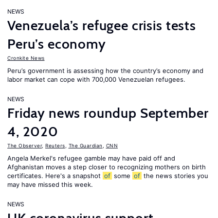
NEWS
Venezuela’s refugee crisis tests
Peru’s economy
Cronkite News
Peru’s government is assessing how the country’s economy and
labor market can cope with 700,000 Venezuelan refugees.
NEWS
Friday news roundup September
4, 2020
The Observer
,
Reuters
,
The Guardian
,
CNN
Angela Merkel's refugee gamble may have paid off and
Afghanistan moves a step closer to recognizing mothers on birth
certificates. Here's a snapshot
of
some
of
the news stories you
may have missed this week.
NEWS