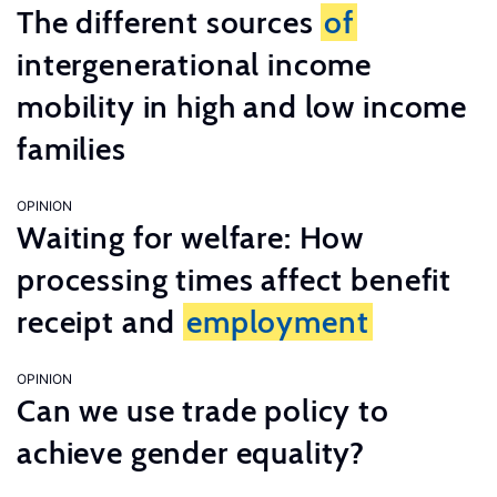
The different sources
of
intergenerational income
mobility in high and low income
families
OPINION
Waiting for welfare: How
processing times affect benefit
receipt and
employment
OPINION
Can we use trade policy to
achieve gender equality?