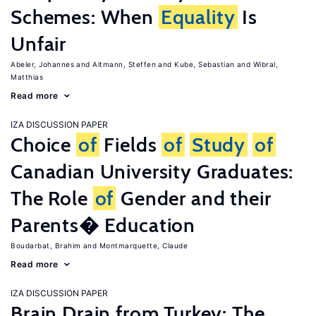
Schemes: When
Equality
Is
Unfair
Abeler, Johannes
Altmann, Steffen
Kube, Sebastian
Wibral,
Matthias
Read more
IZA DISCUSSION PAPER
Choice
of
Fields
of
Study
of
Canadian University Graduates:
The Role
of
Gender and their
Parents� Education
Boudarbat, Brahim
Montmarquette, Claude
Read more
IZA DISCUSSION PAPER
Brain Drain from Turkey: The