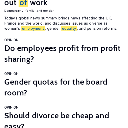
out
of
work
Demography, family, and gender
Today’s global news summary brings news affecting the UK,
France and the world, and discusses issues as diverse as
women’s
employment
, gender
equality
, and pension reforms.
OPINION
Do employees profit from profit
sharing?
OPINION
Gender quotas for the board
room?
OPINION
Should divorce be cheap and
easy?