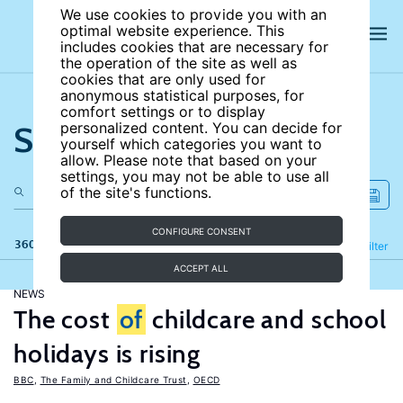
We use cookies to provide you with an
optimal website experience. This
includes cookies that are necessary for
the operation of the site as well as
cookies that are only used for
anonymous statistical purposes, for
comfort settings or to display
Search the site
personalized content. You can decide for
yourself which categories you want to
allow. Please note that based on your
settings, you may not be able to use all
of the site's functions.
CONFIGURE CONSENT
360 results
Refine
Filter
ACCEPT ALL
NEWS
The cost
of
childcare and school
holidays is rising
BBC
,
The Family and Childcare Trust
,
OECD