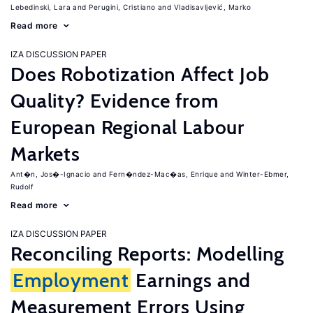
Lebedinski, Lara
Perugini, Cristiano
Vladisavljević, Marko
Read more
IZA DISCUSSION PAPER
Does Robotization Affect Job
Quality? Evidence from
European Regional Labour
Markets
Ant�n, Jos�-Ignacio
Fern�ndez-Mac�as, Enrique
Winter-Ebmer,
Rudolf
Read more
IZA DISCUSSION PAPER
Reconciling Reports: Modelling
Employment
Earnings and
Measurement Errors Using