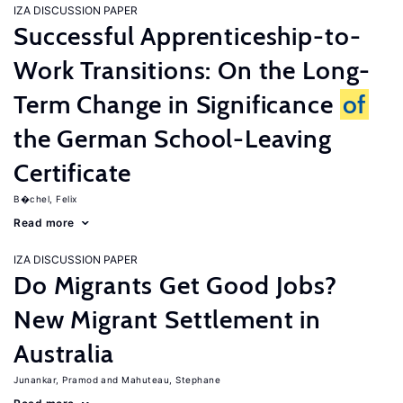
IZA DISCUSSION PAPER
Successful Apprenticeship-to-
Work Transitions: On the Long-
Term Change in Significance
of
the German School-Leaving
Certificate
B�chel, Felix
Read more
IZA DISCUSSION PAPER
Do Migrants Get Good Jobs?
New Migrant Settlement in
Australia
Junankar, Pramod
Mahuteau, Stephane