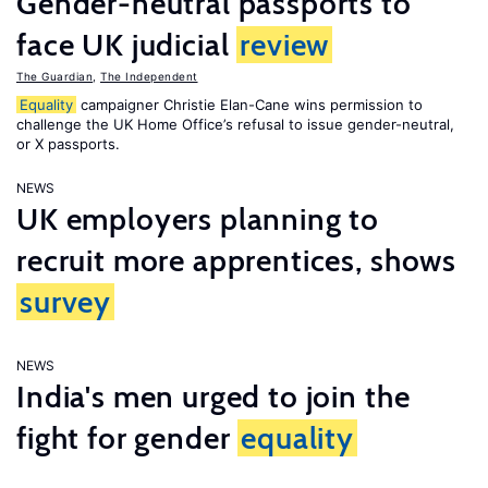
Gender-neutral passports to
face UK judicial
review
The Guardian
,
The Independent
Equality
campaigner Christie Elan-Cane wins permission to
challenge the UK Home Office’s refusal to issue gender-neutral,
or X passports.
NEWS
UK employers planning to
recruit more apprentices, shows
survey
NEWS
India's men urged to join the
fight for gender
equality