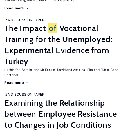
van den Berg, Gerard
van der Klaauw, Bas
Read more
IZA DISCUSSION PAPER
The Impact
of
Vocational
Training for the Unemployed:
Experimental Evidence from
Turkey
Hirshleifer, Sarojini
McKenzie, David
Almeida, Rita
Ridao-Cano,
Cristobal
Read more
IZA DISCUSSION PAPER
Examining the Relationship
between Employee Resistance
to Changes in Job Conditions