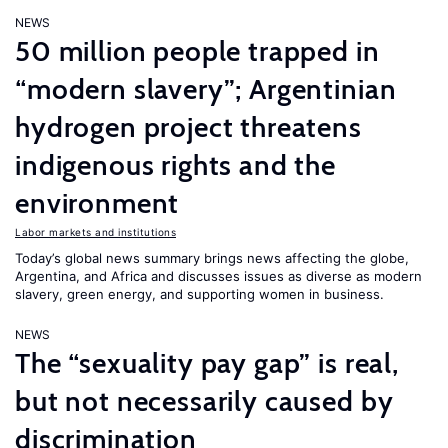
NEWS
50 million people trapped in
“modern slavery”; Argentinian
hydrogen project threatens
indigenous rights and the
environment
Labor markets and institutions
Today’s global news summary brings news affecting the globe,
Argentina, and Africa and discusses issues as diverse as modern
slavery, green energy, and supporting women in business.
NEWS
The “sexuality pay gap” is real,
but not necessarily caused by
discrimination