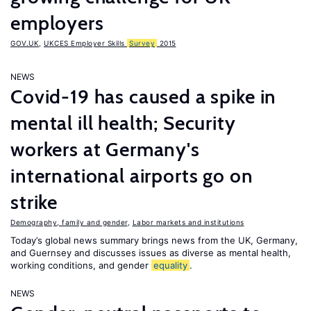
employers
GOV.UK
,
UKCES Employer Skills
Survey
2015
NEWS
Covid-19 has caused a spike in
mental ill health; Security
workers at Germany's
international airports go on
strike
Demography, family and gender
,
Labor markets and institutions
Today’s global news summary brings news from the UK, Germany,
and Guernsey and discusses issues as diverse as mental health,
working conditions, and gender
equality
.
NEWS