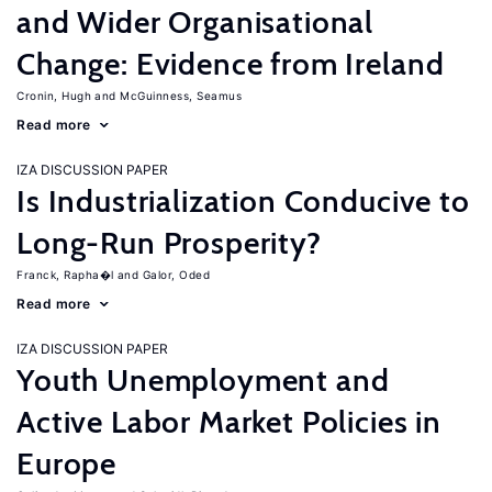
and Wider Organisational
Change: Evidence from Ireland
Cronin, Hugh
McGuinness, Seamus
Read more
IZA DISCUSSION PAPER
Is Industrialization Conducive to
Long-Run Prosperity?
Franck, Rapha�l
Galor, Oded
Read more
IZA DISCUSSION PAPER
Youth Unemployment and
Active Labor Market Policies in
Europe