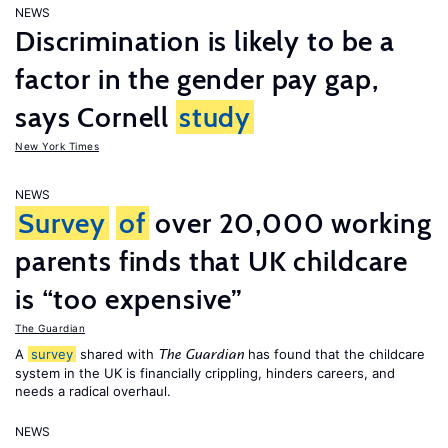
NEWS
Discrimination is likely to be a
factor in the gender pay gap,
says Cornell
study
New York Times
NEWS
Survey
of
over 20,000 working
parents finds that UK childcare
is “too expensive”
The Guardian
A
survey
shared with
has found that the childcare
The Guardian
system in the UK is financially crippling, hinders careers, and
needs a radical overhaul.
NEWS