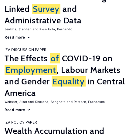
Linked
Survey
and
Administrative Data
Jenkins, Stephen
Rios-Avila, Fernando
Read more
IZA DISCUSSION PAPER
The Effects
of
COVID-19 on
Employment
, Labour Markets
and Gender
Equality
in Central
America
Webster, Allan
Khorana, Sangeeta
Pastore, Francesco
Read more
IZA POLICY PAPER
Wealth Accumulation and