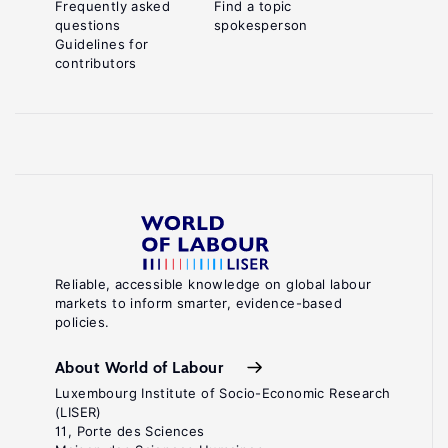
Frequently asked
Find a topic
questions
spokesperson
Guidelines for
contributors
Reliable, accessible knowledge on global labour
markets to inform smarter, evidence-based
policies.
About World of Labour
Luxembourg Institute of Socio-Economic Research
(LISER)
11, Porte des Sciences