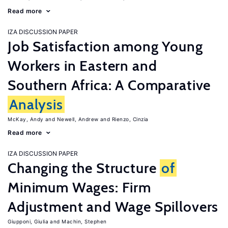
Read more
IZA DISCUSSION PAPER
Job Satisfaction among Young
Workers in Eastern and
Southern Africa: A Comparative
Analysis
McKay, Andy
Newell, Andrew
Rienzo, Cinzia
Read more
IZA DISCUSSION PAPER
Changing the Structure
of
Minimum Wages: Firm
Adjustment and Wage Spillovers
Giupponi, Giulia
Machin, Stephen