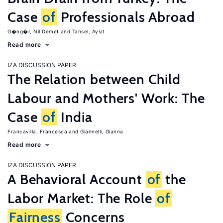
Case
of
Professionals Abroad
G�ng�r, Nil Demet
Tansel, Aysit
Read more
IZA DISCUSSION PAPER
The Relation between Child
Labour and Mothers' Work: The
Case
of
India
Francavilla, Francesca
Giannelli, Gianna
Read more
IZA DISCUSSION PAPER
A Behavioral Account
of
the
Labor Market: The Role
of
Fairness
Concerns