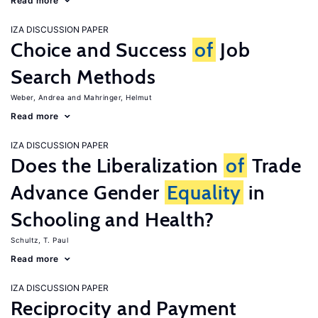
Read more
IZA DISCUSSION PAPER
Choice and Success
of
Job
Search Methods
Weber, Andrea
Mahringer, Helmut
Read more
IZA DISCUSSION PAPER
Does the Liberalization
of
Trade
Advance Gender
Equality
in
Schooling and Health?
Schultz, T. Paul
Read more
IZA DISCUSSION PAPER
Reciprocity and Payment