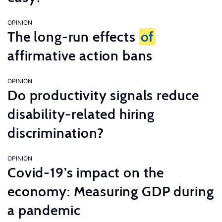
OPINION
The long-run effects
of
affirmative action bans
OPINION
Do productivity signals reduce
disability-related hiring
discrimination?
OPINION
Covid-19’s impact on the
economy: Measuring GDP during
a pandemic