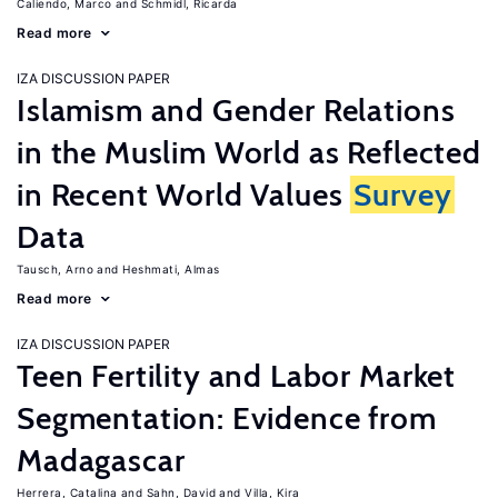
Caliendo, Marco
Schmidl, Ricarda
Read more
IZA DISCUSSION PAPER
Islamism and Gender Relations
in the Muslim World as Reflected
in Recent World Values
Survey
Data
Tausch, Arno
Heshmati, Almas
Read more
IZA DISCUSSION PAPER
Teen Fertility and Labor Market
Segmentation: Evidence from
Madagascar
Herrera, Catalina
Sahn, David
Villa, Kira