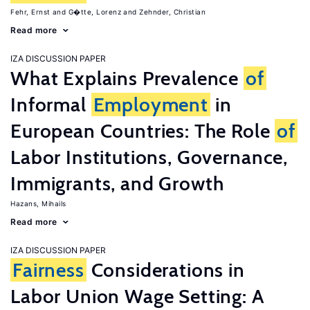
Fehr, Ernst
G�tte, Lorenz
Zehnder, Christian
Read more
IZA DISCUSSION PAPER
What Explains Prevalence
of
Informal
Employment
in
European Countries: The Role
of
Labor Institutions, Governance,
Immigrants, and Growth
Hazans, Mihails
Read more
IZA DISCUSSION PAPER
Fairness
Considerations in
Labor Union Wage Setting: A