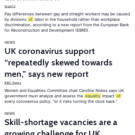
Quartz
Pay differences between gay and straight workers may be caused
by divisions
of
labor in the household rather than workplace
discrimination, according to a new report from the European Bank
for Reconstruction and Development (EBRD).
NEWS
UK coronavirus support
“repeatedly skewed towards
men,” says new report
BBC News
Women and Equalities Committee chair Caroline Nokes says UK
government must analyze and assess the
equality
impact
of
every coronavirus policy, "or it risks turning the clock back.”
NEWS
Skill-shortage vacancies are a
growing challenge for UK