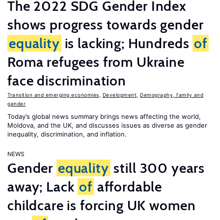
The 2022 SDG Gender Index
shows progress towards gender
equality
is lacking; Hundreds
of
Roma refugees from Ukraine
face discrimination
Transition and emerging economies
,
Development
,
Demography, family and
gender
Today’s global news summary brings news affecting the world,
Moldova, and the UK, and discusses issues as diverse as gender
inequality, discrimination, and inflation.
NEWS
Gender
equality
still 300 years
away; Lack
of
affordable
childcare is forcing UK women