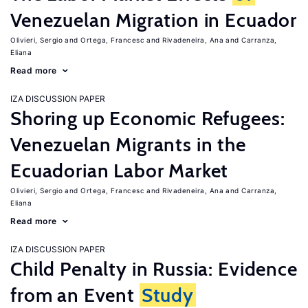
Venezuelan Migration in Ecuador
Olivieri, Sergio
Ortega, Francesc
Rivadeneira, Ana
Carranza,
Eliana
Read more
IZA DISCUSSION PAPER
Shoring up Economic Refugees:
Venezuelan Migrants in the
Ecuadorian Labor Market
Olivieri, Sergio
Ortega, Francesc
Rivadeneira, Ana
Carranza,
Eliana
Read more
IZA DISCUSSION PAPER
Child Penalty in Russia: Evidence
from an Event
Study