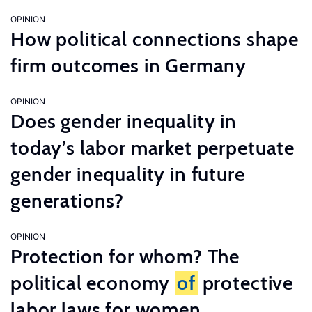
OPINION
How political connections shape
firm outcomes in Germany
OPINION
Does gender inequality in
today’s labor market perpetuate
gender inequality in future
generations?
OPINION
Protection for whom? The
political economy
of
protective
labor laws for women