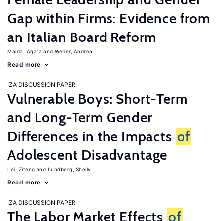
Gap within Firms: Evidence from
an Italian Board Reform
Maida, Agata
Weber, Andrea
Read more
IZA DISCUSSION PAPER
Vulnerable Boys: Short-Term
and Long-Term Gender
Differences in the Impacts
of
Adolescent Disadvantage
Lei, Ziteng
Lundberg, Shelly
Read more
IZA DISCUSSION PAPER
The Labor Market Effects
of