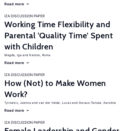
Read more
IZA DISCUSSION PAPER
Working Time Flexibility and
Parental 'Quality Time' Spent
with Children
Magda, Iga
Keister, Roma
Read more
IZA DISCUSSION PAPER
How (Not) to Make Women
Work?
Tyrowicz, Joanna
van der Velde, Lucas
Goraus-Tanska, Karolina
Read more
IZA DISCUSSION PAPER
Female Leadership and Gender