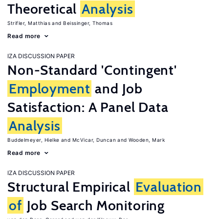
Theoretical
Analysis
Strifler, Matthias
Beissinger, Thomas
Read more
IZA DISCUSSION PAPER
Non-Standard 'Contingent'
Employment
and Job
Satisfaction: A Panel Data
Analysis
Buddelmeyer, Hielke
McVicar, Duncan
Wooden, Mark
Read more
IZA DISCUSSION PAPER
Structural Empirical
Evaluation
of
Job Search Monitoring