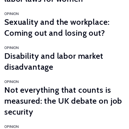
OPINION
Sexuality and the workplace:
Coming out and losing out?
OPINION
Disability and labor market
disadvantage
OPINION
Not everything that counts is
measured: the UK debate on job
security
OPINION