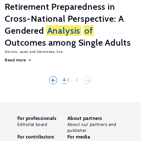
Retirement Preparedness in
Cross-National Perspective: A
Gendered
Analysis
of
Outcomes among Single Adults
Gornick, Janet
Sierminska, Eva
Read more
4
... 4
For professionals
About partners
Editorial board
About our partners and
publisher
For contributors
For media