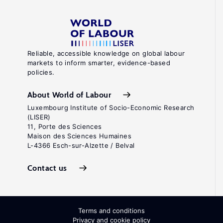
Reliable, accessible knowledge on global labour
markets to inform smarter, evidence-based
policies.
About World of Labour
Luxembourg Institute of Socio-Economic Research
(LISER)
11, Porte des Sciences
Maison des Sciences Humaines
L-4366 Esch-sur-Alzette / Belval
Contact us
Terms and conditions
Privacy and cookie policy