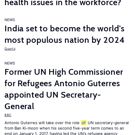
health issues in the workforce?
NEWS
India set to become the world’s
most populous nation by 2024
Quartz
NEWS
Former UN High Commissioner
for Refugees Antonio Guterres
appointed UN Secretary-
General
BBC
Antonio Guterres will take over the role
of
UN secretary-general
from Ban Ki-moon when his second five-year term comes to an
end on January 1, 2017, having led the UN’s refugee agency