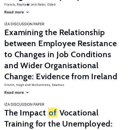
Franck, Rapha�l
Galor, Oded
Read more
IZA DISCUSSION PAPER
Examining the Relationship
between Employee Resistance
to Changes in Job Conditions
and Wider Organisational
Change: Evidence from Ireland
Cronin, Hugh
McGuinness, Seamus
Read more
IZA DISCUSSION PAPER
The Impact
of
Vocational
Training for the Unemployed: