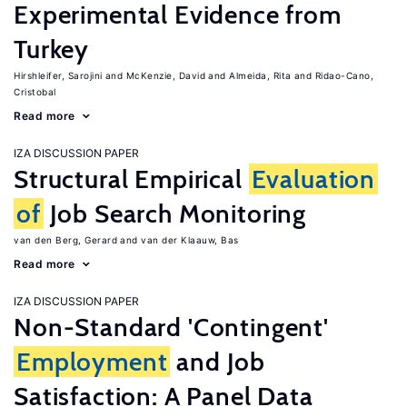
Experimental Evidence from
Turkey
Hirshleifer, Sarojini
McKenzie, David
Almeida, Rita
Ridao-Cano,
Cristobal
Read more
IZA DISCUSSION PAPER
Structural Empirical
Evaluation
of
Job Search Monitoring
van den Berg, Gerard
van der Klaauw, Bas
Read more
IZA DISCUSSION PAPER
Non-Standard 'Contingent'
Employment
and Job
Satisfaction: A Panel Data