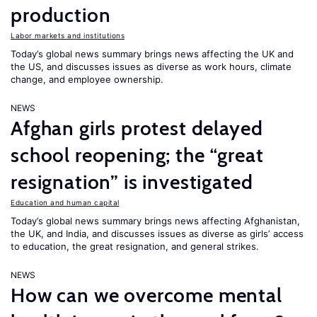
production
Labor markets and institutions
Today’s global news summary brings news affecting the UK and
the US, and discusses issues as diverse as work hours, climate
change, and employee ownership.
NEWS
Afghan girls protest delayed
school reopening; the “great
resignation” is investigated
Education and human capital
Today’s global news summary brings news affecting Afghanistan,
the UK, and India, and discusses issues as diverse as girls’ access
to education, the great resignation, and general strikes.
NEWS
How can we overcome mental