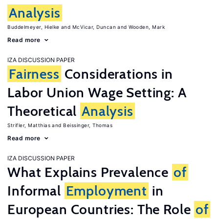
Analysis
Buddelmeyer, Hielke
McVicar, Duncan
Wooden, Mark
Read more
IZA DISCUSSION PAPER
Fairness
Considerations in
Labor Union Wage Setting: A
Theoretical
Analysis
Strifler, Matthias
Beissinger, Thomas
Read more
IZA DISCUSSION PAPER
What Explains Prevalence
of
Informal
Employment
in
European Countries: The Role
of