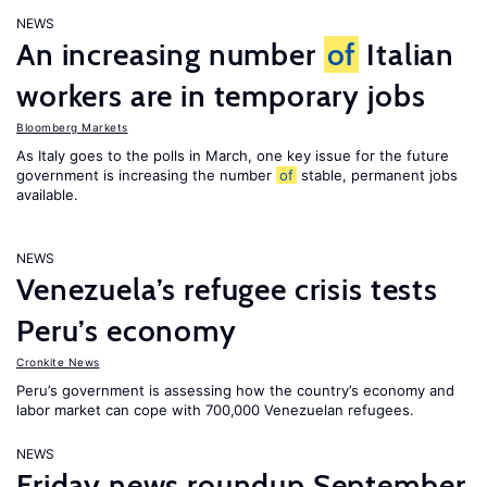
NEWS
An increasing number
of
Italian
workers are in temporary jobs
Bloomberg Markets
As Italy goes to the polls in March, one key issue for the future
government is increasing the number
of
stable, permanent jobs
available.
NEWS
Venezuela’s refugee crisis tests
Peru’s economy
Cronkite News
Peru’s government is assessing how the country’s economy and
labor market can cope with 700,000 Venezuelan refugees.
NEWS
Friday news roundup September