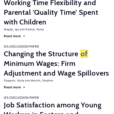
Working Time Flexibility and
Parental 'Quality Time' Spent
with Children
Magda, Iga
Keister, Roma
Read more
IZA DISCUSSION PAPER
Changing the Structure
of
Minimum Wages: Firm
Adjustment and Wage Spillovers
Giupponi, Giulia
Machin, Stephen
Read more
IZA DISCUSSION PAPER
Job Satisfaction among Young