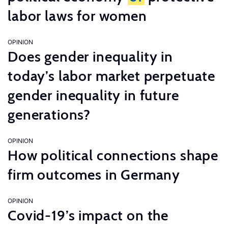
labor laws for women
OPINION
Does gender inequality in
today’s labor market perpetuate
gender inequality in future
generations?
OPINION
How political connections shape
firm outcomes in Germany
OPINION
Covid-19’s impact on the