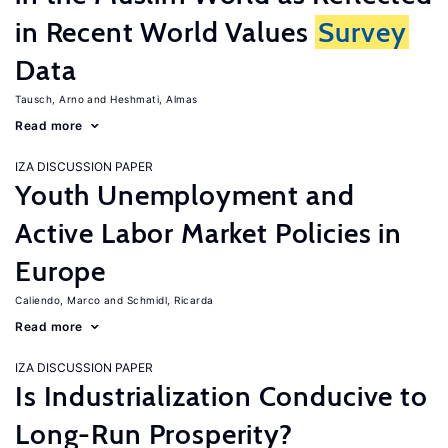
in Recent World Values
Survey
Data
Tausch, Arno
Heshmati, Almas
Read more
IZA DISCUSSION PAPER
Youth Unemployment and
Active Labor Market Policies in
Europe
Caliendo, Marco
Schmidl, Ricarda
Read more
IZA DISCUSSION PAPER
Is Industrialization Conducive to
Long-Run Prosperity?