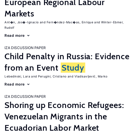
European Regional Labour
Markets
Ant�n, Jos�-Ignacio
Fern�ndez-Mac�as, Enrique
Winter-Ebmer,
Rudolf
Read more
IZA DISCUSSION PAPER
Child Penalty in Russia: Evidence
from an Event
Study
Lebedinski, Lara
Perugini, Cristiano
Vladisavljević, Marko
Read more
IZA DISCUSSION PAPER
Shoring up Economic Refugees:
Venezuelan Migrants in the
Ecuadorian Labor Market