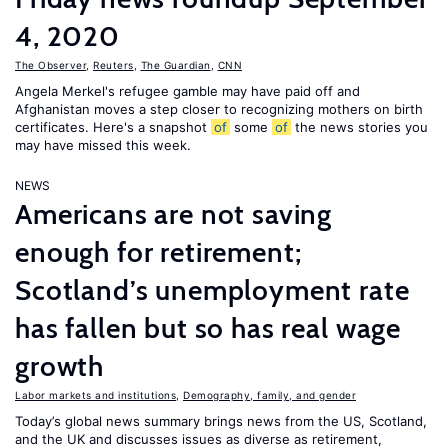
4, 2020
The Observer
,
Reuters
,
The Guardian
,
CNN
Angela Merkel's refugee gamble may have paid off and
Afghanistan moves a step closer to recognizing mothers on birth
certificates. Here's a snapshot
of
some
of
the news stories you
may have missed this week.
NEWS
Americans are not saving
enough for retirement;
Scotland’s unemployment rate
has fallen but so has real wage
growth
Labor markets and institutions
,
Demography, family, and gender
Today’s global news summary brings news from the US, Scotland,
and the UK and discusses issues as diverse as retirement,