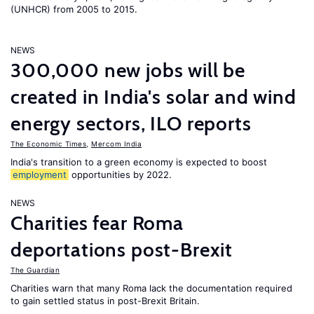
(UNHCR) from 2005 to 2015.
NEWS
300,000 new jobs will be
created in India's solar and wind
energy sectors, ILO reports
The Economic Times
,
Mercom India
India's transition to a green economy is expected to boost
employment
opportunities by 2022.
NEWS
Charities fear Roma
deportations post-Brexit
The Guardian
Charities warn that many Roma lack the documentation required
to gain settled status in post-Brexit Britain.