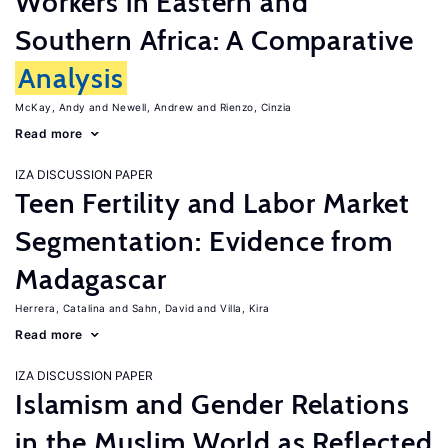
Workers in Eastern and
Southern Africa: A Comparative
Analysis
McKay, Andy
Newell, Andrew
Rienzo, Cinzia
Read more
IZA DISCUSSION PAPER
Teen Fertility and Labor Market
Segmentation: Evidence from
Madagascar
Herrera, Catalina
Sahn, David
Villa, Kira
Read more
IZA DISCUSSION PAPER
Islamism and Gender Relations
in the Muslim World as Reflected