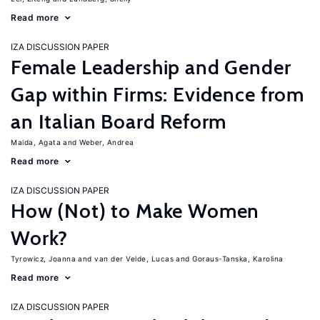
Read more
IZA DISCUSSION PAPER
Female Leadership and Gender
Gap within Firms: Evidence from
an Italian Board Reform
Maida, Agata
Weber, Andrea
Read more
IZA DISCUSSION PAPER
How (Not) to Make Women
Work?
Tyrowicz, Joanna
van der Velde, Lucas
Goraus-Tanska, Karolina
Read more
IZA DISCUSSION PAPER