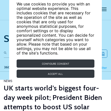
We use cookies to provide you with an
optimal website experience. This
includes cookies that are necessary for
the operation of the site as well as
cookies that are only used for
anonymous statistical purposes, for
comfort settings or to display
Search the site
personalized content. You can decide for
yourself which categories you want to
allow. Please note that based on your
settings, you may not be able to use all
of the site's functions.
CONFIGURE CONSENT
360 results
Refine
Filter
ACCEPT ALL
NEWS
UK starts world’s biggest four-
day week pilot; President Biden
attempts to boost US solar