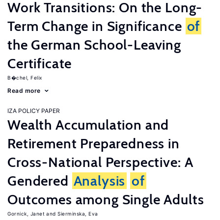
Work Transitions: On the Long-
Term Change in Significance
of
the German School-Leaving
Certificate
B�chel, Felix
Read more
IZA POLICY PAPER
Wealth Accumulation and
Retirement Preparedness in
Cross-National Perspective: A
Gendered
Analysis
of
Outcomes among Single Adults
Gornick, Janet
Sierminska, Eva