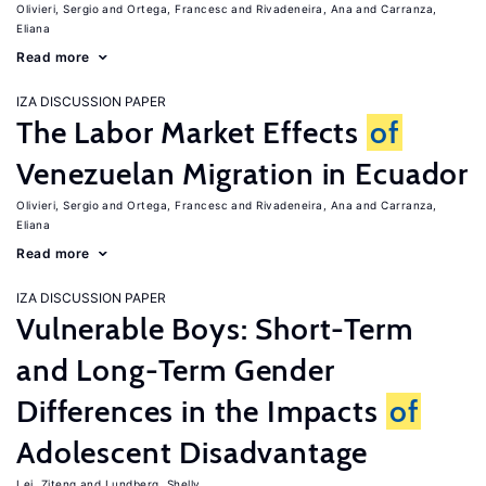
Olivieri, Sergio
Ortega, Francesc
Rivadeneira, Ana
Carranza,
Eliana
Read more
IZA DISCUSSION PAPER
The Labor Market Effects
of
Venezuelan Migration in Ecuador
Olivieri, Sergio
Ortega, Francesc
Rivadeneira, Ana
Carranza,
Eliana
Read more
IZA DISCUSSION PAPER
Vulnerable Boys: Short-Term
and Long-Term Gender
Differences in the Impacts
of
Adolescent Disadvantage
Lei, Ziteng
Lundberg, Shelly