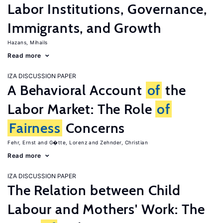
Labor Institutions, Governance,
Immigrants, and Growth
Hazans, Mihails
Read more
IZA DISCUSSION PAPER
A Behavioral Account
of
the
Labor Market: The Role
of
Fairness
Concerns
Fehr, Ernst
G�tte, Lorenz
Zehnder, Christian
Read more
IZA DISCUSSION PAPER
The Relation between Child
Labour and Mothers' Work: The