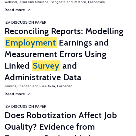
Webster, Allan
Khorana, Sangeeta
Pastore, Francesco
Read more
IZA DISCUSSION PAPER
Reconciling Reports: Modelling
Employment
Earnings and
Measurement Errors Using
Linked
Survey
and
Administrative Data
Jenkins, Stephen
Rios-Avila, Fernando
Read more
IZA DISCUSSION PAPER
Does Robotization Affect Job
Quality? Evidence from