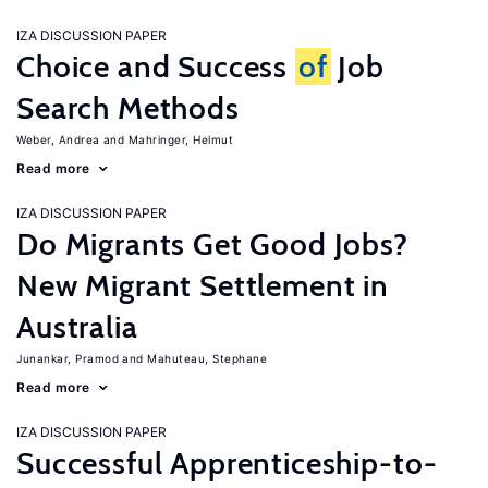
IZA DISCUSSION PAPER
Choice and Success
of
Job
Search Methods
Weber, Andrea
Mahringer, Helmut
Read more
IZA DISCUSSION PAPER
Do Migrants Get Good Jobs?
New Migrant Settlement in
Australia
Junankar, Pramod
Mahuteau, Stephane
Read more
IZA DISCUSSION PAPER
Successful Apprenticeship-to-