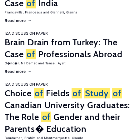
Case
of
India
Francavilla, Francesca
Giannelli, Gianna
Read more
IZA DISCUSSION PAPER
Brain Drain from Turkey: The
Case
of
Professionals Abroad
G�ng�r, Nil Demet
Tansel, Aysit
Read more
IZA DISCUSSION PAPER
Choice
of
Fields
of
Study
of
Canadian University Graduates:
The Role
of
Gender and their
Parents� Education
Boudarbat, Brahim
Montmarquette, Claude