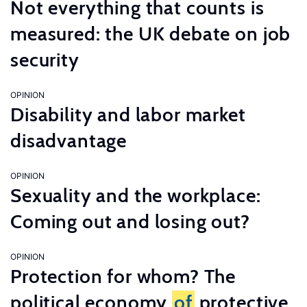
Not everything that counts is
measured: the UK debate on job
security
OPINION
Disability and labor market
disadvantage
OPINION
Sexuality and the workplace:
Coming out and losing out?
OPINION
Protection for whom? The
political economy
of
protective