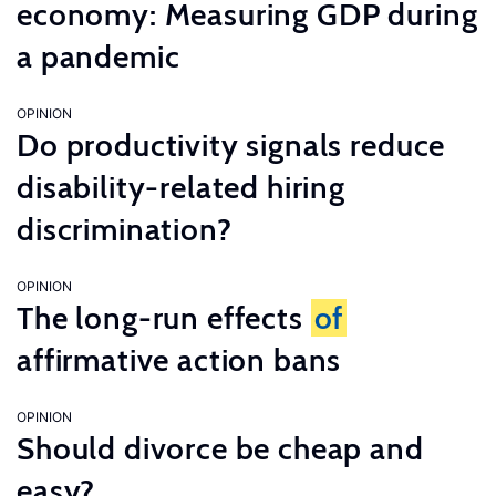
economy: Measuring GDP during
a pandemic
OPINION
Do productivity signals reduce
disability-related hiring
discrimination?
OPINION
The long-run effects
of
affirmative action bans
OPINION
Should divorce be cheap and
easy?