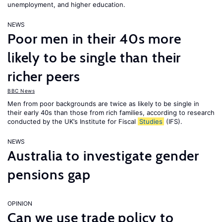
unemployment, and higher education.
NEWS
Poor men in their 40s more
likely to be single than their
richer peers
BBC News
Men from poor backgrounds are twice as likely to be single in
their early 40s than those from rich families, according to research
conducted by the UK’s Institute for Fiscal
Studies
(IFS).
NEWS
Australia to investigate gender
pensions gap
OPINION
Can we use trade policy to