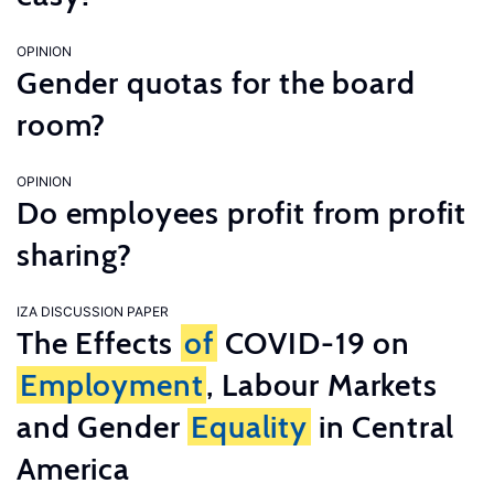
OPINION
Gender quotas for the board
room?
OPINION
Do employees profit from profit
sharing?
IZA DISCUSSION PAPER
The Effects
of
COVID-19 on
Employment
, Labour Markets
and Gender
Equality
in Central
America