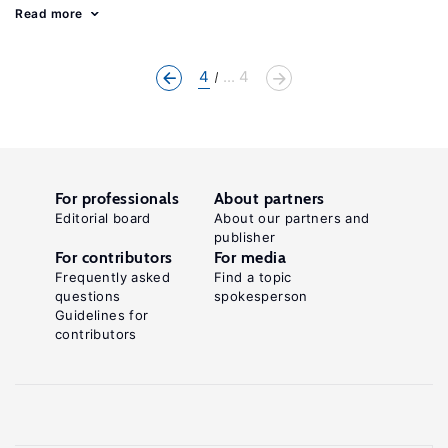
Read more
4
... 4
For professionals
About partners
Editorial board
About our partners and
publisher
For contributors
For media
Frequently asked
Find a topic
questions
spokesperson
Guidelines for
contributors