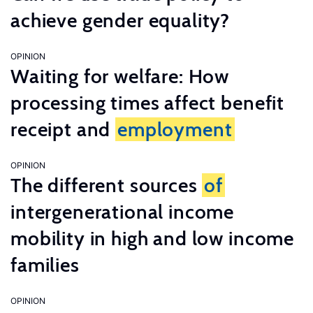
achieve gender equality?
OPINION
Waiting for welfare: How
processing times affect benefit
receipt and
employment
OPINION
The different sources
of
intergenerational income
mobility in high and low income
families
OPINION