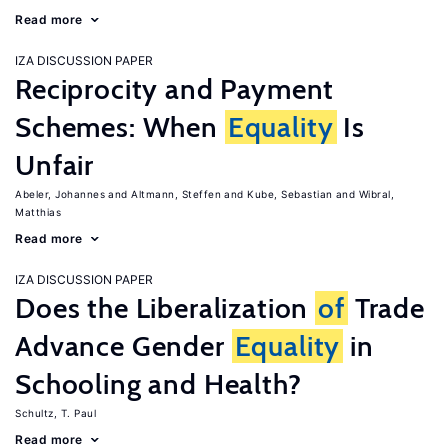
Read more
IZA DISCUSSION PAPER
Reciprocity and Payment
Schemes: When
Equality
Is
Unfair
Abeler, Johannes
Altmann, Steffen
Kube, Sebastian
Wibral,
Matthias
Read more
IZA DISCUSSION PAPER
Does the Liberalization
of
Trade
Advance Gender
Equality
in
Schooling and Health?
Schultz, T. Paul
Read more