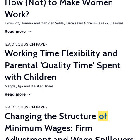
How (Not) to Make Women
Work?
Tyrowicz, Joanna
van der Velde, Lucas
Goraus-Tanska, Karolina
Read more
IZA DISCUSSION PAPER
Working Time Flexibility and
Parental 'Quality Time' Spent
with Children
Magda, Iga
Keister, Roma
Read more
IZA DISCUSSION PAPER
Changing the Structure
of
Minimum Wages: Firm
Adjustment and Wage Spillovers