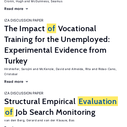
Cronin, Hugh
McGuinness, Seamus
Read more
IZA DISCUSSION PAPER
The Impact
of
Vocational
Training for the Unemployed:
Experimental Evidence from
Turkey
Hirshleifer, Sarojini
McKenzie, David
Almeida, Rita
Ridao-Cano,
Cristobal
Read more
IZA DISCUSSION PAPER
Structural Empirical
Evaluation
of
Job Search Monitoring
van den Berg, Gerard
van der Klaauw, Bas