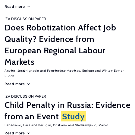
Read more
IZA DISCUSSION PAPER
Does Robotization Affect Job
Quality? Evidence from
European Regional Labour
Markets
Ant�n, Jos�-Ignacio
Fern�ndez-Mac�as, Enrique
Winter-Ebmer,
Rudolf
Read more
IZA DISCUSSION PAPER
Child Penalty in Russia: Evidence
from an Event
Study
Lebedinski, Lara
Perugini, Cristiano
Vladisavljević, Marko
Read more