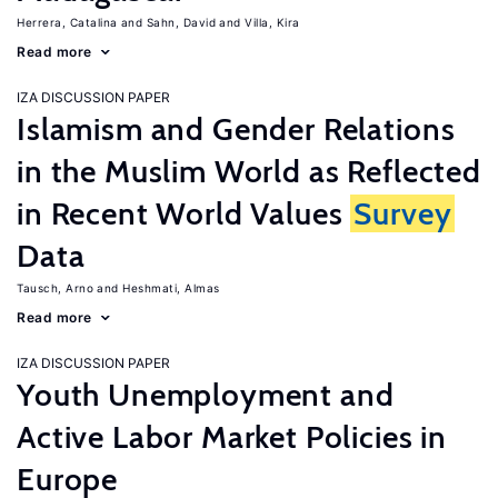
Herrera, Catalina
Sahn, David
Villa, Kira
Read more
IZA DISCUSSION PAPER
Islamism and Gender Relations
in the Muslim World as Reflected
in Recent World Values
Survey
Data
Tausch, Arno
Heshmati, Almas
Read more
IZA DISCUSSION PAPER
Youth Unemployment and
Active Labor Market Policies in
Europe