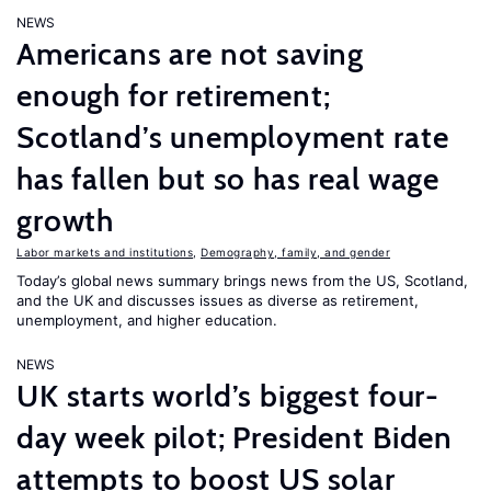
NEWS
Americans are not saving
enough for retirement;
Scotland’s unemployment rate
has fallen but so has real wage
growth
Labor markets and institutions
,
Demography, family, and gender
Today’s global news summary brings news from the US, Scotland,
and the UK and discusses issues as diverse as retirement,
unemployment, and higher education.
NEWS
UK starts world’s biggest four-
day week pilot; President Biden
attempts to boost US solar