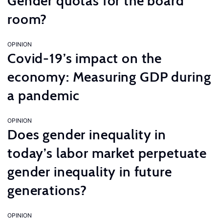
Gender quotas for the board
room?
OPINION
Covid-19’s impact on the
economy: Measuring GDP during
a pandemic
OPINION
Does gender inequality in
today’s labor market perpetuate
gender inequality in future
generations?
OPINION