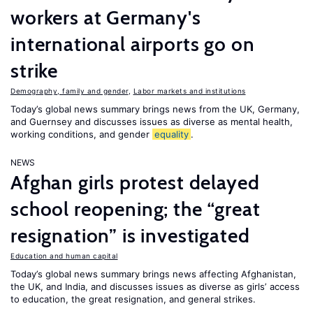
workers at Germany's
international airports go on
strike
Demography, family and gender
,
Labor markets and institutions
Today’s global news summary brings news from the UK, Germany,
and Guernsey and discusses issues as diverse as mental health,
working conditions, and gender
equality
.
NEWS
Afghan girls protest delayed
school reopening; the “great
resignation” is investigated
Education and human capital
Today’s global news summary brings news affecting Afghanistan,
the UK, and India, and discusses issues as diverse as girls’ access
to education, the great resignation, and general strikes.