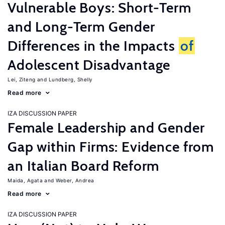
Vulnerable Boys: Short-Term
and Long-Term Gender
Differences in the Impacts
of
Adolescent Disadvantage
Lei, Ziteng
Lundberg, Shelly
Read more
IZA DISCUSSION PAPER
Female Leadership and Gender
Gap within Firms: Evidence from
an Italian Board Reform
Maida, Agata
Weber, Andrea
Read more
IZA DISCUSSION PAPER