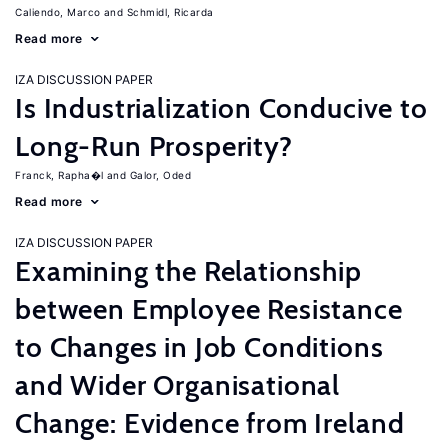
Caliendo, Marco
Schmidl, Ricarda
Read more
IZA DISCUSSION PAPER
Is Industrialization Conducive to
Long-Run Prosperity?
Franck, Rapha�l
Galor, Oded
Read more
IZA DISCUSSION PAPER
Examining the Relationship
between Employee Resistance
to Changes in Job Conditions
and Wider Organisational
Change: Evidence from Ireland