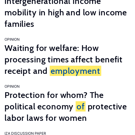
intergenerational income
mobility in high and low income
families
OPINION
Waiting for welfare: How
processing times affect benefit
receipt and
employment
OPINION
Protection for whom? The
political economy
of
protective
labor laws for women
IZA DISCUSSION PAPER