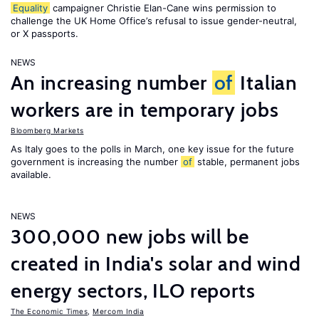
Equality
campaigner Christie Elan-Cane wins permission to
challenge the UK Home Office’s refusal to issue gender-neutral,
or X passports.
NEWS
An increasing number
of
Italian
workers are in temporary jobs
Bloomberg Markets
As Italy goes to the polls in March, one key issue for the future
government is increasing the number
of
stable, permanent jobs
available.
NEWS
300,000 new jobs will be
created in India's solar and wind
energy sectors, ILO reports
The Economic Times
,
Mercom India