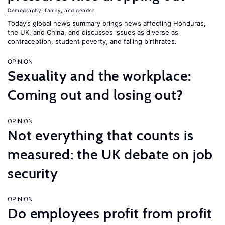
Demography, family, and gender
Today’s global news summary brings news affecting Honduras,
the UK, and China, and discusses issues as diverse as
contraception, student poverty, and falling birthrates.
OPINION
Sexuality and the workplace:
Coming out and losing out?
OPINION
Not everything that counts is
measured: the UK debate on job
security
OPINION
Do employees profit from profit