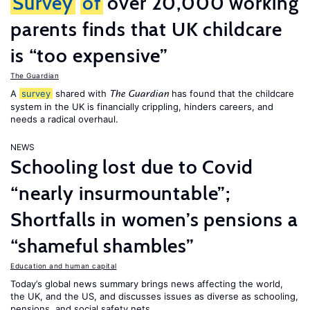
Survey
of
over 20,000 working
parents finds that UK childcare
is “too expensive”
The Guardian
A
survey
shared with
has found that the childcare
The Guardian
system in the UK is financially crippling, hinders careers, and
needs a radical overhaul.
NEWS
Schooling lost due to Covid
“nearly insurmountable”;
Shortfalls in women’s pensions a
“shameful shambles”
Education and human capital
Today’s global news summary brings news affecting the world,
the UK, and the US, and discusses issues as diverse as schooling,
pensions, and social safety nets.