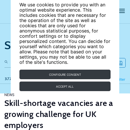
We use cookies to provide you with an
optimal website experience. This
includes cookies that are necessary for
the operation of the site as well as
cookies that are only used for
anonymous statistical purposes, for
comfort settings or to display
Search the site
personalized content. You can decide for
yourself which categories you want to
allow. Please note that based on your
settings, you may not be able to use all
of the site's functions.
CONFIGURE CONSENT
377 results
Refine
Filter
ACCEPT ALL
NEWS
Skill-shortage vacancies are a
growing challenge for UK
employers