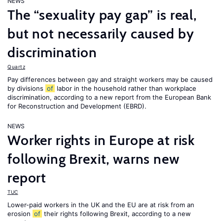
NEWS
The “sexuality pay gap” is real,
but not necessarily caused by
discrimination
Quartz
Pay differences between gay and straight workers may be caused
by divisions
of
labor in the household rather than workplace
discrimination, according to a new report from the European Bank
for Reconstruction and Development (EBRD).
NEWS
Worker rights in Europe at risk
following Brexit, warns new
report
TUC
Lower-paid workers in the UK and the EU are at risk from an
erosion
of
their rights following Brexit, according to a new