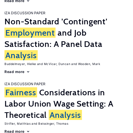
Read more
IZA DISCUSSION PAPER
Non-Standard 'Contingent'
Employment
and Job
Satisfaction: A Panel Data
Analysis
Buddelmeyer, Hielke
McVicar, Duncan
Wooden, Mark
Read more
IZA DISCUSSION PAPER
Fairness
Considerations in
Labor Union Wage Setting: A
Theoretical
Analysis
Strifler, Matthias
Beissinger, Thomas
Read more