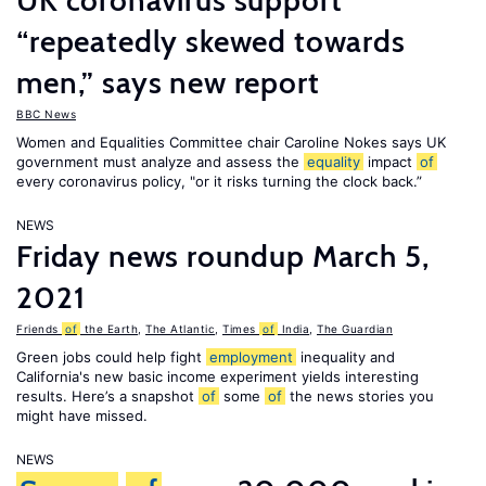
UK coronavirus support
“repeatedly skewed towards
men,” says new report
BBC News
Women and Equalities Committee chair Caroline Nokes says UK
government must analyze and assess the
equality
impact
of
every coronavirus policy, "or it risks turning the clock back.”
NEWS
Friday news roundup March 5,
2021
Friends
of
the Earth
,
The Atlantic
,
Times
of
India
,
The Guardian
Green jobs could help fight
employment
inequality and
California's new basic income experiment yields interesting
results. Here’s a snapshot
of
some
of
the news stories you
might have missed.
NEWS