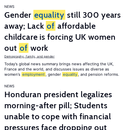
NEWS
Gender
equality
still 300 years
away; Lack
of
affordable
childcare is forcing UK women
out
of
work
Demography, family, and gender
Today’s global news summary brings news affecting the UK,
France and the world, and discusses issues as diverse as
women’s
employment
, gender
equality
, and pension reforms.
NEWS
Honduran president legalizes
morning-after pill; Students
unable to cope with financial
pressures face dropping out