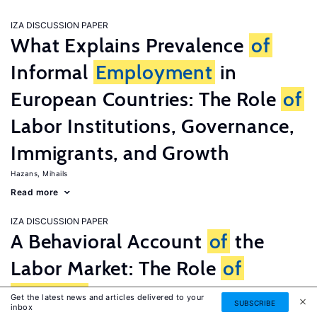
IZA DISCUSSION PAPER
What Explains Prevalence
of
Informal
Employment
in
European Countries: The Role
of
Labor Institutions, Governance,
Immigrants, and Growth
Hazans, Mihails
Read more
IZA DISCUSSION PAPER
A Behavioral Account
of
the
Labor Market: The Role
of
Fairness
Concerns
Get the latest news and articles delivered to your
SUBSCRIBE
inbox
Fehr, Ernst
G�tte, Lorenz
Zehnder, Christian