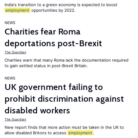
India's transition to a green economy is expected to boost
employment
opportunities by 2022.
NEWS
Charities fear Roma
deportations post-Brexit
The Guardian
Charities warn that many Roma lack the documentation required
to gain settled status in post-Brexit Britain.
NEWS
UK government failing to
prohibit discrimination against
disabled workers
The Guardian
New report finds that more action must be taken in the UK to
allow disabled Britons to access
employment
.