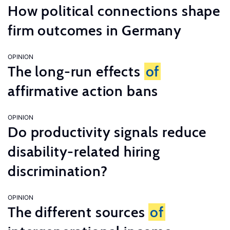
How political connections shape
firm outcomes in Germany
OPINION
The long-run effects
of
affirmative action bans
OPINION
Do productivity signals reduce
disability-related hiring
discrimination?
OPINION
The different sources
of