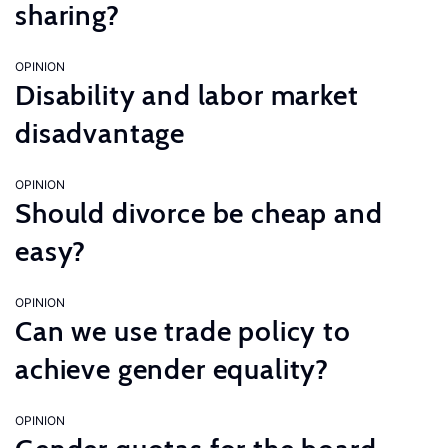
sharing?
OPINION
Disability and labor market
disadvantage
OPINION
Should divorce be cheap and
easy?
OPINION
Can we use trade policy to
achieve gender equality?
OPINION