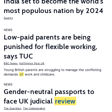
India set to become the world’s
most populous nation by 2024
Quartz
NEWS
Low-paid parents are being
punished for flexible working,
says TUC
BBC News
,
Huffington Post UK
Young British parents are struggling to manage the conflicting
demands
of
work and childcare.
NEWS
Gender-neutral passports to
face UK judicial
review
The Guardian
,
The Independent