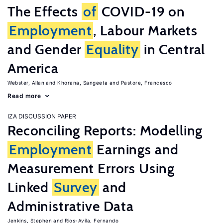
The Effects
of
COVID-19 on
Employment
, Labour Markets
and Gender
Equality
in Central
America
Webster, Allan
Khorana, Sangeeta
Pastore, Francesco
Read more
IZA DISCUSSION PAPER
Reconciling Reports: Modelling
Employment
Earnings and
Measurement Errors Using
Linked
Survey
and
Administrative Data
Jenkins, Stephen
Rios-Avila, Fernando