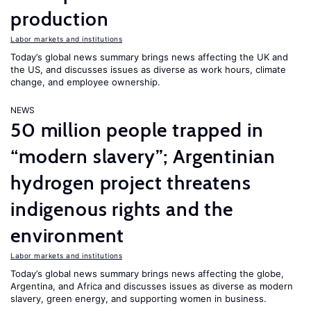
production
Labor markets and institutions
Today’s global news summary brings news affecting the UK and
the US, and discusses issues as diverse as work hours, climate
change, and employee ownership.
NEWS
50 million people trapped in
“modern slavery”; Argentinian
hydrogen project threatens
indigenous rights and the
environment
Labor markets and institutions
Today’s global news summary brings news affecting the globe,
Argentina, and Africa and discusses issues as diverse as modern
slavery, green energy, and supporting women in business.