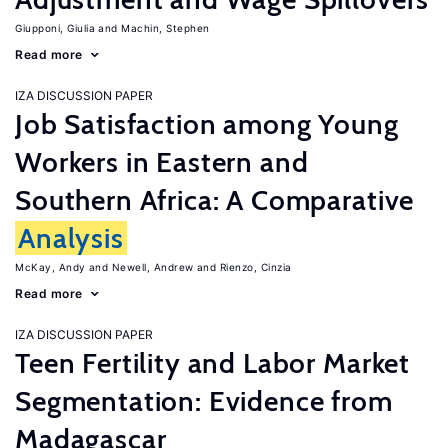
Giupponi, Giulia
Machin, Stephen
Read more
IZA DISCUSSION PAPER
Job Satisfaction among Young
Workers in Eastern and
Southern Africa: A Comparative
Analysis
McKay, Andy
Newell, Andrew
Rienzo, Cinzia
Read more
IZA DISCUSSION PAPER
Teen Fertility and Labor Market
Segmentation: Evidence from
Madagascar