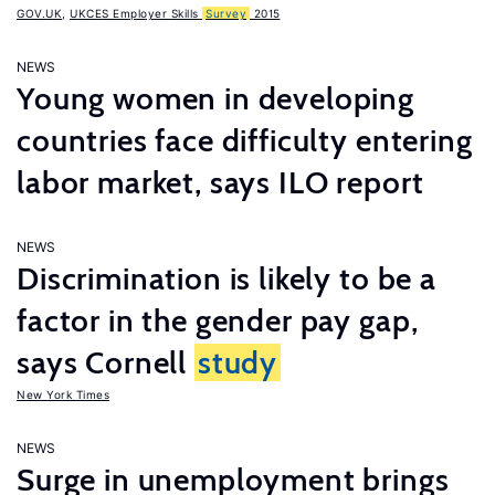
GOV.UK
,
UKCES Employer Skills
Survey
2015
NEWS
Young women in developing
countries face difficulty entering
labor market, says ILO report
NEWS
Discrimination is likely to be a
factor in the gender pay gap,
says Cornell
study
New York Times
NEWS
Surge in unemployment brings