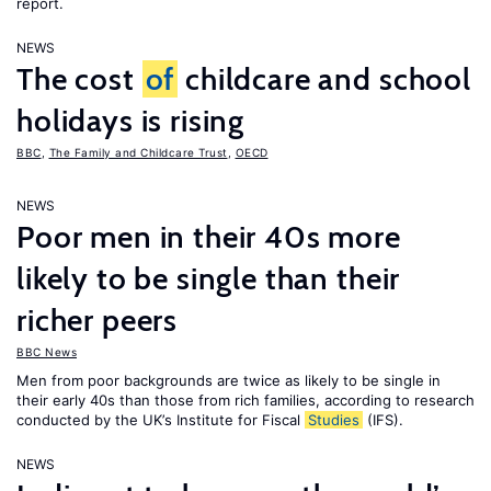
report.
NEWS
The cost
of
childcare and school
holidays is rising
BBC
,
The Family and Childcare Trust
,
OECD
NEWS
Poor men in their 40s more
likely to be single than their
richer peers
BBC News
Men from poor backgrounds are twice as likely to be single in
their early 40s than those from rich families, according to research
conducted by the UK’s Institute for Fiscal
Studies
(IFS).
NEWS