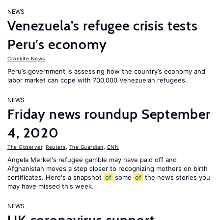
NEWS
Venezuela’s refugee crisis tests
Peru’s economy
Cronkite News
Peru’s government is assessing how the country’s economy and
labor market can cope with 700,000 Venezuelan refugees.
NEWS
Friday news roundup September
4, 2020
The Observer
,
Reuters
,
The Guardian
,
CNN
Angela Merkel's refugee gamble may have paid off and
Afghanistan moves a step closer to recognizing mothers on birth
certificates. Here's a snapshot
of
some
of
the news stories you
may have missed this week.
NEWS