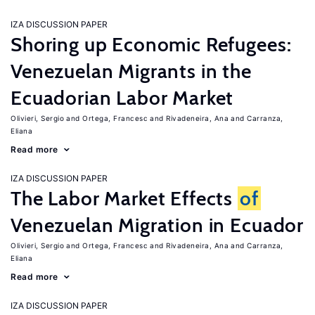
IZA DISCUSSION PAPER
Shoring up Economic Refugees:
Venezuelan Migrants in the
Ecuadorian Labor Market
Olivieri, Sergio
Ortega, Francesc
Rivadeneira, Ana
Carranza,
Eliana
Read more
IZA DISCUSSION PAPER
The Labor Market Effects
of
Venezuelan Migration in Ecuador
Olivieri, Sergio
Ortega, Francesc
Rivadeneira, Ana
Carranza,
Eliana
Read more
IZA DISCUSSION PAPER