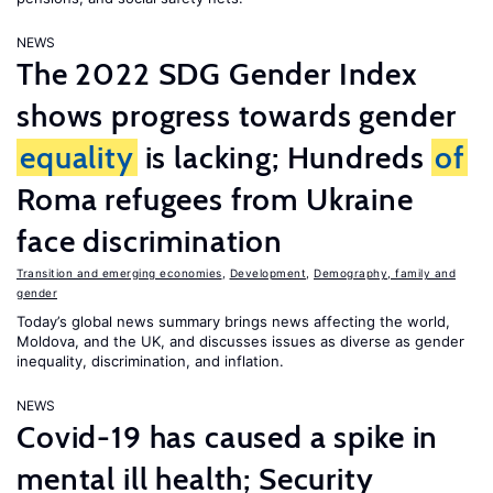
NEWS
The 2022 SDG Gender Index
shows progress towards gender
equality
is lacking; Hundreds
of
Roma refugees from Ukraine
face discrimination
Transition and emerging economies
,
Development
,
Demography, family and
gender
Today’s global news summary brings news affecting the world,
Moldova, and the UK, and discusses issues as diverse as gender
inequality, discrimination, and inflation.
NEWS
Covid-19 has caused a spike in
mental ill health; Security