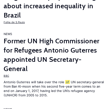
about increased inequality in
Brazil
Folha de S.Paulo
NEWS
Former UN High Commissioner
for Refugees Antonio Guterres
appointed UN Secretary-
General
BBC
Antonio Guterres will take over the role
of
UN secretary-general
from Ban Ki-moon when his second five-year term comes to an
end on January 1, 2017, having led the UN’s refugee agency
(UNHCR) from 2005 to 2015.