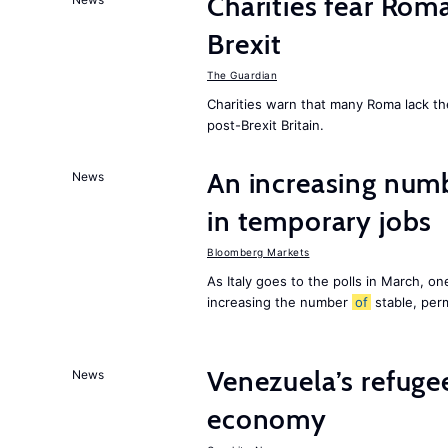
Charities fear Rom
Brexit
The Guardian
Charities warn that many Roma lack th
post-Brexit Britain.
An increasing num
News
in temporary jobs
Bloomberg Markets
As Italy goes to the polls in March, o
increasing the number
of
stable, perm
Venezuela’s refugee
News
economy