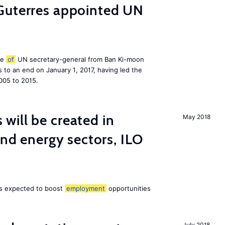
Guterres appointed UN
le
of
UN secretary-general from Ban Ki-moon
to an end on January 1, 2017, having led the
005 to 2015.
ill be created in
May 2018
ind energy sectors, ILO
 is expected to boost
employment
opportunities
July 2018