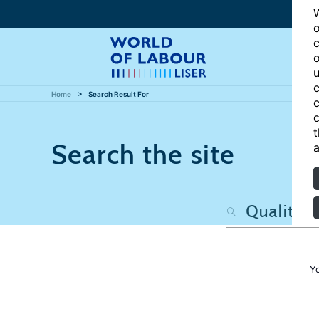
W
o
c
o
u
c
Home
Search Result For
c
c
t
Search the site
a
Y