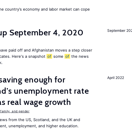
he country’s economy and labor market can cope
dup September 4, 2020
September 20
ave paid off and Afghanistan moves a step closer
icates. Here's a snapshot
of
some
of
the news
k.
saving enough for
April 2022
and’s unemployment rate
as real wage growth
family, and gender
ews from the US, Scotland, and the UK and
ment, unemployment, and higher education.