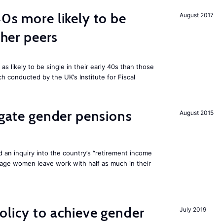
40s more likely to be
August 2017
cher peers
 likely to be single in their early 40s than those
ch conducted by the UK’s Institute for Fiscal
tigate gender pensions
August 2015
 an inquiry into the country’s “retirement income
age women leave work with half as much in their
olicy to achieve gender
July 2019