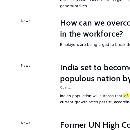
general strikes.
How can we overco
News
in the workforce?
Employers are being urged to break t
India set to becom
News
populous nation 
Quartz
India’s population will surpass that
of
current growth rates persist, accordin
Former UN High Co
News