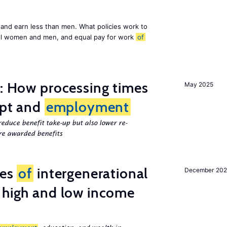
and earn less than men. What policies work to
ll women and men, and equal pay for work
of
e: How processing times
May 2025
ipt and
employment
educe benefit take-up but also lower re-
e awarded benefits
ces
of
intergenerational
December 20
 high and low income