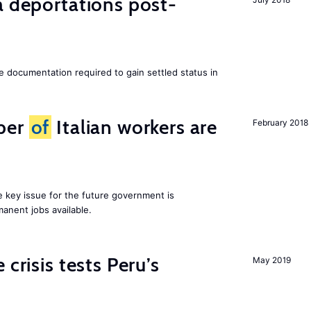
a deportations post-
e documentation required to gain settled status in
ber
of
Italian workers are
February 2018
ne key issue for the future government is
anent jobs available.
 crisis tests Peru’s
May 2019