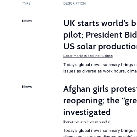
TYPE
DESCRIPTION
UK starts world’s 
News
pilot; President B
US solar producti
Labor markets and institutions
Today’s global news summary brings n
issues as diverse as work hours, cli
Afghan girls prote
News
reopening; the “gre
investigated
Education and human capital
Today’s global news summary brings ne
discusses issues as diverse as girls’ 