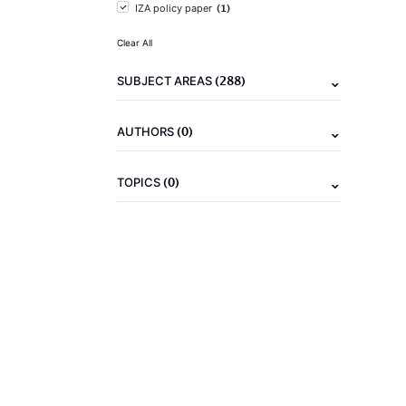
(1)
IZA policy paper
Clear All
(288)
SUBJECT AREAS
(0)
AUTHORS
(0)
TOPICS