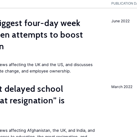
PUBLICATION D
biggest four-day week
June 2022
iden attempts to boost
on
ews affecting the UK and the US, and discusses
mate change, and employee ownership.
st delayed school
March 2022
at resignation” is
ws affecting Afghanistan, the UK, and India, and
access to education, the great resignation, and