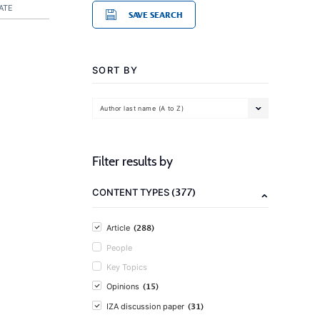
ATE
SAVE SEARCH
SORT BY
Author last name (A to Z)
Filter results by
(377)
CONTENT TYPES
(288)
Article
People
Key Topics
(15)
Opinions
(31)
IZA discussion paper