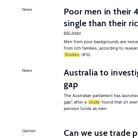
Poor men in their 
News
single than their ri
BBC News
Men from poor backgrounds are twice as
from rich families, according to resear
Studies
(IFS).
Australia to inves
News
gap
The Australian parliament has launched
gap”, after a
study
found that on aver
pension funds as men.
Can we use trade p
Opinion