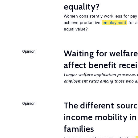
equality?
Women consistently work less for pay 
achieve productive
employment
for a
equal value?
Waiting for welfar
Opinion
affect benefit rece
Longer welfare application processes r
employment rates among those who ar
The different sour
Opinion
income mobility in
families