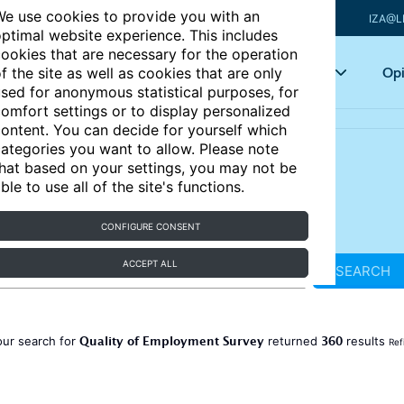
e use cookies to provide you with an
IZA@L
ptimal website experience. This includes
ookies that are necessary for the operation
Articles
Key topics
Opi
f the site as well as cookies that are only
sed for anonymous statistical purposes, for
omfort settings or to display personalized
ontent. You can decide for yourself which
ategories you want to allow. Please note
hat based on your settings, you may not be
ble to use all of the site's functions.
CONFIGURE CONSENT
ACCEPT ALL
SEARCH
Quality of Employment Survey
360
our search for
returned
results
Ref