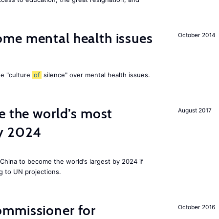
me mental health issues
October 2014
he "culture
of
silence" over mental health issues.
e the world’s most
August 2017
by 2024
China to become the world’s largest by 2024 if
g to UN projections.
mmissioner for
October 2016