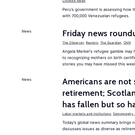
Cronkite News
Peru’s government is assessing how t
with 700,000 Venezuelan refugees.
Friday news roun
News
The Observer
,
Reuters
,
The Guardian
,
CNN
Angela Merkel's refugee gamble may h
to recognizing mothers on birth certif
stories you may have missed this wee
Americans are not 
News
retirement; Scotl
has fallen but so h
Labor markets and institutions
,
Demography, 
Today’s global news summary brings n
discusses issues as diverse as retire