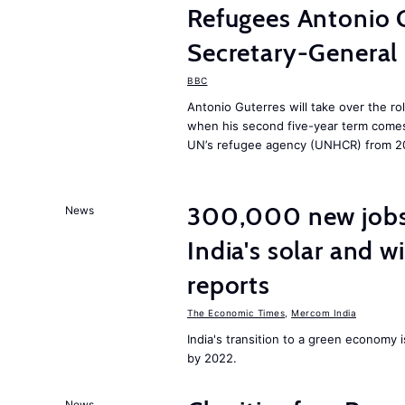
Refugees Antonio 
Secretary-General
BBC
Antonio Guterres will take over the ro
when his second five-year term comes 
UN’s refugee agency (UNHCR) from 2
300,000 new jobs w
News
India's solar and w
reports
The Economic Times
,
Mercom India
India's transition to a green economy
by 2022.
News