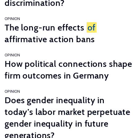
discrimination?
OPINION
The long-run effects
of
affirmative action bans
OPINION
How political connections shape
firm outcomes in Germany
OPINION
Does gender inequality in
today’s labor market perpetuate
gender inequality in future
generations?