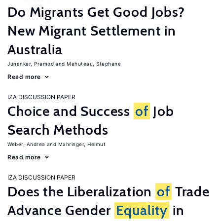
Do Migrants Get Good Jobs?
New Migrant Settlement in
Australia
Junankar, Pramod
Mahuteau, Stephane
Read more
IZA DISCUSSION PAPER
Choice and Success
of
Job
Search Methods
Weber, Andrea
Mahringer, Helmut
Read more
IZA DISCUSSION PAPER
Does the Liberalization
of
Trade
Advance Gender
Equality
in