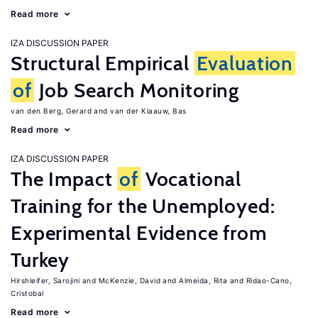
Read more
IZA DISCUSSION PAPER
Structural Empirical
Evaluation
of
Job Search Monitoring
van den Berg, Gerard
van der Klaauw, Bas
Read more
IZA DISCUSSION PAPER
The Impact
of
Vocational
Training for the Unemployed:
Experimental Evidence from
Turkey
Hirshleifer, Sarojini
McKenzie, David
Almeida, Rita
Ridao-Cano,
Cristobal
Read more