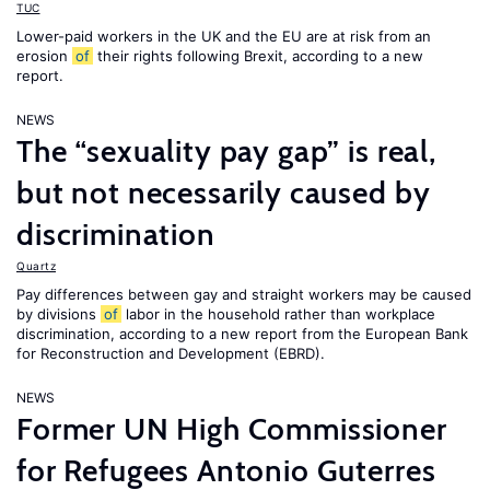
TUC
Lower-paid workers in the UK and the EU are at risk from an
erosion
of
their rights following Brexit, according to a new
report.
NEWS
The “sexuality pay gap” is real,
but not necessarily caused by
discrimination
Quartz
Pay differences between gay and straight workers may be caused
by divisions
of
labor in the household rather than workplace
discrimination, according to a new report from the European Bank
for Reconstruction and Development (EBRD).
NEWS
Former UN High Commissioner
for Refugees Antonio Guterres