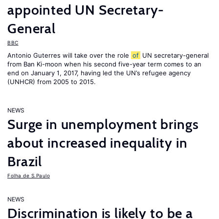
appointed UN Secretary-
General
BBC
Antonio Guterres will take over the role
of
UN secretary-general
from Ban Ki-moon when his second five-year term comes to an
end on January 1, 2017, having led the UN’s refugee agency
(UNHCR) from 2005 to 2015.
NEWS
Surge in unemployment brings
about increased inequality in
Brazil
Folha de S.Paulo
NEWS
Discrimination is likely to be a