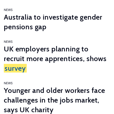
NEWS
Australia to investigate gender
pensions gap
NEWS
UK employers planning to
recruit more apprentices, shows
survey
NEWS
Younger and older workers face
challenges in the jobs market,
says UK charity