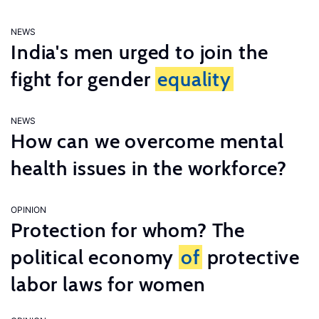
NEWS
India's men urged to join the
fight for gender
equality
NEWS
How can we overcome mental
health issues in the workforce?
OPINION
Protection for whom? The
political economy
of
protective
labor laws for women