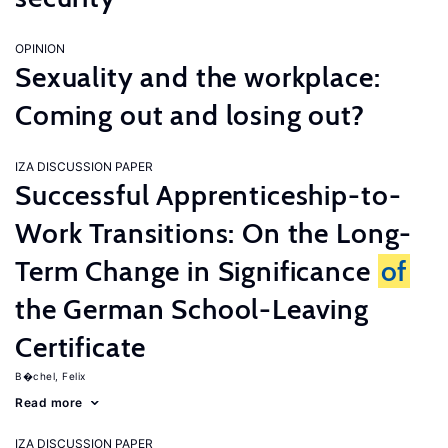
OPINION
Sexuality and the workplace:
Coming out and losing out?
IZA DISCUSSION PAPER
Successful Apprenticeship-to-
Work Transitions: On the Long-
Term Change in Significance
of
the German School-Leaving
Certificate
B�chel, Felix
Read more
IZA DISCUSSION PAPER