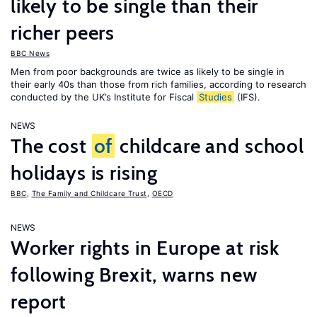
likely to be single than their
richer peers
BBC News
Men from poor backgrounds are twice as likely to be single in
their early 40s than those from rich families, according to research
conducted by the UK’s Institute for Fiscal
Studies
(IFS).
NEWS
The cost
of
childcare and school
holidays is rising
BBC
,
The Family and Childcare Trust
,
OECD
NEWS
Worker rights in Europe at risk
following Brexit, warns new
report