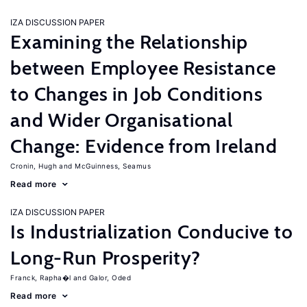
IZA DISCUSSION PAPER
Examining the Relationship
between Employee Resistance
to Changes in Job Conditions
and Wider Organisational
Change: Evidence from Ireland
Cronin, Hugh
McGuinness, Seamus
Read more
IZA DISCUSSION PAPER
Is Industrialization Conducive to
Long-Run Prosperity?
Franck, Rapha�l
Galor, Oded
Read more