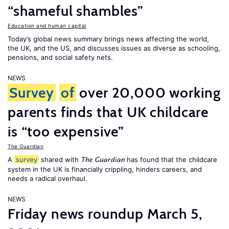
“shameful shambles”
Education and human capital
Today’s global news summary brings news affecting the world,
the UK, and the US, and discusses issues as diverse as schooling,
pensions, and social safety nets.
NEWS
Survey
of
over 20,000 working
parents finds that UK childcare
is “too expensive”
The Guardian
A
survey
shared with
has found that the childcare
The Guardian
system in the UK is financially crippling, hinders careers, and
needs a radical overhaul.
NEWS
Friday news roundup March 5,