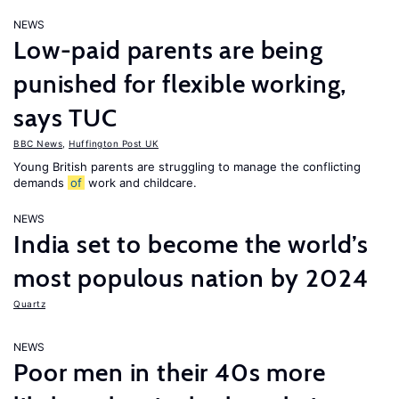
NEWS
Low-paid parents are being
punished for flexible working,
says TUC
BBC News
,
Huffington Post UK
Young British parents are struggling to manage the conflicting
demands
of
work and childcare.
NEWS
India set to become the world’s
most populous nation by 2024
Quartz
NEWS
Poor men in their 40s more