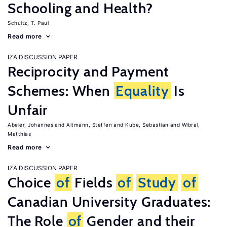
Schooling and Health?
Schultz, T. Paul
Read more
IZA DISCUSSION PAPER
Reciprocity and Payment
Schemes: When
Equality
Is
Unfair
Abeler, Johannes
Altmann, Steffen
Kube, Sebastian
Wibral,
Matthias
Read more
IZA DISCUSSION PAPER
Choice
of
Fields
of
Study
of
Canadian University Graduates:
The Role
of
Gender and their