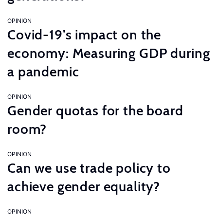
OPINION
Covid-19’s impact on the
economy: Measuring GDP during
a pandemic
OPINION
Gender quotas for the board
room?
OPINION
Can we use trade policy to
achieve gender equality?
OPINION