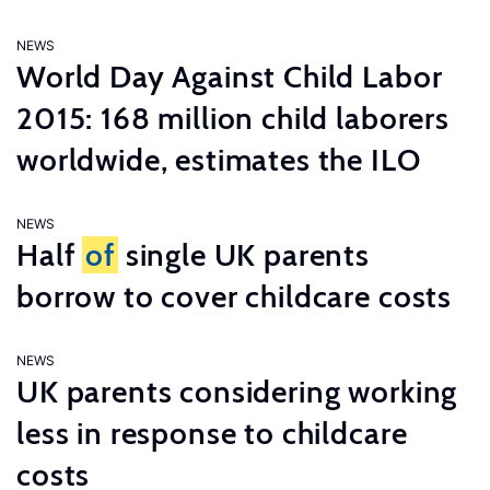
NEWS
World Day Against Child Labor
2015: 168 million child laborers
worldwide, estimates the ILO
NEWS
Half
of
single UK parents
borrow to cover childcare costs
NEWS
UK parents considering working
less in response to childcare
costs