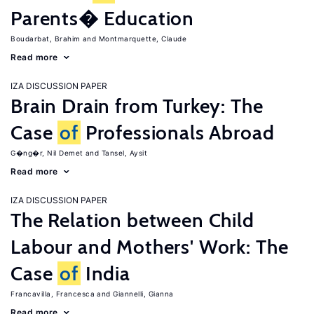
Parents� Education
Boudarbat, Brahim
Montmarquette, Claude
Read more
IZA DISCUSSION PAPER
Brain Drain from Turkey: The
Case
of
Professionals Abroad
G�ng�r, Nil Demet
Tansel, Aysit
Read more
IZA DISCUSSION PAPER
The Relation between Child
Labour and Mothers' Work: The
Case
of
India
Francavilla, Francesca
Giannelli, Gianna
Read more