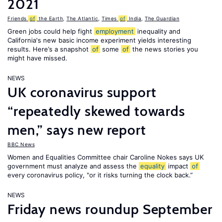
2021
Friends
of
the Earth
,
The Atlantic
,
Times
of
India
,
The Guardian
Green jobs could help fight
employment
inequality and
California's new basic income experiment yields interesting
results. Here’s a snapshot
of
some
of
the news stories you
might have missed.
NEWS
UK coronavirus support
“repeatedly skewed towards
men,” says new report
BBC News
Women and Equalities Committee chair Caroline Nokes says UK
government must analyze and assess the
equality
impact
of
every coronavirus policy, "or it risks turning the clock back.”
NEWS
Friday news roundup September