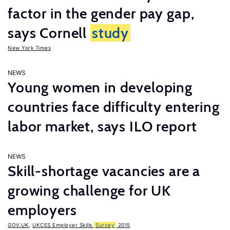
factor in the gender pay gap,
says Cornell
study
New York Times
NEWS
Young women in developing
countries face difficulty entering
labor market, says ILO report
NEWS
Skill-shortage vacancies are a
growing challenge for UK
employers
GOV.UK
,
UKCES Employer Skills
Survey
2015