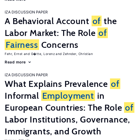
IZA DISCUSSION PAPER
A Behavioral Account
of
the
Labor Market: The Role
of
Fairness
Concerns
Fehr, Ernst
G�tte, Lorenz
Zehnder, Christian
Read more
IZA DISCUSSION PAPER
What Explains Prevalence
of
Informal
Employment
in
European Countries: The Role
of
Labor Institutions, Governance,
Immigrants, and Growth