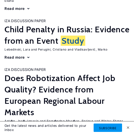
Eliana
Read more
IZA DISCUSSION PAPER
Child Penalty in Russia: Evidence
from an Event
Study
Lebedinski, Lara
Perugini, Cristiano
Vladisavljević, Marko
Read more
IZA DISCUSSION PAPER
Does Robotization Affect Job
Quality? Evidence from
European Regional Labour
Markets
Ant�n, Jos�-Ignacio
Fern�ndez-Mac�as, Enrique
Winter-Ebmer,
Get the latest news and articles delivered to your
Rudolf
SUBSCRIBE
inbox