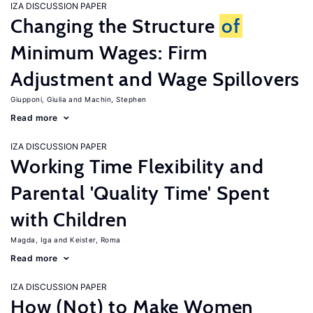
IZA DISCUSSION PAPER
Changing the Structure
of
Minimum Wages: Firm
Adjustment and Wage Spillovers
Giupponi, Giulia
Machin, Stephen
Read more
IZA DISCUSSION PAPER
Working Time Flexibility and
Parental 'Quality Time' Spent
with Children
Magda, Iga
Keister, Roma
Read more
IZA DISCUSSION PAPER
How (Not) to Make Women