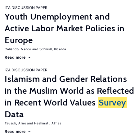
IZA DISCUSSION PAPER
Youth Unemployment and
Active Labor Market Policies in
Europe
Caliendo, Marco
Schmidl, Ricarda
Read more
IZA DISCUSSION PAPER
Islamism and Gender Relations
in the Muslim World as Reflected
in Recent World Values
Survey
Data
Tausch, Arno
Heshmati, Almas
Read more