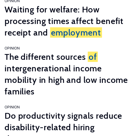
OPINION
Waiting for welfare: How
processing times affect benefit
receipt and
employment
OPINION
The different sources
of
intergenerational income
mobility in high and low income
families
OPINION
Do productivity signals reduce
disability-related hiring