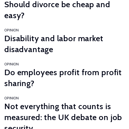
Should divorce be cheap and
easy?
OPINION
Disability and labor market
disadvantage
OPINION
Do employees profit from profit
sharing?
OPINION
Not everything that counts is
measured: the UK debate on job
security