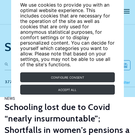
We use cookies to provide you with an
optimal website experience. This
includes cookies that are necessary for
the operation of the site as well as
cookies that are only used for
anonymous statistical purposes, for
comfort settings or to display
Search the site
personalized content. You can decide for
yourself which categories you want to
allow. Please note that based on your
settings, you may not be able to use all
of the site's functions.
CONFIGURE CONSENT
377 results
Refine
Filter
ACCEPT ALL
NEWS
Schooling lost due to Covid
“nearly insurmountable”;
Shortfalls in women’s pensions a