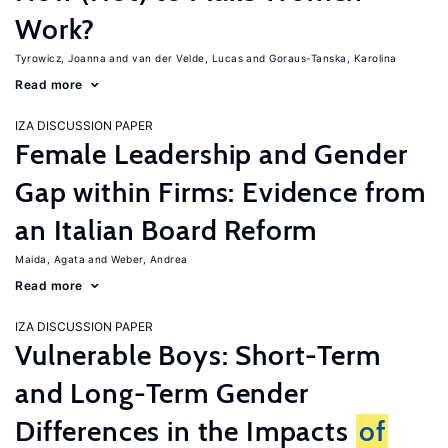
Work?
Tyrowicz, Joanna
van der Velde, Lucas
Goraus-Tanska, Karolina
Read more
IZA DISCUSSION PAPER
Female Leadership and Gender
Gap within Firms: Evidence from
an Italian Board Reform
Maida, Agata
Weber, Andrea
Read more
IZA DISCUSSION PAPER
Vulnerable Boys: Short-Term
and Long-Term Gender
Differences in the Impacts
of