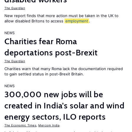
The Guardian
New report finds that more action must be taken in the UK to
allow disabled Britons to access
employment
.
NEWS
Charities fear Roma
deportations post-Brexit
The Guardian
Charities warn that many Roma lack the documentation required
to gain settled status in post-Brexit Britain.
NEWS
300,000 new jobs will be
created in India's solar and wind
energy sectors, ILO reports
The Economic Times
,
Mercom India