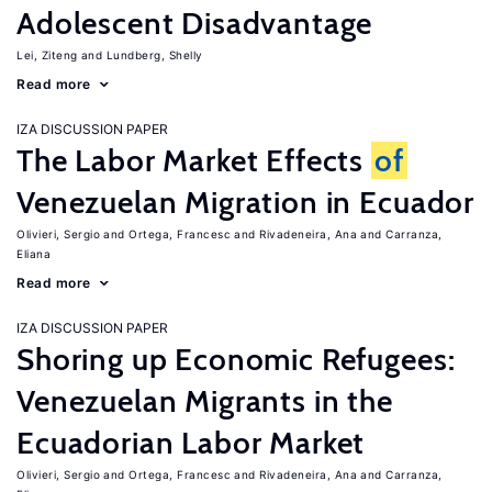
Adolescent Disadvantage
Lei, Ziteng
Lundberg, Shelly
Read more
IZA DISCUSSION PAPER
The Labor Market Effects
of
Venezuelan Migration in Ecuador
Olivieri, Sergio
Ortega, Francesc
Rivadeneira, Ana
Carranza,
Eliana
Read more
IZA DISCUSSION PAPER
Shoring up Economic Refugees:
Venezuelan Migrants in the
Ecuadorian Labor Market
Olivieri, Sergio
Ortega, Francesc
Rivadeneira, Ana
Carranza,