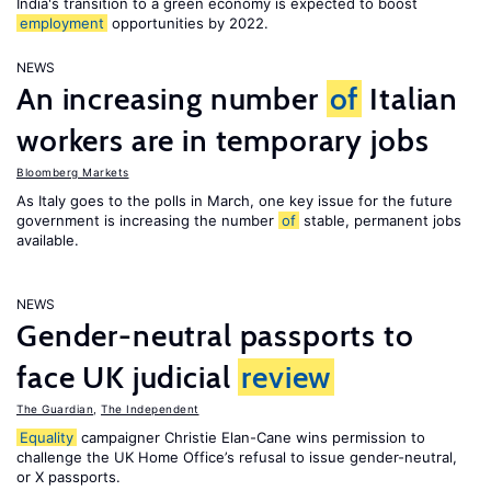
India's transition to a green economy is expected to boost
employment
opportunities by 2022.
NEWS
An increasing number
of
Italian
workers are in temporary jobs
Bloomberg Markets
As Italy goes to the polls in March, one key issue for the future
government is increasing the number
of
stable, permanent jobs
available.
NEWS
Gender-neutral passports to
face UK judicial
review
The Guardian
,
The Independent
Equality
campaigner Christie Elan-Cane wins permission to
challenge the UK Home Office’s refusal to issue gender-neutral,
or X passports.