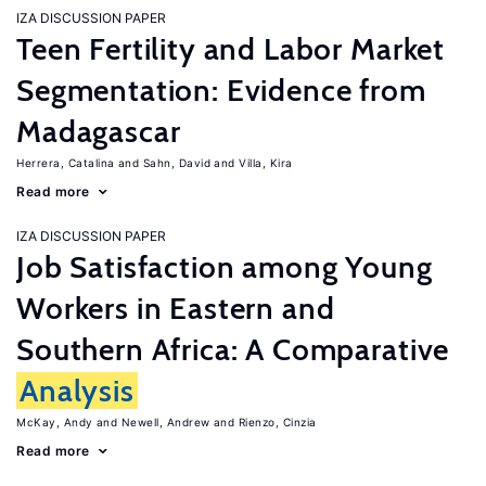
IZA DISCUSSION PAPER
Teen Fertility and Labor Market
Segmentation: Evidence from
Madagascar
Herrera, Catalina
Sahn, David
Villa, Kira
Read more
IZA DISCUSSION PAPER
Job Satisfaction among Young
Workers in Eastern and
Southern Africa: A Comparative
Analysis
McKay, Andy
Newell, Andrew
Rienzo, Cinzia
Read more