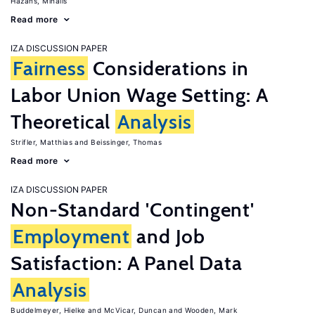
Hazans, Mihails
Read more
IZA DISCUSSION PAPER
Fairness
Considerations in
Labor Union Wage Setting: A
Theoretical
Analysis
Strifler, Matthias
Beissinger, Thomas
Read more
IZA DISCUSSION PAPER
Non-Standard 'Contingent'
Employment
and Job
Satisfaction: A Panel Data
Analysis
Buddelmeyer, Hielke
McVicar, Duncan
Wooden, Mark