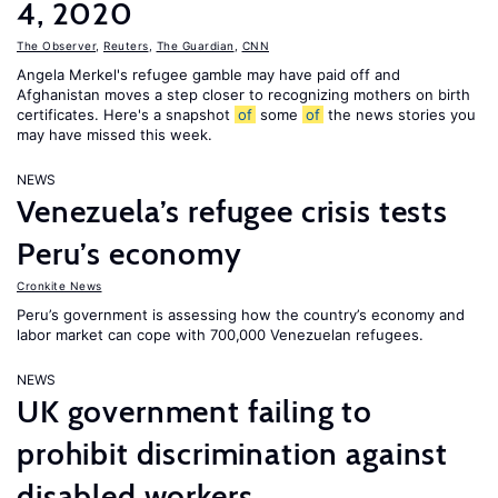
4, 2020
The Observer
,
Reuters
,
The Guardian
,
CNN
Angela Merkel's refugee gamble may have paid off and
Afghanistan moves a step closer to recognizing mothers on birth
certificates. Here's a snapshot
of
some
of
the news stories you
may have missed this week.
NEWS
Venezuela’s refugee crisis tests
Peru’s economy
Cronkite News
Peru’s government is assessing how the country’s economy and
labor market can cope with 700,000 Venezuelan refugees.
NEWS
UK government failing to
prohibit discrimination against
disabled workers