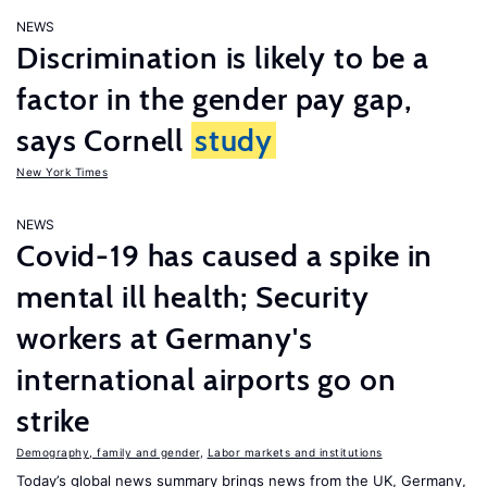
NEWS
Discrimination is likely to be a
factor in the gender pay gap,
says Cornell
study
New York Times
NEWS
Covid-19 has caused a spike in
mental ill health; Security
workers at Germany's
international airports go on
strike
Demography, family and gender
,
Labor markets and institutions
Today’s global news summary brings news from the UK, Germany,