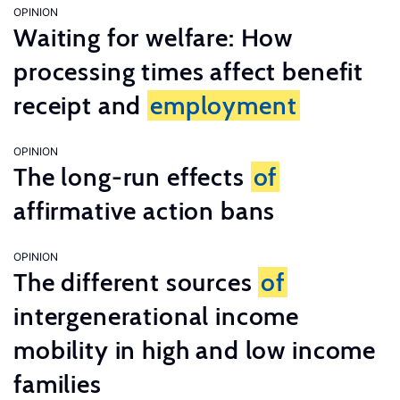
OPINION
Waiting for welfare: How
processing times affect benefit
receipt and
employment
OPINION
The long-run effects
of
affirmative action bans
OPINION
The different sources
of
intergenerational income
mobility in high and low income
families