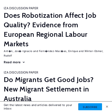
IZA DISCUSSION PAPER
Does Robotization Affect Job
Quality? Evidence from
European Regional Labour
Markets
Ant�n, Jos�-Ignacio
Fern�ndez-Mac�as, Enrique
Winter-Ebmer,
Rudolf
Read more
IZA DISCUSSION PAPER
Do Migrants Get Good Jobs?
New Migrant Settlement in
Australia
Get the latest news and articles delivered to your
Junankar, Pramod
Mahuteau, Stephane
SUBSCRIBE
inbox