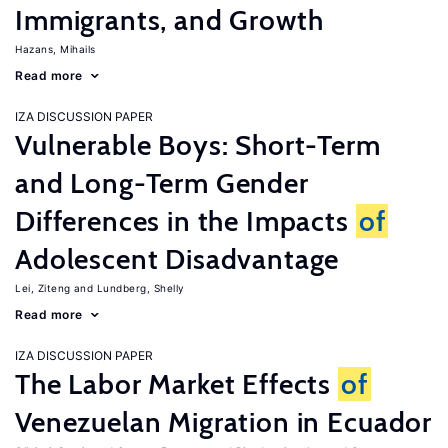
Immigrants, and Growth
Hazans, Mihails
Read more
IZA DISCUSSION PAPER
Vulnerable Boys: Short-Term
and Long-Term Gender
Differences in the Impacts
of
Adolescent Disadvantage
Lei, Ziteng
Lundberg, Shelly
Read more
IZA DISCUSSION PAPER
The Labor Market Effects
of
Venezuelan Migration in Ecuador