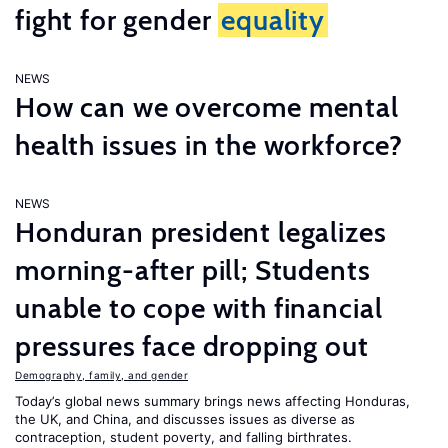
fight for gender
equality
NEWS
How can we overcome mental
health issues in the workforce?
NEWS
Honduran president legalizes
morning-after pill; Students
unable to cope with financial
pressures face dropping out
Demography, family, and gender
Today’s global news summary brings news affecting Honduras,
the UK, and China, and discusses issues as diverse as
contraception, student poverty, and falling birthrates.