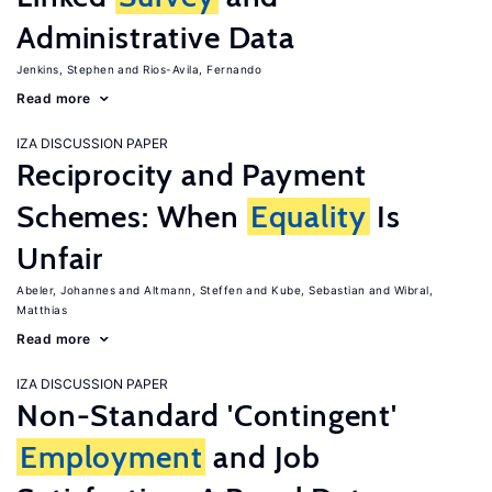
Administrative Data
Jenkins, Stephen
Rios-Avila, Fernando
Read more
IZA DISCUSSION PAPER
Reciprocity and Payment
Schemes: When
Equality
Is
Unfair
Abeler, Johannes
Altmann, Steffen
Kube, Sebastian
Wibral,
Matthias
Read more
IZA DISCUSSION PAPER
Non-Standard 'Contingent'
Employment
and Job