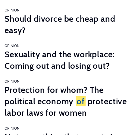
OPINION
Should divorce be cheap and
easy?
OPINION
Sexuality and the workplace:
Coming out and losing out?
OPINION
Protection for whom? The
political economy
of
protective
labor laws for women
OPINION