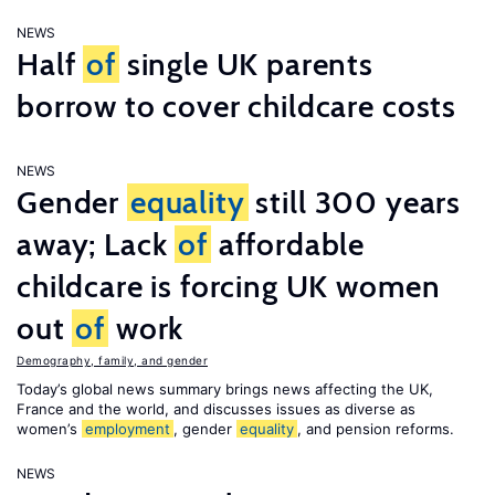
NEWS
Half
of
single UK parents
borrow to cover childcare costs
NEWS
Gender
equality
still 300 years
away; Lack
of
affordable
childcare is forcing UK women
out
of
work
Demography, family, and gender
Today’s global news summary brings news affecting the UK,
France and the world, and discusses issues as diverse as
women’s
employment
, gender
equality
, and pension reforms.
NEWS