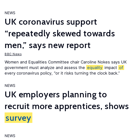
NEWS
UK coronavirus support
“repeatedly skewed towards
men,” says new report
BBC News
Women and Equalities Committee chair Caroline Nokes says UK
government must analyze and assess the
equality
impact
of
every coronavirus policy, "or it risks turning the clock back.”
NEWS
UK employers planning to
recruit more apprentices, shows
survey
NEWS