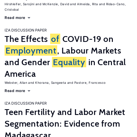
Hirshleifer, Sarojini
McKenzie, David
Almeida, Rita
Ridao-Cano,
Cristobal
Read more
IZA DISCUSSION PAPER
The Effects
of
COVID-19 on
Employment
, Labour Markets
and Gender
Equality
in Central
America
Webster, Allan
Khorana, Sangeeta
Pastore, Francesco
Read more
IZA DISCUSSION PAPER
Teen Fertility and Labor Market
Segmentation: Evidence from
Madagascar