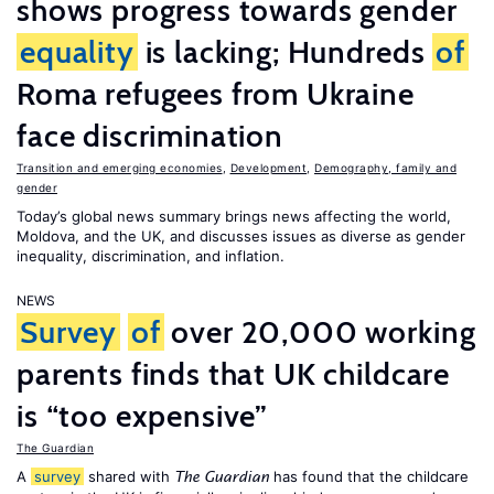
shows progress towards gender
equality
is lacking; Hundreds
of
Roma refugees from Ukraine
face discrimination
Transition and emerging economies
,
Development
,
Demography, family and
gender
Today’s global news summary brings news affecting the world,
Moldova, and the UK, and discusses issues as diverse as gender
inequality, discrimination, and inflation.
NEWS
Survey
of
over 20,000 working
parents finds that UK childcare
is “too expensive”
The Guardian
A
survey
shared with
has found that the childcare
The Guardian