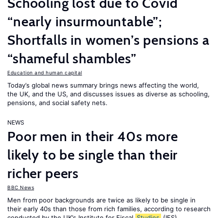
Schooling lost due to Covid
“nearly insurmountable”;
Shortfalls in women’s pensions a
“shameful shambles”
Education and human capital
Today’s global news summary brings news affecting the world,
the UK, and the US, and discusses issues as diverse as schooling,
pensions, and social safety nets.
NEWS
Poor men in their 40s more
likely to be single than their
richer peers
BBC News
Men from poor backgrounds are twice as likely to be single in
their early 40s than those from rich families, according to research
conducted by the UK’s Institute for Fiscal
Studies
(IFS).