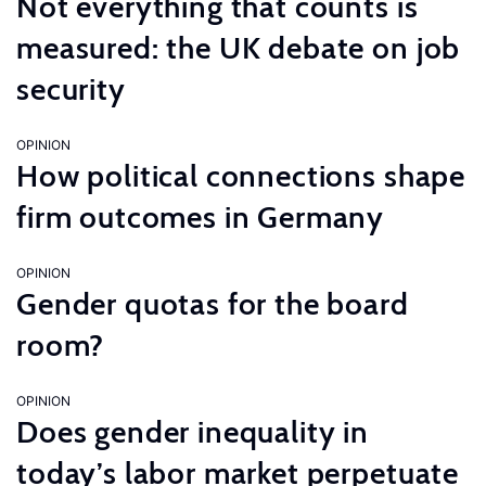
Not everything that counts is
measured: the UK debate on job
security
OPINION
How political connections shape
firm outcomes in Germany
OPINION
Gender quotas for the board
room?
OPINION
Does gender inequality in
today’s labor market perpetuate