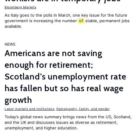
Bloomberg Markets
As Italy goes to the polls in March, one key issue for the future
government is increasing the number
of
stable, permanent jobs
available.
NEWS
Americans are not saving
enough for retirement;
Scotland’s unemployment rate
has fallen but so has real wage
growth
Labor markets and institutions
,
Demography, family, and gender
Today’s global news summary brings news from the US, Scotland,
and the UK and discusses issues as diverse as retirement,
unemployment, and higher education.