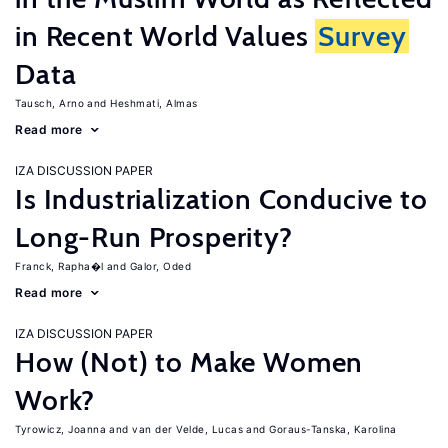
in Recent World Values
Survey
Data
Tausch, Arno
Heshmati, Almas
Read more
IZA DISCUSSION PAPER
Is Industrialization Conducive to
Long-Run Prosperity?
Franck, Rapha�l
Galor, Oded
Read more
IZA DISCUSSION PAPER
How (Not) to Make Women
Work?
Tyrowicz, Joanna
van der Velde, Lucas
Goraus-Tanska, Karolina