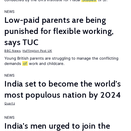
NEWS
Low-paid parents are being
punished for flexible working,
says TUC
BBC News
,
Huffington Post UK
Young British parents are struggling to manage the conflicting
demands
of
work and childcare.
NEWS
India set to become the world’s
most populous nation by 2024
Quartz
NEWS
India's men urged to join the