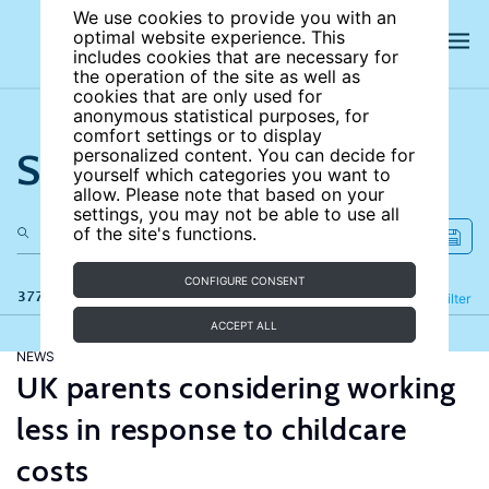
We use cookies to provide you with an
optimal website experience. This
includes cookies that are necessary for
the operation of the site as well as
cookies that are only used for
anonymous statistical purposes, for
comfort settings or to display
Search the site
personalized content. You can decide for
yourself which categories you want to
allow. Please note that based on your
settings, you may not be able to use all
of the site's functions.
CONFIGURE CONSENT
377 results
Refine
Filter
ACCEPT ALL
NEWS
UK parents considering working
less in response to childcare
costs