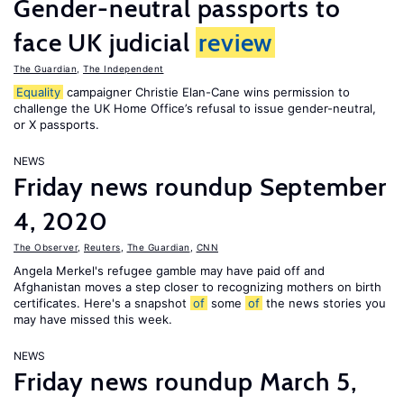
Gender-neutral passports to
face UK judicial
review
The Guardian
,
The Independent
Equality
campaigner Christie Elan-Cane wins permission to
challenge the UK Home Office’s refusal to issue gender-neutral,
or X passports.
NEWS
Friday news roundup September
4, 2020
The Observer
,
Reuters
,
The Guardian
,
CNN
Angela Merkel's refugee gamble may have paid off and
Afghanistan moves a step closer to recognizing mothers on birth
certificates. Here's a snapshot
of
some
of
the news stories you
may have missed this week.
NEWS
Friday news roundup March 5,