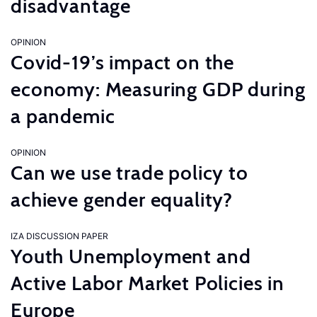
disadvantage
OPINION
Covid-19’s impact on the
economy: Measuring GDP during
a pandemic
OPINION
Can we use trade policy to
achieve gender equality?
IZA DISCUSSION PAPER
Youth Unemployment and
Active Labor Market Policies in
Europe