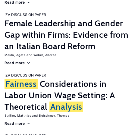
Read more
IZA DISCUSSION PAPER
Female Leadership and Gender
Gap within Firms: Evidence from
an Italian Board Reform
Maida, Agata
Weber, Andrea
Read more
IZA DISCUSSION PAPER
Fairness
Considerations in
Labor Union Wage Setting: A
Theoretical
Analysis
Strifler, Matthias
Beissinger, Thomas
Read more