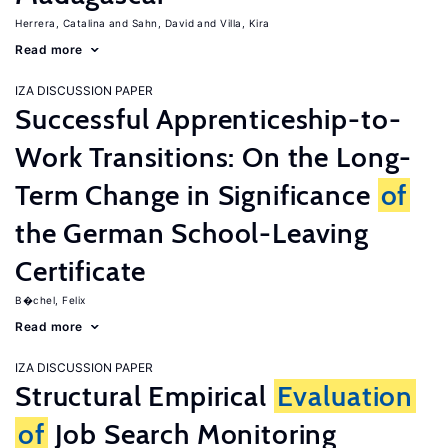
Herrera, Catalina
Sahn, David
Villa, Kira
Read more
IZA DISCUSSION PAPER
Successful Apprenticeship-to-
Work Transitions: On the Long-
Term Change in Significance
of
the German School-Leaving
Certificate
B�chel, Felix
Read more
IZA DISCUSSION PAPER
Structural Empirical
Evaluation
of
Job Search Monitoring