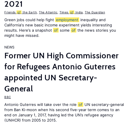
2021
Friends
of
the Earth
,
The Atlantic
,
Times
of
India
,
The Guardian
Green jobs could help fight
employment
inequality and
California's new basic income experiment yields interesting
results. Here’s a snapshot
of
some
of
the news stories you
might have missed.
NEWS
Former UN High Commissioner
for Refugees Antonio Guterres
appointed UN Secretary-
General
BBC
Antonio Guterres will take over the role
of
UN secretary-general
from Ban Ki-moon when his second five-year term comes to an
end on January 1, 2017, having led the UN’s refugee agency
(UNHCR) from 2005 to 2015.