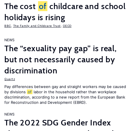
The cost
of
childcare and school
holidays is rising
BBC
,
The Family and Childcare Trust
,
OECD
NEWS
The “sexuality pay gap” is real,
but not necessarily caused by
discrimination
Quartz
Pay differences between gay and straight workers may be caused
by divisions
of
labor in the household rather than workplace
discrimination, according to a new report from the European Bank
for Reconstruction and Development (EBRD).
NEWS
The 2022 SDG Gender Index