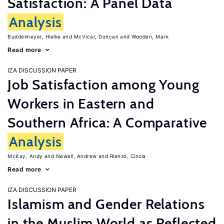
Satisfaction: A Panel Data
Analysis
Buddelmeyer, Hielke
McVicar, Duncan
Wooden, Mark
Read more
IZA DISCUSSION PAPER
Job Satisfaction among Young
Workers in Eastern and
Southern Africa: A Comparative
Analysis
McKay, Andy
Newell, Andrew
Rienzo, Cinzia
Read more
IZA DISCUSSION PAPER
Islamism and Gender Relations
in the Muslim World as Reflected