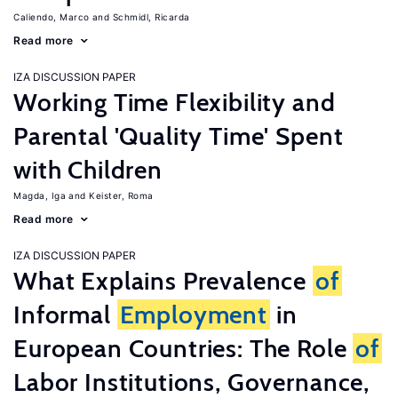
Caliendo, Marco
Schmidl, Ricarda
Read more
IZA DISCUSSION PAPER
Working Time Flexibility and
Parental 'Quality Time' Spent
with Children
Magda, Iga
Keister, Roma
Read more
IZA DISCUSSION PAPER
What Explains Prevalence
of
Informal
Employment
in
European Countries: The Role
of
Labor Institutions, Governance,