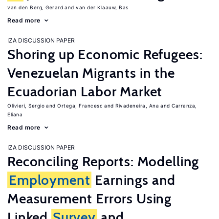
van den Berg, Gerard
van der Klaauw, Bas
Read more
IZA DISCUSSION PAPER
Shoring up Economic Refugees:
Venezuelan Migrants in the
Ecuadorian Labor Market
Olivieri, Sergio
Ortega, Francesc
Rivadeneira, Ana
Carranza,
Eliana
Read more
IZA DISCUSSION PAPER
Reconciling Reports: Modelling
Employment
Earnings and
Measurement Errors Using
Linked
Survey
and