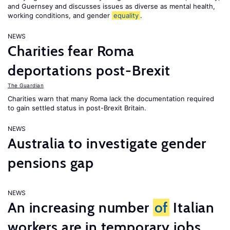
and Guernsey and discusses issues as diverse as mental health,
working conditions, and gender
equality
.
NEWS
Charities fear Roma
deportations post-Brexit
The Guardian
Charities warn that many Roma lack the documentation required
to gain settled status in post-Brexit Britain.
NEWS
Australia to investigate gender
pensions gap
NEWS
An increasing number
of
Italian
workers are in temporary jobs