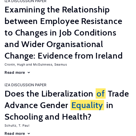
IZA DISCUSSION PAPER
Examining the Relationship
between Employee Resistance
to Changes in Job Conditions
and Wider Organisational
Change: Evidence from Ireland
Cronin, Hugh
McGuinness, Seamus
Read more
IZA DISCUSSION PAPER
Does the Liberalization
of
Trade
Advance Gender
Equality
in
Schooling and Health?
Schultz, T. Paul
Read more