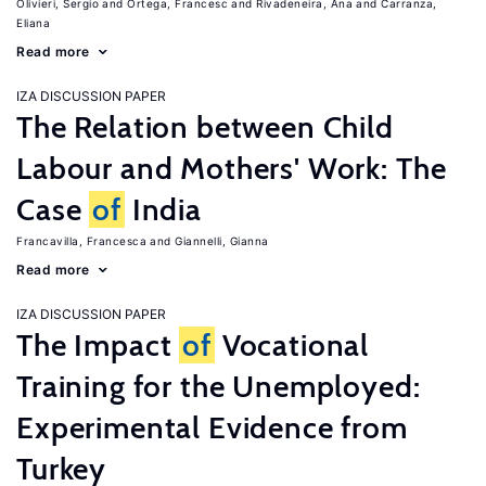
Olivieri, Sergio
Ortega, Francesc
Rivadeneira, Ana
Carranza,
Eliana
Read more
IZA DISCUSSION PAPER
The Relation between Child
Labour and Mothers' Work: The
Case
of
India
Francavilla, Francesca
Giannelli, Gianna
Read more
IZA DISCUSSION PAPER
The Impact
of
Vocational
Training for the Unemployed:
Experimental Evidence from
Turkey