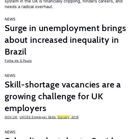
system in the UK is financially crippling, hinders careers, and
needs a radical overhaul.
NEWS
Surge in unemployment brings
about increased inequality in
Brazil
Folha de S.Paulo
NEWS
Skill-shortage vacancies are a
growing challenge for UK
employers
GOV.UK
,
UKCES Employer Skills
Survey
2015
NEWS