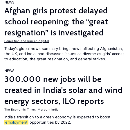
NEWS
Afghan girls protest delayed
school reopening; the “great
resignation” is investigated
Education and human capital
Today’s global news summary brings news affecting Afghanistan,
the UK, and India, and discusses issues as diverse as girls’ access
to education, the great resignation, and general strikes.
NEWS
300,000 new jobs will be
created in India's solar and wind
energy sectors, ILO reports
The Economic Times
,
Mercom India
India's transition to a green economy is expected to boost
employment
opportunities by 2022.