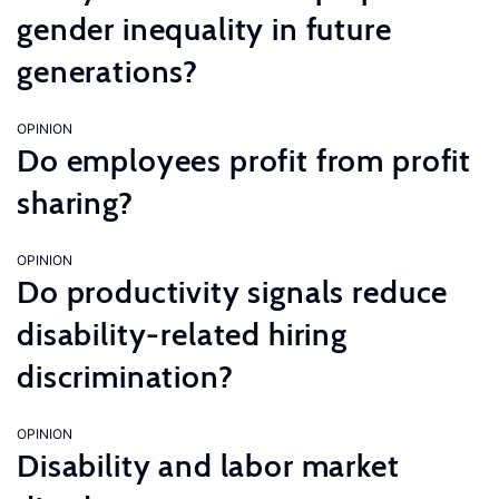
gender inequality in future
generations?
OPINION
Do employees profit from profit
sharing?
OPINION
Do productivity signals reduce
disability-related hiring
discrimination?
OPINION
Disability and labor market