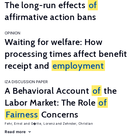
The long-run effects
of
affirmative action bans
OPINION
Waiting for welfare: How
processing times affect benefit
receipt and
employment
IZA DISCUSSION PAPER
A Behavioral Account
of
the
Labor Market: The Role
of
Fairness
Concerns
Fehr, Ernst
G�tte, Lorenz
Zehnder, Christian
Read more