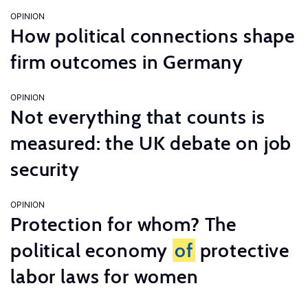
OPINION
How political connections shape
firm outcomes in Germany
OPINION
Not everything that counts is
measured: the UK debate on job
security
OPINION
Protection for whom? The
political economy
of
protective
labor laws for women