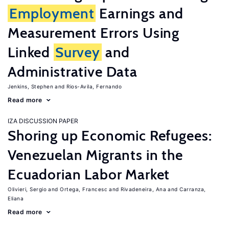
Employment
Earnings and
Measurement Errors Using
Linked
Survey
and
Administrative Data
Jenkins, Stephen
Rios-Avila, Fernando
Read more
IZA DISCUSSION PAPER
Shoring up Economic Refugees:
Venezuelan Migrants in the
Ecuadorian Labor Market
Olivieri, Sergio
Ortega, Francesc
Rivadeneira, Ana
Carranza,
Eliana
Read more