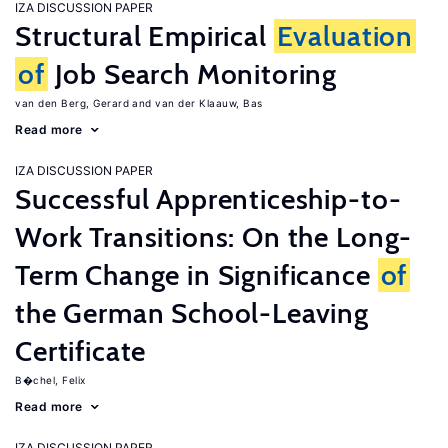
IZA DISCUSSION PAPER
Structural Empirical
Evaluation
of
Job Search Monitoring
van den Berg, Gerard
van der Klaauw, Bas
Read more
IZA DISCUSSION PAPER
Successful Apprenticeship-to-
Work Transitions: On the Long-
Term Change in Significance
of
the German School-Leaving
Certificate
B�chel, Felix
Read more
IZA DISCUSSION PAPER