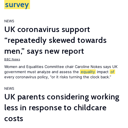
survey
NEWS
UK coronavirus support
“repeatedly skewed towards
men,” says new report
BBC News
Women and Equalities Committee chair Caroline Nokes says UK
government must analyze and assess the
equality
impact
of
every coronavirus policy, "or it risks turning the clock back.”
NEWS
UK parents considering working
less in response to childcare
costs