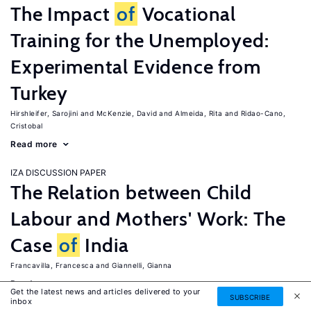
The Impact
of
Vocational
Training for the Unemployed:
Experimental Evidence from
Turkey
Hirshleifer, Sarojini
McKenzie, David
Almeida, Rita
Ridao-Cano,
Cristobal
Read more
IZA DISCUSSION PAPER
The Relation between Child
Labour and Mothers' Work: The
Case
of
India
Francavilla, Francesca
Giannelli, Gianna
Read more
Get the latest news and articles delivered to your
SUBSCRIBE
inbox