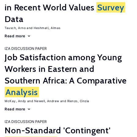
in Recent World Values
Survey
Data
Tausch, Arno
Heshmati, Almas
Read more
IZA DISCUSSION PAPER
Job Satisfaction among Young
Workers in Eastern and
Southern Africa: A Comparative
Analysis
McKay, Andy
Newell, Andrew
Rienzo, Cinzia
Read more
IZA DISCUSSION PAPER
Non-Standard 'Contingent'