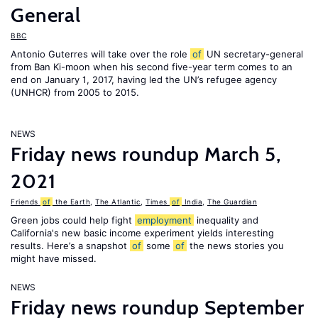
General
BBC
Antonio Guterres will take over the role
of
UN secretary-general
from Ban Ki-moon when his second five-year term comes to an
end on January 1, 2017, having led the UN’s refugee agency
(UNHCR) from 2005 to 2015.
NEWS
Friday news roundup March 5,
2021
Friends
of
the Earth
,
The Atlantic
,
Times
of
India
,
The Guardian
Green jobs could help fight
employment
inequality and
California's new basic income experiment yields interesting
results. Here’s a snapshot
of
some
of
the news stories you
might have missed.
NEWS
Friday news roundup September