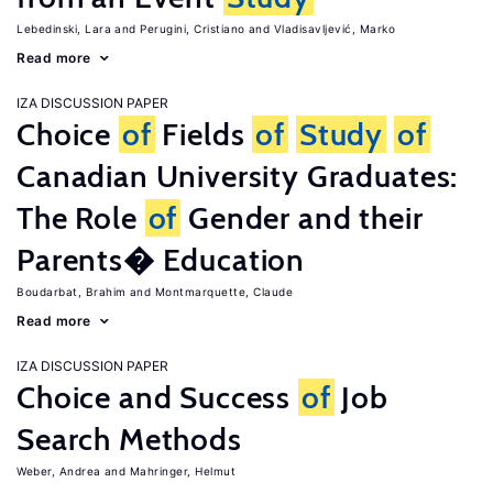
Lebedinski, Lara
Perugini, Cristiano
Vladisavljević, Marko
Read more
IZA DISCUSSION PAPER
Choice
of
Fields
of
Study
of
Canadian University Graduates:
The Role
of
Gender and their
Parents� Education
Boudarbat, Brahim
Montmarquette, Claude
Read more
IZA DISCUSSION PAPER
Choice and Success
of
Job
Search Methods
Weber, Andrea
Mahringer, Helmut