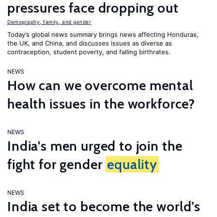
pressures face dropping out
Demography, family, and gender
Today’s global news summary brings news affecting Honduras,
the UK, and China, and discusses issues as diverse as
contraception, student poverty, and falling birthrates.
NEWS
How can we overcome mental
health issues in the workforce?
NEWS
India's men urged to join the
fight for gender
equality
NEWS
India set to become the world’s