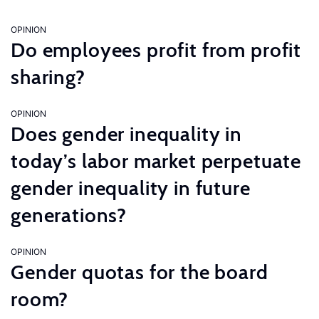
OPINION
Do employees profit from profit
sharing?
OPINION
Does gender inequality in
today’s labor market perpetuate
gender inequality in future
generations?
OPINION
Gender quotas for the board
room?