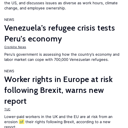
the US, and discusses issues as diverse as work hours, climate
change, and employee ownership.
NEWS
Venezuela’s refugee crisis tests
Peru’s economy
Cronkite News
Peru’s government is assessing how the country’s economy and
labor market can cope with 700,000 Venezuelan refugees.
NEWS
Worker rights in Europe at risk
following Brexit, warns new
report
TUC
Lower-paid workers in the UK and the EU are at risk from an
erosion
of
their rights following Brexit, according to a new
report.