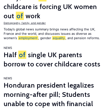
childcare is forcing UK women
out
of
work
Demography, family, and gender
Today’s global news summary brings news affecting the UK,
France and the world, and discusses issues as diverse as
women’s
employment
, gender
equality
, and pension reforms.
NEWS
Half
of
single UK parents
borrow to cover childcare costs
NEWS
Honduran president legalizes
morning-after pill; Students
unable to cope with financial