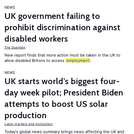
NEWS
UK government failing to
prohibit discrimination against
disabled workers
The Guardian
New report finds that more action must be taken in the UK to
allow disabled Britons to access
employment
.
NEWS
UK starts world’s biggest four-
day week pilot; President Biden
attempts to boost US solar
production
Labor markets and institutions
Today’s global news summary brings news affecting the UK and