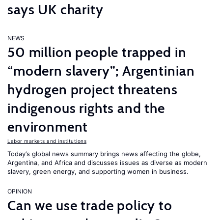
says UK charity
NEWS
50 million people trapped in
“modern slavery”; Argentinian
hydrogen project threatens
indigenous rights and the
environment
Labor markets and institutions
Today’s global news summary brings news affecting the globe,
Argentina, and Africa and discusses issues as diverse as modern
slavery, green energy, and supporting women in business.
OPINION
Can we use trade policy to