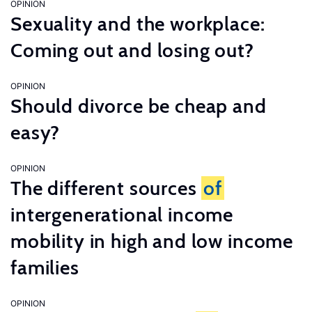
OPINION
Sexuality and the workplace:
Coming out and losing out?
OPINION
Should divorce be cheap and
easy?
OPINION
The different sources
of
intergenerational income
mobility in high and low income
families
OPINION