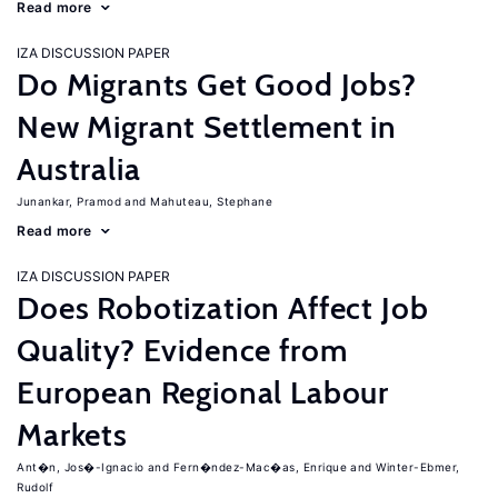
Read more
IZA DISCUSSION PAPER
Do Migrants Get Good Jobs?
New Migrant Settlement in
Australia
Junankar, Pramod
Mahuteau, Stephane
Read more
IZA DISCUSSION PAPER
Does Robotization Affect Job
Quality? Evidence from
European Regional Labour
Markets
Ant�n, Jos�-Ignacio
Fern�ndez-Mac�as, Enrique
Winter-Ebmer,
Rudolf