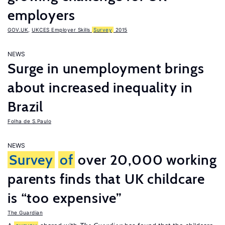
employers
GOV.UK
,
UKCES Employer Skills
Survey
2015
NEWS
Surge in unemployment brings
about increased inequality in
Brazil
Folha de S.Paulo
NEWS
Survey
of
over 20,000 working
parents finds that UK childcare
is “too expensive”
The Guardian