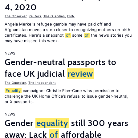
4, 2020
The Observer
,
Reuters
,
The Guardian
,
CNN
Angela Merkel's refugee gamble may have paid off and
Afghanistan moves a step closer to recognizing mothers on birth
certificates. Here's a snapshot
of
some
of
the news stories you
may have missed this week.
NEWS
Gender-neutral passports to
face UK judicial
review
The Guardian
,
The Independent
Equality
campaigner Christie Elan-Cane wins permission to
challenge the UK Home Office’s refusal to issue gender-neutral,
or X passports.
NEWS
Gender
equality
still 300 years
away; Lack
of
affordable