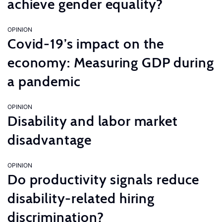
achieve gender equality?
OPINION
Covid-19’s impact on the
economy: Measuring GDP during
a pandemic
OPINION
Disability and labor market
disadvantage
OPINION
Do productivity signals reduce
disability-related hiring
discrimination?