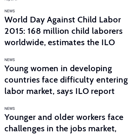
NEWS
World Day Against Child Labor
2015: 168 million child laborers
worldwide, estimates the ILO
NEWS
Young women in developing
countries face difficulty entering
labor market, says ILO report
NEWS
Younger and older workers face
challenges in the jobs market,