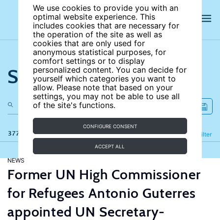
We use cookies to provide you with an
optimal website experience. This
includes cookies that are necessary for
the operation of the site as well as
cookies that are only used for
anonymous statistical purposes, for
comfort settings or to display
Search the site
personalized content. You can decide for
yourself which categories you want to
allow. Please note that based on your
settings, you may not be able to use all
of the site's functions.
CONFIGURE CONSENT
377 results
Refine
Filter
ACCEPT ALL
NEWS
Former UN High Commissioner
for Refugees Antonio Guterres
appointed UN Secretary-