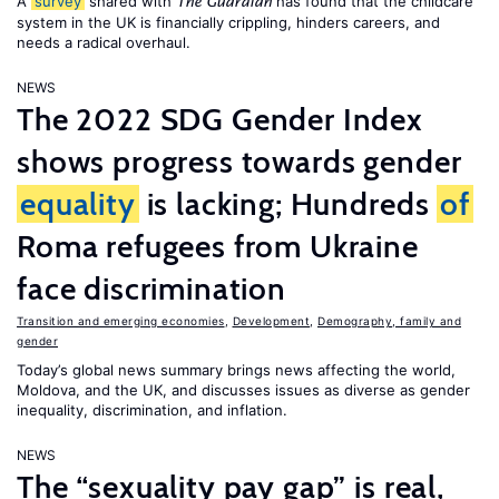
A
survey
shared with
has found that the childcare
The Guardian
system in the UK is financially crippling, hinders careers, and
needs a radical overhaul.
NEWS
The 2022 SDG Gender Index
shows progress towards gender
equality
is lacking; Hundreds
of
Roma refugees from Ukraine
face discrimination
Transition and emerging economies
,
Development
,
Demography, family and
gender
Today’s global news summary brings news affecting the world,
Moldova, and the UK, and discusses issues as diverse as gender
inequality, discrimination, and inflation.
NEWS
The “sexuality pay gap” is real,