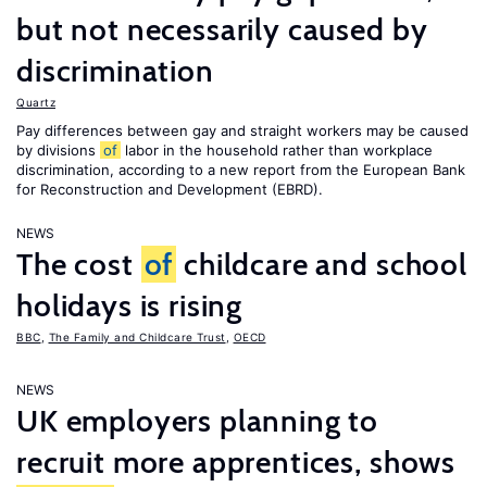
but not necessarily caused by
discrimination
Quartz
Pay differences between gay and straight workers may be caused
by divisions
of
labor in the household rather than workplace
discrimination, according to a new report from the European Bank
for Reconstruction and Development (EBRD).
NEWS
The cost
of
childcare and school
holidays is rising
BBC
,
The Family and Childcare Trust
,
OECD
NEWS
UK employers planning to
recruit more apprentices, shows