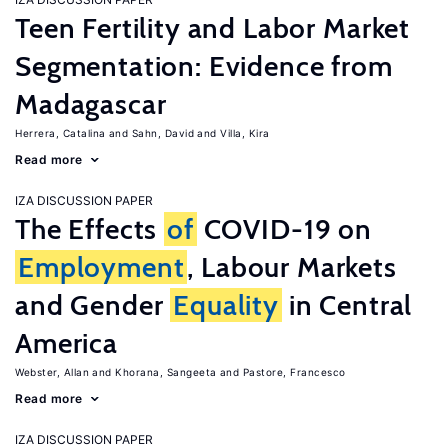
Teen Fertility and Labor Market
Segmentation: Evidence from
Madagascar
Herrera, Catalina
Sahn, David
Villa, Kira
Read more
IZA DISCUSSION PAPER
The Effects
of
COVID-19 on
Employment
, Labour Markets
and Gender
Equality
in Central
America
Webster, Allan
Khorana, Sangeeta
Pastore, Francesco
Read more
IZA DISCUSSION PAPER