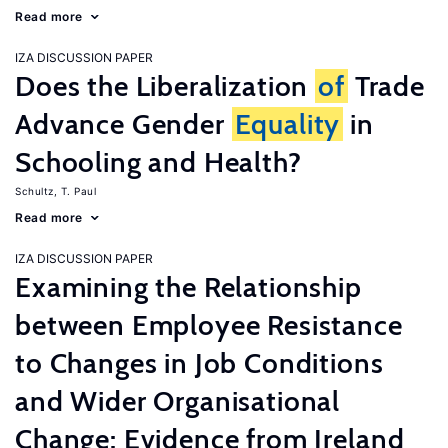
Read more
IZA DISCUSSION PAPER
Does the Liberalization
of
Trade
Advance Gender
Equality
in
Schooling and Health?
Schultz, T. Paul
Read more
IZA DISCUSSION PAPER
Examining the Relationship
between Employee Resistance
to Changes in Job Conditions
and Wider Organisational
Change: Evidence from Ireland