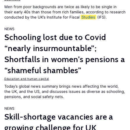
Men from poor backgrounds are twice as likely to be single in
their early 40s than those from rich families, according to research
conducted by the UK’s Institute for Fiscal
Studies
(IFS).
NEWS
Schooling lost due to Covid
“nearly insurmountable”;
Shortfalls in women’s pensions a
“shameful shambles”
Education and human capital
Today’s global news summary brings news affecting the world,
the UK, and the US, and discusses issues as diverse as schooling,
pensions, and social safety nets.
NEWS
Skill-shortage vacancies are a
growing challenge for UK