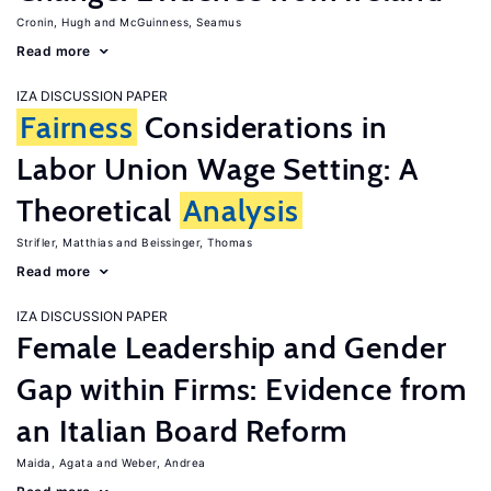
Cronin, Hugh
McGuinness, Seamus
Read more
IZA DISCUSSION PAPER
Fairness
Considerations in
Labor Union Wage Setting: A
Theoretical
Analysis
Strifler, Matthias
Beissinger, Thomas
Read more
IZA DISCUSSION PAPER
Female Leadership and Gender
Gap within Firms: Evidence from
an Italian Board Reform
Maida, Agata
Weber, Andrea