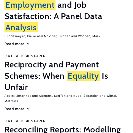
Employment
and Job
Satisfaction: A Panel Data
Analysis
Buddelmeyer, Hielke
McVicar, Duncan
Wooden, Mark
Read more
IZA DISCUSSION PAPER
Reciprocity and Payment
Schemes: When
Equality
Is
Unfair
Abeler, Johannes
Altmann, Steffen
Kube, Sebastian
Wibral,
Matthias
Read more
IZA DISCUSSION PAPER
Reconciling Reports: Modelling