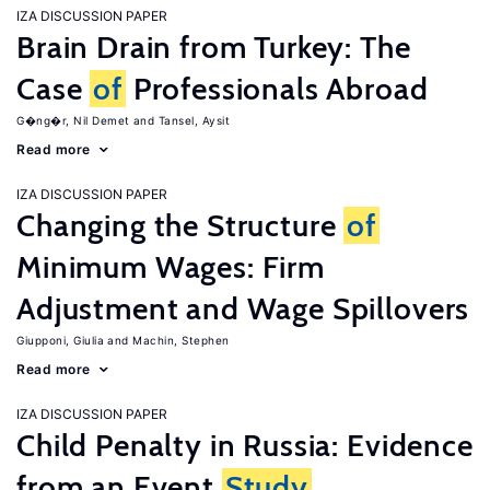
IZA DISCUSSION PAPER
Brain Drain from Turkey: The
Case
of
Professionals Abroad
G�ng�r, Nil Demet
Tansel, Aysit
Read more
IZA DISCUSSION PAPER
Changing the Structure
of
Minimum Wages: Firm
Adjustment and Wage Spillovers
Giupponi, Giulia
Machin, Stephen
Read more
IZA DISCUSSION PAPER
Child Penalty in Russia: Evidence
from an Event
Study