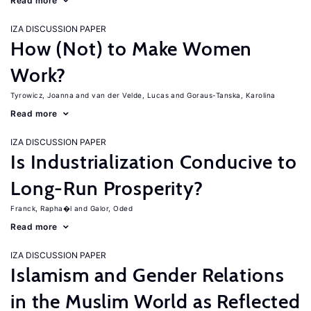
Read more
IZA DISCUSSION PAPER
How (Not) to Make Women
Work?
Tyrowicz, Joanna
van der Velde, Lucas
Goraus-Tanska, Karolina
Read more
IZA DISCUSSION PAPER
Is Industrialization Conducive to
Long-Run Prosperity?
Franck, Rapha�l
Galor, Oded
Read more
IZA DISCUSSION PAPER
Islamism and Gender Relations
in the Muslim World as Reflected