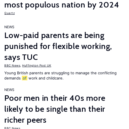
most populous nation by 2024
Quartz
NEWS
Low-paid parents are being
punished for flexible working,
says TUC
BBC News
,
Huffington Post UK
Young British parents are struggling to manage the conflicting
demands
of
work and childcare.
NEWS
Poor men in their 40s more
likely to be single than their
richer peers
BBC News