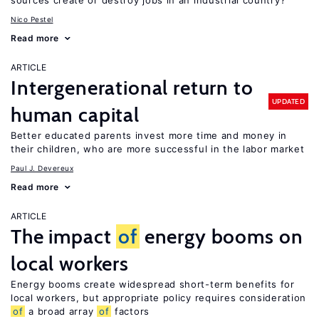
sources create or destroy jobs in an industrial country?
Nico Pestel
Read more
ARTICLE
Intergenerational return to
UPDATED
human capital
Better educated parents invest more time and money in
their children, who are more successful in the labor market
Paul J. Devereux
Read more
ARTICLE
The impact
of
energy booms on
local workers
Energy booms create widespread short-term benefits for
local workers, but appropriate policy requires consideration
of
a broad array
of
factors