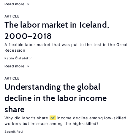
Read more
ARTICLE
The labor market in Iceland,
2000–2018
A flexible labor market that was put to the test in the Great
Recession
Katrín Ólafsdóttir
Read more
ARTICLE
Understanding the global
decline in the labor income
share
Why did labor’s share
of
income decline among low-skilled
workers but increase among the high-skilled?
Saumik Paul