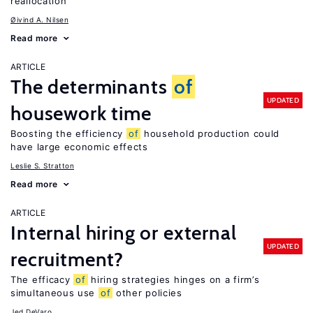
reallocation
Øivind A. Nilsen
Read more
ARTICLE
The determinants
of
UPDATED
housework time
Boosting the efficiency
of
household production could
have large economic effects
Leslie S. Stratton
Read more
ARTICLE
Internal hiring or external
UPDATED
recruitment?
The efficacy
of
hiring strategies hinges on a firm’s
simultaneous use
of
other policies
Jed DeVaro