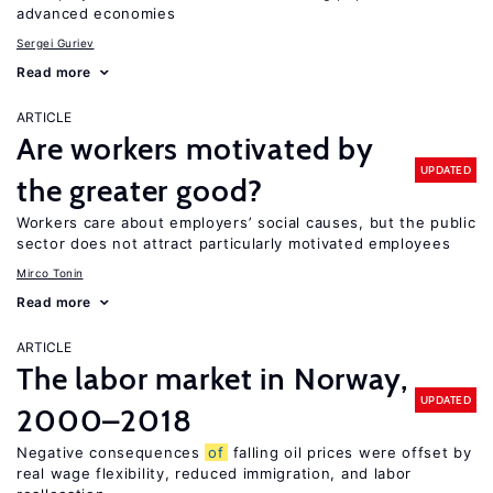
advanced economies
Sergei Guriev
Read more
ARTICLE
Are workers motivated by
UPDATED
the greater good?
Workers care about employers’ social causes, but the public
sector does not attract particularly motivated employees
Mirco Tonin
Read more
ARTICLE
The labor market in Norway,
UPDATED
2000–2018
Negative consequences
of
falling oil prices were offset by
real wage flexibility, reduced immigration, and labor