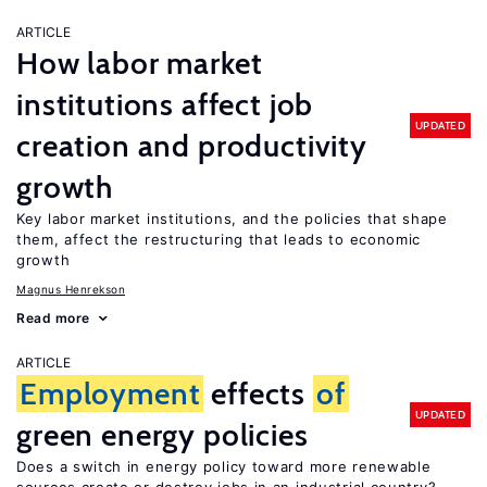
ARTICLE
How labor market
institutions affect job
UPDATED
creation and productivity
growth
Key labor market institutions, and the policies that shape
them, affect the restructuring that leads to economic
growth
Magnus Henrekson
Read more
ARTICLE
Employment
effects
of
UPDATED
green energy policies
Does a switch in energy policy toward more renewable