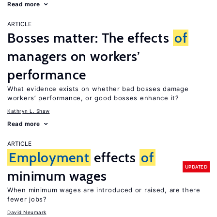
Read more
ARTICLE
Bosses matter: The effects
of
managers on workers’
performance
What evidence exists on whether bad bosses damage
workers’ performance, or good bosses enhance it?
Kathryn L. Shaw
Read more
ARTICLE
Employment
effects
of
UPDATED
minimum wages
When minimum wages are introduced or raised, are there
fewer jobs?
David Neumark