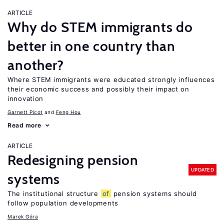
ARTICLE
Why do STEM immigrants do
better in one country than
another?
Where STEM immigrants were educated strongly influences
their economic success and possibly their impact on
innovation
Garnett Picot
Feng Hou
Read more
ARTICLE
Redesigning pension
UPDATED
systems
The institutional structure
of
pension systems should
follow population developments
Marek Góra