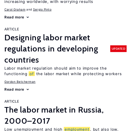
increasing worldwide, with worrying results
Carol Graham
Sergio Pinto
Read more
ARTICLE
Designing labor market
regulations in developing
UPDATED
countries
Labor market regulation should aim to improve the
functioning
of
the labor market while protecting workers
Gordon Betcherman
Read more
ARTICLE
The labor market in Russia,
2000–2017
Low unemployment and high
employment
, but also low,