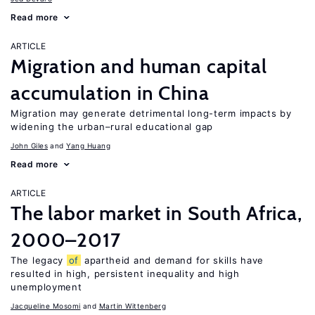
Read more
ARTICLE
Migration and human capital
accumulation in China
Migration may generate detrimental long-term impacts by
widening the urban–rural educational gap
John Giles
Yang Huang
Read more
ARTICLE
The labor market in South Africa,
2000–2017
The legacy
of
apartheid and demand for skills have
resulted in high, persistent inequality and high
unemployment
Jacqueline Mosomi
Martin Wittenberg