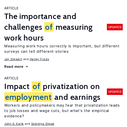
ARTICLE
The importance and
challenges
of
measuring
UPDATED
work hours
Measuring work hours correctly is important, but different
surveys can tell different stories
Jay Stewart
Harley Frazis
Read more
ARTICLE
Impact
of
privatization on
UPDATED
employment
and earnings
Workers and policymakers may fear that privatization leads
to job losses and wage cuts, but what’s the empirical
evidence?
John S. Earle
Solomiya Shpak