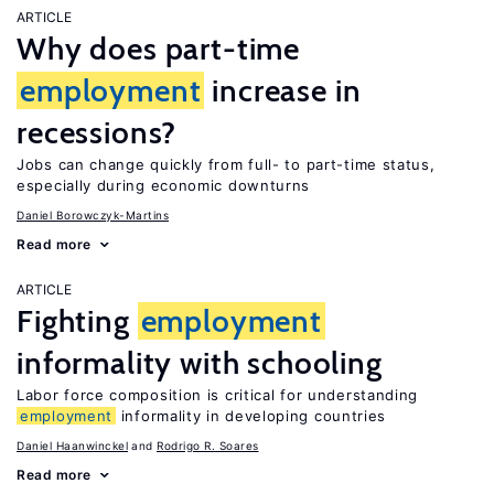
ARTICLE
Why does part-time
employment
increase in
recessions?
Jobs can change quickly from full- to part-time status,
especially during economic downturns
Daniel Borowczyk-Martins
Read more
ARTICLE
Fighting
employment
informality with schooling
Labor force composition is critical for understanding
employment
informality in developing countries
Daniel Haanwinckel
Rodrigo R. Soares
Read more