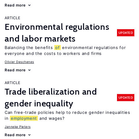
Read more
ARTICLE
Environmental regulations
UPDATED
and labor markets
Balancing the benefits
of
environmental regulations for
everyone and the costs to workers and firms
Olivier Deschenes
Read more
ARTICLE
Trade liberalization and
UPDATED
gender inequality
Can free-trade policies help to reduce gender inequalities
in
employment
and wages?
Janneke Pieters
Read more