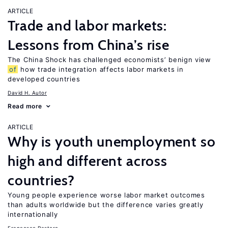
ARTICLE
Trade and labor markets:
Lessons from China’s rise
The China Shock has challenged economists’ benign view
of
how trade integration affects labor markets in
developed countries
David H. Autor
Read more
ARTICLE
Why is youth unemployment so
high and different across
countries?
Young people experience worse labor market outcomes
than adults worldwide but the difference varies greatly
internationally