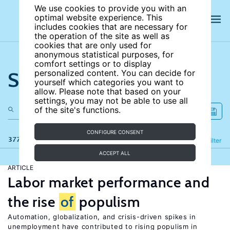
We use cookies to provide you with an
optimal website experience. This
includes cookies that are necessary for
the operation of the site as well as
cookies that are only used for
anonymous statistical purposes, for
comfort settings or to display
Search the site
personalized content. You can decide for
yourself which categories you want to
allow. Please note that based on your
settings, you may not be able to use all
of the site's functions.
CONFIGURE CONSENT
377 results
Refine
Filter
ACCEPT ALL
ARTICLE
Labor market performance and
the rise
of
populism
Automation, globalization, and crisis-driven spikes in
unemployment have contributed to rising populism in