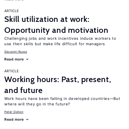
ARTICLE
Skill utilization at work:
Opportunity and motivation
Challenging jobs and work incentives induce workers to
use their skills but make life difficult for managers
Giovanni Russo
Read more
ARTICLE
Working hours: Past, present,
and future
Work hours have been falling in developed countries—But
where will they go in the future?
Peter Dolton
Read more