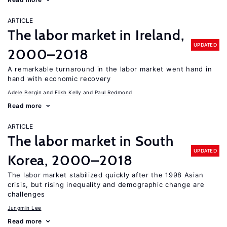
ARTICLE
The labor market in Ireland,
UPDATED
2000–2018
A remarkable turnaround in the labor market went hand in
hand with economic recovery
Adele Bergin
Elish Kelly
Paul Redmond
Read more
ARTICLE
The labor market in South
UPDATED
Korea, 2000–2018
The labor market stabilized quickly after the 1998 Asian
crisis, but rising inequality and demographic change are
challenges
Jungmin Lee
Read more