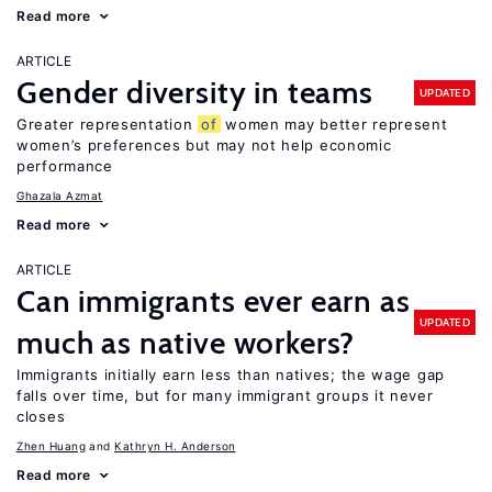
Read more
ARTICLE
Gender diversity in teams
UPDATED
Greater representation
of
women may better represent
women’s preferences but may not help economic
performance
Ghazala Azmat
Read more
ARTICLE
Can immigrants ever earn as
UPDATED
much as native workers?
Immigrants initially earn less than natives; the wage gap
falls over time, but for many immigrant groups it never
closes
Zhen Huang
Kathryn H. Anderson
Read more