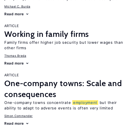
Michael C. Burda
Read more
ARTICLE
Working in family firms
Family firms offer higher job security but lower wages than
other firms
Thomas Breda
Read more
ARTICLE
One-company towns: Scale and
consequences
One-company towns concentrate
employment
but their
ability to adapt to adverse events is often very limited
Simon Commander
Read more