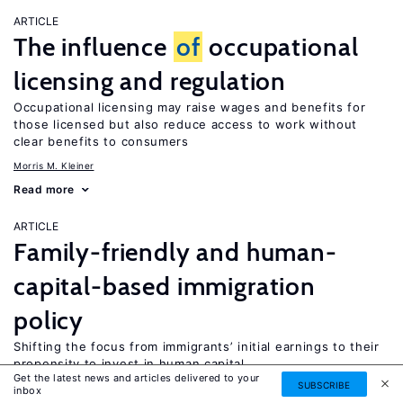
ARTICLE
The influence
of
occupational
licensing and regulation
Occupational licensing may raise wages and benefits for
those licensed but also reduce access to work without
clear benefits to consumers
Morris M. Kleiner
Read more
ARTICLE
Family-friendly and human-
capital-based immigration
policy
Shifting the focus from immigrants’ initial earnings to their
propensity to invest in human capital
Get the latest news and articles delivered to your
SUBSCRIBE
Harriet Duleep
Mark Regets
inbox