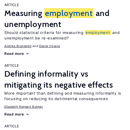
ARTICLE
Measuring
employment
and
unemployment
Should statistical criteria for measuring
employment
and
unemployment be re-examined?
Andrea Brandolini
Eliana Viviano
Read more
ARTICLE
Defining informality vs
mitigating its negative effects
More important than defining and measuring informality is
focusing on reducing its detrimental consequences
Elizabeth Ruppert Bulmer
Read more
ARTICLE