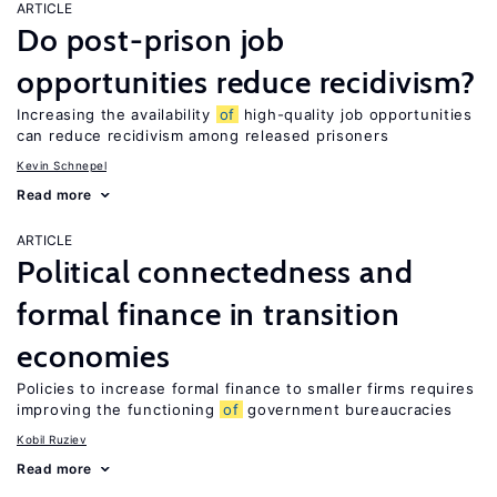
ARTICLE
Do post-prison job
opportunities reduce recidivism?
Increasing the availability
of
high-quality job opportunities
can reduce recidivism among released prisoners
Kevin Schnepel
Read more
ARTICLE
Political connectedness and
formal finance in transition
economies
Policies to increase formal finance to smaller firms requires
improving the functioning
of
government bureaucracies
Kobil Ruziev
Read more