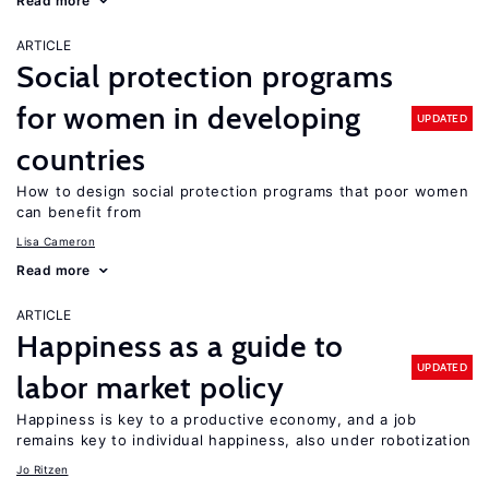
Read more
ARTICLE
Social protection programs
for women in developing
UPDATED
countries
How to design social protection programs that poor women
can benefit from
Lisa Cameron
Read more
ARTICLE
Happiness as a guide to
UPDATED
labor market policy
Happiness is key to a productive economy, and a job
remains key to individual happiness, also under robotization
Jo Ritzen