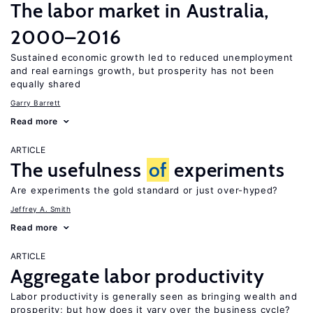
The labor market in Australia,
2000–2016
Sustained economic growth led to reduced unemployment
and real earnings growth, but prosperity has not been
equally shared
Garry Barrett
Read more
ARTICLE
The usefulness
of
experiments
Are experiments the gold standard or just over-hyped?
Jeffrey A. Smith
Read more
ARTICLE
Aggregate labor productivity
Labor productivity is generally seen as bringing wealth and
prosperity; but how does it vary over the business cycle?