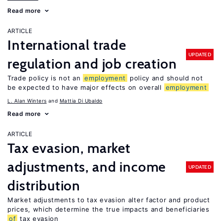
Read more
ARTICLE
International trade
UPDATED
regulation and job creation
Trade policy is not an
employment
policy and should not
be expected to have major effects on overall
employment
L. Alan Winters
Mattia Di Ubaldo
Read more
ARTICLE
Tax evasion, market
adjustments, and income
UPDATED
distribution
Market adjustments to tax evasion alter factor and product
prices, which determine the true impacts and beneficiaries
of
tax evasion