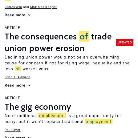
James Alm
Matthias Kasper
Read more
ARTICLE
The consequences
of
trade
UPDATED
union power erosion
Declining union power would not be an overwhelming
cause for concern if not for rising wage inequality and the
loss
of
worker voice
John T. Addison
Read more
ARTICLE
The gig economy
Non-traditional
employment
is a great opportunity for
many, but it won’t replace traditional
employment
Paul Oyer
Read more