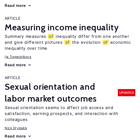
Read more
ARTICLE
Measuring income inequality
Summary measures
of
inequality differ from one another
and give different pictures
of
the evolution
of
economic
inequality over time
Ija Trapeznikova
Read more
ARTICLE
Sexual orientation and
UPDATED
labor market outcomes
Sexual orientation seems to affect job access and
satisfaction, earning prospects, and interaction with
colleagues
Nick Drydakis
Read more