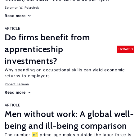
Solomon W. Polachek
Read more
ARTICLE
Do firms benefit from
apprenticeship
UPDATED
investments?
Why spending on occupational skills can yield economic
returns to employers
Robert Lerman
Read more
ARTICLE
Men without work: A global well-
being and ill-being comparison
The number
of
prime-age males outside the labor force is