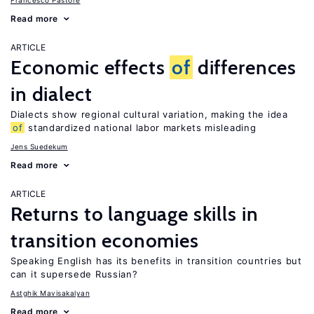
Francesco Pastore
Read more
ARTICLE
Economic effects
of
differences
in dialect
Dialects show regional cultural variation, making the idea
of
standardized national labor markets misleading
Jens Suedekum
Read more
ARTICLE
Returns to language skills in
transition economies
Speaking English has its benefits in transition countries but
can it supersede Russian?
Astghik Mavisakalyan
Read more