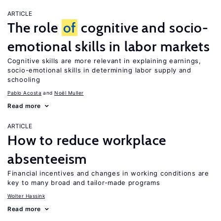
ARTICLE
The role
of
cognitive and socio-
emotional skills in labor markets
Cognitive skills are more relevant in explaining earnings,
socio-emotional skills in determining labor supply and
schooling
Pablo Acosta
Noël Muller
Read more
ARTICLE
How to reduce workplace
absenteeism
Financial incentives and changes in working conditions are
key to many broad and tailor-made programs
Wolter Hassink
Read more