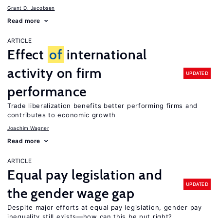
Grant D. Jacobsen
Read more
ARTICLE
Effect
of
international
activity on firm
UPDATED
performance
Trade liberalization benefits better performing firms and
contributes to economic growth
Joachim Wagner
Read more
ARTICLE
Equal pay legislation and
UPDATED
the gender wage gap
Despite major efforts at equal pay legislation, gender pay
inequality still exists—how can this be put right?