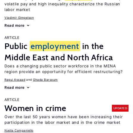
volatile pay and high inequality characterize the Russian
labor market
Vladimir Gimpelson
Read more
ARTICLE
Public
employment
in the
Middle East and North Africa
Does a changing public sector workforce in the MENA
region provide an opportunity for efficient restructuring?
Ragui Assaad
Ghada Barsoum
Read more
ARTICLE
Women in crime
UPDATED
Over the last 50 years women have been increasing their
participation in the labor market and in the crime market
Nadia Campaniello