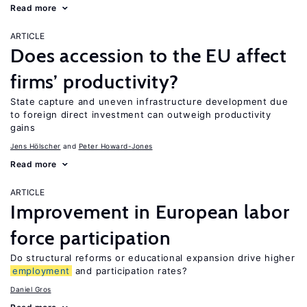
Read more
ARTICLE
Does accession to the EU affect
firms’ productivity?
State capture and uneven infrastructure development due
to foreign direct investment can outweigh productivity
gains
Jens Hӧlscher
Peter Howard-Jones
Read more
ARTICLE
Improvement in European labor
force participation
Do structural reforms or educational expansion drive higher
employment
and participation rates?
Daniel Gros