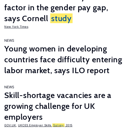
factor in the gender pay gap,
says Cornell
study
New York Times
NEWS
Young women in developing
countries face difficulty entering
labor market, says ILO report
NEWS
Skill-shortage vacancies are a
growing challenge for UK
employers
GOV.UK
,
UKCES Employer Skills
Survey
2015