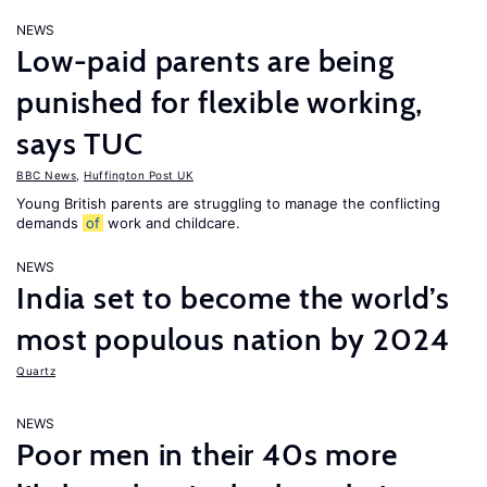
NEWS
Low-paid parents are being
punished for flexible working,
says TUC
BBC News
,
Huffington Post UK
Young British parents are struggling to manage the conflicting
demands
of
work and childcare.
NEWS
India set to become the world’s
most populous nation by 2024
Quartz
NEWS
Poor men in their 40s more