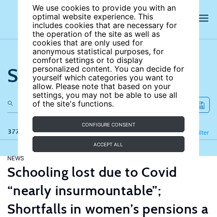
We use cookies to provide you with an
optimal website experience. This
includes cookies that are necessary for
the operation of the site as well as
cookies that are only used for
anonymous statistical purposes, for
comfort settings or to display
Search the site
personalized content. You can decide for
yourself which categories you want to
allow. Please note that based on your
settings, you may not be able to use all
of the site's functions.
CONFIGURE CONSENT
377 results
Refine
Filter
ACCEPT ALL
NEWS
Schooling lost due to Covid
“nearly insurmountable”;
Shortfalls in women’s pensions a