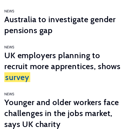
NEWS
Australia to investigate gender
pensions gap
NEWS
UK employers planning to
recruit more apprentices, shows
survey
NEWS
Younger and older workers face
challenges in the jobs market,
says UK charity