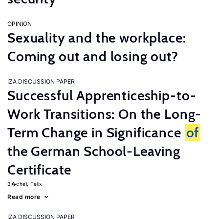
OPINION
Sexuality and the workplace:
Coming out and losing out?
IZA DISCUSSION PAPER
Successful Apprenticeship-to-
Work Transitions: On the Long-
Term Change in Significance
of
the German School-Leaving
Certificate
B�chel, Felix
Read more
IZA DISCUSSION PAPER