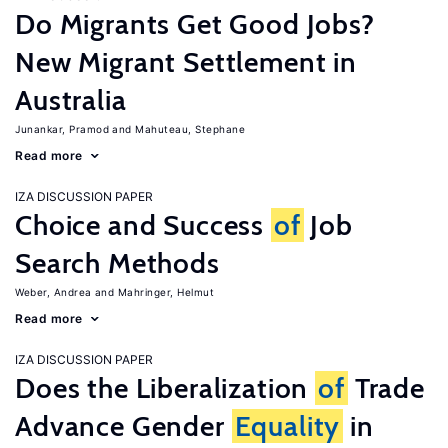
Do Migrants Get Good Jobs?
New Migrant Settlement in
Australia
Junankar, Pramod
Mahuteau, Stephane
Read more
IZA DISCUSSION PAPER
Choice and Success
of
Job
Search Methods
Weber, Andrea
Mahringer, Helmut
Read more
IZA DISCUSSION PAPER
Does the Liberalization
of
Trade
Advance Gender
Equality
in