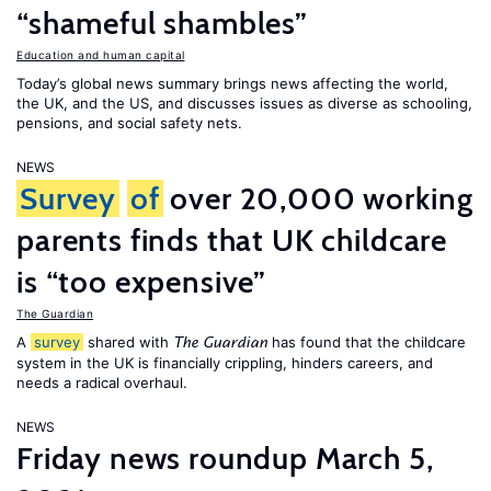
“shameful shambles”
Education and human capital
Today’s global news summary brings news affecting the world,
the UK, and the US, and discusses issues as diverse as schooling,
pensions, and social safety nets.
NEWS
Survey
of
over 20,000 working
parents finds that UK childcare
is “too expensive”
The Guardian
A
survey
shared with
has found that the childcare
The Guardian
system in the UK is financially crippling, hinders careers, and
needs a radical overhaul.
NEWS
Friday news roundup March 5,