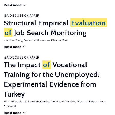
Read more
IZA DISCUSSION PAPER
Structural Empirical
Evaluation
of
Job Search Monitoring
van den Berg, Gerard
van der Klaauw, Bas
Read more
IZA DISCUSSION PAPER
The Impact
of
Vocational
Training for the Unemployed:
Experimental Evidence from
Turkey
Hirshleifer, Sarojini
McKenzie, David
Almeida, Rita
Ridao-Cano,
Cristobal
Read more