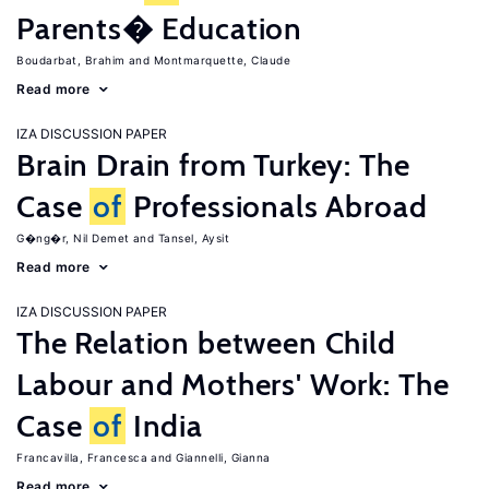
Parents� Education
Boudarbat, Brahim
Montmarquette, Claude
Read more
IZA DISCUSSION PAPER
Brain Drain from Turkey: The
Case
of
Professionals Abroad
G�ng�r, Nil Demet
Tansel, Aysit
Read more
IZA DISCUSSION PAPER
The Relation between Child
Labour and Mothers' Work: The
Case
of
India
Francavilla, Francesca
Giannelli, Gianna
Read more