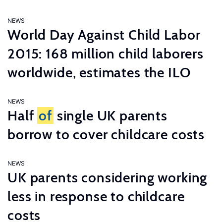
NEWS
World Day Against Child Labor
2015: 168 million child laborers
worldwide, estimates the ILO
NEWS
Half
of
single UK parents
borrow to cover childcare costs
NEWS
UK parents considering working
less in response to childcare
costs