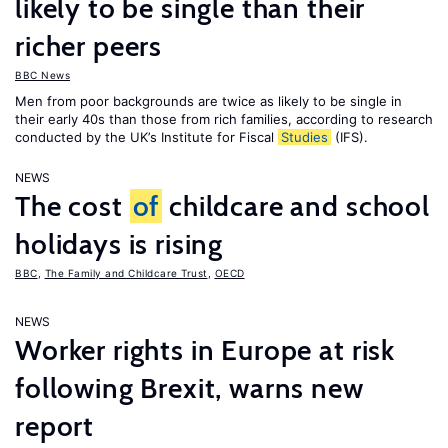
likely to be single than their
richer peers
BBC News
Men from poor backgrounds are twice as likely to be single in
their early 40s than those from rich families, according to research
conducted by the UK’s Institute for Fiscal
Studies
(IFS).
NEWS
The cost
of
childcare and school
holidays is rising
BBC
,
The Family and Childcare Trust
,
OECD
NEWS
Worker rights in Europe at risk
following Brexit, warns new
report