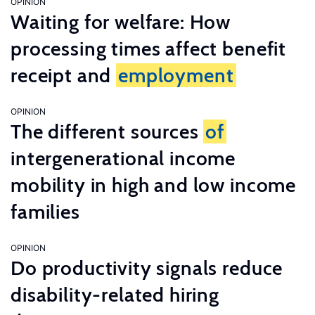
OPINION
Waiting for welfare: How
processing times affect benefit
receipt and
employment
OPINION
The different sources
of
intergenerational income
mobility in high and low income
families
OPINION
Do productivity signals reduce
disability-related hiring