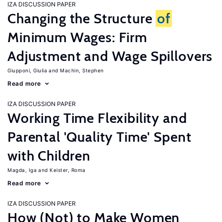
IZA DISCUSSION PAPER
Changing the Structure
of
Minimum Wages: Firm
Adjustment and Wage Spillovers
Giupponi, Giulia
Machin, Stephen
Read more
IZA DISCUSSION PAPER
Working Time Flexibility and
Parental 'Quality Time' Spent
with Children
Magda, Iga
Keister, Roma
Read more
IZA DISCUSSION PAPER
How (Not) to Make Women