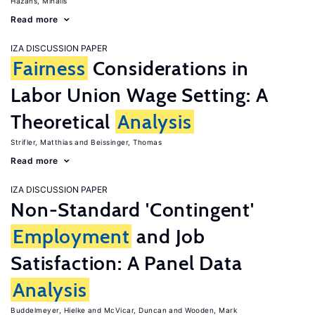
Hazans, Mihails
Read more
IZA DISCUSSION PAPER
Fairness
Considerations in
Labor Union Wage Setting: A
Theoretical
Analysis
Strifler, Matthias
Beissinger, Thomas
Read more
IZA DISCUSSION PAPER
Non-Standard 'Contingent'
Employment
and Job
Satisfaction: A Panel Data
Analysis
Buddelmeyer, Hielke
McVicar, Duncan
Wooden, Mark