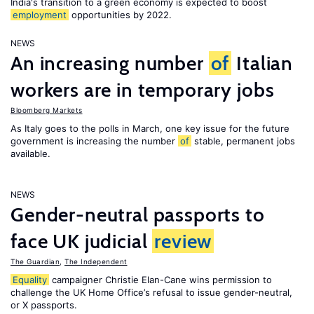
India's transition to a green economy is expected to boost
employment
opportunities by 2022.
NEWS
An increasing number
of
Italian
workers are in temporary jobs
Bloomberg Markets
As Italy goes to the polls in March, one key issue for the future
government is increasing the number
of
stable, permanent jobs
available.
NEWS
Gender-neutral passports to
face UK judicial
review
The Guardian
,
The Independent
Equality
campaigner Christie Elan-Cane wins permission to
challenge the UK Home Office’s refusal to issue gender-neutral,
or X passports.