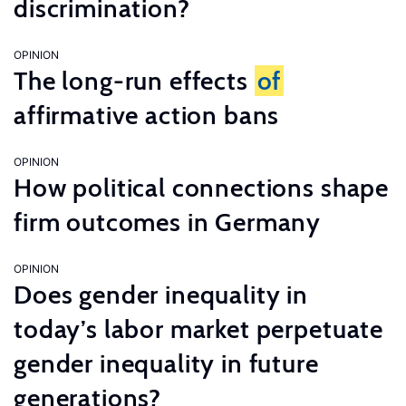
discrimination?
OPINION
The long-run effects
of
affirmative action bans
OPINION
How political connections shape
firm outcomes in Germany
OPINION
Does gender inequality in
today’s labor market perpetuate
gender inequality in future
generations?