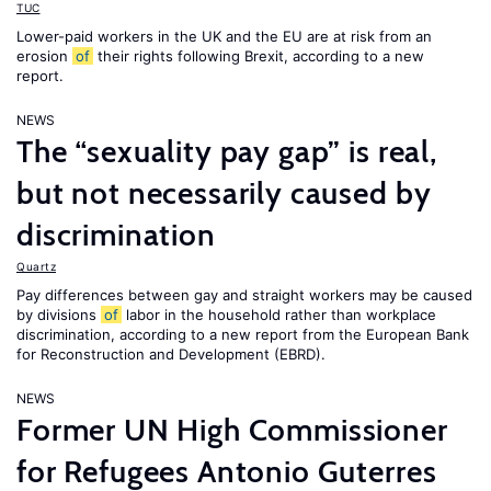
TUC
Lower-paid workers in the UK and the EU are at risk from an
erosion
of
their rights following Brexit, according to a new
report.
NEWS
The “sexuality pay gap” is real,
but not necessarily caused by
discrimination
Quartz
Pay differences between gay and straight workers may be caused
by divisions
of
labor in the household rather than workplace
discrimination, according to a new report from the European Bank
for Reconstruction and Development (EBRD).
NEWS
Former UN High Commissioner
for Refugees Antonio Guterres