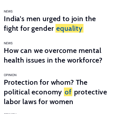
NEWS
India's men urged to join the
fight for gender
equality
NEWS
How can we overcome mental
health issues in the workforce?
OPINION
Protection for whom? The
political economy
of
protective
labor laws for women