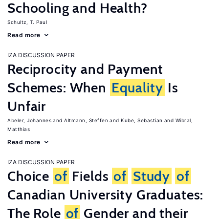
Schooling and Health?
Schultz, T. Paul
Read more
IZA DISCUSSION PAPER
Reciprocity and Payment
Schemes: When
Equality
Is
Unfair
Abeler, Johannes
Altmann, Steffen
Kube, Sebastian
Wibral,
Matthias
Read more
IZA DISCUSSION PAPER
Choice
of
Fields
of
Study
of
Canadian University Graduates:
The Role
of
Gender and their