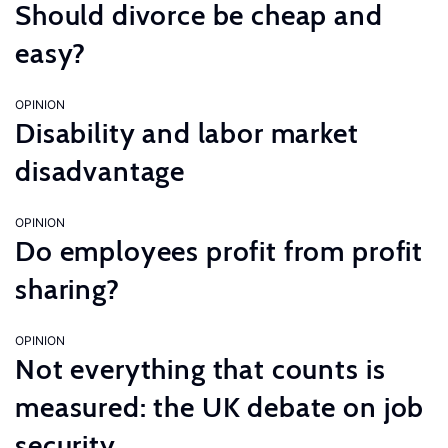
Should divorce be cheap and
easy?
OPINION
Disability and labor market
disadvantage
OPINION
Do employees profit from profit
sharing?
OPINION
Not everything that counts is
measured: the UK debate on job
security