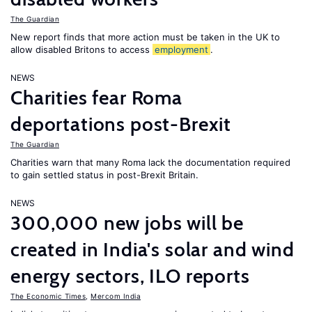
The Guardian
New report finds that more action must be taken in the UK to
allow disabled Britons to access
employment
.
NEWS
Charities fear Roma
deportations post-Brexit
The Guardian
Charities warn that many Roma lack the documentation required
to gain settled status in post-Brexit Britain.
NEWS
300,000 new jobs will be
created in India's solar and wind
energy sectors, ILO reports
The Economic Times
,
Mercom India