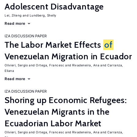
Adolescent Disadvantage
Lei, Ziteng
Lundberg, Shelly
Read more
IZA DISCUSSION PAPER
The Labor Market Effects
of
Venezuelan Migration in Ecuador
Olivieri, Sergio
Ortega, Francesc
Rivadeneira, Ana
Carranza,
Eliana
Read more
IZA DISCUSSION PAPER
Shoring up Economic Refugees:
Venezuelan Migrants in the
Ecuadorian Labor Market
Olivieri, Sergio
Ortega, Francesc
Rivadeneira, Ana
Carranza,