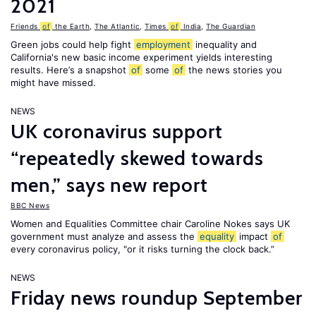
2021
Friends
of
the Earth
,
The Atlantic
,
Times
of
India
,
The Guardian
Green jobs could help fight
employment
inequality and
California's new basic income experiment yields interesting
results. Here’s a snapshot
of
some
of
the news stories you
might have missed.
NEWS
UK coronavirus support
“repeatedly skewed towards
men,” says new report
BBC News
Women and Equalities Committee chair Caroline Nokes says UK
government must analyze and assess the
equality
impact
of
every coronavirus policy, "or it risks turning the clock back.”
NEWS
Friday news roundup September