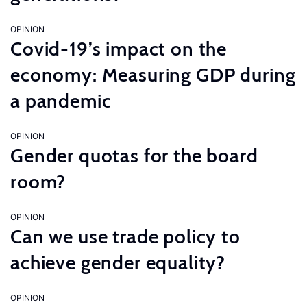
OPINION
Covid-19’s impact on the
economy: Measuring GDP during
a pandemic
OPINION
Gender quotas for the board
room?
OPINION
Can we use trade policy to
achieve gender equality?
OPINION