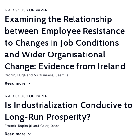
IZA DISCUSSION PAPER
Examining the Relationship
between Employee Resistance
to Changes in Job Conditions
and Wider Organisational
Change: Evidence from Ireland
Cronin, Hugh
McGuinness, Seamus
Read more
IZA DISCUSSION PAPER
Is Industrialization Conducive to
Long-Run Prosperity?
Franck, Rapha�l
Galor, Oded
Read more