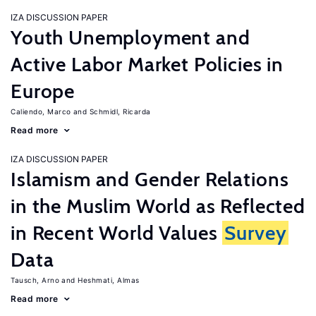
IZA DISCUSSION PAPER
Youth Unemployment and
Active Labor Market Policies in
Europe
Caliendo, Marco
Schmidl, Ricarda
Read more
IZA DISCUSSION PAPER
Islamism and Gender Relations
in the Muslim World as Reflected
in Recent World Values
Survey
Data
Tausch, Arno
Heshmati, Almas
Read more