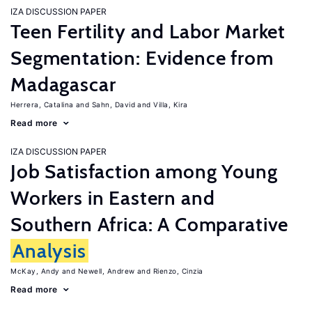
IZA DISCUSSION PAPER
Teen Fertility and Labor Market
Segmentation: Evidence from
Madagascar
Herrera, Catalina
Sahn, David
Villa, Kira
Read more
IZA DISCUSSION PAPER
Job Satisfaction among Young
Workers in Eastern and
Southern Africa: A Comparative
Analysis
McKay, Andy
Newell, Andrew
Rienzo, Cinzia
Read more