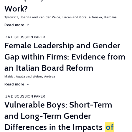
Work?
Tyrowicz, Joanna
van der Velde, Lucas
Goraus-Tanska, Karolina
Read more
IZA DISCUSSION PAPER
Female Leadership and Gender
Gap within Firms: Evidence from
an Italian Board Reform
Maida, Agata
Weber, Andrea
Read more
IZA DISCUSSION PAPER
Vulnerable Boys: Short-Term
and Long-Term Gender
Differences in the Impacts
of