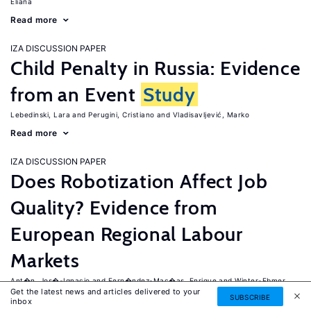
Eliana
Read more
IZA DISCUSSION PAPER
Child Penalty in Russia: Evidence
from an Event
Study
Lebedinski, Lara
Perugini, Cristiano
Vladisavljević, Marko
Read more
IZA DISCUSSION PAPER
Does Robotization Affect Job
Quality? Evidence from
European Regional Labour
Markets
Ant�n, Jos�-Ignacio
Fern�ndez-Mac�as, Enrique
Winter-Ebmer,
Get the latest news and articles delivered to your
Rudolf
SUBSCRIBE
inbox