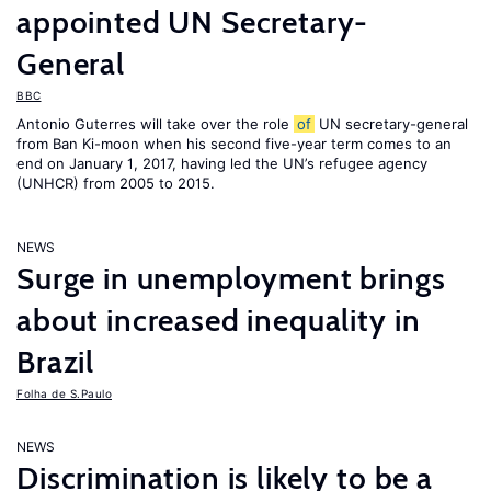
appointed UN Secretary-
General
BBC
Antonio Guterres will take over the role
of
UN secretary-general
from Ban Ki-moon when his second five-year term comes to an
end on January 1, 2017, having led the UN’s refugee agency
(UNHCR) from 2005 to 2015.
NEWS
Surge in unemployment brings
about increased inequality in
Brazil
Folha de S.Paulo
NEWS
Discrimination is likely to be a