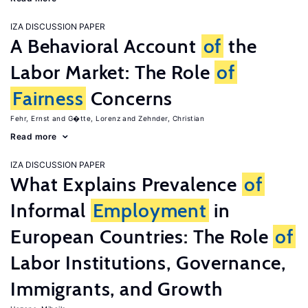
IZA DISCUSSION PAPER
A Behavioral Account
of
the
Labor Market: The Role
of
Fairness
Concerns
Fehr, Ernst
G�tte, Lorenz
Zehnder, Christian
Read more
IZA DISCUSSION PAPER
What Explains Prevalence
of
Informal
Employment
in
European Countries: The Role
of
Labor Institutions, Governance,
Immigrants, and Growth