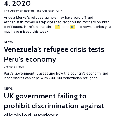
4, 2020
The Observer
,
Reuters
,
The Guardian
,
CNN
Angela Merkel's refugee gamble may have paid off and
Afghanistan moves a step closer to recognizing mothers on birth
certificates. Here's a snapshot
of
some
of
the news stories you
may have missed this week.
NEWS
Venezuela’s refugee crisis tests
Peru’s economy
Cronkite News
Peru’s government is assessing how the country’s economy and
labor market can cope with 700,000 Venezuelan refugees.
NEWS
UK government failing to
prohibit discrimination against
disabled workers