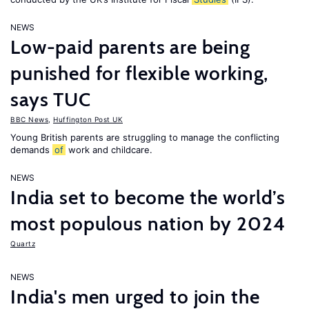
NEWS
Low-paid parents are being
punished for flexible working,
says TUC
BBC News
,
Huffington Post UK
Young British parents are struggling to manage the conflicting
demands
of
work and childcare.
NEWS
India set to become the world’s
most populous nation by 2024
Quartz
NEWS
India's men urged to join the