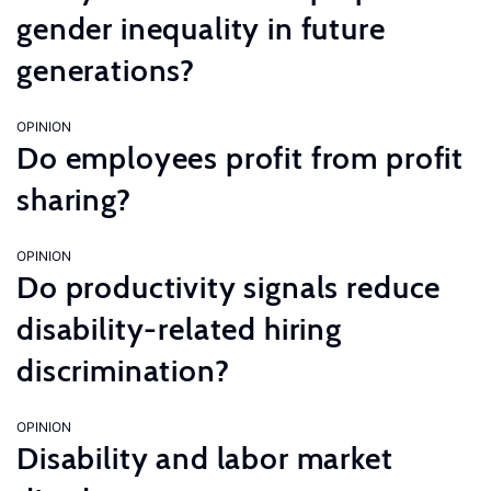
gender inequality in future
generations?
OPINION
Do employees profit from profit
sharing?
OPINION
Do productivity signals reduce
disability-related hiring
discrimination?
OPINION
Disability and labor market