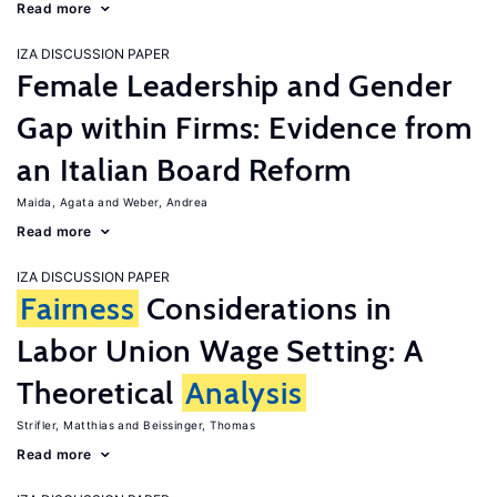
Read more
IZA DISCUSSION PAPER
Female Leadership and Gender
Gap within Firms: Evidence from
an Italian Board Reform
Maida, Agata
Weber, Andrea
Read more
IZA DISCUSSION PAPER
Fairness
Considerations in
Labor Union Wage Setting: A
Theoretical
Analysis
Strifler, Matthias
Beissinger, Thomas
Read more