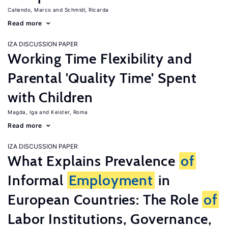
Caliendo, Marco
Schmidl, Ricarda
Read more
IZA DISCUSSION PAPER
Working Time Flexibility and
Parental 'Quality Time' Spent
with Children
Magda, Iga
Keister, Roma
Read more
IZA DISCUSSION PAPER
What Explains Prevalence
of
Informal
Employment
in
European Countries: The Role
of
Labor Institutions, Governance,