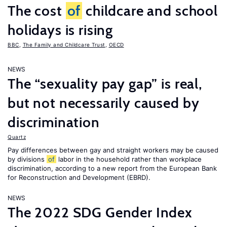
The cost
of
childcare and school
holidays is rising
BBC
,
The Family and Childcare Trust
,
OECD
NEWS
The “sexuality pay gap” is real,
but not necessarily caused by
discrimination
Quartz
Pay differences between gay and straight workers may be caused
by divisions
of
labor in the household rather than workplace
discrimination, according to a new report from the European Bank
for Reconstruction and Development (EBRD).
NEWS
The 2022 SDG Gender Index