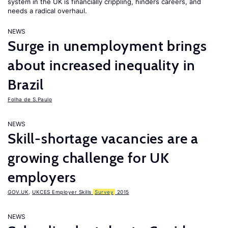
system in the UK is financially crippling, hinders careers, and
needs a radical overhaul.
NEWS
Surge in unemployment brings
about increased inequality in
Brazil
Folha de S.Paulo
NEWS
Skill-shortage vacancies are a
growing challenge for UK
employers
GOV.UK
,
UKCES Employer Skills
Survey
2015
NEWS