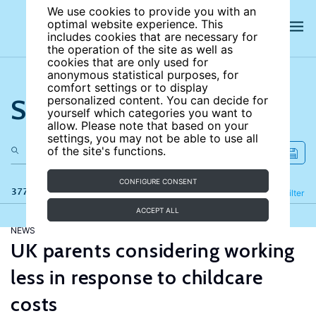
We use cookies to provide you with an
optimal website experience. This
includes cookies that are necessary for
the operation of the site as well as
cookies that are only used for
anonymous statistical purposes, for
comfort settings or to display
Search the site
personalized content. You can decide for
yourself which categories you want to
allow. Please note that based on your
settings, you may not be able to use all
of the site's functions.
CONFIGURE CONSENT
377 results
Refine
Filter
ACCEPT ALL
NEWS
UK parents considering working
less in response to childcare
costs