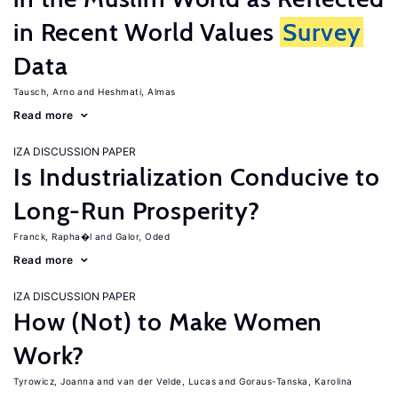
in Recent World Values
Survey
Data
Tausch, Arno
Heshmati, Almas
Read more
IZA DISCUSSION PAPER
Is Industrialization Conducive to
Long-Run Prosperity?
Franck, Rapha�l
Galor, Oded
Read more
IZA DISCUSSION PAPER
How (Not) to Make Women
Work?
Tyrowicz, Joanna
van der Velde, Lucas
Goraus-Tanska, Karolina