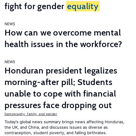
fight for gender
equality
NEWS
How can we overcome mental
health issues in the workforce?
NEWS
Honduran president legalizes
morning-after pill; Students
unable to cope with financial
pressures face dropping out
Demography, family, and gender
Today’s global news summary brings news affecting Honduras,
the UK, and China, and discusses issues as diverse as
contraception, student poverty, and falling birthrates.