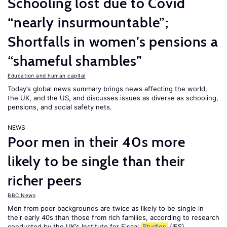
Schooling lost due to Covid
“nearly insurmountable”;
Shortfalls in women’s pensions a
“shameful shambles”
Education and human capital
Today’s global news summary brings news affecting the world,
the UK, and the US, and discusses issues as diverse as schooling,
pensions, and social safety nets.
NEWS
Poor men in their 40s more
likely to be single than their
richer peers
BBC News
Men from poor backgrounds are twice as likely to be single in
their early 40s than those from rich families, according to research
conducted by the UK’s Institute for Fiscal
Studies
(IFS).