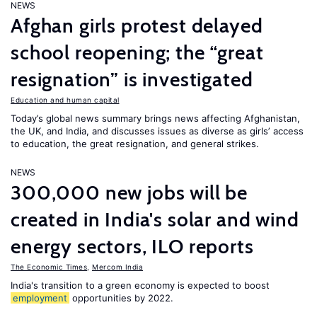
NEWS
Afghan girls protest delayed
school reopening; the “great
resignation” is investigated
Education and human capital
Today’s global news summary brings news affecting Afghanistan,
the UK, and India, and discusses issues as diverse as girls’ access
to education, the great resignation, and general strikes.
NEWS
300,000 new jobs will be
created in India's solar and wind
energy sectors, ILO reports
The Economic Times
,
Mercom India
India's transition to a green economy is expected to boost
employment
opportunities by 2022.