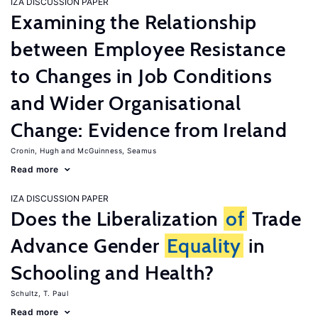
IZA DISCUSSION PAPER
Examining the Relationship
between Employee Resistance
to Changes in Job Conditions
and Wider Organisational
Change: Evidence from Ireland
Cronin, Hugh
McGuinness, Seamus
Read more
IZA DISCUSSION PAPER
Does the Liberalization
of
Trade
Advance Gender
Equality
in
Schooling and Health?
Schultz, T. Paul
Read more