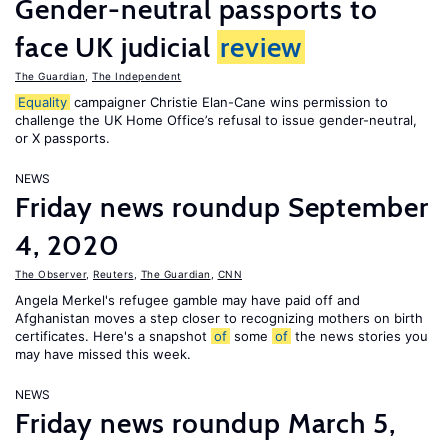
Gender-neutral passports to
face UK judicial
review
The Guardian
,
The Independent
Equality
campaigner Christie Elan-Cane wins permission to
challenge the UK Home Office’s refusal to issue gender-neutral,
or X passports.
NEWS
Friday news roundup September
4, 2020
The Observer
,
Reuters
,
The Guardian
,
CNN
Angela Merkel's refugee gamble may have paid off and
Afghanistan moves a step closer to recognizing mothers on birth
certificates. Here's a snapshot
of
some
of
the news stories you
may have missed this week.
NEWS
Friday news roundup March 5,