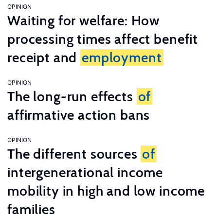
OPINION
Waiting for welfare: How
processing times affect benefit
receipt and
employment
OPINION
The long-run effects
of
affirmative action bans
OPINION
The different sources
of
intergenerational income
mobility in high and low income
families