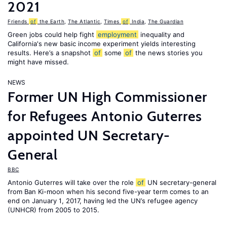
2021
Friends
of
the Earth
,
The Atlantic
,
Times
of
India
,
The Guardian
Green jobs could help fight
employment
inequality and
California's new basic income experiment yields interesting
results. Here’s a snapshot
of
some
of
the news stories you
might have missed.
NEWS
Former UN High Commissioner
for Refugees Antonio Guterres
appointed UN Secretary-
General
BBC
Antonio Guterres will take over the role
of
UN secretary-general
from Ban Ki-moon when his second five-year term comes to an
end on January 1, 2017, having led the UN’s refugee agency
(UNHCR) from 2005 to 2015.