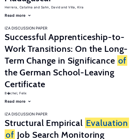
Herrera, Catalina
Sahn, David
Villa, Kira
Read more
IZA DISCUSSION PAPER
Successful Apprenticeship-to-
Work Transitions: On the Long-
Term Change in Significance
of
the German School-Leaving
Certificate
B�chel, Felix
Read more
IZA DISCUSSION PAPER
Structural Empirical
Evaluation
of
Job Search Monitoring