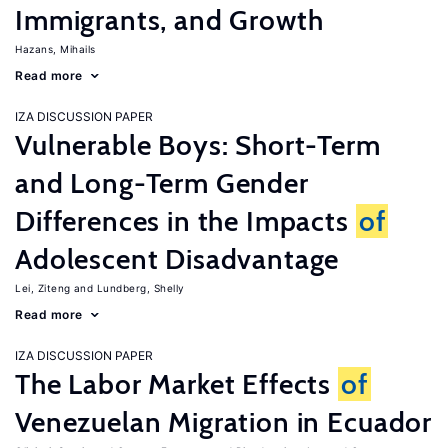
Immigrants, and Growth
Hazans, Mihails
Read more
IZA DISCUSSION PAPER
Vulnerable Boys: Short-Term
and Long-Term Gender
Differences in the Impacts
of
Adolescent Disadvantage
Lei, Ziteng
Lundberg, Shelly
Read more
IZA DISCUSSION PAPER
The Labor Market Effects
of
Venezuelan Migration in Ecuador