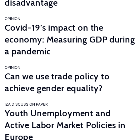
disadvantage
OPINION
Covid-19’s impact on the
economy: Measuring GDP during
a pandemic
OPINION
Can we use trade policy to
achieve gender equality?
IZA DISCUSSION PAPER
Youth Unemployment and
Active Labor Market Policies in
Europe