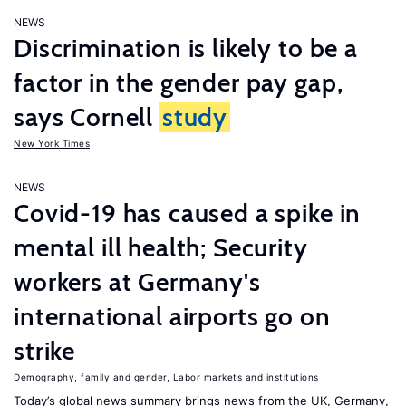
NEWS
Discrimination is likely to be a
factor in the gender pay gap,
says Cornell
study
New York Times
NEWS
Covid-19 has caused a spike in
mental ill health; Security
workers at Germany's
international airports go on
strike
Demography, family and gender
,
Labor markets and institutions
Today’s global news summary brings news from the UK, Germany,