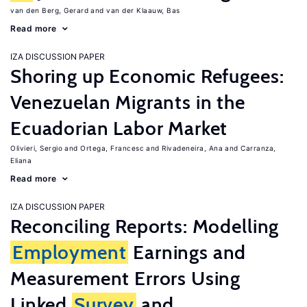
van den Berg, Gerard
van der Klaauw, Bas
Read more
IZA DISCUSSION PAPER
Shoring up Economic Refugees:
Venezuelan Migrants in the
Ecuadorian Labor Market
Olivieri, Sergio
Ortega, Francesc
Rivadeneira, Ana
Carranza,
Eliana
Read more
IZA DISCUSSION PAPER
Reconciling Reports: Modelling
Employment
Earnings and
Measurement Errors Using
Linked
Survey
and