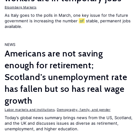
Bloomberg Markets
As Italy goes to the polls in March, one key issue for the future
government is increasing the number
of
stable, permanent jobs
available.
NEWS
Americans are not saving
enough for retirement;
Scotland’s unemployment rate
has fallen but so has real wage
growth
Labor markets and institutions
,
Demography, family, and gender
Today’s global news summary brings news from the US, Scotland,
and the UK and discusses issues as diverse as retirement,
unemployment, and higher education.