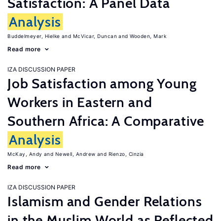
Satisfaction: A Panel Data
Analysis
Buddelmeyer, Hielke
McVicar, Duncan
Wooden, Mark
Read more
IZA DISCUSSION PAPER
Job Satisfaction among Young
Workers in Eastern and
Southern Africa: A Comparative
Analysis
McKay, Andy
Newell, Andrew
Rienzo, Cinzia
Read more
IZA DISCUSSION PAPER
Islamism and Gender Relations
in the Muslim World as Reflected