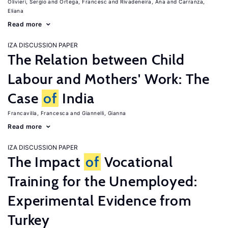
Olivieri, Sergio
Ortega, Francesc
Rivadeneira, Ana
Carranza,
Eliana
Read more
IZA DISCUSSION PAPER
The Relation between Child
Labour and Mothers' Work: The
Case
of
India
Francavilla, Francesca
Giannelli, Gianna
Read more
IZA DISCUSSION PAPER
The Impact
of
Vocational
Training for the Unemployed:
Experimental Evidence from
Turkey