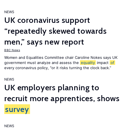
NEWS
UK coronavirus support
“repeatedly skewed towards
men,” says new report
BBC News
Women and Equalities Committee chair Caroline Nokes says UK
government must analyze and assess the
equality
impact
of
every coronavirus policy, "or it risks turning the clock back.”
NEWS
UK employers planning to
recruit more apprentices, shows
survey
NEWS