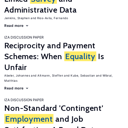
Administrative Data
Jenkins, Stephen
Rios-Avila, Fernando
Read more
IZA DISCUSSION PAPER
Reciprocity and Payment
Schemes: When
Equality
Is
Unfair
Abeler, Johannes
Altmann, Steffen
Kube, Sebastian
Wibral,
Matthias
Read more
IZA DISCUSSION PAPER
Non-Standard 'Contingent'
Employment
and Job