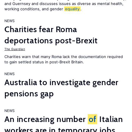
and Guernsey and discusses issues as diverse as mental health,
working conditions, and gender
equality
.
NEWS
Charities fear Roma
deportations post-Brexit
The Guardian
Charities warn that many Roma lack the documentation required
to gain settled status in post-Brexit Britain.
NEWS
Australia to investigate gender
pensions gap
NEWS
An increasing number
of
Italian
workers are in temporary jobs