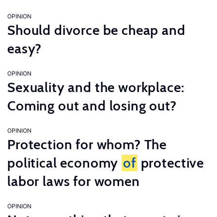
OPINION
Should divorce be cheap and
easy?
OPINION
Sexuality and the workplace:
Coming out and losing out?
OPINION
Protection for whom? The
political economy
of
protective
labor laws for women
OPINION