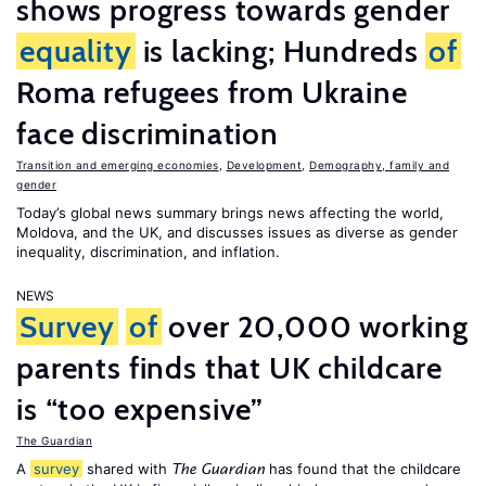
shows progress towards gender
equality
is lacking; Hundreds
of
Roma refugees from Ukraine
face discrimination
Transition and emerging economies
,
Development
,
Demography, family and
gender
Today’s global news summary brings news affecting the world,
Moldova, and the UK, and discusses issues as diverse as gender
inequality, discrimination, and inflation.
NEWS
Survey
of
over 20,000 working
parents finds that UK childcare
is “too expensive”
The Guardian
A
survey
shared with
has found that the childcare
The Guardian