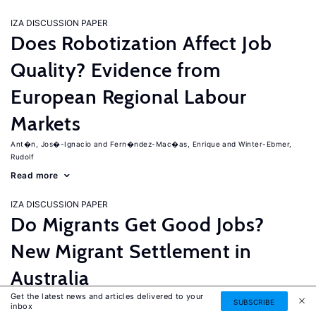
IZA DISCUSSION PAPER
Does Robotization Affect Job
Quality? Evidence from
European Regional Labour
Markets
Ant�n, Jos�-Ignacio
Fern�ndez-Mac�as, Enrique
Winter-Ebmer,
Rudolf
Read more
IZA DISCUSSION PAPER
Do Migrants Get Good Jobs?
New Migrant Settlement in
Australia
Get the latest news and articles delivered to your
Junankar, Pramod
Mahuteau, Stephane
SUBSCRIBE
inbox