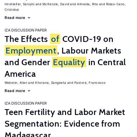
Hirshleifer, Sarojini
McKenzie, David
Almeida, Rita
Ridao-Cano,
Cristobal
Read more
IZA DISCUSSION PAPER
The Effects
of
COVID-19 on
Employment
, Labour Markets
and Gender
Equality
in Central
America
Webster, Allan
Khorana, Sangeeta
Pastore, Francesco
Read more
IZA DISCUSSION PAPER
Teen Fertility and Labor Market
Segmentation: Evidence from
Madagascar