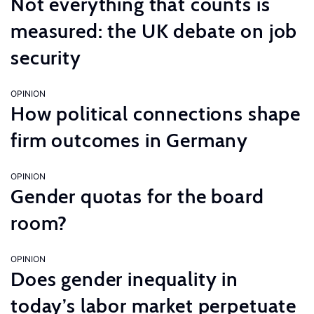
Not everything that counts is
measured: the UK debate on job
security
OPINION
How political connections shape
firm outcomes in Germany
OPINION
Gender quotas for the board
room?
OPINION
Does gender inequality in
today’s labor market perpetuate