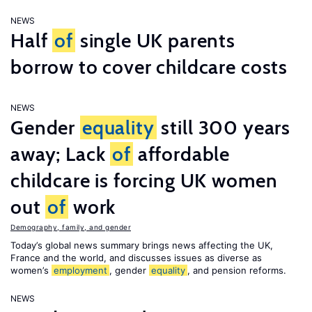
NEWS
Half
of
single UK parents
borrow to cover childcare costs
NEWS
Gender
equality
still 300 years
away; Lack
of
affordable
childcare is forcing UK women
out
of
work
Demography, family, and gender
Today’s global news summary brings news affecting the UK,
France and the world, and discusses issues as diverse as
women’s
employment
, gender
equality
, and pension reforms.
NEWS