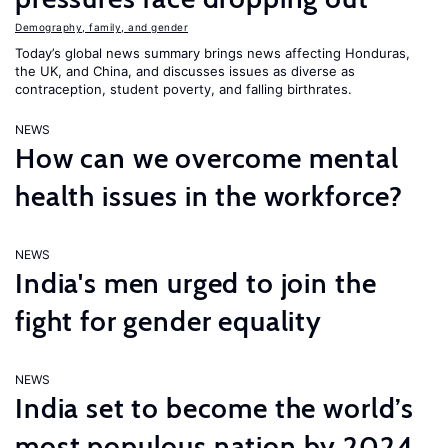
Demography, family, and gender
Today’s global news summary brings news affecting Honduras,
the UK, and China, and discusses issues as diverse as
contraception, student poverty, and falling birthrates.
NEWS
How can we overcome mental
health issues in the workforce?
NEWS
India's men urged to join the
fight for gender equality
NEWS
India set to become the world’s
most populous nation by 2024