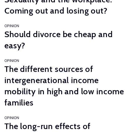
Coming out and losing out?
OPINION
Should divorce be cheap and
easy?
OPINION
The different sources of
intergenerational income
mobility in high and low income
families
OPINION
The long-run effects of