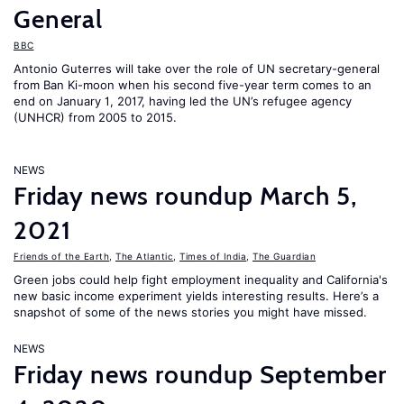
General
BBC
Antonio Guterres will take over the role of UN secretary-general
from Ban Ki-moon when his second five-year term comes to an
end on January 1, 2017, having led the UN’s refugee agency
(UNHCR) from 2005 to 2015.
NEWS
Friday news roundup March 5,
2021
Friends of the Earth
,
The Atlantic
,
Times of India
,
The Guardian
Green jobs could help fight employment inequality and California's
new basic income experiment yields interesting results. Here’s a
snapshot of some of the news stories you might have missed.
NEWS
Friday news roundup September