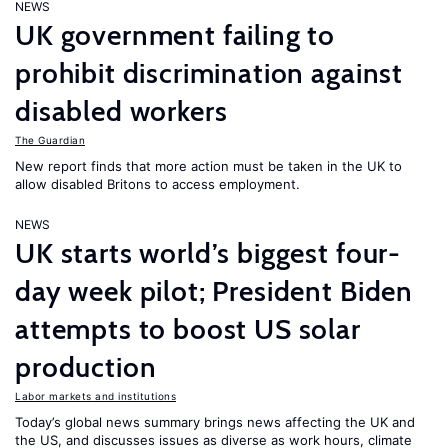
NEWS
UK government failing to
prohibit discrimination against
disabled workers
The Guardian
New report finds that more action must be taken in the UK to
allow disabled Britons to access employment.
NEWS
UK starts world’s biggest four-
day week pilot; President Biden
attempts to boost US solar
production
Labor markets and institutions
Today’s global news summary brings news affecting the UK and
the US, and discusses issues as diverse as work hours, climate