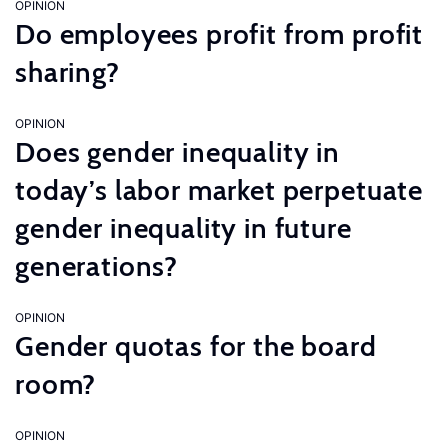
OPINION
Do employees profit from profit
sharing?
OPINION
Does gender inequality in
today’s labor market perpetuate
gender inequality in future
generations?
OPINION
Gender quotas for the board
room?
OPINION