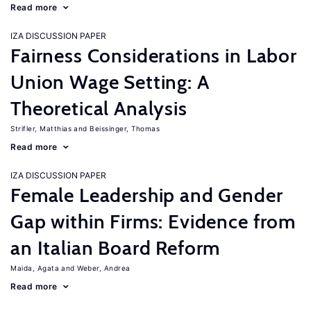
Read more
IZA DISCUSSION PAPER
Fairness Considerations in Labor
Union Wage Setting: A
Theoretical Analysis
Strifler, Matthias
Beissinger, Thomas
Read more
IZA DISCUSSION PAPER
Female Leadership and Gender
Gap within Firms: Evidence from
an Italian Board Reform
Maida, Agata
Weber, Andrea
Read more