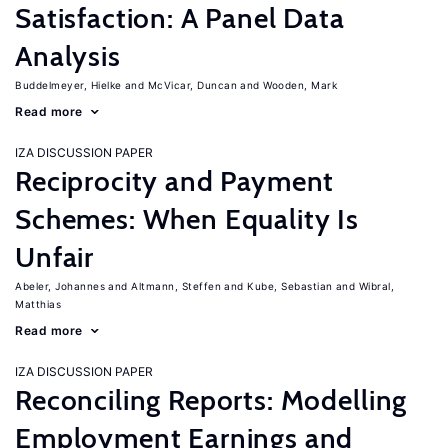
Satisfaction: A Panel Data
Analysis
Buddelmeyer, Hielke
McVicar, Duncan
Wooden, Mark
Read more
IZA DISCUSSION PAPER
Reciprocity and Payment
Schemes: When Equality Is
Unfair
Abeler, Johannes
Altmann, Steffen
Kube, Sebastian
Wibral,
Matthias
Read more
IZA DISCUSSION PAPER
Reconciling Reports: Modelling
Employment Earnings and