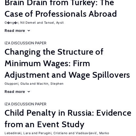
Brain Drain from Turkey: The
Case of Professionals Abroad
G�ng�r, Nil Demet
Tansel, Aysit
Read more
IZA DISCUSSION PAPER
Changing the Structure of
Minimum Wages: Firm
Adjustment and Wage Spillovers
Giupponi, Giulia
Machin, Stephen
Read more
IZA DISCUSSION PAPER
Child Penalty in Russia: Evidence
from an Event Study
Lebedinski, Lara
Perugini, Cristiano
Vladisavljević, Marko