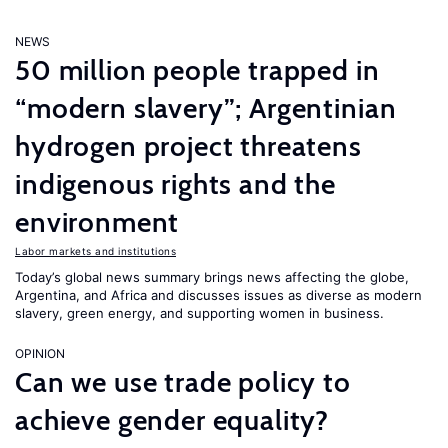
NEWS
50 million people trapped in
“modern slavery”; Argentinian
hydrogen project threatens
indigenous rights and the
environment
Labor markets and institutions
Today’s global news summary brings news affecting the globe,
Argentina, and Africa and discusses issues as diverse as modern
slavery, green energy, and supporting women in business.
OPINION
Can we use trade policy to
achieve gender equality?