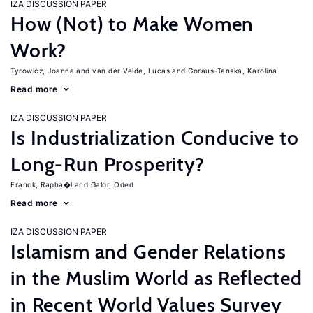
IZA DISCUSSION PAPER
How (Not) to Make Women
Work?
Tyrowicz, Joanna
van der Velde, Lucas
Goraus-Tanska, Karolina
Read more
IZA DISCUSSION PAPER
Is Industrialization Conducive to
Long-Run Prosperity?
Franck, Rapha�l
Galor, Oded
Read more
IZA DISCUSSION PAPER
Islamism and Gender Relations
in the Muslim World as Reflected
in Recent World Values Survey