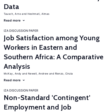
Data
Tausch, Arno
Heshmati, Almas
Read more
IZA DISCUSSION PAPER
Job Satisfaction among Young
Workers in Eastern and
Southern Africa: A Comparative
Analysis
McKay, Andy
Newell, Andrew
Rienzo, Cinzia
Read more
IZA DISCUSSION PAPER
Non-Standard 'Contingent'
Employment and Job