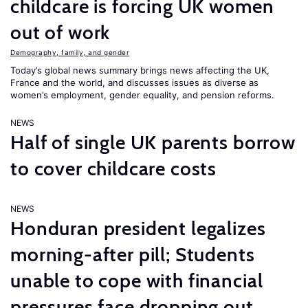
childcare is forcing UK women
out of work
Demography, family, and gender
Today’s global news summary brings news affecting the UK,
France and the world, and discusses issues as diverse as
women’s employment, gender equality, and pension reforms.
NEWS
Half of single UK parents borrow
to cover childcare costs
NEWS
Honduran president legalizes
morning-after pill; Students
unable to cope with financial
pressures face dropping out