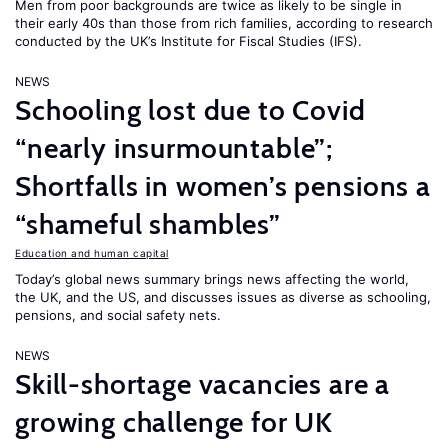
Men from poor backgrounds are twice as likely to be single in
their early 40s than those from rich families, according to research
conducted by the UK’s Institute for Fiscal Studies (IFS).
NEWS
Schooling lost due to Covid
“nearly insurmountable”;
Shortfalls in women’s pensions a
“shameful shambles”
Education and human capital
Today’s global news summary brings news affecting the world,
the UK, and the US, and discusses issues as diverse as schooling,
pensions, and social safety nets.
NEWS
Skill-shortage vacancies are a
growing challenge for UK