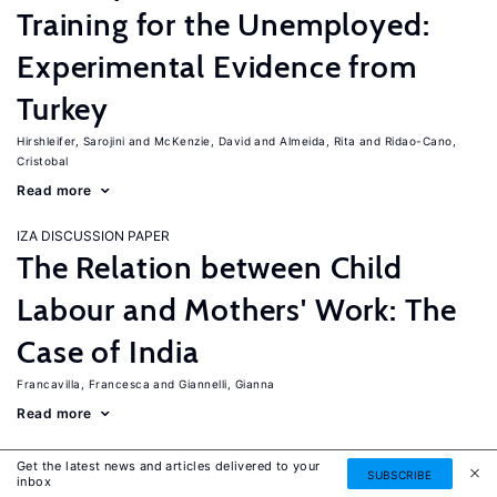
Training for the Unemployed:
Experimental Evidence from
Turkey
Hirshleifer, Sarojini
McKenzie, David
Almeida, Rita
Ridao-Cano,
Cristobal
Read more
IZA DISCUSSION PAPER
The Relation between Child
Labour and Mothers' Work: The
Case of India
Francavilla, Francesca
Giannelli, Gianna
Read more
IZA DISCUSSION PAPER
Get the latest news and articles delivered to your
SUBSCRIBE
The Labor Market Effects of
inbox