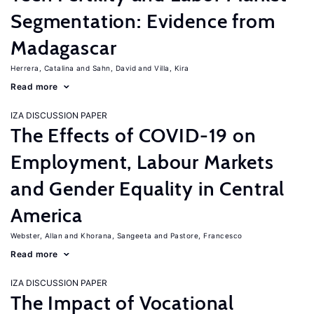
Segmentation: Evidence from
Madagascar
Herrera, Catalina
Sahn, David
Villa, Kira
Read more
IZA DISCUSSION PAPER
The Effects of COVID-19 on
Employment, Labour Markets
and Gender Equality in Central
America
Webster, Allan
Khorana, Sangeeta
Pastore, Francesco
Read more
IZA DISCUSSION PAPER
The Impact of Vocational