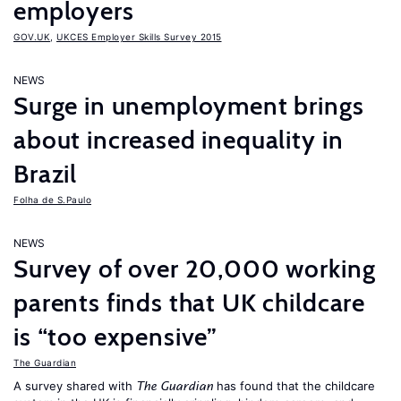
employers
GOV.UK
,
UKCES Employer Skills Survey 2015
NEWS
Surge in unemployment brings
about increased inequality in
Brazil
Folha de S.Paulo
NEWS
Survey of over 20,000 working
parents finds that UK childcare
is “too expensive”
The Guardian
A survey shared with
has found that the childcare
The Guardian