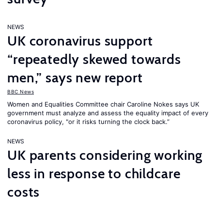
NEWS
UK coronavirus support
“repeatedly skewed towards
men,” says new report
BBC News
Women and Equalities Committee chair Caroline Nokes says UK
government must analyze and assess the equality impact of every
coronavirus policy, "or it risks turning the clock back.”
NEWS
UK parents considering working
less in response to childcare
costs