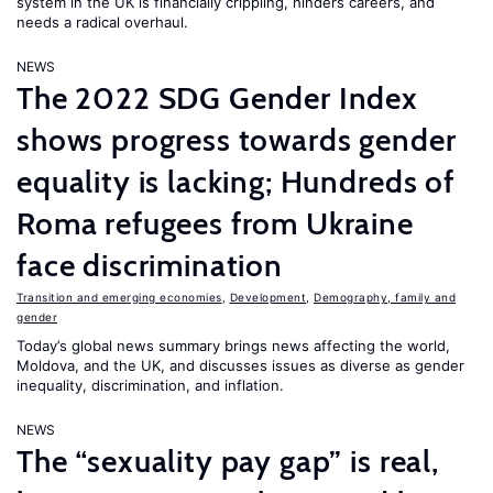
system in the UK is financially crippling, hinders careers, and
needs a radical overhaul.
NEWS
The 2022 SDG Gender Index
shows progress towards gender
equality is lacking; Hundreds of
Roma refugees from Ukraine
face discrimination
Transition and emerging economies
,
Development
,
Demography, family and
gender
Today’s global news summary brings news affecting the world,
Moldova, and the UK, and discusses issues as diverse as gender
inequality, discrimination, and inflation.
NEWS
The “sexuality pay gap” is real,