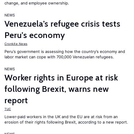
change, and employee ownership.
NEWS
Venezuela’s refugee crisis tests
Peru’s economy
Cronkite News
Peru’s government is assessing how the country’s economy and
labor market can cope with 700,000 Venezuelan refugees.
NEWS
Worker rights in Europe at risk
following Brexit, warns new
report
TUC
Lower-paid workers in the UK and the EU are at risk from an
erosion of their rights following Brexit, according to a new report.