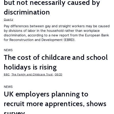
but not necessarily caused by
discrimination
Quartz
Pay differences between gay and straight workers may be caused
by divisions of labor in the household rather than workplace
discrimination, according to a new report from the European Bank
for Reconstruction and Development (EBRD).
NEWS
The cost of childcare and school
holidays is rising
BBC
,
The Family and Childcare Trust
,
OECD
NEWS
UK employers planning to
recruit more apprentices, shows
survey