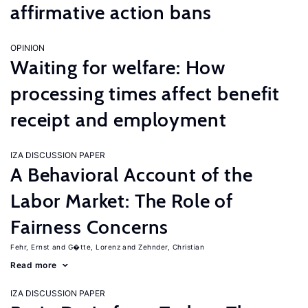
affirmative action bans
OPINION
Waiting for welfare: How
processing times affect benefit
receipt and employment
IZA DISCUSSION PAPER
A Behavioral Account of the
Labor Market: The Role of
Fairness Concerns
Fehr, Ernst
G�tte, Lorenz
Zehnder, Christian
Read more
IZA DISCUSSION PAPER