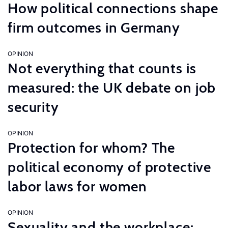
How political connections shape
firm outcomes in Germany
OPINION
Not everything that counts is
measured: the UK debate on job
security
OPINION
Protection for whom? The
political economy of protective
labor laws for women
OPINION
Sexuality and the workplace: