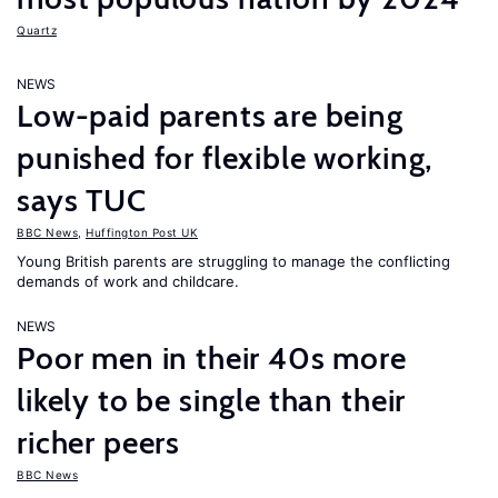
Quartz
NEWS
Low-paid parents are being
punished for flexible working,
says TUC
BBC News
,
Huffington Post UK
Young British parents are struggling to manage the conflicting
demands of work and childcare.
NEWS
Poor men in their 40s more
likely to be single than their
richer peers
BBC News