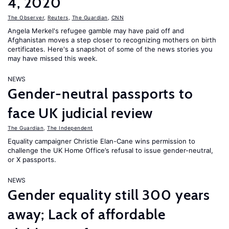
4, 2020
The Observer
,
Reuters
,
The Guardian
,
CNN
Angela Merkel's refugee gamble may have paid off and
Afghanistan moves a step closer to recognizing mothers on birth
certificates. Here's a snapshot of some of the news stories you
may have missed this week.
NEWS
Gender-neutral passports to
face UK judicial review
The Guardian
,
The Independent
Equality campaigner Christie Elan-Cane wins permission to
challenge the UK Home Office’s refusal to issue gender-neutral,
or X passports.
NEWS
Gender equality still 300 years
away; Lack of affordable