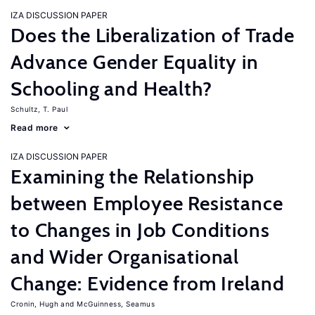
IZA DISCUSSION PAPER
Does the Liberalization of Trade
Advance Gender Equality in
Schooling and Health?
Schultz, T. Paul
Read more
IZA DISCUSSION PAPER
Examining the Relationship
between Employee Resistance
to Changes in Job Conditions
and Wider Organisational
Change: Evidence from Ireland
Cronin, Hugh
McGuinness, Seamus