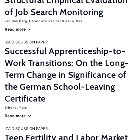
Structural Empirical Evaluation
of Job Search Monitoring
van den Berg, Gerard
van der Klaauw, Bas
Read more
IZA DISCUSSION PAPER
Successful Apprenticeship-to-
Work Transitions: On the Long-
Term Change in Significance of
the German School-Leaving
Certificate
B�chel, Felix
Read more
IZA DISCUSSION PAPER
Teen Fertility and Labor Market