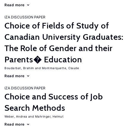
Read more
IZA DISCUSSION PAPER
Choice of Fields of Study of
Canadian University Graduates:
The Role of Gender and their
Parents� Education
Boudarbat, Brahim
Montmarquette, Claude
Read more
IZA DISCUSSION PAPER
Choice and Success of Job
Search Methods
Weber, Andrea
Mahringer, Helmut
Read more