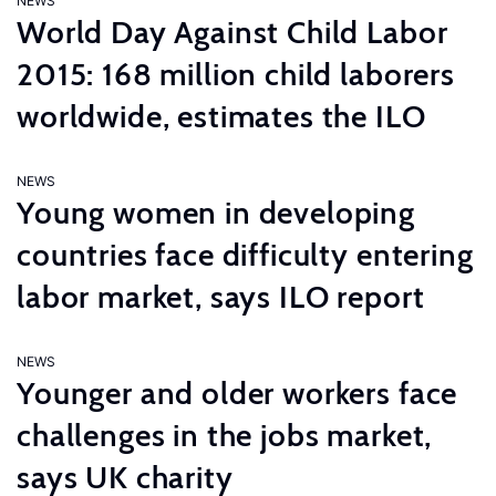
NEWS
World Day Against Child Labor
2015: 168 million child laborers
worldwide, estimates the ILO
NEWS
Young women in developing
countries face difficulty entering
labor market, says ILO report
NEWS
Younger and older workers face
challenges in the jobs market,
says UK charity