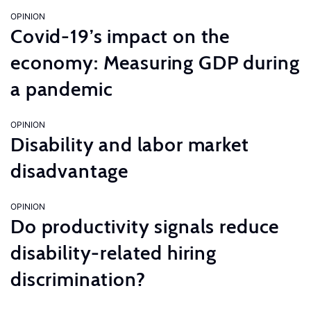
OPINION
Covid-19’s impact on the
economy: Measuring GDP during
a pandemic
OPINION
Disability and labor market
disadvantage
OPINION
Do productivity signals reduce
disability-related hiring
discrimination?