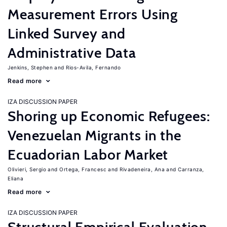
Measurement Errors Using
Linked Survey and
Administrative Data
Jenkins, Stephen
Rios-Avila, Fernando
Read more
IZA DISCUSSION PAPER
Shoring up Economic Refugees:
Venezuelan Migrants in the
Ecuadorian Labor Market
Olivieri, Sergio
Ortega, Francesc
Rivadeneira, Ana
Carranza,
Eliana
Read more
IZA DISCUSSION PAPER