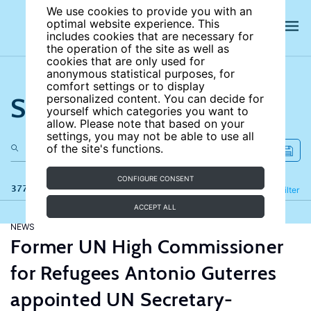
We use cookies to provide you with an
optimal website experience. This
includes cookies that are necessary for
the operation of the site as well as
cookies that are only used for
anonymous statistical purposes, for
comfort settings or to display
Search the site
personalized content. You can decide for
yourself which categories you want to
allow. Please note that based on your
settings, you may not be able to use all
of the site's functions.
CONFIGURE CONSENT
377 results
Refine
Filter
ACCEPT ALL
NEWS
Former UN High Commissioner
for Refugees Antonio Guterres
appointed UN Secretary-