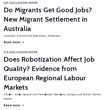
IZA DISCUSSION PAPER
Do Migrants Get Good Jobs?
New Migrant Settlement in
Australia
Junankar, Pramod
Mahuteau, Stephane
Read more
IZA DISCUSSION PAPER
Does Robotization Affect Job
Quality? Evidence from
European Regional Labour
Markets
Ant�n, Jos�-Ignacio
Fern�ndez-Mac�as, Enrique
Winter-Ebmer,
Rudolf
Read more