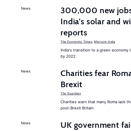
300,000 new jobs w
News
India's solar and w
reports
The Economic Times
,
Mercom India
India's transition to a green economy
by 2022.
Charities fear Rom
News
Brexit
The Guardian
Charities warn that many Roma lack th
post-Brexit Britain.
UK government fail
News