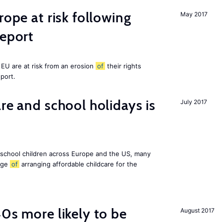
rope at risk following
May 2017
report
EU are at risk from an erosion
of
their rights
eport.
re and school holidays is
July 2017
 school children across Europe and the US, many
enge
of
arranging affordable childcare for the
40s more likely to be
August 2017