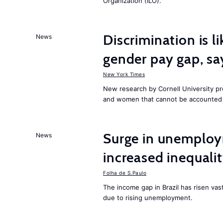
Organization (ILO).
Discrimination is li
News
gender pay gap, sa
New York Times
New research by Cornell University 
and women that cannot be accounted f
Surge in unemploy
News
increased inequalit
Folha de S.Paulo
The income gap in Brazil has risen vas
due to rising unemployment.