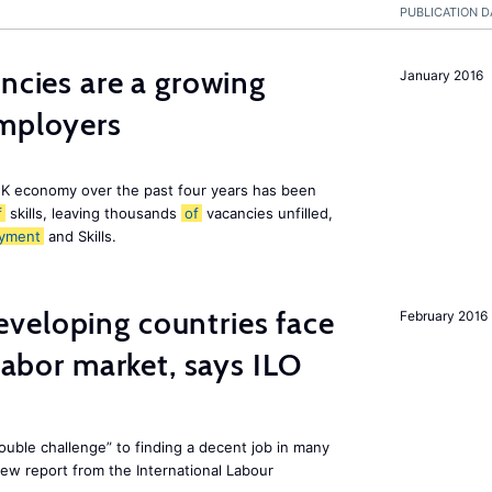
PUBLICATION D
ancies are a growing
January 2016
employers
K economy over the past four years has been
f
skills, leaving thousands
of
vacancies unfilled,
yment
and Skills.
veloping countries face
February 2016
 labor market, says ILO
uble challenge” to finding a decent job in many
new report from the International Labour