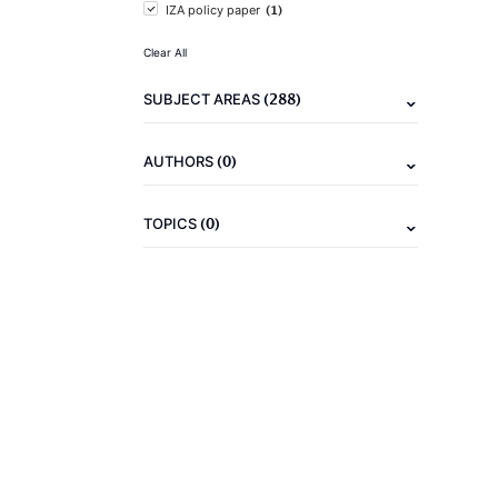
(1)
IZA policy paper
Clear All
(288)
SUBJECT AREAS
(0)
AUTHORS
(0)
TOPICS