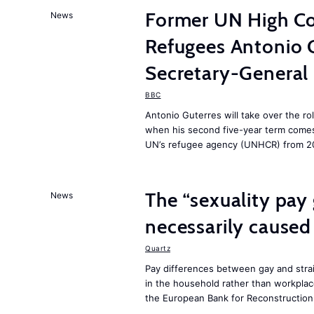
Former UN High Co
News
Refugees Antonio 
Secretary-General
BBC
Antonio Guterres will take over the ro
when his second five-year term comes 
UN’s refugee agency (UNHCR) from 2
The “sexuality pay 
News
necessarily caused
Quartz
Pay differences between gay and stra
in the household rather than workplac
the European Bank for Reconstructio