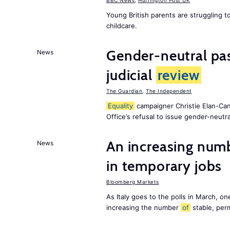
BBC News
,
Huffington Post UK
Young British parents are struggling 
childcare.
Gender-neutral pas
News
judicial
review
The Guardian
,
The Independent
Equality
campaigner Christie Elan-Ca
Office’s refusal to issue gender-neutra
An increasing num
News
in temporary jobs
Bloomberg Markets
As Italy goes to the polls in March, o
increasing the number
of
stable, perm