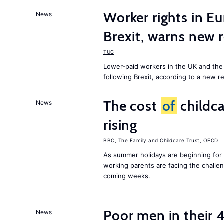
Worker rights in Eu
News
Brexit, warns new 
TUC
Lower-paid workers in the UK and the 
following Brexit, according to a new r
The cost
of
childca
News
rising
BBC
,
The Family and Childcare Trust
,
OECD
As summer holidays are beginning for
working parents are facing the chall
coming weeks.
Poor men in their 
News