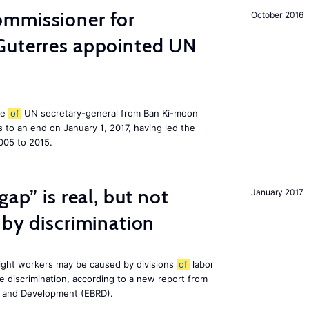
mmissioner for
October 2016
Guterres appointed UN
le
of
UN secretary-general from Ban Ki-moon
to an end on January 1, 2017, having led the
005 to 2015.
gap” is real, but not
January 2017
 by discrimination
ight workers may be caused by divisions
of
labor
e discrimination, according to a new report from
n and Development (EBRD).