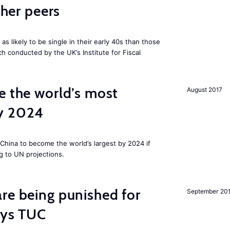
cher peers
 likely to be single in their early 40s than those
ch conducted by the UK’s Institute for Fiscal
e the world’s most
August 2017
by 2024
China to become the world’s largest by 2024 if
g to UN projections.
re being punished for
September 20
says TUC