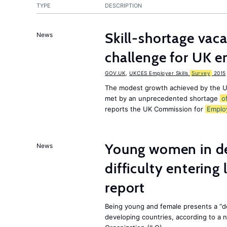
TYPE
DESCRIPTION
Skill-shortage vac
News
challenge for UK 
GOV.UK
,
UKCES Employer Skills
Survey
2015
The modest growth achieved by the U
met by an unprecedented shortage
o
reports the UK Commission for
Emplo
Young women in de
News
difficulty entering
report
Being young and female presents a “do
developing countries, according to a 