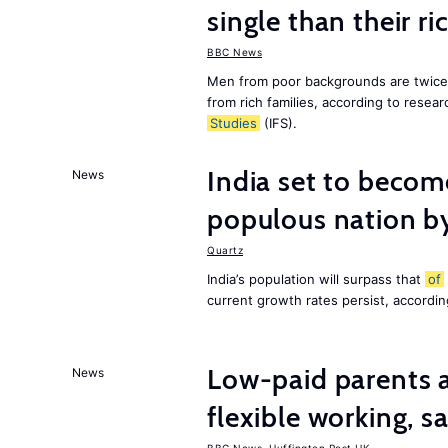
single than their ri
BBC News
Men from poor backgrounds are twice as
from rich families, according to resear
Studies
(IFS).
India set to becom
News
populous nation 
Quartz
India’s population will surpass that
of
current growth rates persist, accordin
Low-paid parents a
News
flexible working, 