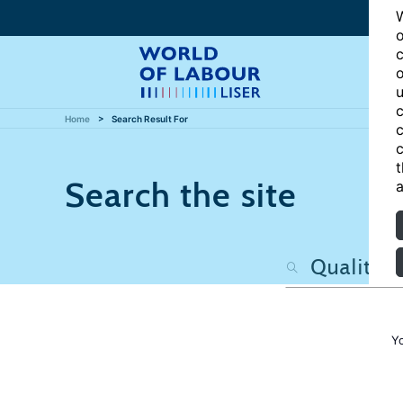
W
o
c
o
u
c
Home
Search Result For
c
c
t
Search the site
a
Y