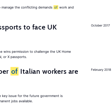
to manage the conflicting demands
of
work and
sports to face UK
October 2017
ne wins permission to challenge the UK Home
l, or X passports.
ber
of
Italian workers are
February 2018
ne key issue for the future government is
anent jobs available.