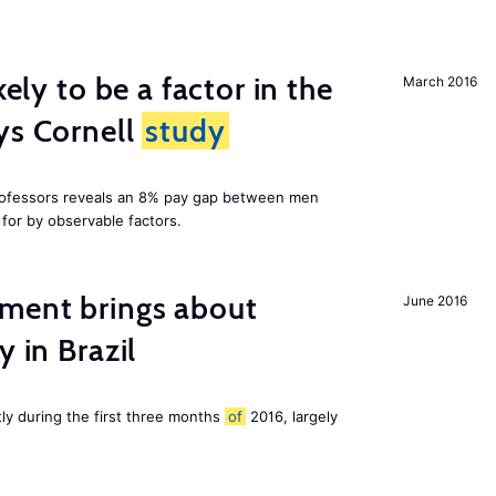
kely to be a factor in the
March 2016
ys Cornell
study
professors reveals an 8% pay gap between men
or by observable factors.
ment brings about
June 2016
y in Brazil
tly during the first three months
of
2016, largely