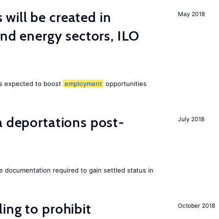
ill be created in
May 2018
ind energy sectors, ILO
 is expected to boost
employment
opportunities
a deportations post-
July 2018
e documentation required to gain settled status in
ing to prohibit
October 2018