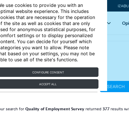
e use cookies to provide you with an
IZA@L
ptimal website experience. This includes
ookies that are necessary for the operation
Articles
Key topics
Opi
f the site as well as cookies that are only
sed for anonymous statistical purposes, for
omfort settings or to display personalized
ontent. You can decide for yourself which
ategories you want to allow. Please note
hat based on your settings, you may not be
ble to use all of the site's functions.
CONFIGURE CONSENT
ACCEPT ALL
SEARCH
Quality of Employment Survey
377
our search for
returned
results
Ref