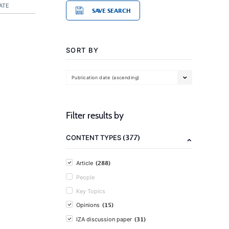
ATE
SAVE SEARCH
SORT BY
Publication date (ascending)
Filter results by
(377)
CONTENT TYPES
(288)
Article
People
Key Topics
(15)
Opinions
(31)
IZA discussion paper