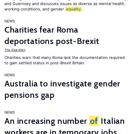
and Guernsey and discusses issues as diverse as mental health,
working conditions, and gender
equality
.
NEWS
Charities fear Roma
deportations post-Brexit
The Guardian
Charities warn that many Roma lack the documentation required
to gain settled status in post-Brexit Britain.
NEWS
Australia to investigate gender
pensions gap
NEWS
An increasing number
of
Italian
workers are in temporary jobs