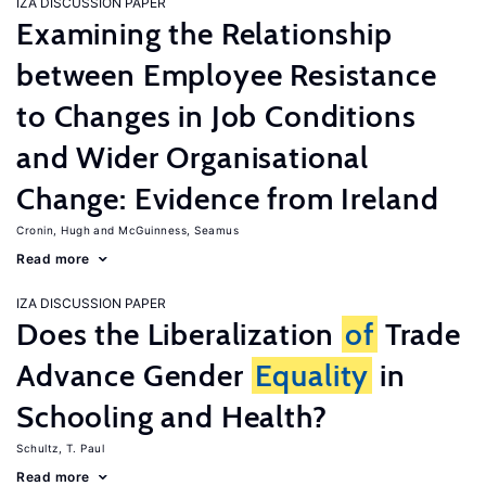
IZA DISCUSSION PAPER
Examining the Relationship
between Employee Resistance
to Changes in Job Conditions
and Wider Organisational
Change: Evidence from Ireland
Cronin, Hugh
McGuinness, Seamus
Read more
IZA DISCUSSION PAPER
Does the Liberalization
of
Trade
Advance Gender
Equality
in
Schooling and Health?
Schultz, T. Paul
Read more