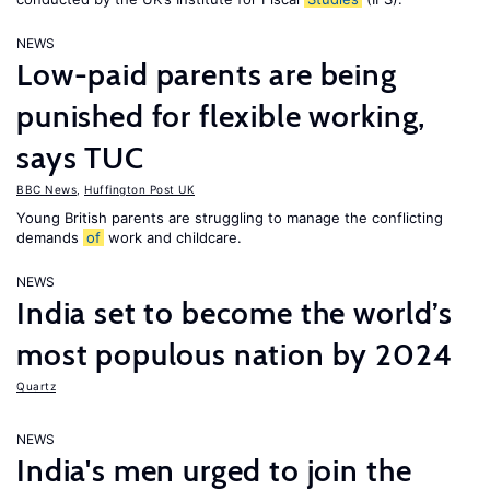
NEWS
Low-paid parents are being
punished for flexible working,
says TUC
BBC News
,
Huffington Post UK
Young British parents are struggling to manage the conflicting
demands
of
work and childcare.
NEWS
India set to become the world’s
most populous nation by 2024
Quartz
NEWS
India's men urged to join the