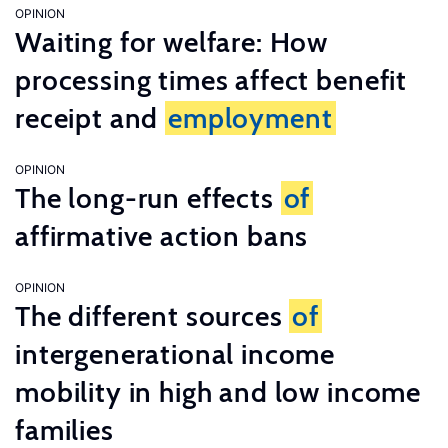
OPINION
Waiting for welfare: How
processing times affect benefit
receipt and
employment
OPINION
The long-run effects
of
affirmative action bans
OPINION
The different sources
of
intergenerational income
mobility in high and low income
families