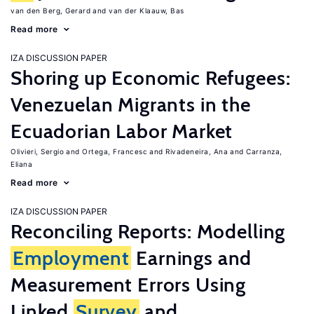
van den Berg, Gerard
van der Klaauw, Bas
Read more
IZA DISCUSSION PAPER
Shoring up Economic Refugees:
Venezuelan Migrants in the
Ecuadorian Labor Market
Olivieri, Sergio
Ortega, Francesc
Rivadeneira, Ana
Carranza,
Eliana
Read more
IZA DISCUSSION PAPER
Reconciling Reports: Modelling
Employment
Earnings and
Measurement Errors Using
Linked
Survey
and