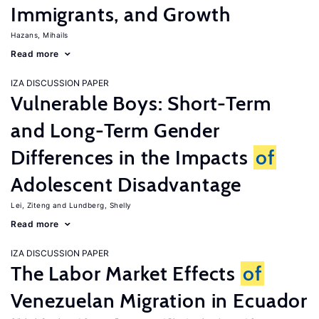
Immigrants, and Growth
Hazans, Mihails
Read more
IZA DISCUSSION PAPER
Vulnerable Boys: Short-Term
and Long-Term Gender
Differences in the Impacts
of
Adolescent Disadvantage
Lei, Ziteng
Lundberg, Shelly
Read more
IZA DISCUSSION PAPER
The Labor Market Effects
of
Venezuelan Migration in Ecuador