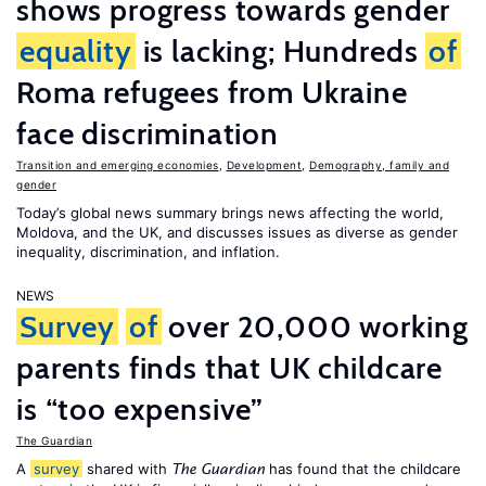
shows progress towards gender
equality
is lacking; Hundreds
of
Roma refugees from Ukraine
face discrimination
Transition and emerging economies
,
Development
,
Demography, family and
gender
Today’s global news summary brings news affecting the world,
Moldova, and the UK, and discusses issues as diverse as gender
inequality, discrimination, and inflation.
NEWS
Survey
of
over 20,000 working
parents finds that UK childcare
is “too expensive”
The Guardian
A
survey
shared with
has found that the childcare
The Guardian