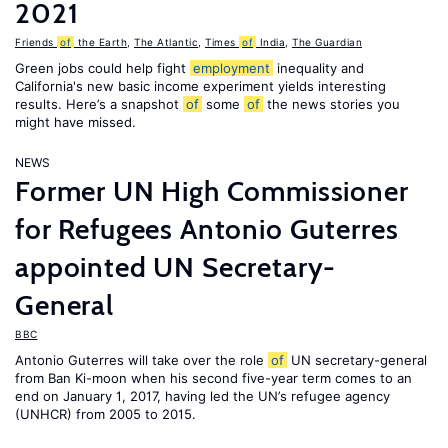
2021
Friends
of
the Earth
,
The Atlantic
,
Times
of
India
,
The Guardian
Green jobs could help fight
employment
inequality and
California's new basic income experiment yields interesting
results. Here’s a snapshot
of
some
of
the news stories you
might have missed.
NEWS
Former UN High Commissioner
for Refugees Antonio Guterres
appointed UN Secretary-
General
BBC
Antonio Guterres will take over the role
of
UN secretary-general
from Ban Ki-moon when his second five-year term comes to an
end on January 1, 2017, having led the UN’s refugee agency
(UNHCR) from 2005 to 2015.