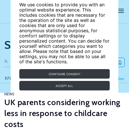
We use cookies to provide you with an
optimal website experience. This
includes cookies that are necessary for
the operation of the site as well as
cookies that are only used for
anonymous statistical purposes, for
comfort settings or to display
Search the site
personalized content. You can decide for
yourself which categories you want to
allow. Please note that based on your
settings, you may not be able to use all
of the site's functions.
CONFIGURE CONSENT
377 results
Refine
Filter
ACCEPT ALL
NEWS
UK parents considering working
less in response to childcare
costs