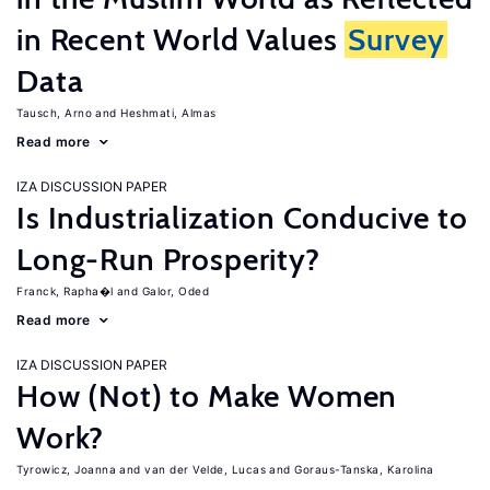
in Recent World Values
Survey
Data
Tausch, Arno
Heshmati, Almas
Read more
IZA DISCUSSION PAPER
Is Industrialization Conducive to
Long-Run Prosperity?
Franck, Rapha�l
Galor, Oded
Read more
IZA DISCUSSION PAPER
How (Not) to Make Women
Work?
Tyrowicz, Joanna
van der Velde, Lucas
Goraus-Tanska, Karolina