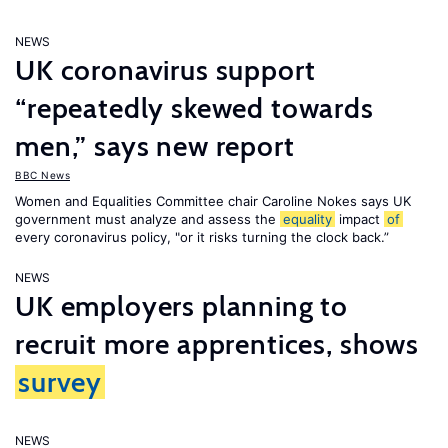
NEWS
UK coronavirus support
“repeatedly skewed towards
men,” says new report
BBC News
Women and Equalities Committee chair Caroline Nokes says UK
government must analyze and assess the
equality
impact
of
every coronavirus policy, "or it risks turning the clock back.”
NEWS
UK employers planning to
recruit more apprentices, shows
survey
NEWS