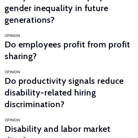
gender inequality in future
generations?
OPINION
Do employees profit from profit
sharing?
OPINION
Do productivity signals reduce
disability-related hiring
discrimination?
OPINION
Disability and labor market