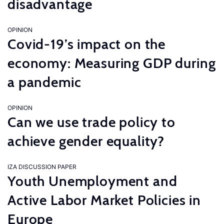
disadvantage
OPINION
Covid-19’s impact on the
economy: Measuring GDP during
a pandemic
OPINION
Can we use trade policy to
achieve gender equality?
IZA DISCUSSION PAPER
Youth Unemployment and
Active Labor Market Policies in
Europe