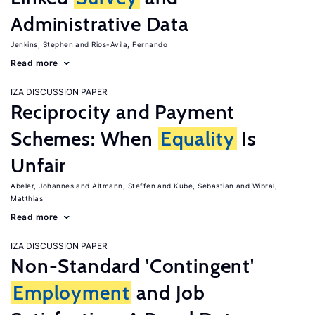
Administrative Data
Jenkins, Stephen
Rios-Avila, Fernando
Read more
IZA DISCUSSION PAPER
Reciprocity and Payment
Schemes: When
Equality
Is
Unfair
Abeler, Johannes
Altmann, Steffen
Kube, Sebastian
Wibral,
Matthias
Read more
IZA DISCUSSION PAPER
Non-Standard 'Contingent'
Employment
and Job