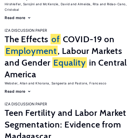
Hirshleifer, Sarojini
McKenzie, David
Almeida, Rita
Ridao-Cano,
Cristobal
Read more
IZA DISCUSSION PAPER
The Effects
of
COVID-19 on
Employment
, Labour Markets
and Gender
Equality
in Central
America
Webster, Allan
Khorana, Sangeeta
Pastore, Francesco
Read more
IZA DISCUSSION PAPER
Teen Fertility and Labor Market
Segmentation: Evidence from
Madagascar