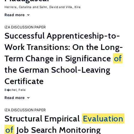
Herrera, Catalina
Sahn, David
Villa, Kira
Read more
IZA DISCUSSION PAPER
Successful Apprenticeship-to-
Work Transitions: On the Long-
Term Change in Significance
of
the German School-Leaving
Certificate
B�chel, Felix
Read more
IZA DISCUSSION PAPER
Structural Empirical
Evaluation
of
Job Search Monitoring