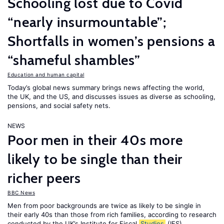
Schooling lost due to Covid
“nearly insurmountable”;
Shortfalls in women’s pensions a
“shameful shambles”
Education and human capital
Today’s global news summary brings news affecting the world,
the UK, and the US, and discusses issues as diverse as schooling,
pensions, and social safety nets.
NEWS
Poor men in their 40s more
likely to be single than their
richer peers
BBC News
Men from poor backgrounds are twice as likely to be single in
their early 40s than those from rich families, according to research
conducted by the UK’s Institute for Fiscal
Studies
(IFS).