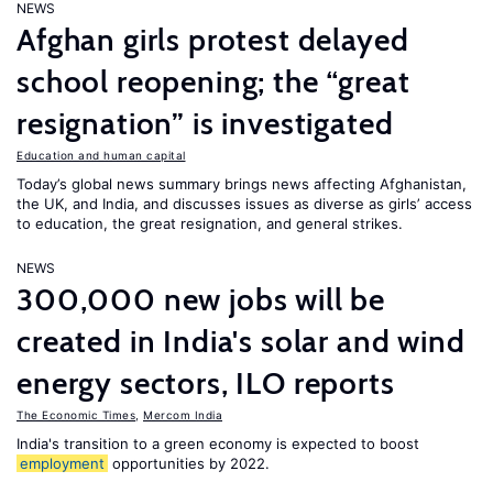
NEWS
Afghan girls protest delayed
school reopening; the “great
resignation” is investigated
Education and human capital
Today’s global news summary brings news affecting Afghanistan,
the UK, and India, and discusses issues as diverse as girls’ access
to education, the great resignation, and general strikes.
NEWS
300,000 new jobs will be
created in India's solar and wind
energy sectors, ILO reports
The Economic Times
,
Mercom India
India's transition to a green economy is expected to boost
employment
opportunities by 2022.