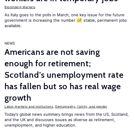
Bloomberg Markets
As Italy goes to the polls in March, one key issue for the future
government is increasing the number
of
stable, permanent jobs
available.
NEWS
Americans are not saving
enough for retirement;
Scotland’s unemployment rate
has fallen but so has real wage
growth
Labor markets and institutions
,
Demography, family, and gender
Today’s global news summary brings news from the US, Scotland,
and the UK and discusses issues as diverse as retirement,
unemployment, and higher education.