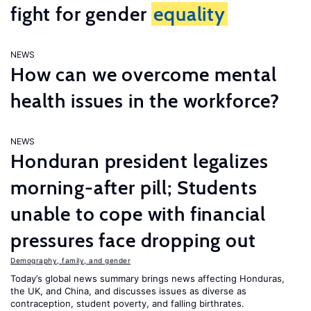
fight for gender
equality
NEWS
How can we overcome mental
health issues in the workforce?
NEWS
Honduran president legalizes
morning-after pill; Students
unable to cope with financial
pressures face dropping out
Demography, family, and gender
Today’s global news summary brings news affecting Honduras,
the UK, and China, and discusses issues as diverse as
contraception, student poverty, and falling birthrates.