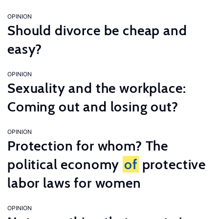
OPINION
Should divorce be cheap and
easy?
OPINION
Sexuality and the workplace:
Coming out and losing out?
OPINION
Protection for whom? The
political economy
of
protective
labor laws for women
OPINION