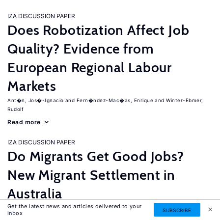
IZA DISCUSSION PAPER
Does Robotization Affect Job
Quality? Evidence from
European Regional Labour
Markets
Ant�n, Jos�-Ignacio
Fern�ndez-Mac�as, Enrique
Winter-Ebmer,
Rudolf
Read more
IZA DISCUSSION PAPER
Do Migrants Get Good Jobs?
New Migrant Settlement in
Australia
Get the latest news and articles delivered to your
Junankar, Pramod
Mahuteau, Stephane
SUBSCRIBE
inbox