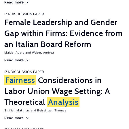
Read more
IZA DISCUSSION PAPER
Female Leadership and Gender
Gap within Firms: Evidence from
an Italian Board Reform
Maida, Agata
Weber, Andrea
Read more
IZA DISCUSSION PAPER
Fairness
Considerations in
Labor Union Wage Setting: A
Theoretical
Analysis
Strifler, Matthias
Beissinger, Thomas
Read more