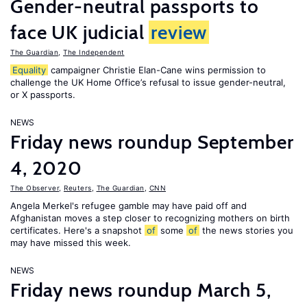
Gender-neutral passports to
face UK judicial
review
The Guardian
,
The Independent
Equality
campaigner Christie Elan-Cane wins permission to
challenge the UK Home Office’s refusal to issue gender-neutral,
or X passports.
NEWS
Friday news roundup September
4, 2020
The Observer
,
Reuters
,
The Guardian
,
CNN
Angela Merkel's refugee gamble may have paid off and
Afghanistan moves a step closer to recognizing mothers on birth
certificates. Here's a snapshot
of
some
of
the news stories you
may have missed this week.
NEWS
Friday news roundup March 5,