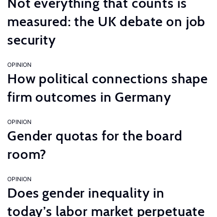
Not everything that counts is
measured: the UK debate on job
security
OPINION
How political connections shape
firm outcomes in Germany
OPINION
Gender quotas for the board
room?
OPINION
Does gender inequality in
today’s labor market perpetuate