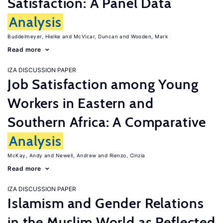
Satisfaction: A Panel Data
Analysis
Buddelmeyer, Hielke
McVicar, Duncan
Wooden, Mark
Read more
IZA DISCUSSION PAPER
Job Satisfaction among Young
Workers in Eastern and
Southern Africa: A Comparative
Analysis
McKay, Andy
Newell, Andrew
Rienzo, Cinzia
Read more
IZA DISCUSSION PAPER
Islamism and Gender Relations
in the Muslim World as Reflected