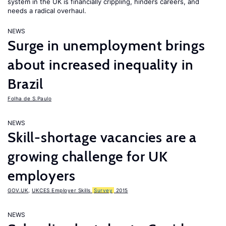
system in the UK is financially crippling, hinders careers, and
needs a radical overhaul.
NEWS
Surge in unemployment brings
about increased inequality in
Brazil
Folha de S.Paulo
NEWS
Skill-shortage vacancies are a
growing challenge for UK
employers
GOV.UK
,
UKCES Employer Skills
Survey
2015
NEWS