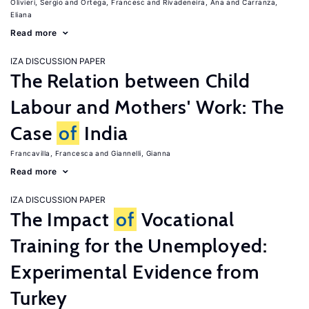
Olivieri, Sergio
Ortega, Francesc
Rivadeneira, Ana
Carranza,
Eliana
Read more
IZA DISCUSSION PAPER
The Relation between Child
Labour and Mothers' Work: The
Case
of
India
Francavilla, Francesca
Giannelli, Gianna
Read more
IZA DISCUSSION PAPER
The Impact
of
Vocational
Training for the Unemployed:
Experimental Evidence from
Turkey