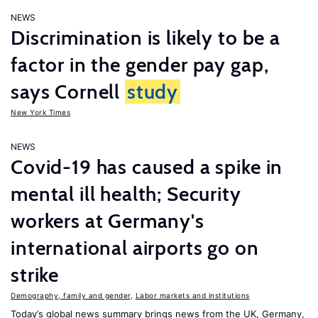
NEWS
Discrimination is likely to be a
factor in the gender pay gap,
says Cornell
study
New York Times
NEWS
Covid-19 has caused a spike in
mental ill health; Security
workers at Germany's
international airports go on
strike
Demography, family and gender
,
Labor markets and institutions
Today’s global news summary brings news from the UK, Germany,