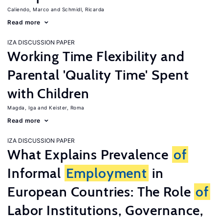
Caliendo, Marco
Schmidl, Ricarda
Read more
IZA DISCUSSION PAPER
Working Time Flexibility and
Parental 'Quality Time' Spent
with Children
Magda, Iga
Keister, Roma
Read more
IZA DISCUSSION PAPER
What Explains Prevalence
of
Informal
Employment
in
European Countries: The Role
of
Labor Institutions, Governance,