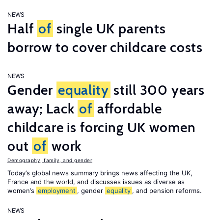
NEWS
Half
of
single UK parents
borrow to cover childcare costs
NEWS
Gender
equality
still 300 years
away; Lack
of
affordable
childcare is forcing UK women
out
of
work
Demography, family, and gender
Today’s global news summary brings news affecting the UK,
France and the world, and discusses issues as diverse as
women’s
employment
, gender
equality
, and pension reforms.
NEWS