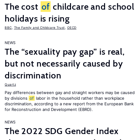
The cost
of
childcare and school
holidays is rising
BBC
,
The Family and Childcare Trust
,
OECD
NEWS
The “sexuality pay gap” is real,
but not necessarily caused by
discrimination
Quartz
Pay differences between gay and straight workers may be caused
by divisions
of
labor in the household rather than workplace
discrimination, according to a new report from the European Bank
for Reconstruction and Development (EBRD).
NEWS
The 2022 SDG Gender Index