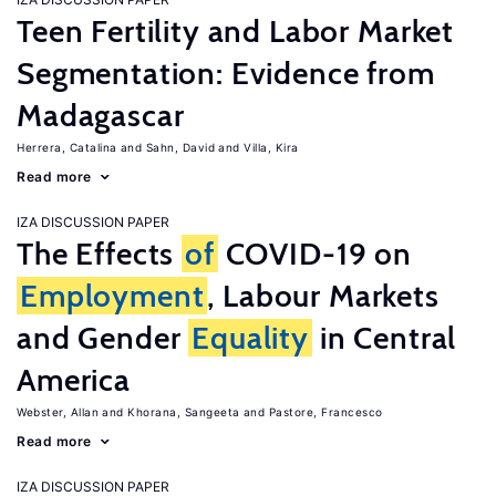
Teen Fertility and Labor Market
Segmentation: Evidence from
Madagascar
Herrera, Catalina
Sahn, David
Villa, Kira
Read more
IZA DISCUSSION PAPER
The Effects
of
COVID-19 on
Employment
, Labour Markets
and Gender
Equality
in Central
America
Webster, Allan
Khorana, Sangeeta
Pastore, Francesco
Read more
IZA DISCUSSION PAPER