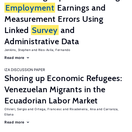
Employment
Earnings and
Measurement Errors Using
Linked
Survey
and
Administrative Data
Jenkins, Stephen
Rios-Avila, Fernando
Read more
IZA DISCUSSION PAPER
Shoring up Economic Refugees:
Venezuelan Migrants in the
Ecuadorian Labor Market
Olivieri, Sergio
Ortega, Francesc
Rivadeneira, Ana
Carranza,
Eliana
Read more