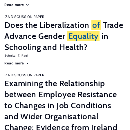
Read more
IZA DISCUSSION PAPER
Does the Liberalization
of
Trade
Advance Gender
Equality
in
Schooling and Health?
Schultz, T. Paul
Read more
IZA DISCUSSION PAPER
Examining the Relationship
between Employee Resistance
to Changes in Job Conditions
and Wider Organisational
Change: Evidence from Ireland