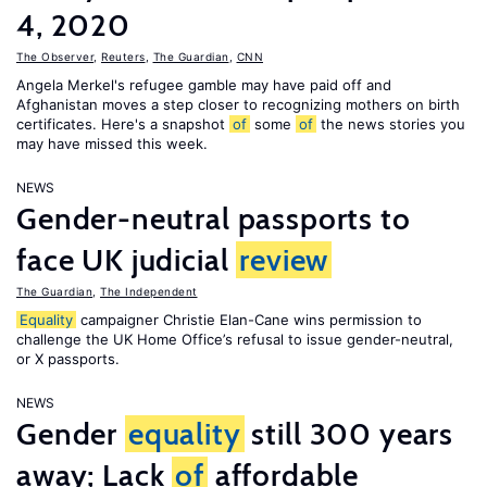
4, 2020
The Observer
,
Reuters
,
The Guardian
,
CNN
Angela Merkel's refugee gamble may have paid off and
Afghanistan moves a step closer to recognizing mothers on birth
certificates. Here's a snapshot
of
some
of
the news stories you
may have missed this week.
NEWS
Gender-neutral passports to
face UK judicial
review
The Guardian
,
The Independent
Equality
campaigner Christie Elan-Cane wins permission to
challenge the UK Home Office’s refusal to issue gender-neutral,
or X passports.
NEWS
Gender
equality
still 300 years
away; Lack
of
affordable