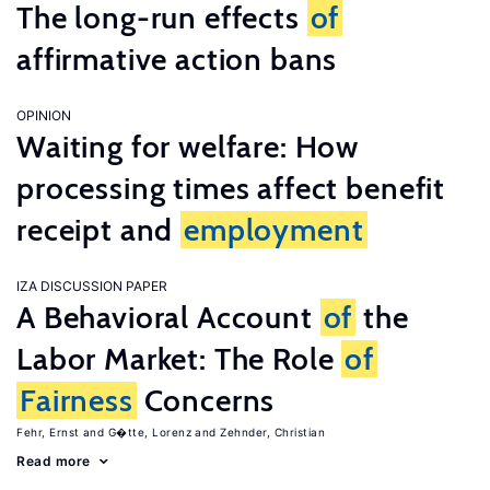
The long-run effects
of
affirmative action bans
OPINION
Waiting for welfare: How
processing times affect benefit
receipt and
employment
IZA DISCUSSION PAPER
A Behavioral Account
of
the
Labor Market: The Role
of
Fairness
Concerns
Fehr, Ernst
G�tte, Lorenz
Zehnder, Christian
Read more