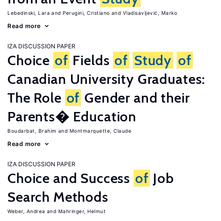
Lebedinski, Lara
Perugini, Cristiano
Vladisavljević, Marko
Read more
IZA DISCUSSION PAPER
Choice
of
Fields
of
Study
of
Canadian University Graduates:
The Role
of
Gender and their
Parents� Education
Boudarbat, Brahim
Montmarquette, Claude
Read more
IZA DISCUSSION PAPER
Choice and Success
of
Job
Search Methods
Weber, Andrea
Mahringer, Helmut