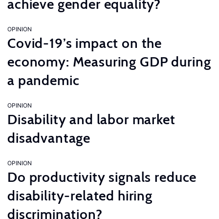
achieve gender equality?
OPINION
Covid-19’s impact on the
economy: Measuring GDP during
a pandemic
OPINION
Disability and labor market
disadvantage
OPINION
Do productivity signals reduce
disability-related hiring
discrimination?