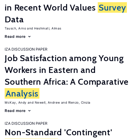
in Recent World Values
Survey
Data
Tausch, Arno
Heshmati, Almas
Read more
IZA DISCUSSION PAPER
Job Satisfaction among Young
Workers in Eastern and
Southern Africa: A Comparative
Analysis
McKay, Andy
Newell, Andrew
Rienzo, Cinzia
Read more
IZA DISCUSSION PAPER
Non-Standard 'Contingent'