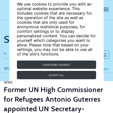
We use cookies to provide you with an
optimal website experience. This
includes cookies that are necessary for
the operation of the site as well as
cookies that are only used for
anonymous statistical purposes, for
comfort settings or to display
Search the site
personalized content. You can decide for
yourself which categories you want to
allow. Please note that based on your
settings, you may not be able to use all
of the site's functions.
CONFIGURE CONSENT
377 results
Refine
Filter
ACCEPT ALL
NEWS
Former UN High Commissioner
for Refugees Antonio Guterres
appointed UN Secretary-