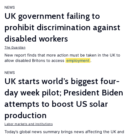
NEWS
UK government failing to
prohibit discrimination against
disabled workers
The Guardian
New report finds that more action must be taken in the UK to
allow disabled Britons to access
employment
.
NEWS
UK starts world’s biggest four-
day week pilot; President Biden
attempts to boost US solar
production
Labor markets and institutions
Today’s global news summary brings news affecting the UK and