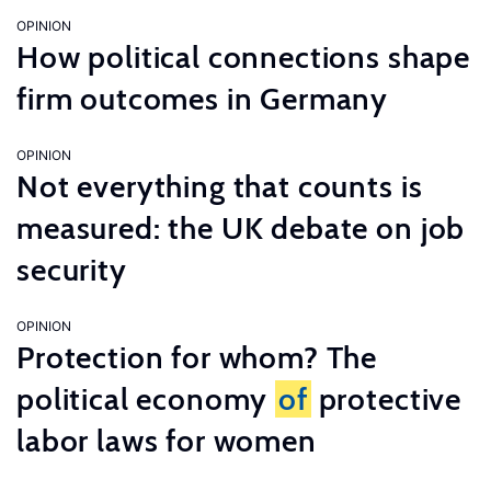
OPINION
How political connections shape
firm outcomes in Germany
OPINION
Not everything that counts is
measured: the UK debate on job
security
OPINION
Protection for whom? The
political economy
of
protective
labor laws for women