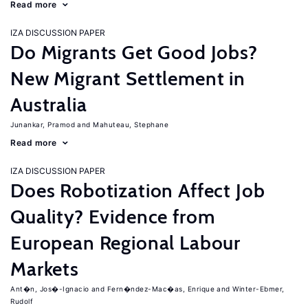
Read more
IZA DISCUSSION PAPER
Do Migrants Get Good Jobs?
New Migrant Settlement in
Australia
Junankar, Pramod
Mahuteau, Stephane
Read more
IZA DISCUSSION PAPER
Does Robotization Affect Job
Quality? Evidence from
European Regional Labour
Markets
Ant�n, Jos�-Ignacio
Fern�ndez-Mac�as, Enrique
Winter-Ebmer,
Rudolf