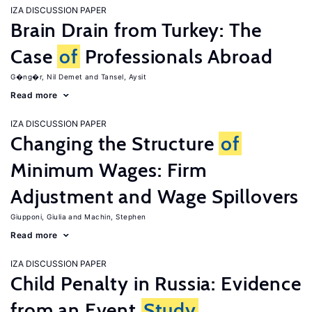
IZA DISCUSSION PAPER
Brain Drain from Turkey: The
Case
of
Professionals Abroad
G�ng�r, Nil Demet
Tansel, Aysit
Read more
IZA DISCUSSION PAPER
Changing the Structure
of
Minimum Wages: Firm
Adjustment and Wage Spillovers
Giupponi, Giulia
Machin, Stephen
Read more
IZA DISCUSSION PAPER
Child Penalty in Russia: Evidence
from an Event
Study