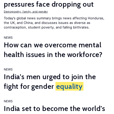
pressures face dropping out
Demography, family, and gender
Today’s global news summary brings news affecting Honduras,
the UK, and China, and discusses issues as diverse as
contraception, student poverty, and falling birthrates.
NEWS
How can we overcome mental
health issues in the workforce?
NEWS
India's men urged to join the
fight for gender
equality
NEWS
India set to become the world’s