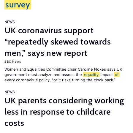
survey
NEWS
UK coronavirus support
“repeatedly skewed towards
men,” says new report
BBC News
Women and Equalities Committee chair Caroline Nokes says UK
government must analyze and assess the
equality
impact
of
every coronavirus policy, "or it risks turning the clock back.”
NEWS
UK parents considering working
less in response to childcare
costs