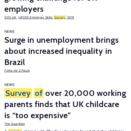
employers
GOV.UK
,
UKCES Employer Skills
Survey
2015
NEWS
Surge in unemployment brings
about increased inequality in
Brazil
Folha de S.Paulo
NEWS
Survey
of
over 20,000 working
parents finds that UK childcare
is “too expensive”
The Guardian