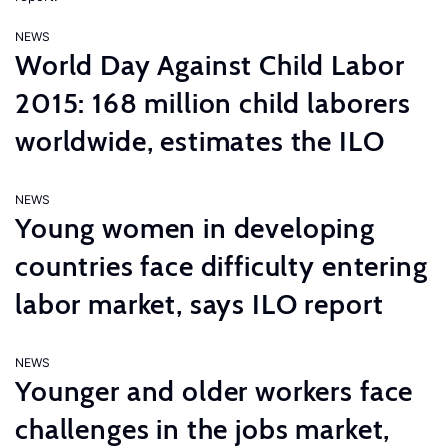
NEWS
World Day Against Child Labor
2015: 168 million child laborers
worldwide, estimates the ILO
NEWS
Young women in developing
countries face difficulty entering
labor market, says ILO report
NEWS
Younger and older workers face
challenges in the jobs market,