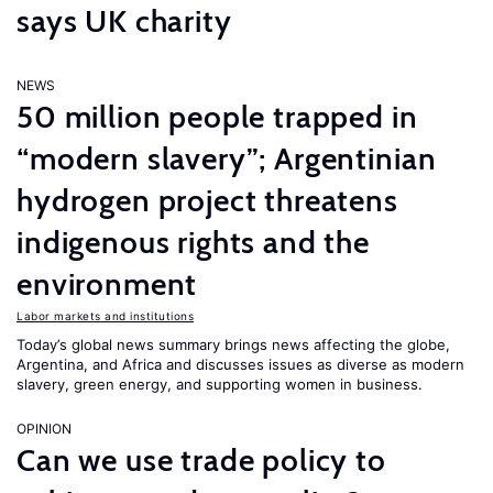
says UK charity
NEWS
50 million people trapped in
“modern slavery”; Argentinian
hydrogen project threatens
indigenous rights and the
environment
Labor markets and institutions
Today’s global news summary brings news affecting the globe,
Argentina, and Africa and discusses issues as diverse as modern
slavery, green energy, and supporting women in business.
OPINION
Can we use trade policy to