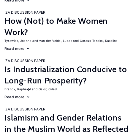
Read more
IZA DISCUSSION PAPER
How (Not) to Make Women
Work?
Tyrowicz, Joanna
van der Velde, Lucas
Goraus-Tanska, Karolina
Read more
IZA DISCUSSION PAPER
Is Industrialization Conducive to
Long-Run Prosperity?
Franck, Rapha�l
Galor, Oded
Read more
IZA DISCUSSION PAPER
Islamism and Gender Relations
in the Muslim World as Reflected