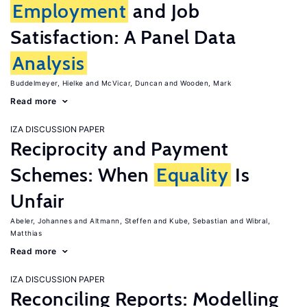
Employment
and Job
Satisfaction: A Panel Data
Analysis
Buddelmeyer, Hielke
McVicar, Duncan
Wooden, Mark
Read more
IZA DISCUSSION PAPER
Reciprocity and Payment
Schemes: When
Equality
Is
Unfair
Abeler, Johannes
Altmann, Steffen
Kube, Sebastian
Wibral,
Matthias
Read more
IZA DISCUSSION PAPER
Reconciling Reports: Modelling