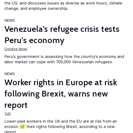
the US, and discusses issues as diverse as work hours, climate
change, and employee ownership.
NEWS
Venezuela’s refugee crisis tests
Peru’s economy
Cronkite News
Peru’s government is assessing how the country’s economy and
labor market can cope with 700,000 Venezuelan refugees.
NEWS
Worker rights in Europe at risk
following Brexit, warns new
report
TUC
Lower-paid workers in the UK and the EU are at risk from an
erosion
of
their rights following Brexit, according to a new
report.