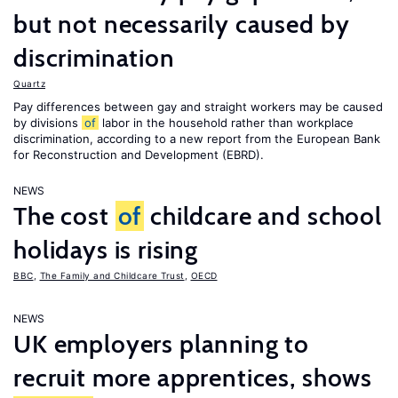
but not necessarily caused by
discrimination
Quartz
Pay differences between gay and straight workers may be caused
by divisions
of
labor in the household rather than workplace
discrimination, according to a new report from the European Bank
for Reconstruction and Development (EBRD).
NEWS
The cost
of
childcare and school
holidays is rising
BBC
,
The Family and Childcare Trust
,
OECD
NEWS
UK employers planning to
recruit more apprentices, shows