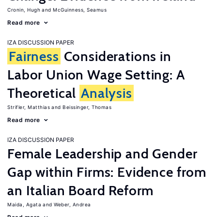
Cronin, Hugh
McGuinness, Seamus
Read more
IZA DISCUSSION PAPER
Fairness
Considerations in
Labor Union Wage Setting: A
Theoretical
Analysis
Strifler, Matthias
Beissinger, Thomas
Read more
IZA DISCUSSION PAPER
Female Leadership and Gender
Gap within Firms: Evidence from
an Italian Board Reform
Maida, Agata
Weber, Andrea