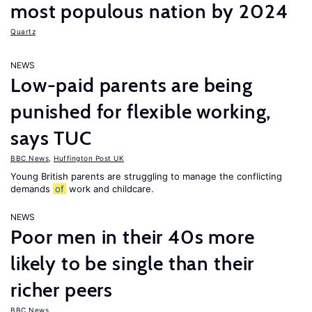
most populous nation by 2024
Quartz
NEWS
Low-paid parents are being
punished for flexible working,
says TUC
BBC News
,
Huffington Post UK
Young British parents are struggling to manage the conflicting
demands
of
work and childcare.
NEWS
Poor men in their 40s more
likely to be single than their
richer peers
BBC News