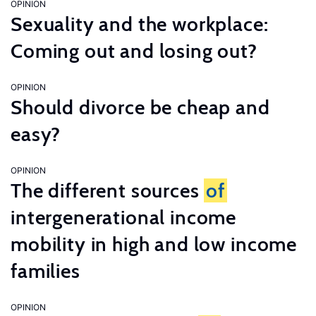
OPINION
Sexuality and the workplace:
Coming out and losing out?
OPINION
Should divorce be cheap and
easy?
OPINION
The different sources
of
intergenerational income
mobility in high and low income
families
OPINION