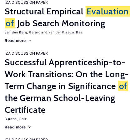
IZA DISCUSSION PAPER
Structural Empirical
Evaluation
of
Job Search Monitoring
van den Berg, Gerard
van der Klaauw, Bas
Read more
IZA DISCUSSION PAPER
Successful Apprenticeship-to-
Work Transitions: On the Long-
Term Change in Significance
of
the German School-Leaving
Certificate
B�chel, Felix
Read more
IZA DISCUSSION PAPER