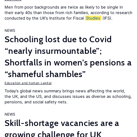
Men from poor backgrounds are twice as likely to be single in
their early 40s than those from rich families, according to research
conducted by the UK’s Institute for Fiscal
Studies
(IFS).
NEWS
Schooling lost due to Covid
“nearly insurmountable”;
Shortfalls in women’s pensions a
“shameful shambles”
Education and human capital
Today’s global news summary brings news affecting the world,
the UK, and the US, and discusses issues as diverse as schooling,
pensions, and social safety nets.
NEWS
Skill-shortage vacancies are a
growing challenge for UK