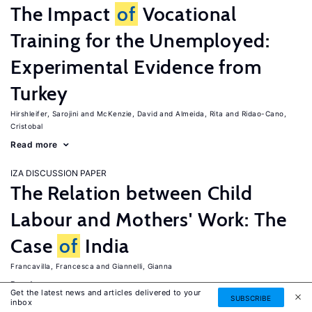
The Impact
of
Vocational
Training for the Unemployed:
Experimental Evidence from
Turkey
Hirshleifer, Sarojini
McKenzie, David
Almeida, Rita
Ridao-Cano,
Cristobal
Read more
IZA DISCUSSION PAPER
The Relation between Child
Labour and Mothers' Work: The
Case
of
India
Francavilla, Francesca
Giannelli, Gianna
Read more
Get the latest news and articles delivered to your
SUBSCRIBE
inbox