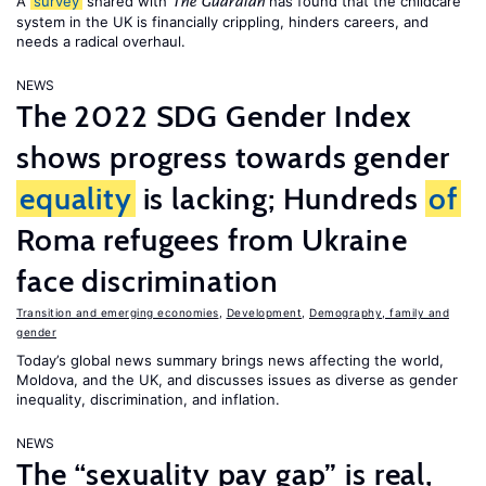
A
survey
shared with
has found that the childcare
The Guardian
system in the UK is financially crippling, hinders careers, and
needs a radical overhaul.
NEWS
The 2022 SDG Gender Index
shows progress towards gender
equality
is lacking; Hundreds
of
Roma refugees from Ukraine
face discrimination
Transition and emerging economies
,
Development
,
Demography, family and
gender
Today’s global news summary brings news affecting the world,
Moldova, and the UK, and discusses issues as diverse as gender
inequality, discrimination, and inflation.
NEWS
The “sexuality pay gap” is real,