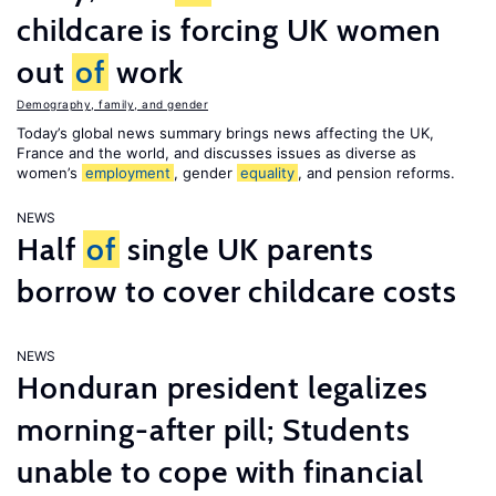
childcare is forcing UK women
out
of
work
Demography, family, and gender
Today’s global news summary brings news affecting the UK,
France and the world, and discusses issues as diverse as
women’s
employment
, gender
equality
, and pension reforms.
NEWS
Half
of
single UK parents
borrow to cover childcare costs
NEWS
Honduran president legalizes
morning-after pill; Students
unable to cope with financial