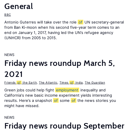
General
BBC
Antonio Guterres will take over the role
of
UN secretary-general
from Ban Ki-moon when his second five-year term comes to an
end on January 1, 2017, having led the UN’s refugee agency
(UNHCR) from 2005 to 2015.
NEWS
Friday news roundup March 5,
2021
Friends
of
the Earth
,
The Atlantic
,
Times
of
India
,
The Guardian
Green jobs could help fight
employment
inequality and
California's new basic income experiment yields interesting
results. Here’s a snapshot
of
some
of
the news stories you
might have missed.
NEWS
Friday news roundup September