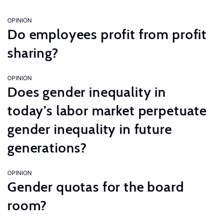
OPINION
Do employees profit from profit
sharing?
OPINION
Does gender inequality in
today’s labor market perpetuate
gender inequality in future
generations?
OPINION
Gender quotas for the board
room?