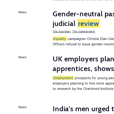
Gender-neutral pas
News
judicial
review
The Guardian
,
The Independent
Equality
campaigner Christie Elan-Ca
Office’s refusal to issue gender-neutra
UK employers plann
News
apprentices, show
Employment
prospects for young peop
employers planning to hire more appren
to research by the Chartered Institut
India's men urged to
News