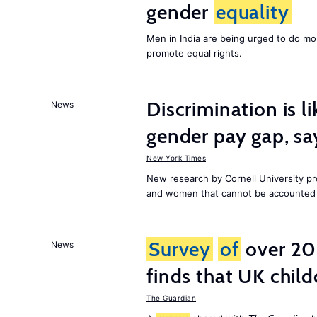
gender
equality
Men in India are being urged to do m
promote equal rights.
Discrimination is li
News
gender pay gap, sa
New York Times
New research by Cornell University 
and women that cannot be accounted f
Survey
of
over 20
News
finds that UK child
The Guardian