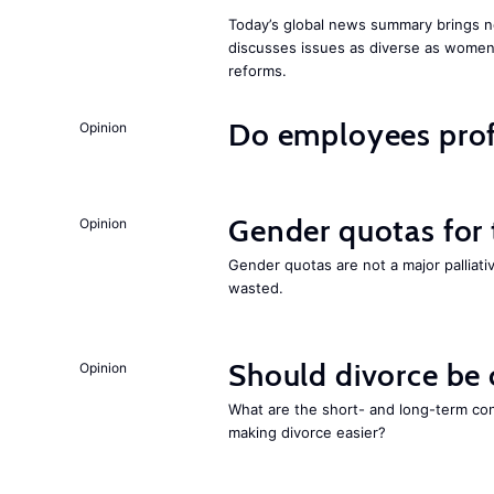
Today’s global news summary brings n
discusses issues as diverse as wome
reforms.
Do employees profi
Opinion
Gender quotas for
Opinion
Gender quotas are not a major palliati
wasted.
Should divorce be
Opinion
What are the short- and long-term co
making divorce easier?