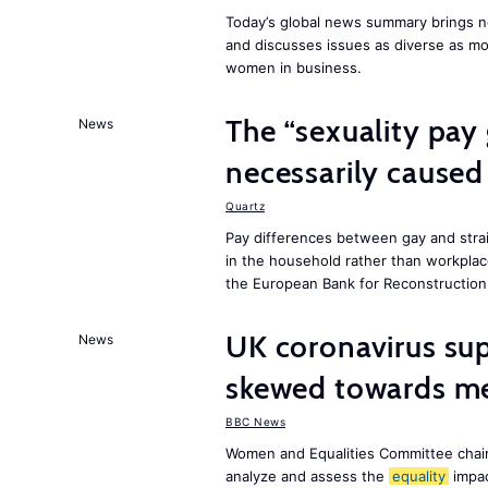
Today’s global news summary brings ne
and discusses issues as diverse as m
women in business.
The “sexuality pay 
News
necessarily caused
Quartz
Pay differences between gay and stra
in the household rather than workplac
the European Bank for Reconstructio
UK coronavirus su
News
skewed towards me
BBC News
Women and Equalities Committee chai
analyze and assess the
equality
impa