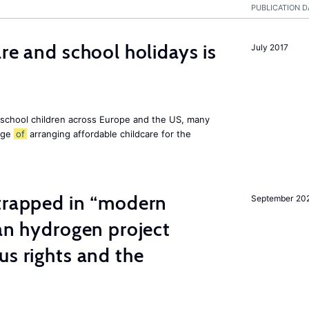
PUBLICATION D
re and school holidays is
July 2017
 school children across Europe and the US, many
enge
of
arranging affordable childcare for the
 trapped in “modern
September 20
ian hydrogen project
us rights and the