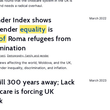
as found that the childcare system in the UK is
and needs a radical overhaul.
der Index shows
March 2022
gender
equality
is
of
Roma refugees from
imination
ment
,
Demography, family and gender
ews affecting the world, Moldova, and the UK,
er inequality, discrimination, and inflation.
ill 300 years away; Lack
March 2023
care is forcing UK
k