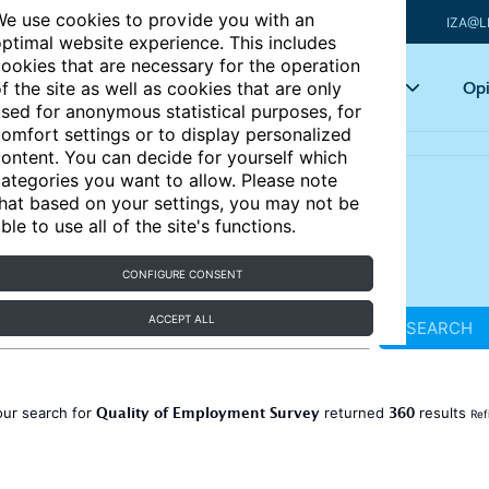
e use cookies to provide you with an
IZA@L
ptimal website experience. This includes
ookies that are necessary for the operation
Articles
Key topics
Opi
f the site as well as cookies that are only
sed for anonymous statistical purposes, for
omfort settings or to display personalized
ontent. You can decide for yourself which
ategories you want to allow. Please note
hat based on your settings, you may not be
ble to use all of the site's functions.
CONFIGURE CONSENT
ACCEPT ALL
SEARCH
Quality of Employment Survey
360
our search for
returned
results
Ref