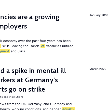
ancies are a growing
January 2016
employers
K economy over the past four years has been
f
skills, leaving thousands
of
vacancies unfilled,
yment
and Skills.
 a spike in mental ill
March 2022
orkers at Germany's
rts go on strike
s and institutions
news from the UK, Germany, and Guernsey and
 health, working conditions, and gender
equality
.