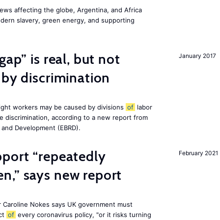
ws affecting the globe, Argentina, and Africa
odern slavery, green energy, and supporting
gap” is real, but not
January 2017
 by discrimination
ight workers may be caused by divisions
of
labor
e discrimination, according to a new report from
n and Development (EBRD).
pport “repeatedly
February 2021
n,” says new report
r Caroline Nokes says UK government must
ct
of
every coronavirus policy, "or it risks turning