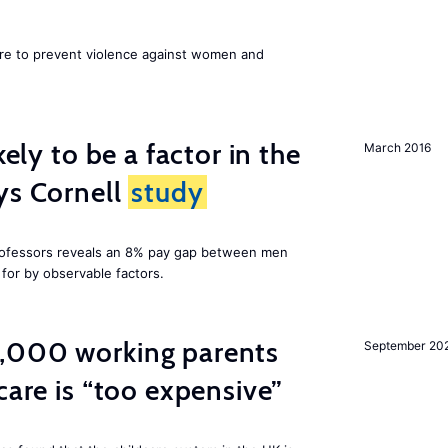
ore to prevent violence against women and
kely to be a factor in the
March 2016
ys Cornell
study
professors reveals an 8% pay gap between men
or by observable factors.
,000 working parents
September 20
care is “too expensive”