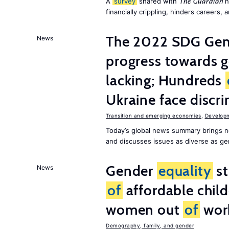
A
survey
shared with
h
The Guardian
financially crippling, hinders careers, 
The 2022 SDG Gen
News
progress towards 
lacking; Hundreds
Ukraine face discr
Transition and emerging economies
,
Develop
Today’s global news summary brings n
and discusses issues as diverse as gend
Gender
equality
st
News
of
affordable child
women out
of
wor
Demography, family, and gender