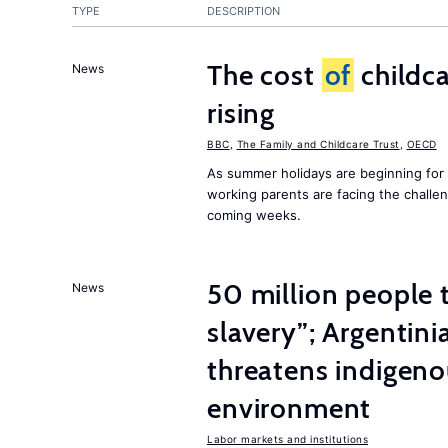
TYPE
DESCRIPTION
The cost
of
childca
News
rising
BBC
,
The Family and Childcare Trust
,
OECD
As summer holidays are beginning for
working parents are facing the chall
coming weeks.
50 million people
News
slavery”; Argentin
threatens indigeno
environment
Labor markets and institutions