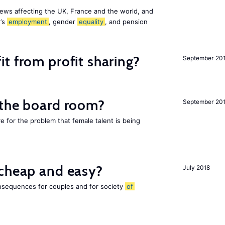
ews affecting the UK, France and the world, and
n’s
employment
, gender
equality
, and pension
t from profit sharing?
September 20
 the board room?
September 20
ve for the problem that female talent is being
 cheap and easy?
July 2018
nsequences for couples and for society
of