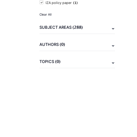
(1)
IZA policy paper
Clear All
(288)
SUBJECT AREAS
(0)
AUTHORS
(0)
TOPICS