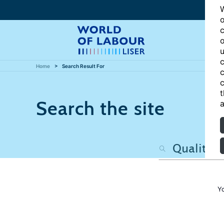
W
o
c
o
u
c
Home
Search Result For
c
c
t
Search the site
a
Y