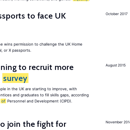
sports to face UK
October 2017
ne wins permission to challenge the UK Home
l, or X passports.
ing to recruit more
August 2015
s
survey
le in the UK are starting to improve, with
tices and graduates to fill skills gaps, according
e
of
Personnel and Development (CIPD).
 join the fight for
November 201