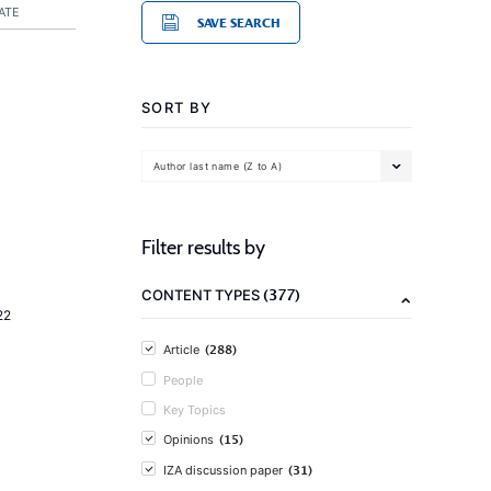
ATE
SAVE SEARCH
SORT BY
Author last name (Z to A)
Filter results by
(377)
CONTENT TYPES
22
(288)
Article
People
Key Topics
(15)
Opinions
(31)
IZA discussion paper