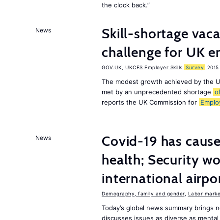
the clock back.”
Skill-shortage vac
News
challenge for UK 
GOV.UK
,
UKCES Employer Skills
Survey
2015
The modest growth achieved by the U
met by an unprecedented shortage
o
reports the UK Commission for
Emplo
Covid-19 has caused
News
health; Security w
international airpo
Demography, family and gender
,
Labor market
Today’s global news summary brings 
discusses issues as diverse as mental