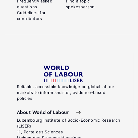
Frequently asked
Find a topic
questions
spokesperson
Guidelines for
contributors
Reliable, accessible knowledge on global labour
markets to inform smarter, evidence-based
policies.
About World of Labour
Luxembourg Institute of Socio-Economic Research
(LISER)
11, Porte des Sciences
Maison des Sciences Humaines