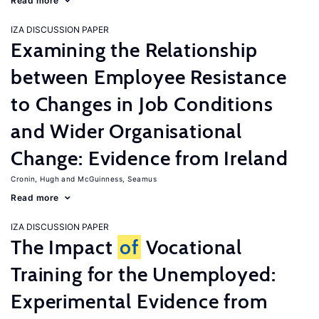
Read more
IZA DISCUSSION PAPER
Examining the Relationship
between Employee Resistance
to Changes in Job Conditions
and Wider Organisational
Change: Evidence from Ireland
Cronin, Hugh
McGuinness, Seamus
Read more
IZA DISCUSSION PAPER
The Impact
of
Vocational
Training for the Unemployed:
Experimental Evidence from