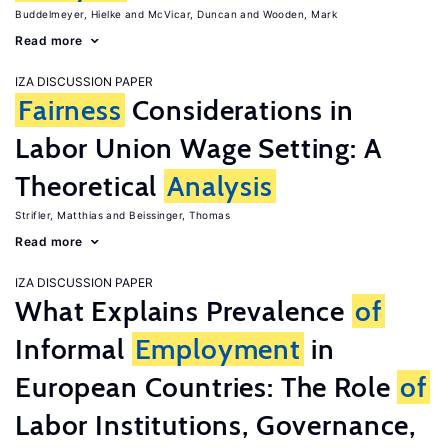
Buddelmeyer, Hielke
McVicar, Duncan
Wooden, Mark
Read more
IZA DISCUSSION PAPER
Fairness
Considerations in
Labor Union Wage Setting: A
Theoretical
Analysis
Strifler, Matthias
Beissinger, Thomas
Read more
IZA DISCUSSION PAPER
What Explains Prevalence
of
Informal
Employment
in
European Countries: The Role
of
Labor Institutions, Governance,