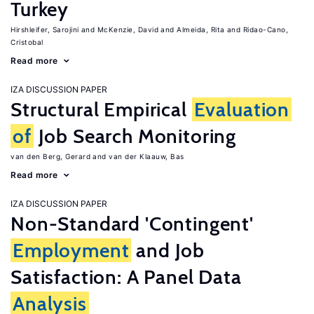
Turkey
Hirshleifer, Sarojini
McKenzie, David
Almeida, Rita
Ridao-Cano,
Cristobal
Read more
IZA DISCUSSION PAPER
Structural Empirical
Evaluation
of
Job Search Monitoring
van den Berg, Gerard
van der Klaauw, Bas
Read more
IZA DISCUSSION PAPER
Non-Standard 'Contingent'
Employment
and Job
Satisfaction: A Panel Data
Analysis