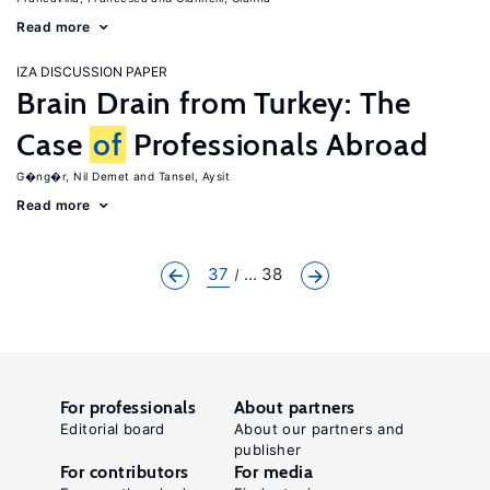
Read more
IZA DISCUSSION PAPER
Brain Drain from Turkey: The
Case
of
Professionals Abroad
G�ng�r, Nil Demet
Tansel, Aysit
Read more
37
... 38
For professionals
About partners
Editorial board
About our partners and
publisher
For contributors
For media