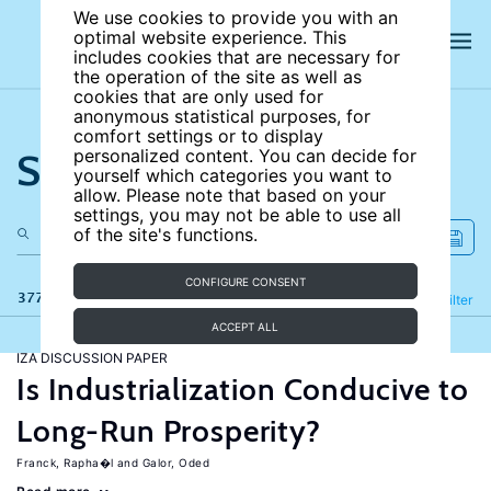
We use cookies to provide you with an
optimal website experience. This
includes cookies that are necessary for
the operation of the site as well as
cookies that are only used for
anonymous statistical purposes, for
comfort settings or to display
Search the site
personalized content. You can decide for
yourself which categories you want to
allow. Please note that based on your
settings, you may not be able to use all
of the site's functions.
CONFIGURE CONSENT
377 results
Refine
Filter
ACCEPT ALL
IZA DISCUSSION PAPER
Is Industrialization Conducive to
Long-Run Prosperity?
Franck, Rapha�l
Galor, Oded