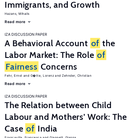
Immigrants, and Growth
Hazans, Mihails
Read more
IZA DISCUSSION PAPER
A Behavioral Account
of
the
Labor Market: The Role
of
Fairness
Concerns
Fehr, Ernst
G�tte, Lorenz
Zehnder, Christian
Read more
IZA DISCUSSION PAPER
The Relation between Child
Labour and Mothers' Work: The
Case
of
India
Francavilla, Francesca
Giannelli, Gianna