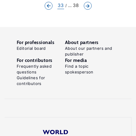
33
... 38
For professionals
About partners
Editorial board
About our partners and
publisher
For contributors
For media
Frequently asked
Find a topic
questions
spokesperson
Guidelines for
contributors