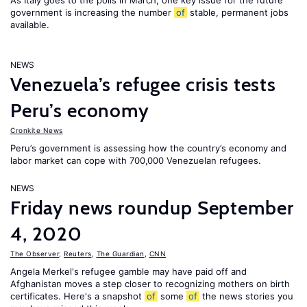
As Italy goes to the polls in March, one key issue for the future
government is increasing the number
of
stable, permanent jobs
available.
NEWS
Venezuela’s refugee crisis tests
Peru’s economy
Cronkite News
Peru’s government is assessing how the country’s economy and
labor market can cope with 700,000 Venezuelan refugees.
NEWS
Friday news roundup September
4, 2020
The Observer
,
Reuters
,
The Guardian
,
CNN
Angela Merkel's refugee gamble may have paid off and
Afghanistan moves a step closer to recognizing mothers on birth
certificates. Here's a snapshot
of
some
of
the news stories you