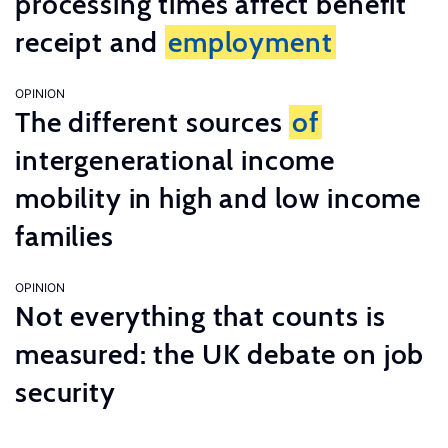
processing times affect benefit
receipt and
employment
OPINION
The different sources
of
intergenerational income
mobility in high and low income
families
OPINION
Not everything that counts is
measured: the UK debate on job
security