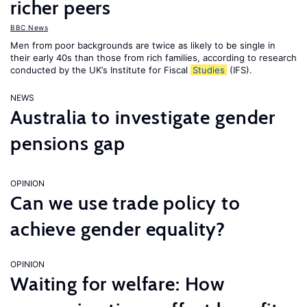
richer peers
BBC News
Men from poor backgrounds are twice as likely to be single in
their early 40s than those from rich families, according to research
conducted by the UK’s Institute for Fiscal
Studies
(IFS).
NEWS
Australia to investigate gender
pensions gap
OPINION
Can we use trade policy to
achieve gender equality?
OPINION
Waiting for welfare: How