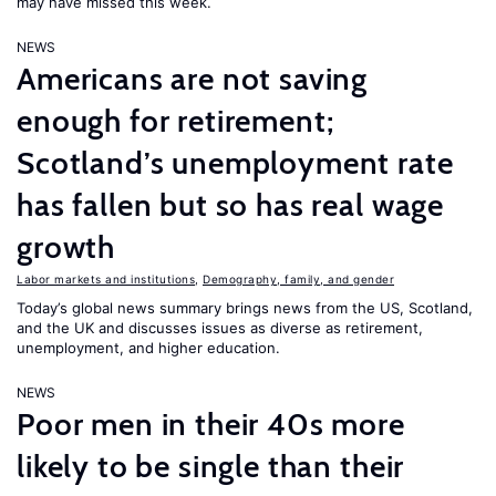
may have missed this week.
NEWS
Americans are not saving
enough for retirement;
Scotland’s unemployment rate
has fallen but so has real wage
growth
Labor markets and institutions
,
Demography, family, and gender
Today’s global news summary brings news from the US, Scotland,
and the UK and discusses issues as diverse as retirement,
unemployment, and higher education.
NEWS
Poor men in their 40s more
likely to be single than their