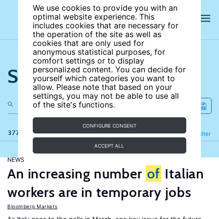
We use cookies to provide you with an
optimal website experience. This
includes cookies that are necessary for
the operation of the site as well as
cookies that are only used for
anonymous statistical purposes, for
comfort settings or to display
Search the site
personalized content. You can decide for
yourself which categories you want to
allow. Please note that based on your
settings, you may not be able to use all
of the site's functions.
CONFIGURE CONSENT
377 results
Refine
Filter
ACCEPT ALL
NEWS
An increasing number
of
Italian
workers are in temporary jobs
Bloomberg Markets