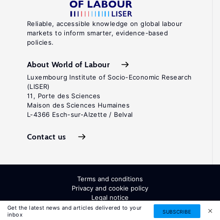
Reliable, accessible knowledge on global labour
markets to inform smarter, evidence-based
policies.
About World of Labour
Luxembourg Institute of Socio-Economic Research
(LISER)
11, Porte des Sciences
Maison des Sciences Humaines
L-4366 Esch-sur-Alzette / Belval
Contact us
Terms and conditions
Privacy and cookie policy
Legal notice
All Rights Reserved. ISSN: 2054-9571
Get the latest news and articles delivered to your
SUBSCRIBE
inbox