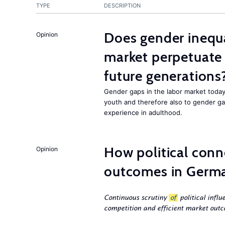
TYPE
DESCRIPTION
Does gender inequa
Opinion
market perpetuate 
future generations
Gender gaps in the labor market today
youth and therefore also to gender ga
experience in adulthood.
How political conn
Opinion
outcomes in Germ
Continuous scrutiny
of
political influ
competition and efficient market out