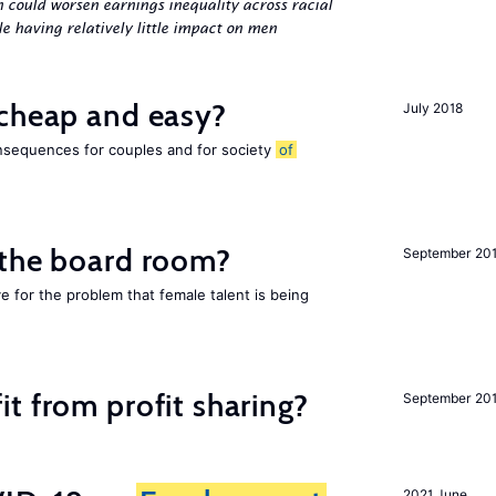
n could worsen earnings inequality across racial
 having relatively little impact on men
 cheap and easy?
July 2018
nsequences for couples and for society
of
 the board room?
September 20
ve for the problem that female talent is being
t from profit sharing?
September 20
2021 June