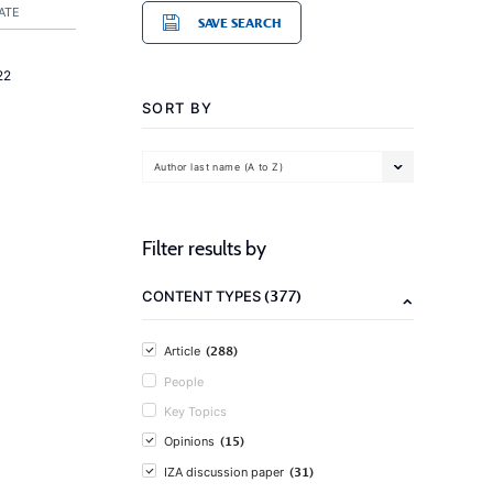
ATE
SAVE SEARCH
22
SORT BY
Author last name (A to Z)
Filter results by
(377)
CONTENT TYPES
(288)
Article
People
Key Topics
(15)
Opinions
(31)
IZA discussion paper