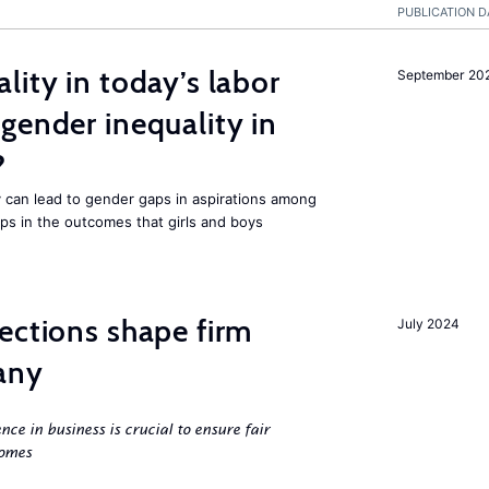
PUBLICATION D
lity in today’s labor
September 20
gender inequality in
?
 can lead to gender gaps in aspirations among
ps in the outcomes that girls and boys
ections shape firm
July 2024
any
ence in business is crucial to ensure fair
comes