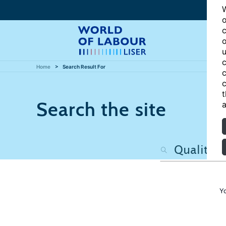
W
o
c
o
u
c
Home
Search Result For
c
c
t
Search the site
a
Y