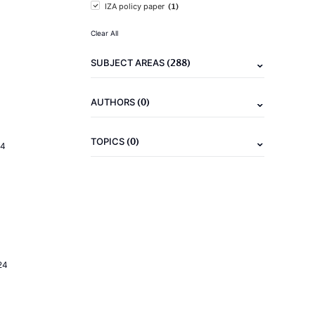
(1)
IZA policy paper
Clear All
(288)
SUBJECT AREAS
(0)
AUTHORS
(0)
TOPICS
24
24