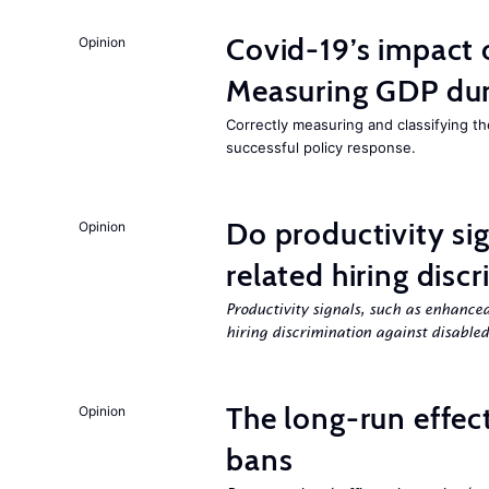
Covid-19’s impact
Opinion
Measuring GDP dur
Correctly measuring and classifying t
successful policy response.
Do productivity sig
Opinion
related hiring disc
Productivity signals, such as enhanced
hiring discrimination against disabled
The long-run effec
Opinion
bans