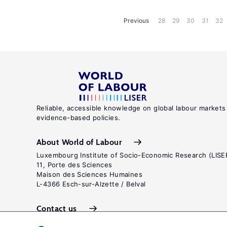
Previous
28
29
30
31
32
Reliable, accessible knowledge on global labour markets
evidence-based policies.
About World of Labour
Luxembourg Institute of Socio-Economic Research (LISE
11, Porte des Sciences
Maison des Sciences Humaines
L-4366 Esch-sur-Alzette / Belval
Contact us