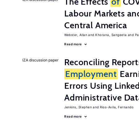
The Effects
of
COV
Labour Markets a
Central America
Webster, Allan
Khorana, Sangeeta
Pa
Read more
Reconciling Report
IZA discussion paper
Employment
Earn
Errors Using Linke
Administrative Dat
Jenkins, Stephen
Rios-Avila, Fernando
Read more