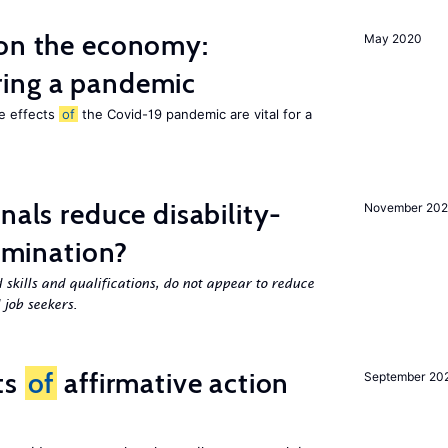
 on the economy:
May 2020
ing a pandemic
he effects
of
the Covid-19 pandemic are vital for a
nals reduce disability-
November 20
rimination?
 skills and qualifications, do not appear to reduce
 job seekers.
ts
of
affirmative action
September 20