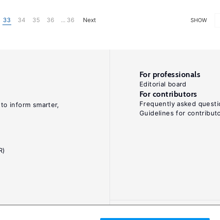
33
34
35
36
... 36
Next
SHOW
For professionals
Editorial board
For contributors
Frequently asked questi
 to inform smarter,
Guidelines for contribut
R)