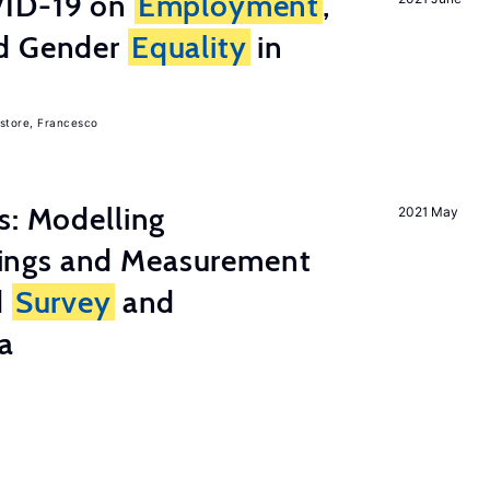
ID-19 on
Employment
,
nd Gender
Equality
in
store, Francesco
s: Modelling
2021 May
ings and Measurement
d
Survey
and
a