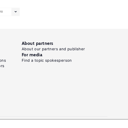
10
About partners
About our partners and publisher
For media
ons
Find a topic spokesperson
ors