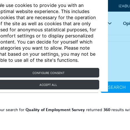
e use cookies to provide you with an
IZA@L
ptimal website experience. This includes
ookies that are necessary for the operation
Articles
Key topics
Opi
f the site as well as cookies that are only
sed for anonymous statistical purposes, for
omfort settings or to display personalized
ontent. You can decide for yourself which
ategories you want to allow. Please note
hat based on your settings, you may not be
ble to use all of the site's functions.
CONFIGURE CONSENT
ACCEPT ALL
SEARCH
Quality of Employment Survey
360
our search for
returned
results
Ref