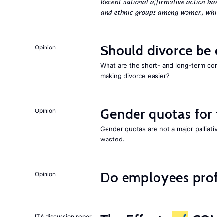
Recent national affirmative action ba
and ethnic groups among women, while
Should divorce be
Opinion
What are the short- and long-term co
making divorce easier?
Gender quotas for
Opinion
Gender quotas are not a major palliati
wasted.
Do employees profi
Opinion
IZA discussion paper