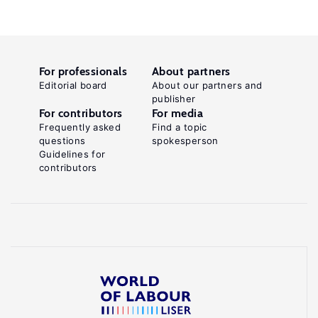
For professionals
About partners
Editorial board
About our partners and
publisher
For contributors
For media
Frequently asked
Find a topic
questions
spokesperson
Guidelines for
contributors