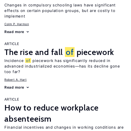
Changes in compulsory schooling laws have significant
effects on certain population groups, but are costly to
implement
Colm P. Harmon
Read more
ARTICLE
The rise and fall
of
piecework
Incidence
of
piecework has significantly reduced in
advanced industrialized economies—has its decline gone
too far?
Robert A. Hart
Read more
ARTICLE
How to reduce workplace
absenteeism
Financial incentives and changes in working conditions are