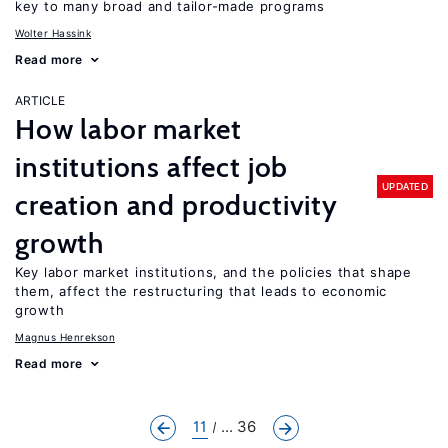
key to many broad and tailor-made programs
Wolter Hassink
Read more
ARTICLE
How labor market
institutions affect job
UPDATED
creation and productivity
growth
Key labor market institutions, and the policies that shape
them, affect the restructuring that leads to economic
growth
Magnus Henrekson
Read more
11
... 36