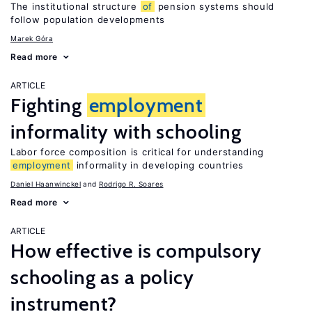
The institutional structure
of
pension systems should
follow population developments
Marek Góra
Read more
ARTICLE
Fighting
employment
informality with schooling
Labor force composition is critical for understanding
employment
informality in developing countries
Daniel Haanwinckel
Rodrigo R. Soares
Read more
ARTICLE
How effective is compulsory
schooling as a policy
instrument?