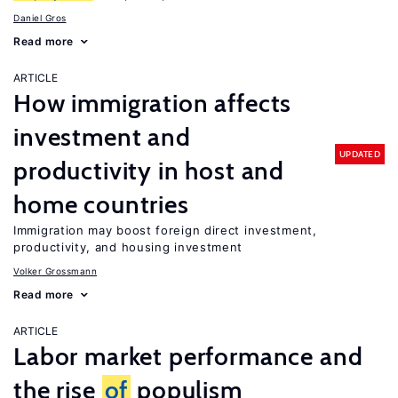
Daniel Gros
Read more
ARTICLE
How immigration affects
investment and
UPDATED
productivity in host and
home countries
Immigration may boost foreign direct investment,
productivity, and housing investment
Volker Grossmann
Read more
ARTICLE
Labor market performance and
the rise
of
populism