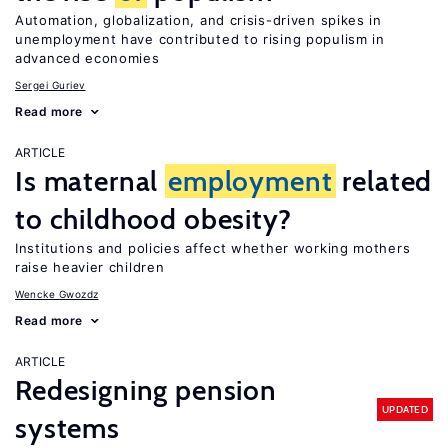
Automation, globalization, and crisis-driven spikes in
unemployment have contributed to rising populism in
advanced economies
Sergei Guriev
Read more
ARTICLE
Is maternal
employment
related
to childhood obesity?
Institutions and policies affect whether working mothers
raise heavier children
Wencke Gwozdz
Read more
ARTICLE
Redesigning pension
UPDATED
systems