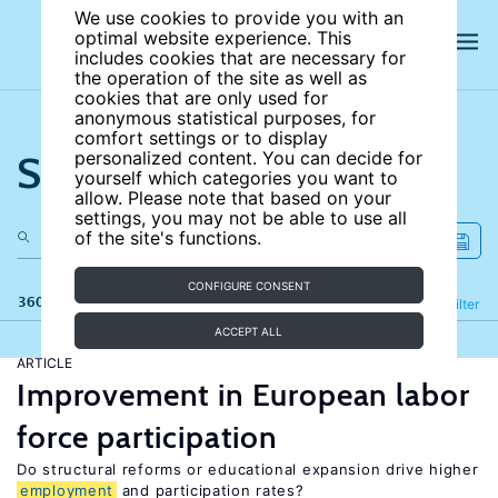
We use cookies to provide you with an
optimal website experience. This
includes cookies that are necessary for
the operation of the site as well as
cookies that are only used for
anonymous statistical purposes, for
comfort settings or to display
Search the site
personalized content. You can decide for
yourself which categories you want to
allow. Please note that based on your
settings, you may not be able to use all
of the site's functions.
CONFIGURE CONSENT
360 results
Refine
Filter
ACCEPT ALL
ARTICLE
Improvement in European labor
force participation
Do structural reforms or educational expansion drive higher
employment
and participation rates?