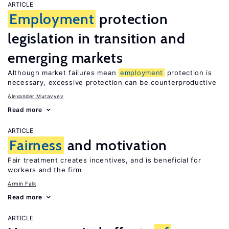
ARTICLE
Employment
protection
legislation in transition and
emerging markets
Although market failures mean
employment
protection is
necessary, excessive protection can be counterproductive
Alexander Muravyev
Read more
ARTICLE
Fairness
and motivation
Fair treatment creates incentives, and is beneficial for
workers and the firm
Armin Falk
Read more
ARTICLE