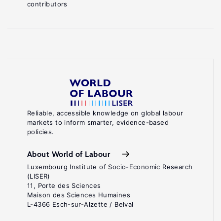
contributors
Reliable, accessible knowledge on global labour
markets to inform smarter, evidence-based
policies.
About World of Labour
Luxembourg Institute of Socio-Economic Research
(LISER)
11, Porte des Sciences
Maison des Sciences Humaines
L-4366 Esch-sur-Alzette / Belval