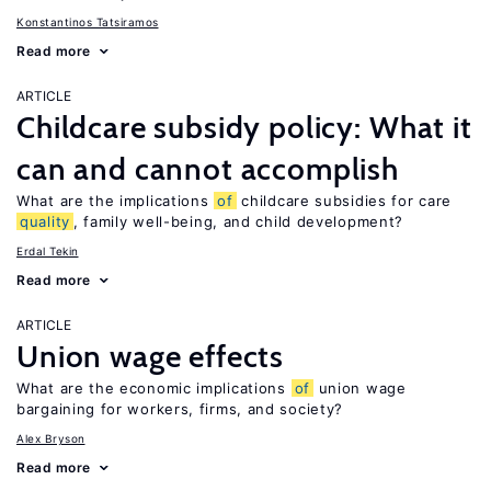
Konstantinos Tatsiramos
Read more
ARTICLE
Childcare subsidy policy: What it
can and cannot accomplish
What are the implications
of
childcare subsidies for care
quality
, family well-being, and child development?
Erdal Tekin
Read more
ARTICLE
Union wage effects
What are the economic implications
of
union wage
bargaining for workers, firms, and society?
Alex Bryson
Read more