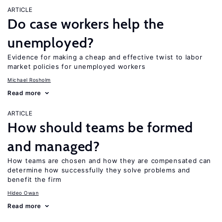
ARTICLE
Do case workers help the
unemployed?
Evidence for making a cheap and effective twist to labor
market policies for unemployed workers
Michael Rosholm
Read more
ARTICLE
How should teams be formed
and managed?
How teams are chosen and how they are compensated can
determine how successfully they solve problems and
benefit the firm
Hideo Owan
Read more