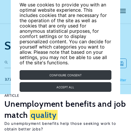
We use cookies to provide you with an
optimal website experience. This
includes cookies that are necessary for
the operation of the site as well as
cookies that are only used for
anonymous statistical purposes, for
comfort settings or to display
Search the site
personalized content. You can decide for
yourself which categories you want to
allow. Please note that based on your
settings, you may not be able to use all
of the site's functions.
CONFIGURE CONSENT
377 results
Refine
Filter
ACCEPT ALL
ARTICLE
Unemployment benefits and job
match
quality
Do unemployment benefits help those seeking work to
obtain better jobs?