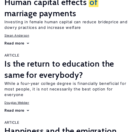
Human capital effects
of
marriage payments
Investing in female human capital can reduce brideprice and
dowry practices and increase welfare
Siwan Anderson
Read more
ARTICLE
Is the return to education the
same for everybody?
While a four-year college degree is financially beneficial for
most people, it is not necessarily the best option for
everyone
Douglas Webber
Read more
ARTICLE
Happiness and the emigration