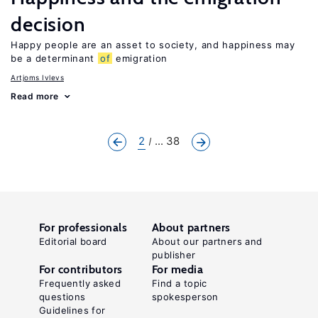
decision
Happy people are an asset to society, and happiness may
be a determinant
of
emigration
Artjoms Ivlevs
Read more
2
... 38
For professionals
About partners
Editorial board
About our partners and
publisher
For contributors
For media
Frequently asked
Find a topic
questions
spokesperson
Guidelines for