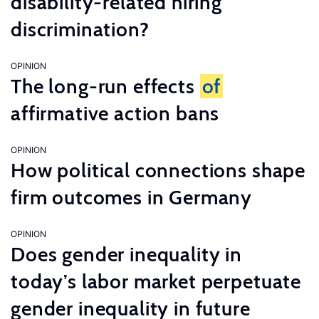
disability-related hiring
discrimination?
OPINION
The long-run effects
of
affirmative action bans
OPINION
How political connections shape
firm outcomes in Germany
OPINION
Does gender inequality in
today’s labor market perpetuate
gender inequality in future