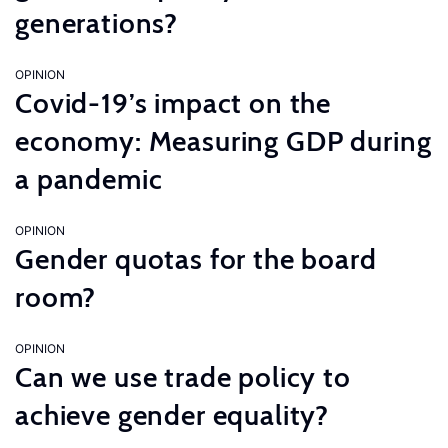
generations?
OPINION
Covid-19’s impact on the
economy: Measuring GDP during
a pandemic
OPINION
Gender quotas for the board
room?
OPINION
Can we use trade policy to
achieve gender equality?