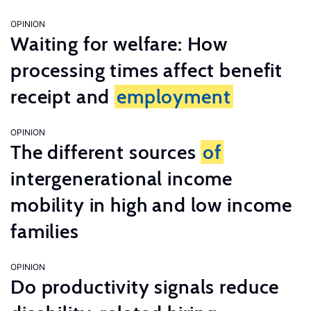
OPINION
Waiting for welfare: How
processing times affect benefit
receipt and
employment
OPINION
The different sources
of
intergenerational income
mobility in high and low income
families
OPINION
Do productivity signals reduce