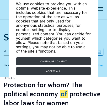
We use cookies to provide you with an
optimal website experience. This
includes cookies that are necessary for
the operation of the site as well as
cookies that are only used for
anonymous statistical purposes, for
comfort settings or to display
Search the site
personalized content. You can decide for
yourself which categories you want to
allow. Please note that based on your
settings, you may not be able to use all
of the site's functions.
CONFIGURE CONSENT
377 results
Refine
Filter
ACCEPT ALL
OPINION
Protection for whom? The
political economy
of
protective
labor laws for women