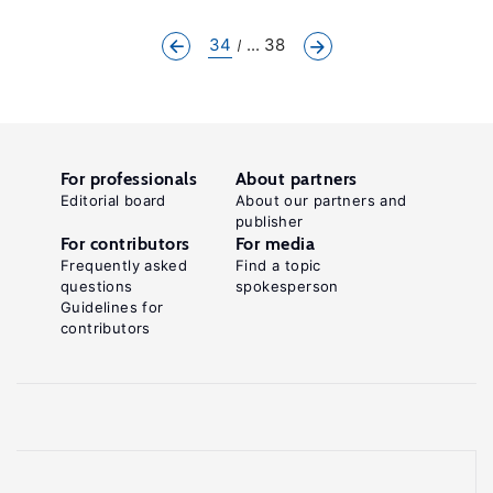
34
... 38
For professionals
About partners
Editorial board
About our partners and
publisher
For contributors
For media
Frequently asked
Find a topic
questions
spokesperson
Guidelines for
contributors