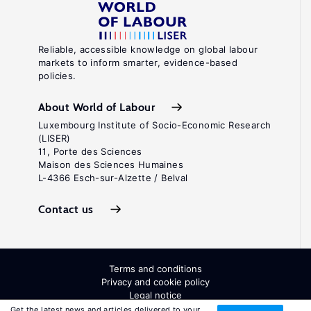
Reliable, accessible knowledge on global labour
markets to inform smarter, evidence-based
policies.
About World of Labour
Luxembourg Institute of Socio-Economic Research
(LISER)
11, Porte des Sciences
Maison des Sciences Humaines
L-4366 Esch-sur-Alzette / Belval
Contact us
Terms and conditions
Privacy and cookie policy
Legal notice
All Rights Reserved. ISSN: 2054-9571
Get the latest news and articles delivered to your