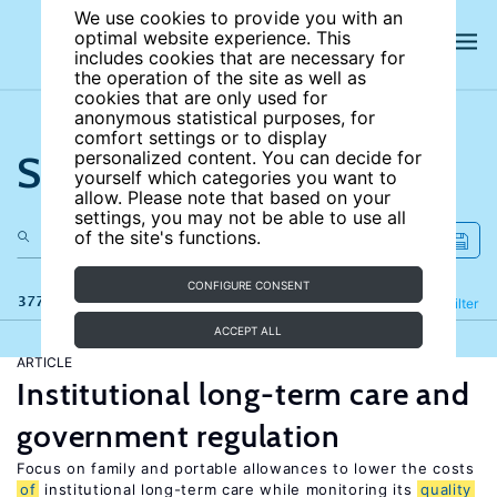
We use cookies to provide you with an
optimal website experience. This
includes cookies that are necessary for
the operation of the site as well as
cookies that are only used for
anonymous statistical purposes, for
comfort settings or to display
Search the site
personalized content. You can decide for
yourself which categories you want to
allow. Please note that based on your
settings, you may not be able to use all
of the site's functions.
CONFIGURE CONSENT
377 results
Refine
Filter
ACCEPT ALL
ARTICLE
Institutional long-term care and
government regulation
Focus on family and portable allowances to lower the costs
of
institutional long-term care while monitoring its
quality