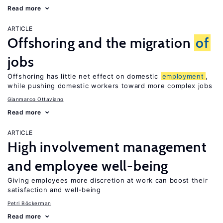
Read more
ARTICLE
Offshoring and the migration
of
jobs
Offshoring has little net effect on domestic
employment
,
while pushing domestic workers toward more complex jobs
Gianmarco Ottaviano
Read more
ARTICLE
High involvement management
and employee well-being
Giving employees more discretion at work can boost their
satisfaction and well-being
Petri Böckerman
Read more