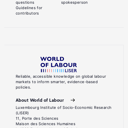
questions
spokesperson
Guidelines for
contributors
Reliable, accessible knowledge on global labour
markets to inform smarter, evidence-based
policies.
About World of Labour
Luxembourg Institute of Socio-Economic Research
(LISER)
11, Porte des Sciences
Maison des Sciences Humaines