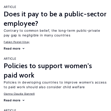
ARTICLE
Does it pay to be a public-sector
employee?
Contrary to common belief, the long-term public-private
pay gap is negligible in many countries
Fabien Postel-Vinay
Read more
ARTICLE
Policies to support women’s
paid work
Policies in developing countries to improve women’s access
to paid work should also consider child welfare
Gianna Claudia Giannelli
Read more
ARTICLE