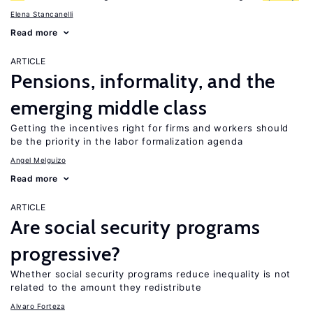
Elena Stancanelli
Read more
ARTICLE
Pensions, informality, and the
emerging middle class
Getting the incentives right for firms and workers should
be the priority in the labor formalization agenda
Angel Melguizo
Read more
ARTICLE
Are social security programs
progressive?
Whether social security programs reduce inequality is not
related to the amount they redistribute
Alvaro Forteza