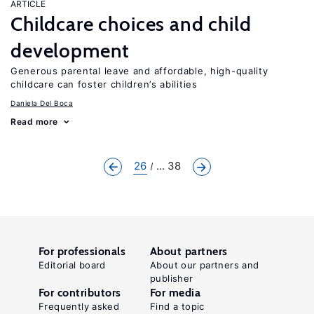
ARTICLE
Childcare choices and child
development
Generous parental leave and affordable, high-quality
childcare can foster children’s abilities
Daniela Del Boca
Read more
26
... 38
For professionals
About partners
Editorial board
About our partners and
publisher
For contributors
For media
Frequently asked
Find a topic