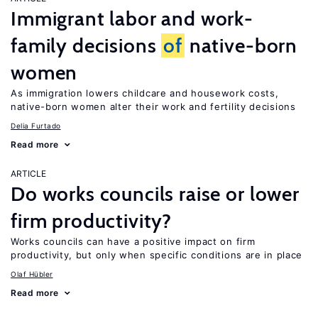
Immigrant labor and work-
family decisions
of
native-born
women
As immigration lowers childcare and housework costs,
native-born women alter their work and fertility decisions
Delia Furtado
Read more
ARTICLE
Do works councils raise or lower
firm productivity?
Works councils can have a positive impact on firm
productivity, but only when specific conditions are in place
Olaf Hübler
Read more