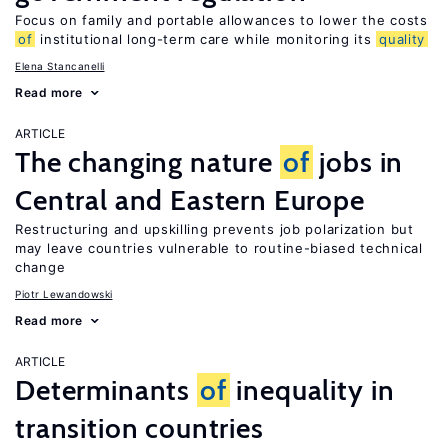
Focus on family and portable allowances to lower the costs
of
institutional long-term care while monitoring its
quality
Elena Stancanelli
Read more
ARTICLE
The changing nature
of
jobs in
Central and Eastern Europe
Restructuring and upskilling prevents job polarization but
may leave countries vulnerable to routine-biased technical
change
Piotr Lewandowski
Read more
ARTICLE
Determinants
of
inequality in
transition countries