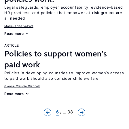
Legal safeguards, employer accountability, evidence-based
HR practices, and policies that empower at-risk groups are
all needed
Marie-Anne Valfort
Read more
ARTICLE
Policies to support women’s
paid work
Policies in developing countries to improve women’s access
to paid work should also consider child welfare
Gianna Claudia Giannelli
Read more
6
... 38