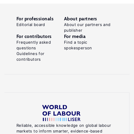
For professionals
About partners
Editorial board
About our partners and
publisher
For contributors
For media
Frequently asked
Find a topic
questions
spokesperson
Guidelines for
contributors
Reliable, accessible knowledge on global labour
markets to inform smarter, evidence-based