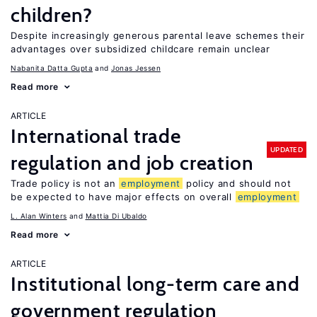
children?
Despite increasingly generous parental leave schemes their
advantages over subsidized childcare remain unclear
Nabanita Datta Gupta
Jonas Jessen
Read more
ARTICLE
International trade
UPDATED
regulation and job creation
Trade policy is not an
employment
policy and should not
be expected to have major effects on overall
employment
L. Alan Winters
Mattia Di Ubaldo
Read more
ARTICLE
Institutional long-term care and
government regulation