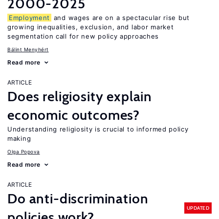
2000-2025
Employment
and wages are on a spectacular rise but
growing inequalities, exclusion, and labor market
segmentation call for new policy approaches
Bálint Menyhért
Read more
ARTICLE
Does religiosity explain
economic outcomes?
Understanding religiosity is crucial to informed policy
making
Olga Popova
Read more
ARTICLE
Do anti-discrimination
UPDATED
policies work?