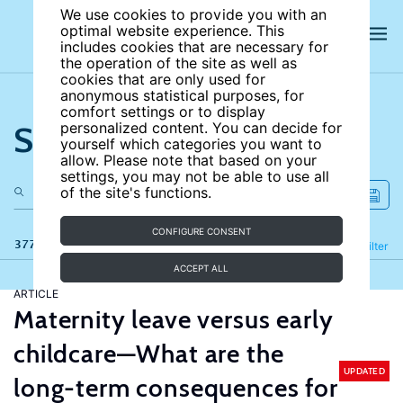
We use cookies to provide you with an
optimal website experience. This
includes cookies that are necessary for
the operation of the site as well as
cookies that are only used for
anonymous statistical purposes, for
comfort settings or to display
Search the site
personalized content. You can decide for
yourself which categories you want to
allow. Please note that based on your
settings, you may not be able to use all
of the site's functions.
CONFIGURE CONSENT
377 results
Refine
Filter
ACCEPT ALL
ARTICLE
Maternity leave versus early
childcare—What are the
UPDATED
long-term consequences for