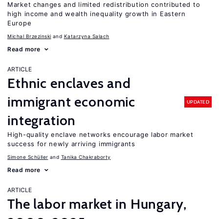
Market changes and limited redistribution contributed to
high income and wealth inequality growth in Eastern
Europe
Michal Brzezinski
Katarzyna Salach
Read more
ARTICLE
Ethnic enclaves and
immigrant economic
UPDATED
integration
High-quality enclave networks encourage labor market
success for newly arriving immigrants
Simone Schüller
Tanika Chakraborty
Read more
ARTICLE
The labor market in Hungary,