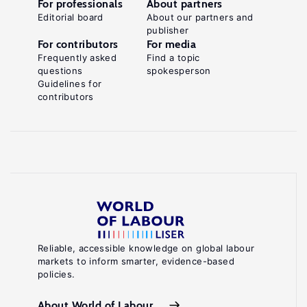
For professionals
About partners
Editorial board
About our partners and
publisher
For contributors
For media
Frequently asked
Find a topic
questions
spokesperson
Guidelines for
contributors
Reliable, accessible knowledge on global labour
markets to inform smarter, evidence-based
policies.
About World of Labour