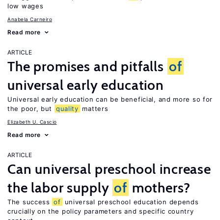
low wages
Anabela Carneiro
Read more
ARTICLE
The promises and pitfalls
of
universal early education
Universal early education can be beneficial, and more so for
the poor, but
quality
matters
Elizabeth U. Cascio
Read more
ARTICLE
Can universal preschool increase
the labor supply
of
mothers?
The success
of
universal preschool education depends
crucially on the policy parameters and specific country