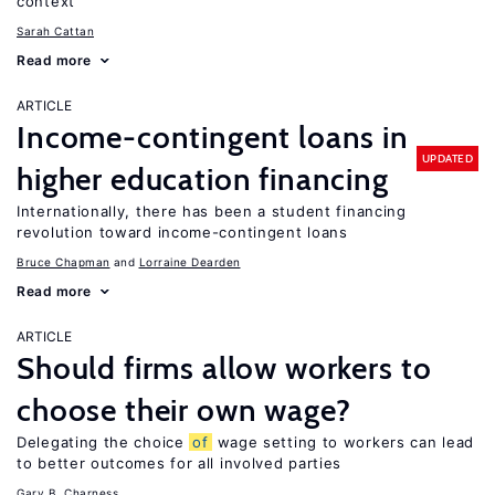
context
Sarah Cattan
Read more
ARTICLE
Income-contingent loans in
UPDATED
higher education financing
Internationally, there has been a student financing
revolution toward income-contingent loans
Bruce Chapman
Lorraine Dearden
Read more
ARTICLE
Should firms allow workers to
choose their own wage?
Delegating the choice
of
wage setting to workers can lead
to better outcomes for all involved parties
Gary B. Charness