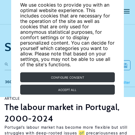
We use cookies to provide you with an
optimal website experience. This
includes cookies that are necessary for
the operation of the site as well as
cookies that are only used for
anonymous statistical purposes, for
comfort settings or to display
Search the site
personalized content. You can decide for
yourself which categories you want to
allow. Please note that based on your
settings, you may not be able to use all
of the site's functions.
CONFIGURE CONSENT
360 results
Refine
Filter
ACCEPT ALL
ARTICLE
The labour market in Portugal,
2000-2024
Portugal’s labour market has become more flexible but still
struggles with deep-rooted issues
of
precariousness and