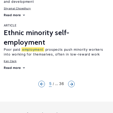
and development
Shyamal Chowdhury
Read more
ARTICLE
Ethnic minority self-
employment
Poor paid
employment
prospects push minority workers
into working for themselves, often in low-reward work
Ken Clark
Read more
5
... 36