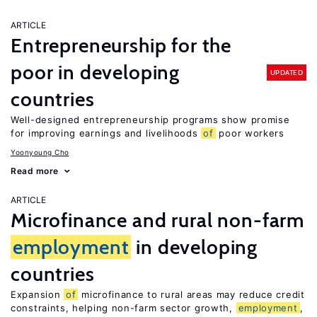
ARTICLE
Entrepreneurship for the
poor in developing
UPDATED
countries
Well-designed entrepreneurship programs show promise
for improving earnings and livelihoods
of
poor workers
Yoonyoung Cho
Read more
ARTICLE
Microfinance and rural non-farm
employment
in developing
countries
Expansion
of
microfinance to rural areas may reduce credit
constraints, helping non-farm sector growth,
employment
,