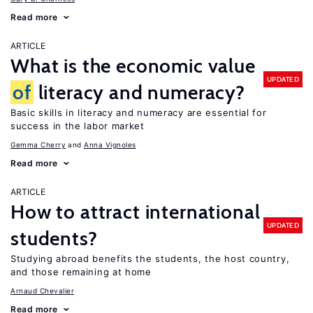
Read more
ARTICLE
What is the economic value
UPDATED
of
literacy and numeracy?
Basic skills in literacy and numeracy are essential for
success in the labor market
Gemma Cherry
Anna Vignoles
Read more
ARTICLE
How to attract international
UPDATED
students?
Studying abroad benefits the students, the host country,
and those remaining at home
Arnaud Chevalier
Read more