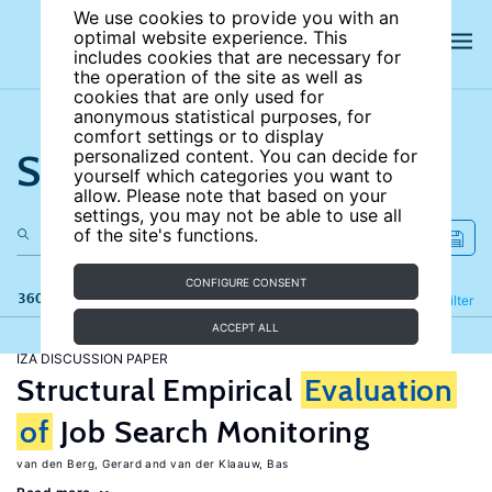
We use cookies to provide you with an
optimal website experience. This
includes cookies that are necessary for
the operation of the site as well as
cookies that are only used for
anonymous statistical purposes, for
comfort settings or to display
Search the site
personalized content. You can decide for
yourself which categories you want to
allow. Please note that based on your
settings, you may not be able to use all
of the site's functions.
CONFIGURE CONSENT
360 results
Refine
Filter
ACCEPT ALL
IZA DISCUSSION PAPER
Structural Empirical
Evaluation
of
Job Search Monitoring
van den Berg, Gerard
van der Klaauw, Bas