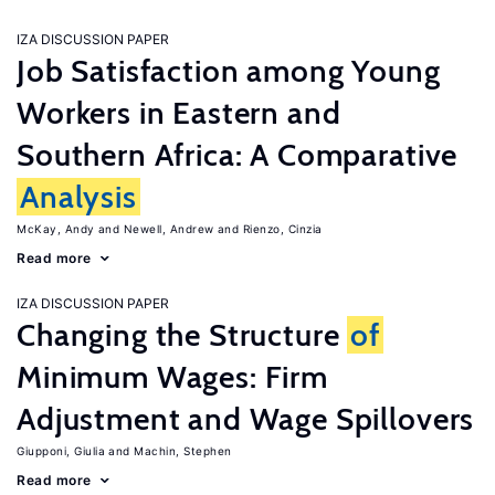
IZA DISCUSSION PAPER
Job Satisfaction among Young
Workers in Eastern and
Southern Africa: A Comparative
Analysis
McKay, Andy
Newell, Andrew
Rienzo, Cinzia
Read more
IZA DISCUSSION PAPER
Changing the Structure
of
Minimum Wages: Firm
Adjustment and Wage Spillovers
Giupponi, Giulia
Machin, Stephen
Read more