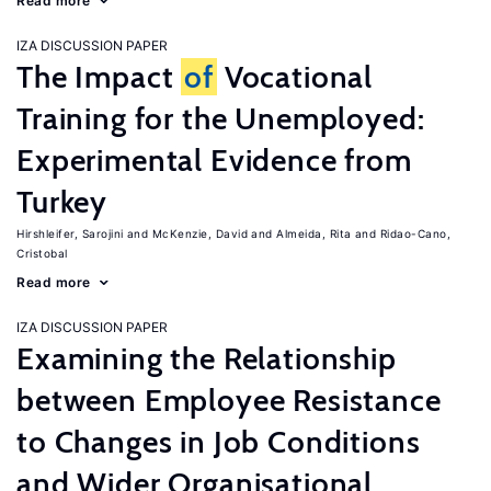
Read more
IZA DISCUSSION PAPER
The Impact
of
Vocational
Training for the Unemployed:
Experimental Evidence from
Turkey
Hirshleifer, Sarojini
McKenzie, David
Almeida, Rita
Ridao-Cano,
Cristobal
Read more
IZA DISCUSSION PAPER
Examining the Relationship
between Employee Resistance
to Changes in Job Conditions
and Wider Organisational