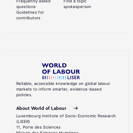
Frequently asked
Find a topic
questions
spokesperson
Guidelines for
contributors
Reliable, accessible knowledge on global labour
markets to inform smarter, evidence-based
policies.
About World of Labour
Luxembourg Institute of Socio-Economic Research
(LISER)
11, Porte des Sciences
Maison des Sciences Humaines