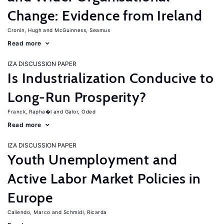
Change: Evidence from Ireland
Cronin, Hugh
McGuinness, Seamus
Read more
IZA DISCUSSION PAPER
Is Industrialization Conducive to
Long-Run Prosperity?
Franck, Rapha�l
Galor, Oded
Read more
IZA DISCUSSION PAPER
Youth Unemployment and
Active Labor Market Policies in
Europe
Caliendo, Marco
Schmidl, Ricarda