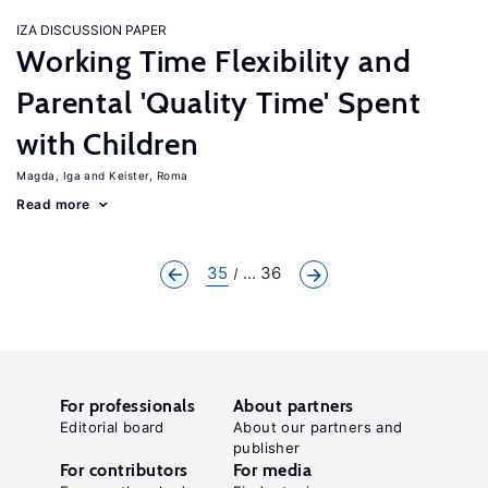
IZA DISCUSSION PAPER
Working Time Flexibility and
Parental 'Quality Time' Spent
with Children
Magda, Iga
Keister, Roma
Read more
35
... 36
For professionals
About partners
Editorial board
About our partners and
publisher
For contributors
For media