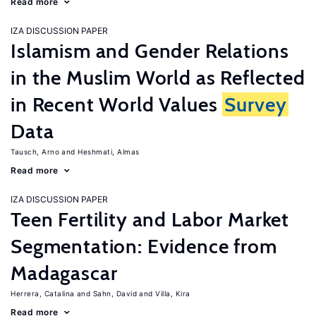
Read more
IZA DISCUSSION PAPER
Islamism and Gender Relations
in the Muslim World as Reflected
in Recent World Values
Survey
Data
Tausch, Arno
Heshmati, Almas
Read more
IZA DISCUSSION PAPER
Teen Fertility and Labor Market
Segmentation: Evidence from
Madagascar
Herrera, Catalina
Sahn, David
Villa, Kira
Read more