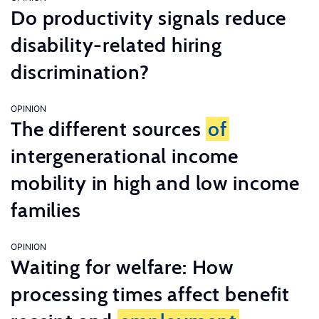
Do productivity signals reduce
disability-related hiring
discrimination?
OPINION
The different sources
of
intergenerational income
mobility in high and low income
families
OPINION
Waiting for welfare: How
processing times affect benefit