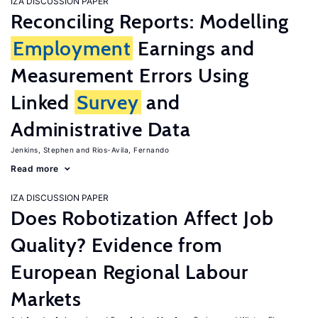
IZA DISCUSSION PAPER
Reconciling Reports: Modelling
Employment
Earnings and
Measurement Errors Using
Linked
Survey
and
Administrative Data
Jenkins, Stephen
Rios-Avila, Fernando
Read more
IZA DISCUSSION PAPER
Does Robotization Affect Job
Quality? Evidence from
European Regional Labour
Markets