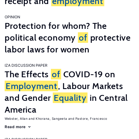
receipt and
employment
OPINION
Protection for whom? The
political economy
of
protective
labor laws for women
IZA DISCUSSION PAPER
The Effects
of
COVID-19 on
Employment
, Labour Markets
and Gender
Equality
in Central
America
Webster, Allan
Khorana, Sangeeta
Pastore, Francesco
Read more