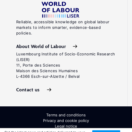
Reliable, accessible knowledge on global labour
markets to inform smarter, evidence-based
policies.
About World of Labour
Luxembourg Institute of Socio-Economic Research
(LISER)
11, Porte des Sciences
Maison des Sciences Humaines
L-4366 Esch-sur-Alzette / Belval
Contact us
Terms and conditions
Privacy and cookie policy
Legal notice
All Rights Reserved. ISSN: 2054-9571