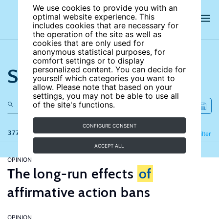
We use cookies to provide you with an
optimal website experience. This
includes cookies that are necessary for
the operation of the site as well as
cookies that are only used for
anonymous statistical purposes, for
comfort settings or to display
Search the site
personalized content. You can decide for
yourself which categories you want to
allow. Please note that based on your
settings, you may not be able to use all
of the site's functions.
CONFIGURE CONSENT
377 results
Refine
Filter
ACCEPT ALL
OPINION
The long-run effects
of
affirmative action bans
OPINION