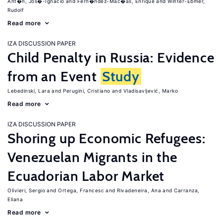
Ant�n, Jos�-Ignacio
Fern�ndez-Mac�as, Enrique
Winter-Ebmer,
Rudolf
Read more
IZA DISCUSSION PAPER
Child Penalty in Russia: Evidence
from an Event
Study
Lebedinski, Lara
Perugini, Cristiano
Vladisavljević, Marko
Read more
IZA DISCUSSION PAPER
Shoring up Economic Refugees:
Venezuelan Migrants in the
Ecuadorian Labor Market
Olivieri, Sergio
Ortega, Francesc
Rivadeneira, Ana
Carranza,
Eliana
Read more