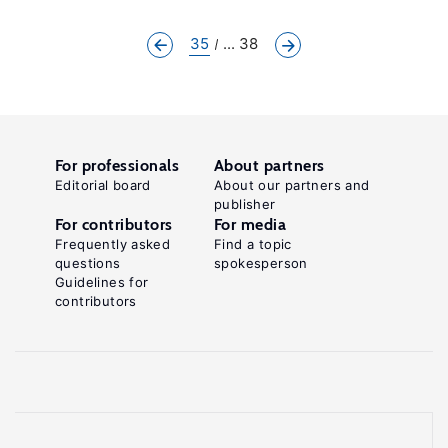
35
... 38
For professionals
About partners
Editorial board
About our partners and
publisher
For contributors
For media
Frequently asked
Find a topic
questions
spokesperson
Guidelines for
contributors