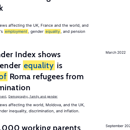
k
ews affecting the UK, France and the world, and
n’s
employment
, gender
equality
, and pension
der Index shows
March 2022
gender
equality
is
of
Roma refugees from
imination
ment
,
Demography, family and gender
ews affecting the world, Moldova, and the UK,
er inequality, discrimination, and inflation.
,000 working parents
September 20