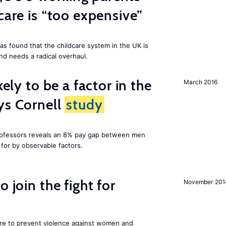
care is “too expensive”
as found that the childcare system in the UK is
and needs a radical overhaul.
kely to be a factor in the
March 2016
ys Cornell
study
professors reveals an 8% pay gap between men
or by observable factors.
 join the fight for
November 201
ore to prevent violence against women and