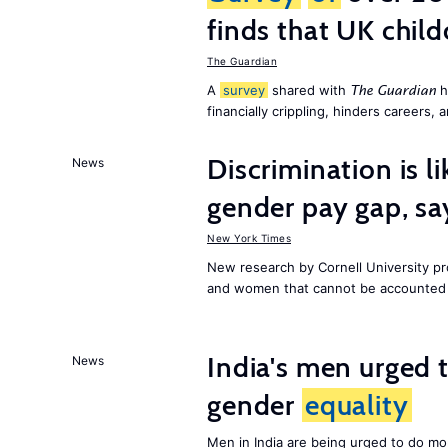
finds that UK child
The Guardian
A
survey
shared with
h
The Guardian
financially crippling, hinders careers, 
Discrimination is li
News
gender pay gap, sa
New York Times
New research by Cornell University 
and women that cannot be accounted f
India's men urged to
News
gender
equality
Men in India are being urged to do m