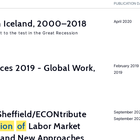
PUBLICATION D
in Iceland, 2000–2018
April 2020
ut to the test in the Great Recession
es 2019 - Global Work,
February 2019 
2019
heffield/ECONtribute
September 202
September 20
tion
of
Labor Market
a and New Approaches