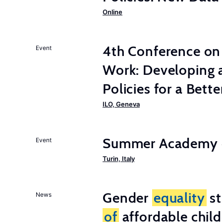
Online
4th Conference on 
Event
Work: Developing 
Policies for a Bet
ILO, Geneva
Summer Academy o
Event
Turin, Italy
Gender
equality
st
News
of
affordable child