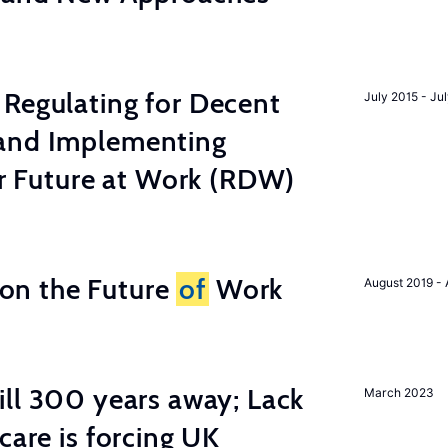
Regulating for Decent
July 2015 - Ju
and Implementing
ter Future at Work (RDW)
n the Future
of
Work
August 2019 - 
ill 300 years away; Lack
March 2023
care is forcing UK