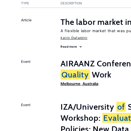
TYPE
DESCRIPTION
The labor market 
Article
A flexible labor market that was p
Katrín Ólafsdóttir
Read more
AIRAANZ Conferenc
Event
Quality
Work
Melbourne, Australia
IZA/University
of
S
Event
Workshop:
Evalua
Policies: New Dat