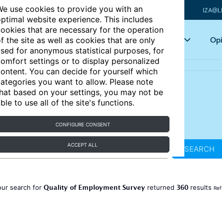
e use cookies to provide you with an
IZA@L
ptimal website experience. This includes
ookies that are necessary for the operation
Articles
Key topics
Opi
f the site as well as cookies that are only
sed for anonymous statistical purposes, for
omfort settings or to display personalized
ontent. You can decide for yourself which
ategories you want to allow. Please note
hat based on your settings, you may not be
ble to use all of the site's functions.
CONFIGURE CONSENT
ACCEPT ALL
SEARCH
Quality of Employment Survey
360
our search for
returned
results
Ref