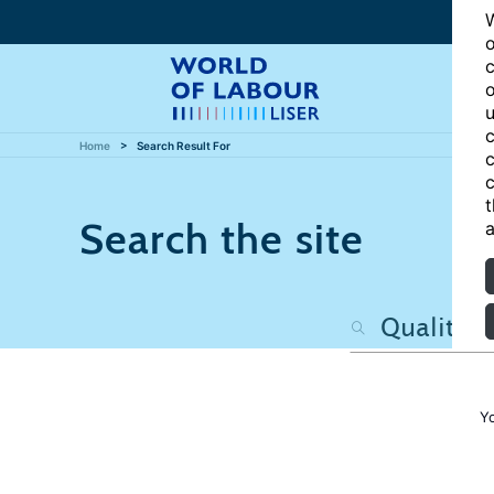
W
o
c
o
u
c
Home
Search Result For
c
c
t
Search the site
a
Y