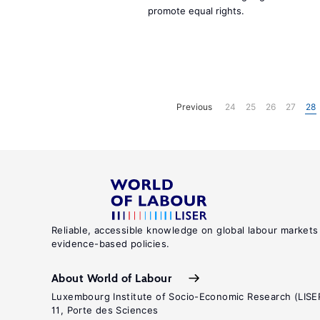
promote equal rights.
Previous
24
25
26
27
28
Reliable, accessible knowledge on global labour markets
evidence-based policies.
About World of Labour
Luxembourg Institute of Socio-Economic Research (LISE
11, Porte des Sciences