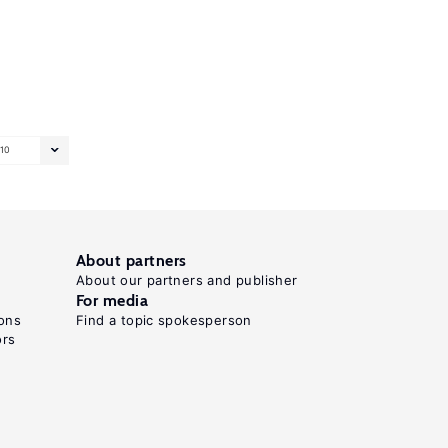
10
About partners
About our partners and publisher
For media
ons
Find a topic spokesperson
ors