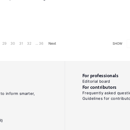
29
30
31
32
... 36
Next
SHOW
For professionals
Editorial board
For contributors
Frequently asked questi
 to inform smarter,
Guidelines for contribut
R)