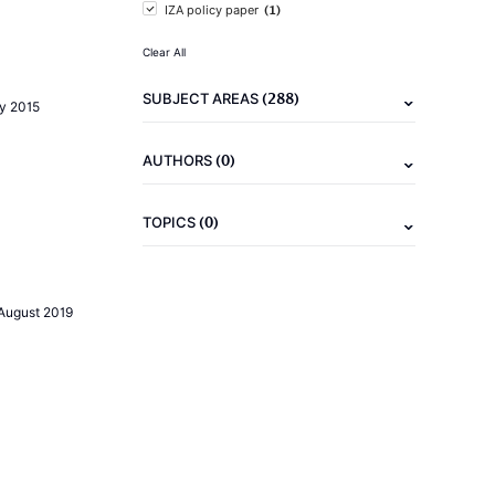
(1)
IZA policy paper
Clear All
(288)
SUBJECT AREAS
ly 2015
(0)
AUTHORS
(0)
TOPICS
August 2019