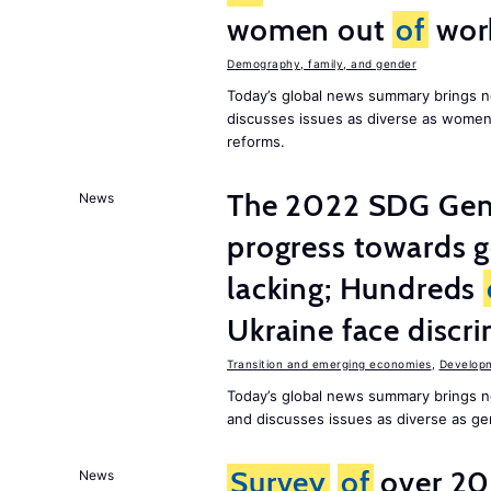
women out
of
wor
Demography, family, and gender
Today’s global news summary brings n
discusses issues as diverse as wome
reforms.
The 2022 SDG Gen
News
progress towards 
lacking; Hundreds
Ukraine face discr
Transition and emerging economies
,
Develop
Today’s global news summary brings n
and discusses issues as diverse as gend
Survey
of
over 20
News