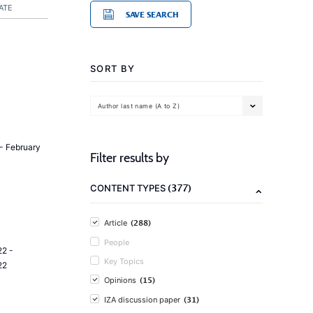
ATE
SAVE SEARCH
SORT BY
Author last name (A to Z)
- February
Filter results by
(377)
CONTENT TYPES
(288)
Article
People
2 -
Key Topics
22
(15)
Opinions
(31)
IZA discussion paper