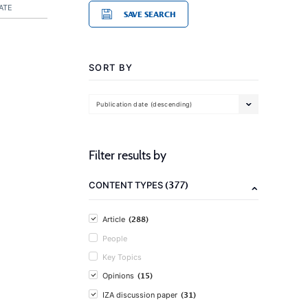
ATE
SAVE SEARCH
SORT BY
Publication date (descending)
Filter results by
(377)
CONTENT TYPES
(288)
Article
People
Key Topics
(15)
Opinions
(31)
IZA discussion paper