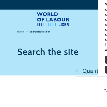
W
o
c
o
u
c
Home
Search Result For
c
c
t
Search the site
a
Y