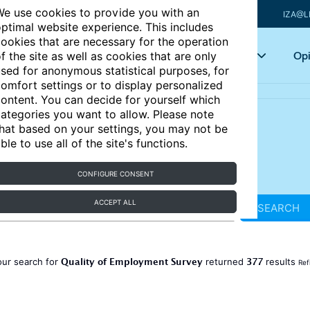
e use cookies to provide you with an
IZA@L
ptimal website experience. This includes
ookies that are necessary for the operation
Articles
Key topics
Opi
f the site as well as cookies that are only
sed for anonymous statistical purposes, for
omfort settings or to display personalized
ontent. You can decide for yourself which
ategories you want to allow. Please note
hat based on your settings, you may not be
ble to use all of the site's functions.
CONFIGURE CONSENT
ACCEPT ALL
SEARCH
Quality of Employment Survey
377
our search for
returned
results
Ref