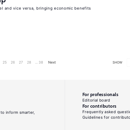
vel and vice versa, bringing economic benefits
25
26
27
28
... 38
Next
SHOW
For professionals
Editorial board
For contributors
Frequently asked questi
 to inform smarter,
Guidelines for contribut