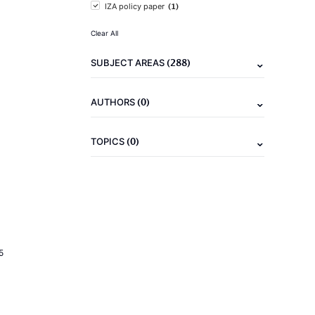
(1)
IZA policy paper
Clear All
(288)
SUBJECT AREAS
(0)
AUTHORS
(0)
TOPICS
5