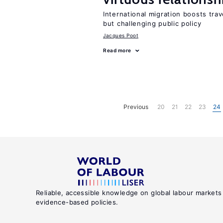
International migration boosts tra
but challenging public policy
Jacques Poot
Read more
Previous
20
21
22
23
24
Reliable, accessible knowledge on global labour markets
evidence-based policies.