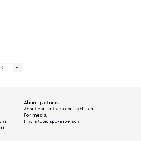
10
About partners
About our partners and publisher
For media
ons
Find a topic spokesperson
ors