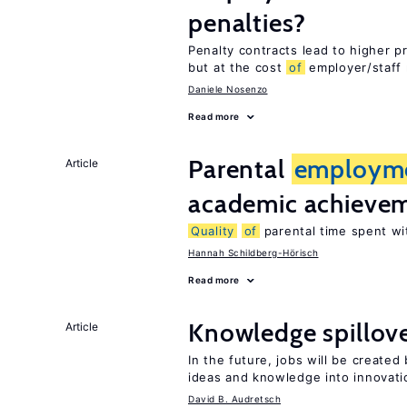
penalties?
Penalty contracts lead to higher 
but at the cost
of
employer/staff 
Daniele Nosenzo
Read more
Parental
employm
Article
academic achieve
Quality
of
parental time spent wi
Hannah Schildberg-Hörisch
Read more
Knowledge spillove
Article
In the future, jobs will be create
ideas and knowledge into innovati
David B. Audretsch