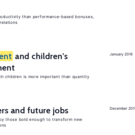
productivity than performance-based bonuses,
relations
ent
and children’s
January 2016
ment
th children is more important than quantity
rs and future jobs
December 201
d by those bold enough to transform new
ons