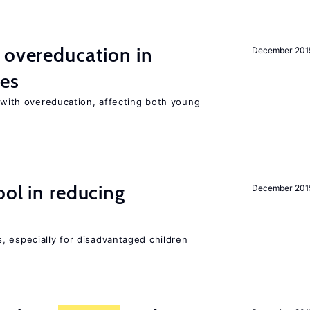
 overeducation in
December 201
ies
t with overeducation, affecting both young
ol in reducing
December 201
, especially for disadvantaged children