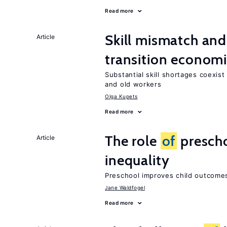
Read more
Skill mismatch and
Article
transition econom
Substantial skill shortages coexis
and old workers
Olga Kupets
Read more
The role
of
prescho
Article
inequality
Preschool improves child outcomes
Jane Waldfogel
Read more