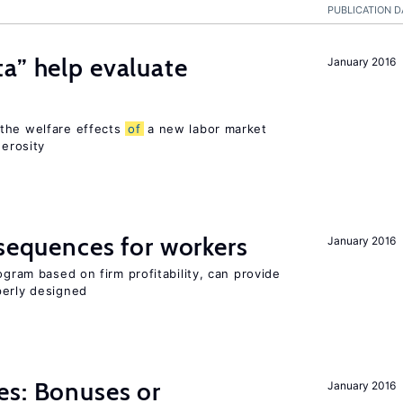
PUBLICATION D
a” help evaluate
January 2016
?
 the welfare effects
of
a new labor market
nerosity
nsequences for workers
January 2016
ogram based on firm profitability, can provide
perly designed
es: Bonuses or
January 2016