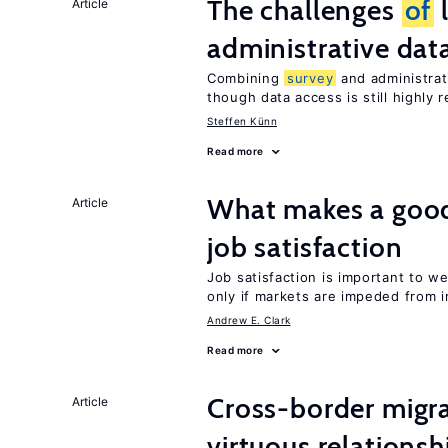
The challenges
of
Article
administrative dat
Combining
survey
and administrati
though data access is still highly r
Steffen Künn
Read more
What makes a good
Article
job satisfaction
Job satisfaction is important to w
only if markets are impeded from 
Andrew E. Clark
Read more
Cross-border migra
Article
virtuous relationsh