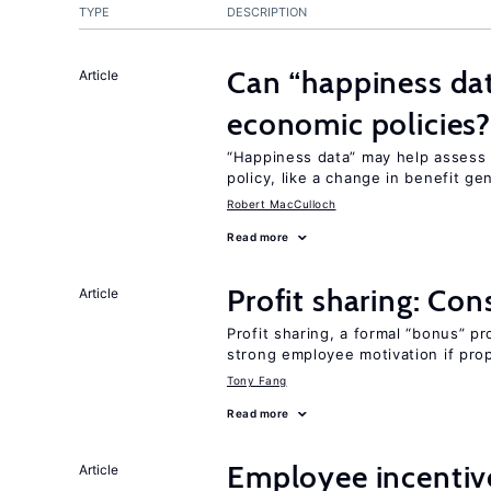
TYPE
DESCRIPTION
Can “happiness dat
Article
economic policies
“Happiness data” may help assess
policy, like a change in benefit ge
Robert MacCulloch
Read more
Profit sharing: Co
Article
Profit sharing, a formal “bonus” pr
strong employee motivation if pro
Tony Fang
Read more
Employee incentiv
Article