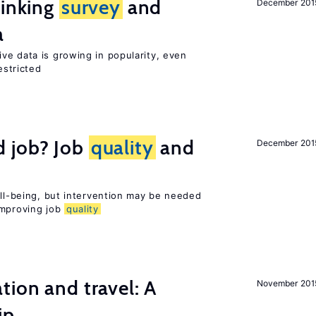
linking
survey
and
December 201
a
ve data is growing in popularity, even
estricted
 job? Job
quality
and
December 201
ell-being, but intervention may be needed
improving job
quality
tion and travel: A
November 201
ip