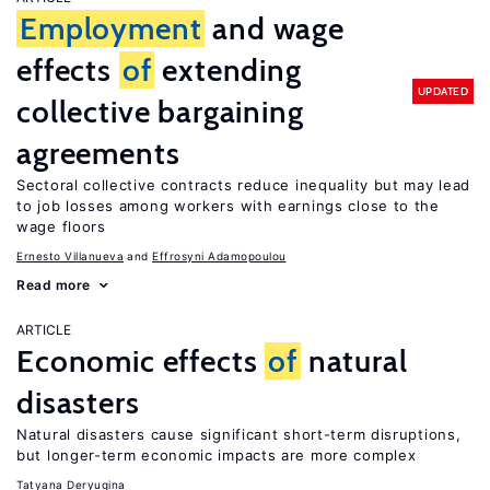
Employment
and wage
effects
of
extending
UPDATED
collective bargaining
agreements
Sectoral collective contracts reduce inequality but may lead
to job losses among workers with earnings close to the
wage floors
Ernesto Villanueva
Effrosyni Adamopoulou
Read more
ARTICLE
Economic effects
of
natural
disasters
Natural disasters cause significant short-term disruptions,
but longer-term economic impacts are more complex
Tatyana Deryugina