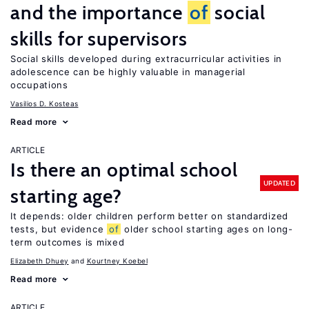
and the importance
of
social
skills for supervisors
Social skills developed during extracurricular activities in
adolescence can be highly valuable in managerial
occupations
Vasilios D. Kosteas
Read more
ARTICLE
Is there an optimal school
UPDATED
starting age?
It depends: older children perform better on standardized
tests, but evidence
of
older school starting ages on long-
term outcomes is mixed
Elizabeth Dhuey
Kourtney Koebel
Read more
ARTICLE