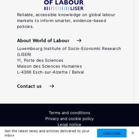
Reliable, accessible knowledge on global labour
markets to inform smarter, evidence-based
policies.
About World of Labour
Luxembourg Institute of Socio-Economic Research
(LISER)
11, Porte des Sciences
Maison des Sciences Humaines
L-4366 Esch-sur-Alzette / Belval
Contact us
Terms and conditions
Privacy and cookie policy
Legal notice
All Rights Reserved. ISSN: 2054-9571
Get the latest news and articles delivered to your
SUBSCRIBE
inbox