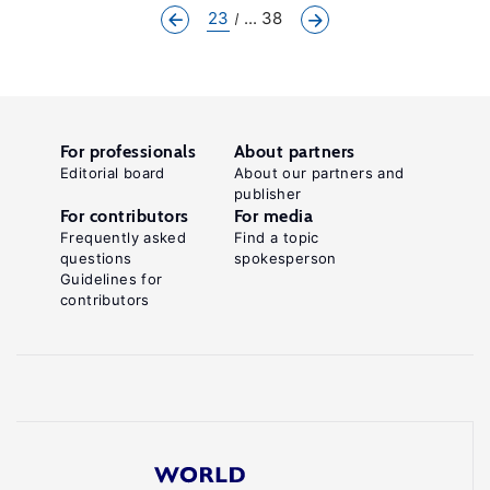
23
... 38
For professionals
About partners
Editorial board
About our partners and
publisher
For contributors
For media
Frequently asked
Find a topic
questions
spokesperson
Guidelines for
contributors