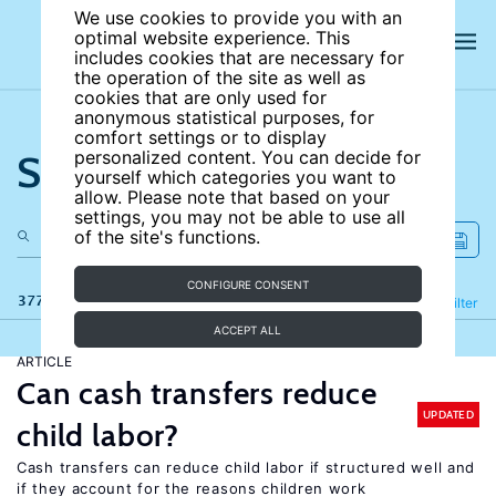
We use cookies to provide you with an
optimal website experience. This
includes cookies that are necessary for
the operation of the site as well as
cookies that are only used for
anonymous statistical purposes, for
comfort settings or to display
Search the site
personalized content. You can decide for
yourself which categories you want to
allow. Please note that based on your
settings, you may not be able to use all
of the site's functions.
CONFIGURE CONSENT
377 results
Refine
Filter
ACCEPT ALL
ARTICLE
Can cash transfers reduce
UPDATED
child labor?
Cash transfers can reduce child labor if structured well and
if they account for the reasons children work