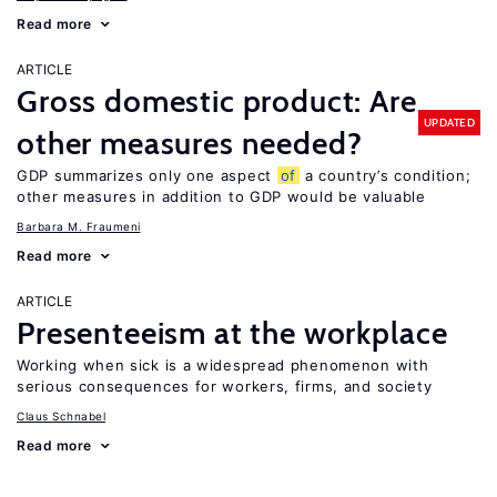
Read more
ARTICLE
Gross domestic product: Are
UPDATED
other measures needed?
GDP summarizes only one aspect
of
a country’s condition;
other measures in addition to GDP would be valuable
Barbara M. Fraumeni
Read more
ARTICLE
Presenteeism at the workplace
Working when sick is a widespread phenomenon with
serious consequences for workers, firms, and society
Claus Schnabel
Read more