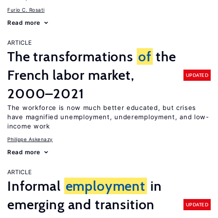
Furio C. Rosati
Read more
ARTICLE
The transformations
of
the
French labor market,
UPDATED
2000–2021
The workforce is now much better educated, but crises
have magnified unemployment, underemployment, and low-
income work
Philippe Askenazy
Read more
ARTICLE
Informal
employment
in
emerging and transition
UPDATED