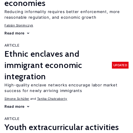
economies
Reducing informality requires better enforcement, more
reasonable regulation, and economic growth
Fabián Slonimczyk
Read more
ARTICLE
Ethnic enclaves and
immigrant economic
UPDATED
integration
High-quality enclave networks encourage labor market
success for newly arriving immigrants
Simone Schüller
Tanika Chakraborty
Read more
ARTICLE
Youth extracurricular activities