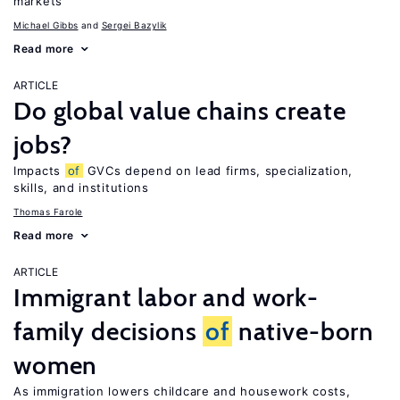
markets
Michael Gibbs
Sergei Bazylik
Read more
ARTICLE
Do global value chains create
jobs?
Impacts
of
GVCs depend on lead firms, specialization,
skills, and institutions
Thomas Farole
Read more
ARTICLE
Immigrant labor and work-
family decisions
of
native-born
women
As immigration lowers childcare and housework costs,