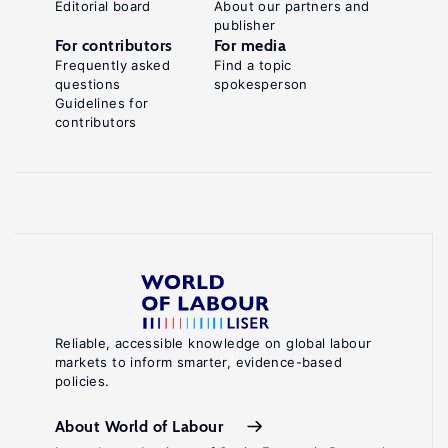
Editorial board
About our partners and
publisher
For contributors
For media
Frequently asked
Find a topic
questions
spokesperson
Guidelines for
contributors
Reliable, accessible knowledge on global labour
markets to inform smarter, evidence-based
policies.
About World of Labour