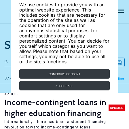
We use cookies to provide you with an
optimal website experience. This
includes cookies that are necessary for
the operation of the site as well as
cookies that are only used for
anonymous statistical purposes, for
comfort settings or to display
Search the site
personalized content. You can decide for
yourself which categories you want to
allow. Please note that based on your
settings, you may not be able to use all
of the site's functions.
CONFIGURE CONSENT
377 results
Refine
Filter
ACCEPT ALL
ARTICLE
Income-contingent loans in
UPDATED
higher education financing
Internationally, there has been a student financing
revolution toward income-contingent loans