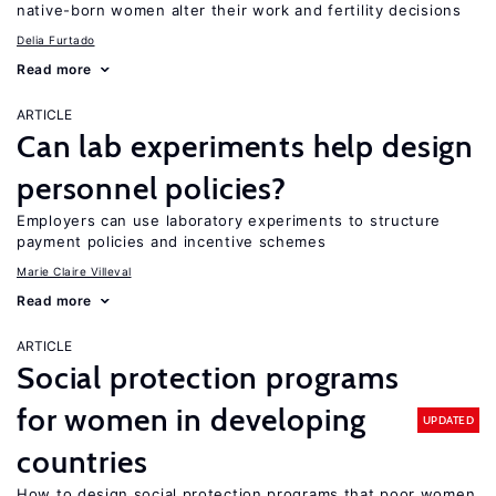
native-born women alter their work and fertility decisions
Delia Furtado
Read more
ARTICLE
Can lab experiments help design
personnel policies?
Employers can use laboratory experiments to structure
payment policies and incentive schemes
Marie Claire Villeval
Read more
ARTICLE
Social protection programs
for women in developing
UPDATED
countries
How to design social protection programs that poor women