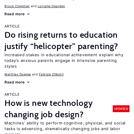
Bruce Chapman
Lorraine Dearden
Read more
ARTICLE
Do rising returns to education
justify “helicopter” parenting?
Increased stakes in educational achievement explain why
today’s anxious parents engage in intensive parenting
styles
Matthias Doepke
Fabrizio Zilibotti
Read more
ARTICLE
How is new technology
UPDATED
changing job design?
Machines’ ability to perform cognitive, physical, and social
tasks is advancing, dramatically changing jobs and labor