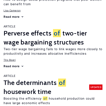
can benefit from
Lisa Cameron
Read more
ARTICLE
Perverse effects
of
two-tier
wage bargaining structures
Two-tier wage bargaining fails to link wages more closely to
productivity and increases allocative inefficiencies
Tito Boeri
Read more
ARTICLE
The determinants
of
UPDATED
housework time
Boosting the efficiency
of
household production could
have large economic effects