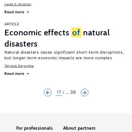
Leslie S. Stratton
Read more
ARTICLE
Economic effects
of
natural
disasters
Natural disasters cause significant short-term disruptions,
but longer-term economic impacts are more complex
Tatyana Deryugina
Read more
17
... 38
For professionals
About partners