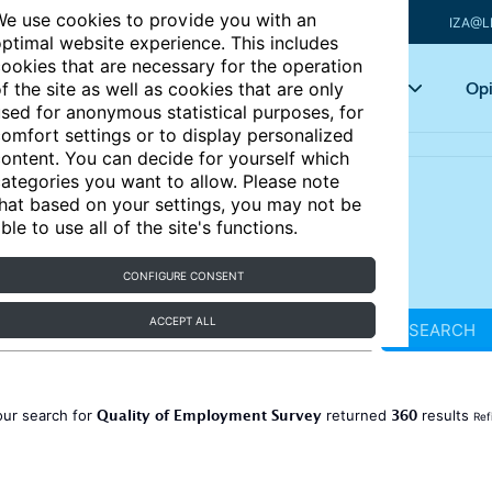
e use cookies to provide you with an
IZA@L
ptimal website experience. This includes
ookies that are necessary for the operation
Articles
Key topics
Opi
f the site as well as cookies that are only
sed for anonymous statistical purposes, for
omfort settings or to display personalized
ontent. You can decide for yourself which
ategories you want to allow. Please note
hat based on your settings, you may not be
ble to use all of the site's functions.
CONFIGURE CONSENT
ACCEPT ALL
SEARCH
Quality of Employment Survey
360
our search for
returned
results
Ref