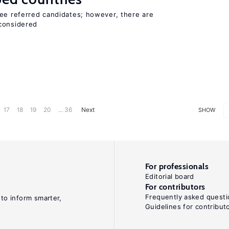
yee referred candidates; however, there are
 considered
17
18
19
20
... 36
Next
SHOW
For professionals
Editorial board
For contributors
Frequently asked questi
 to inform smarter,
Guidelines for contribut