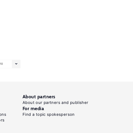
10
About partners
About our partners and publisher
For media
ons
Find a topic spokesperson
ors