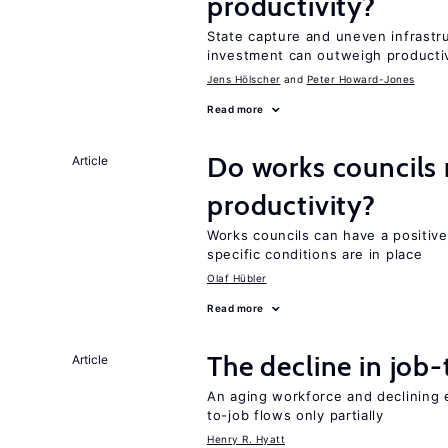
productivity?
State capture and uneven infrastr
investment can outweigh productiv
Jens Hӧlscher
Peter Howard-Jones
Read more
Do works councils r
Article
productivity?
Works councils can have a positive
specific conditions are in place
Olaf Hübler
Read more
The decline in job-
Article
An aging workforce and declining e
to-job flows only partially
Henry R. Hyatt