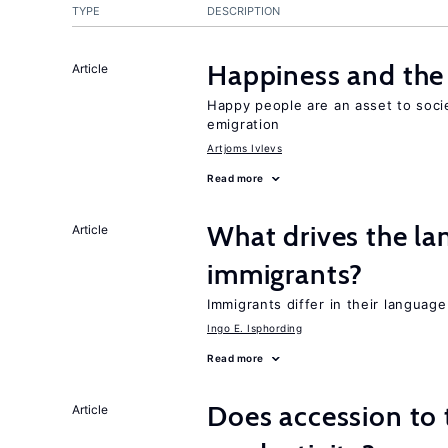
TYPE
DESCRIPTION
Happiness and the 
Article
Happy people are an asset to soc
emigration
Artjoms Ivlevs
Read more
What drives the la
Article
immigrants?
Immigrants differ in their languag
Ingo E. Isphording
Read more
Does accession to t
Article