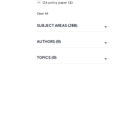
(1)
IZA policy paper
Clear All
(288)
SUBJECT AREAS
(0)
AUTHORS
(0)
TOPICS