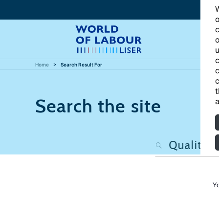
W
o
c
o
u
c
Home
Search Result For
c
c
t
Search the site
a
Y