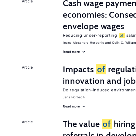
Cash wage payments
Article
economies: Conse
envelope wages
Reducing under-reporting
of
salar
Ioana Alexandra Horodnic
Colin C. Willia
Read more
Impacts
of
regulat
Article
innovation and job
Do regulation-induced environmen
Jens Horbach
Read more
The value
of
hirin
Article
referrals in develo