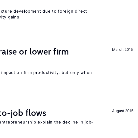
ucture development due to foreign direct
ity gains
aise or lower firm
March 2015
 impact on firm productivity, but only when
to-job flows
August 2015
ntrepreneurship explain the decline in job-