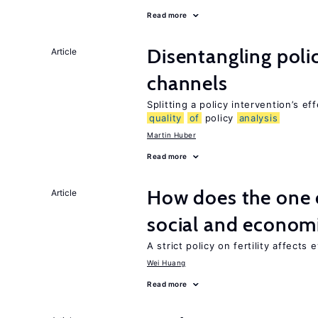
Read more
Disentangling polic
Article
channels
Splitting a policy intervention’s e
quality
of
policy
analysis
Martin Huber
Read more
How does the one c
Article
social and econom
A strict policy on fertility affects
Wei Huang
Read more