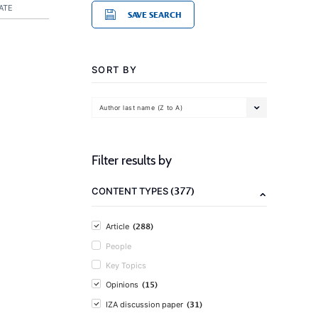
ATE
SAVE SEARCH
SORT BY
Author last name (Z to A)
Filter results by
(377)
CONTENT TYPES
(288)
Article
People
Key Topics
(15)
Opinions
(31)
IZA discussion paper