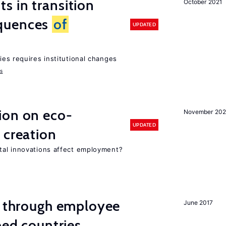
 in transition
October 2021
quences
of
UPDATED
ies requires institutional changes
ms
ion on eco-
November 20
UPDATED
 creation
tal innovations affect employment?
g through employee
June 2017
ped countries