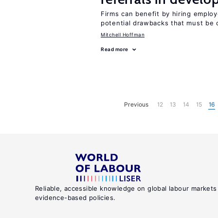
Firms can benefit by hiring emplo
potential drawbacks that must be
Mitchell Hoffman
Read more
Previous
12
13
14
15
16
Reliable, accessible knowledge on global labour markets
evidence-based policies.