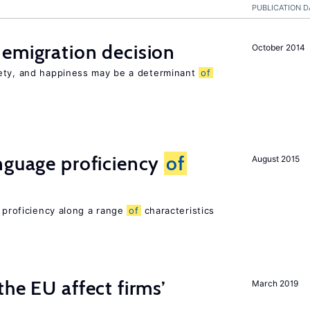
PUBLICATION D
emigration decision
October 2014
iety, and happiness may be a determinant
of
nguage proficiency
of
August 2015
e proficiency along a range
of
characteristics
he EU affect firms’
March 2019