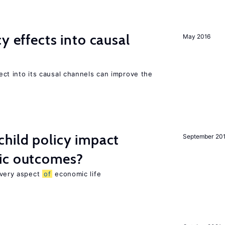
y effects into causal
May 2016
ffect into its causal channels can improve the
hild policy impact
September 20
ic outcomes?
 every aspect
of
economic life