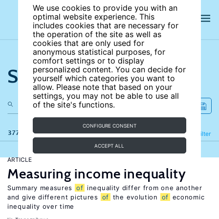
We use cookies to provide you with an
optimal website experience. This
includes cookies that are necessary for
the operation of the site as well as
cookies that are only used for
anonymous statistical purposes, for
comfort settings or to display
Search the site
personalized content. You can decide for
yourself which categories you want to
allow. Please note that based on your
settings, you may not be able to use all
of the site's functions.
CONFIGURE CONSENT
377 results
Refine
Filter
ACCEPT ALL
ARTICLE
Measuring income inequality
Summary measures
of
inequality differ from one another
and give different pictures
of
the evolution
of
economic
inequality over time