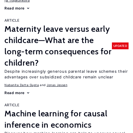
Ija Trapeznikova
Read more
ARTICLE
Maternity leave versus early
childcare—What are the
UPDATED
long-term consequences for
children?
Despite increasingly generous parental leave schemes their
advantages over subsidized childcare remain unclear
Nabanita Datta Gupta
Jonas Jessen
Read more
ARTICLE
Machine learning for causal
inference in economics