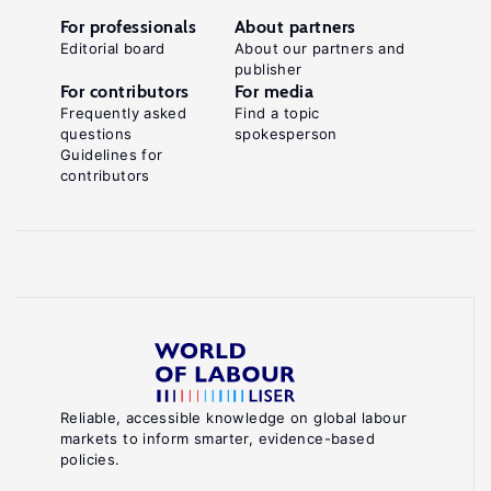
For professionals
About partners
Editorial board
About our partners and
publisher
For contributors
For media
Frequently asked
Find a topic
questions
spokesperson
Guidelines for
contributors
Reliable, accessible knowledge on global labour
markets to inform smarter, evidence-based
policies.