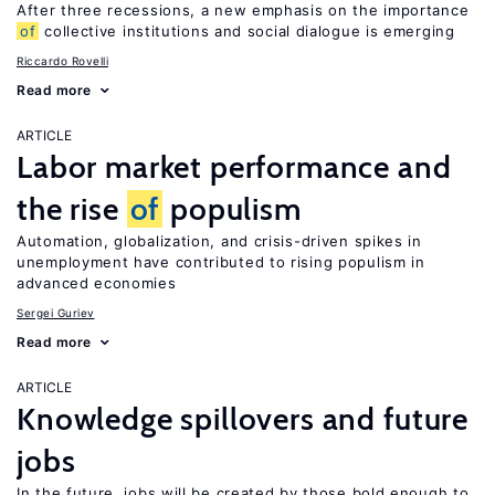
After three recessions, a new emphasis on the importance
of
collective institutions and social dialogue is emerging
Riccardo Rovelli
Read more
ARTICLE
Labor market performance and
the rise
of
populism
Automation, globalization, and crisis-driven spikes in
unemployment have contributed to rising populism in
advanced economies
Sergei Guriev
Read more
ARTICLE
Knowledge spillovers and future
jobs
In the future, jobs will be created by those bold enough to