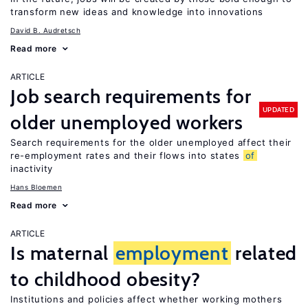
transform new ideas and knowledge into innovations
David B. Audretsch
Read more
ARTICLE
Job search requirements for
UPDATED
older unemployed workers
Search requirements for the older unemployed affect their
re-employment rates and their flows into states
of
inactivity
Hans Bloemen
Read more
ARTICLE
Is maternal
employment
related
to childhood obesity?
Institutions and policies affect whether working mothers