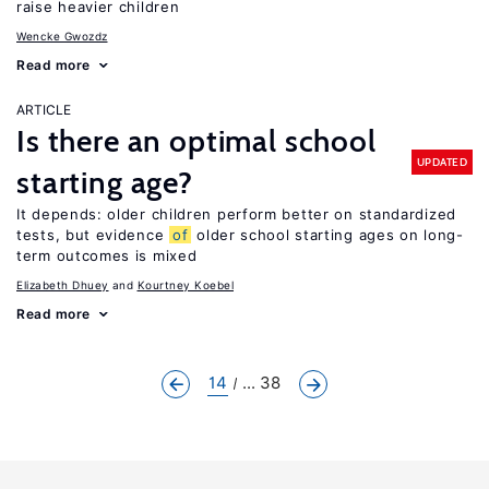
raise heavier children
Wencke Gwozdz
Read more
ARTICLE
Is there an optimal school
UPDATED
starting age?
It depends: older children perform better on standardized
tests, but evidence
of
older school starting ages on long-
term outcomes is mixed
Elizabeth Dhuey
Kourtney Koebel
Read more
14
... 38