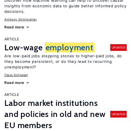
Discover how machine learning can help to uncover causal
insights from economic data to guide better informed policy
decisions.
Anthony Strittmatter
Read more
ARTICLE
Low-wage
employment
UPDATED
Are low-paid jobs stepping stones to higher-paid jobs, do
they become persistent, or do they lead to recurring
unemployment?
Claus Schnabel
Read more
ARTICLE
Labor market institutions
and policies in old and new
UPDATED
EU members